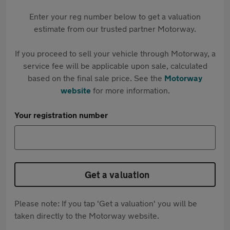
Enter your reg number below to get a valuation
estimate from our trusted partner Motorway.
If you proceed to sell your vehicle through Motorway, a
service fee will be applicable upon sale, calculated
based on the final sale price. See the
Motorway
website
for more information.
Your registration number
Get a valuation
Please note: If you tap 'Get a valuation' you will be
taken directly to the Motorway website.