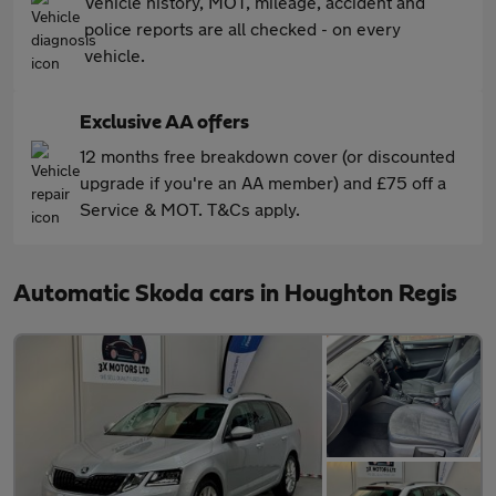
Vehicle history, MOT, mileage, accident and
police reports are all checked - on every
vehicle.
Exclusive AA offers
12 months free breakdown cover (or discounted
upgrade if you're an AA member) and £75 off a
Service & MOT. T&Cs apply.
Automatic Skoda cars in Houghton Regis