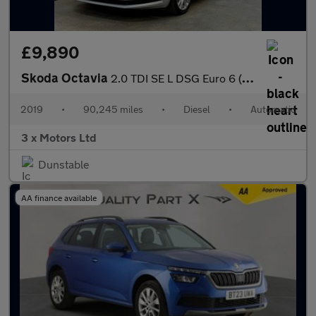
£9,890
Skoda Octavia
2.0 TDI SE L DSG Euro 6 (s/s) 5dr
2019
•
90,245 miles
•
Diesel
•
Automatic
3 x Motors Ltd
Dunstable
AA finance available