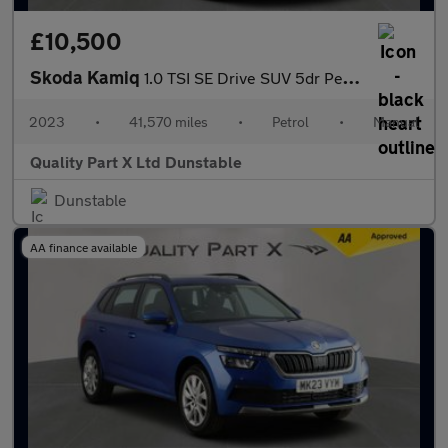
£10,500
Skoda Kamiq
1.0 TSI SE Drive SUV 5dr Petrol Manual Euro 6 (s/s) (95 ps)
2023
•
41,570 miles
•
Petrol
•
Manual
Quality Part X Ltd Dunstable
Dunstable
AA finance available