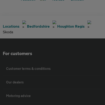
Locations
Bedfordshire
Houghton Regis
Skoda
For customers
Customer terms & conditions
Our dealers
Motoring advice