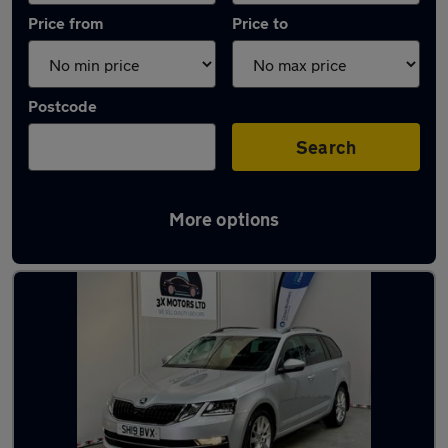
Price from
Price to
Postcode
Search
More options
Latest used Skoda in Houghton Regis