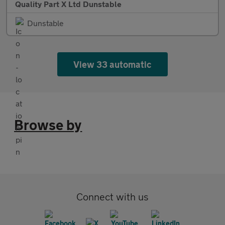
Quality Part X Ltd Dunstable
Dunstable
View 33 automatic
Browse by
Connect with us