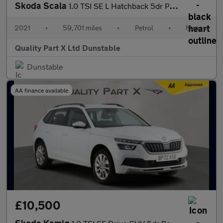
Skoda Scala
1.0 TSI SE L Hatchback 5dr Petrol Manual Euro 6 (s/s) (110 ps)
2021
•
59,701 miles
•
Petrol
•
Manual
Quality Part X Ltd Dunstable
Dunstable
AA finance available
£10,500
Skoda Kamiq