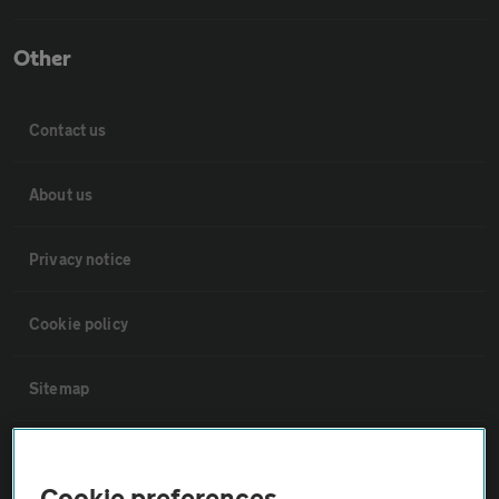
Other
Contact us
About us
Privacy notice
Cookie policy
Sitemap
Vehicle Inspections
Cookie preferences