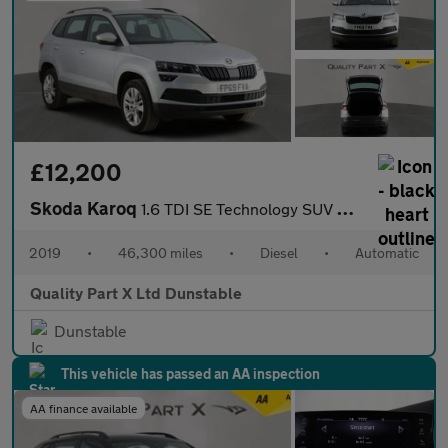
£12,200
Skoda Karoq
1.6 TDI SE Technology SUV 5dr Diesel DSG Euro 6 (s/s) (115 ps)
2019
•
46,300 miles
•
Diesel
•
Automatic
Quality Part X Ltd Dunstable
Dunstable
This vehicle has passed an AA inspection
AA finance available