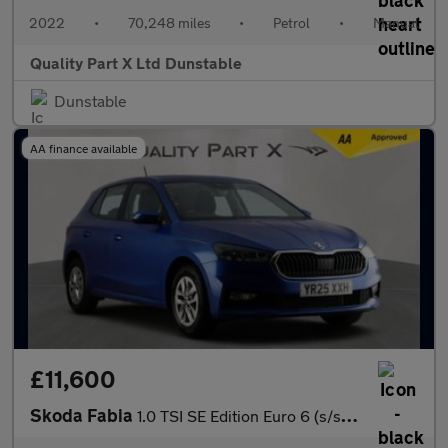
2022
•
70,248 miles
•
Petrol
•
Manual
Quality Part X Ltd Dunstable
Dunstable
AA finance available
£11,600
Skoda Fabia
1.0 TSI SE Edition Euro 6 (s/s) 5dr