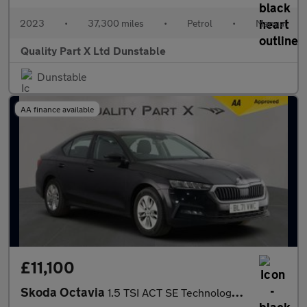
2023
•
37,300 miles
•
Petrol
•
Manual
Quality Part X Ltd Dunstable
Dunstable
AA finance available
£11,100
Skoda Octavia
1.5 TSI ACT SE Technology Hatchback 5dr Petrol Manual Euro 6 (s/