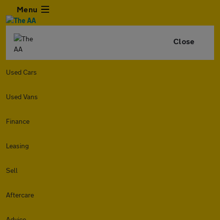
Menu
Close
Used Cars
Used Vans
Finance
Leasing
Sell
Aftercare
Advice