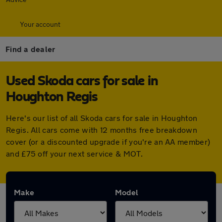
Your account
Find a dealer
Used Skoda cars for sale in
Houghton Regis
Here's our list of all Skoda cars for sale in Houghton
Regis. All cars come with 12 months free breakdown
cover (or a discounted upgrade if you're an AA member)
and £75 off your next service & MOT.
Make
Model