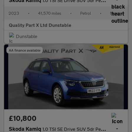
1.0 TSI SE Drive SUV 5dr Petrol Manual Euro 6 (s/s) (95 ps)
2023
•
41,570 miles
•
Petrol
•
Manual
Quality Part X Ltd Dunstable
Dunstable
AA finance available
£10,800
Skoda Kamiq
1.0 TSI SE Drive SUV 5dr Petrol Manual Euro 6 (s/s) (95 ps)