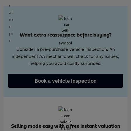
Want extra reassurance before buying?
Consider a pre-purchase vehicle inspection. An
independent AA mechanic will check for any issues,
helping you avoid costly surprises.
Book a vehicle inspection
Selling made easy with a free instant valuation