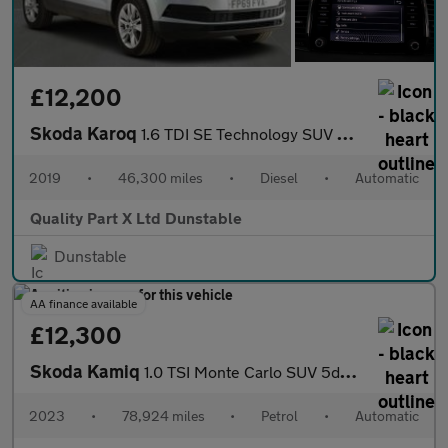
£12,200
Skoda Karoq
1.6 TDI SE Technology SUV 5dr Diesel DSG Euro 6 (s/s) (115 ps)
2019
•
46,300 miles
•
Diesel
•
Automatic
Quality Part X Ltd Dunstable
Dunstable
AA finance available
£12,300
Skoda Kamiq
1.0 TSI Monte Carlo SUV 5dr Petrol DSG Euro 6 (s/s) (110 ps)
2023
•
78,924 miles
•
Petrol
•
Automatic