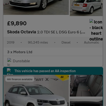
£9,890
Skoda Octavia
2.0 TDI SE L DSG Euro 6 (s/s) 5dr
2019
•
90,245 miles
•
Diesel
•
Automatic
3 x Motors Ltd
Dunstable
This vehicle has passed an AA inspection
AA finance available