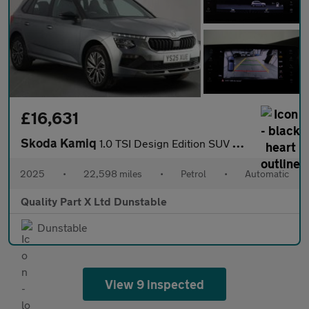
£16,631
Skoda Kamiq
1.0 TSI Design Edition SUV 5dr Petrol DSG Euro 6 (s/s) (116 ps)
2025
•
22,598 miles
•
Petrol
•
Automatic
Quality Part X Ltd Dunstable
Dunstable
View 9 inspected