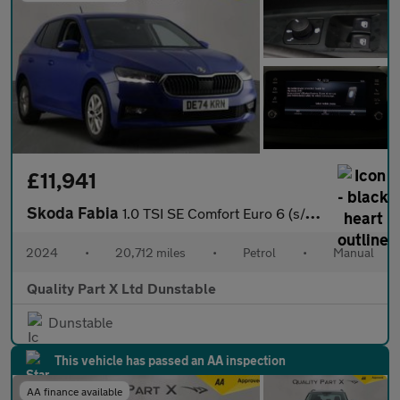
£11,941
Skoda Fabia
1.0 TSI SE Comfort Euro 6 (s/s) 5dr
2024
•
20,712 miles
•
Petrol
•
Manual
Quality Part X Ltd Dunstable
Dunstable
This vehicle has passed an AA inspection
AA finance available