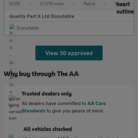
2025
•
27,075 miles
•
Petrol
•
Manual
Quality Part X Ltd Dunstable
Dunstable
View 30 approved
Why buy through The AA
Trusted dealers only
All dealers have committed to
AA Cars
Standards
to give you peace of mind.
All vehicles checked