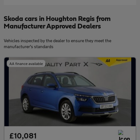
Skoda cars in Houghton Regis from
Manufacturer Approved Dealers
Vehicles inspected by the dealer to ensure they meet the
manufacturer's standards
AA finance available
£10,081