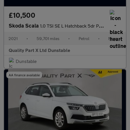
£10,500
Skoda Scala
1.0 TSI SE L Hatchback 5dr Petrol Manual Euro 6 (s/s) (110 ps)
2021
•
59,701 miles
•
Petrol
•
Manual
Quality Part X Ltd Dunstable
Dunstable
AA finance available