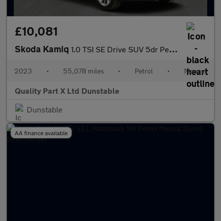
£10,081
Skoda Kamiq
1.0 TSI SE Drive SUV 5dr Petrol Manual Euro 6 (s/s) (110 ps)
2023
•
55,078 miles
•
Petrol
•
Manual
Quality Part X Ltd Dunstable
Dunstable
AA finance available