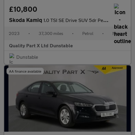
£10,800
Skoda Kamiq
1.0 TSI SE Drive SUV 5dr Petrol Manual Euro 6 (s/s) (95 ps)
2023
•
37,300 miles
•
Petrol
•
Manual
Quality Part X Ltd Dunstable
Dunstable
AA finance available