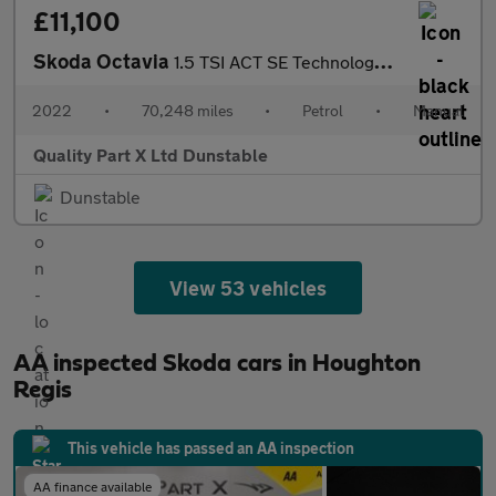
£11,100
Skoda Octavia
1.5 TSI ACT SE Technology Hatchback 5dr Petrol Manual Euro 6 (s/
2022
•
70,248 miles
•
Petrol
•
Manual
Quality Part X Ltd Dunstable
Dunstable
View 53 vehicles
AA inspected Skoda cars in Houghton
Regis
This vehicle has passed an AA inspection
AA finance available