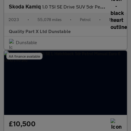
Skoda Kamiq
1.0 TSI SE Drive SUV 5dr Petrol Manual Euro 6 (s/s) (110 ps)
2023
•
55,078 miles
•
Petrol
•
Manual
Quality Part X Ltd Dunstable
Dunstable
AA finance available
£10,500