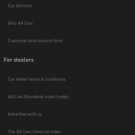
Car delivery
Why AA Cars
Customer data request form
For dealers
Car dealer terms & conditions
AA Cars Standards code (trade)
Advertise with us
The AA Cars Used car index