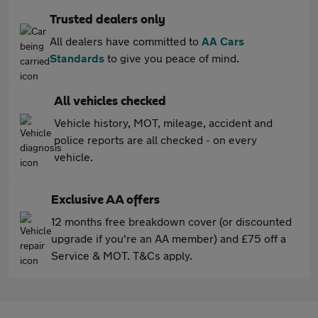
Trusted dealers only
All dealers have committed to
AA Cars
Standards
to give you peace of mind.
All vehicles checked
Vehicle history, MOT, mileage, accident and
police reports are all checked - on every
vehicle.
Exclusive AA offers
12 months free breakdown cover (or discounted
upgrade if you're an AA member) and £75 off a
Service & MOT. T&Cs apply.