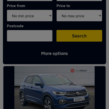
Price from
Price to
Postcode
Search
More options
Latest used Volkswagen T-Cross in York