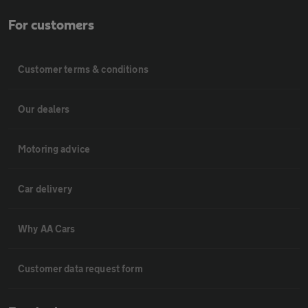
For customers
Customer terms & conditions
Our dealers
Motoring advice
Car delivery
Why AA Cars
Customer data request form