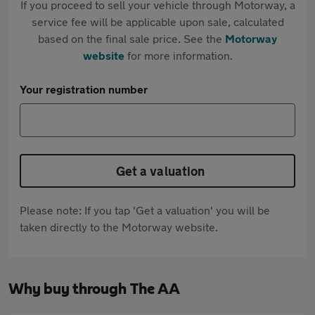
If you proceed to sell your vehicle through Motorway, a
service fee will be applicable upon sale, calculated
based on the final sale price. See the
Motorway
website
for more information.
Your registration number
Get a valuation
Please note: If you tap 'Get a valuation' you will be
taken directly to the Motorway website.
Why buy through The AA