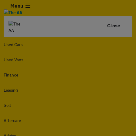
Menu
Close
Used Cars
Used Vans
Finance
Leasing
Sell
Aftercare
Advice