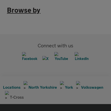
Browse by
Connect with us
Locations
North Yorkshire
York
Volkswagen
T-Cross