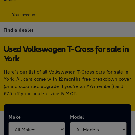
Your account
Find a dealer
Used Volkswagen T-Cross for sale in
York
Here's our list of all Volkswagen T-Cross cars for sale in
York. All cars come with 12 months free breakdown cover
(or a discounted upgrade if you're an AA member) and
£75 off your next service & MOT.
Make
Model