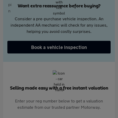
Want extra reassurance before buying?
Consider a pre-purchase vehicle inspection. An
independent AA mechanic will check for any issues,
helping you avoid costly surprises.
Book a vehicle inspection
Selling made easy with a free instant valuation
Enter your reg number below to get a valuation
estimate from our trusted partner Motorway.