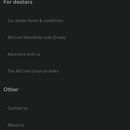
For dealers
Car dealer terms & conditions
AA Cars Standards code (trade)
Advertise with us
The AA Cars Used car index
Other
Contact us
About us