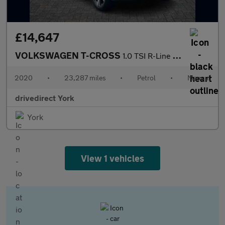
£14,647
VOLKSWAGEN T-CROSS
1.0 TSI R-Line SUV 5dr Petrol Manual Euro 6 (s/s) (115 ps)
2020
•
23,287 miles
•
Petrol
•
Manual
drivedirect York
York
View 1 vehicles