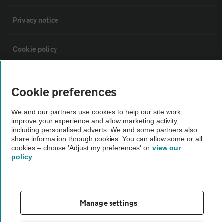
Privacy notice
Cookie policy
Sitemap
Cookie preferences
Vehicle Inspections
We and our partners use cookies to help our site work,
improve your experience and allow marketing activity,
including personalised adverts. We and some partners also
The AA recommends an AA Cars Vehicle Inspection before purchase.
share information through cookies. You can allow some or all
cookies – choose 'Adjust my preferences' or
view our
Not all cars are mechanically checked by the AA.
policy
Vehicle Inspection
Manage settings
theAA.com