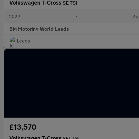
Volkswagen T-Cross
SE TSI
2022
•
27,
Big Motoring World Leeds
Leeds
£13,570
Volkswagen T-Cross
SEL TSI