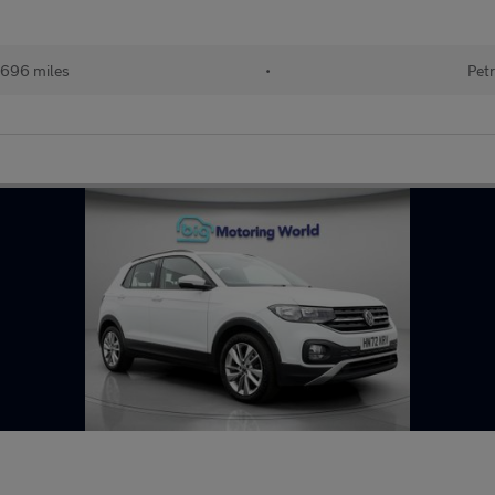
696 miles
•
Petr