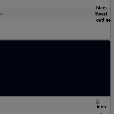
ol
•
Manual