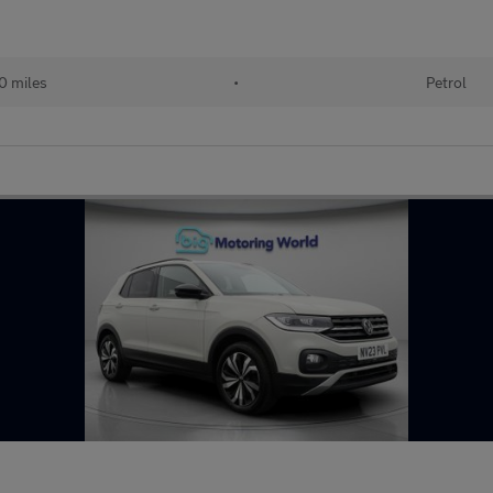
0 miles
•
Petrol