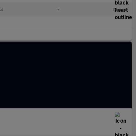
ol
•
Manual