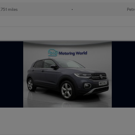
751 miles
•
Petr