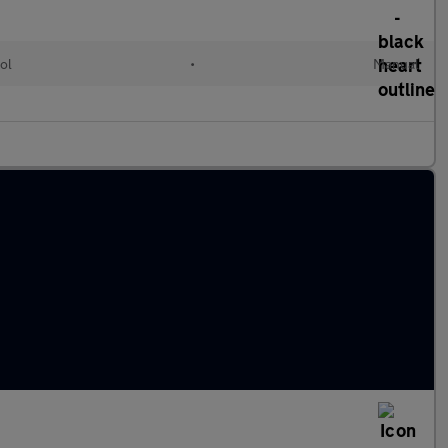
ol
•
Manual