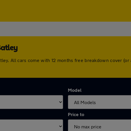
Batley
 Batley. All cars come with 12 months free breakdown cover (o
Model
Price to