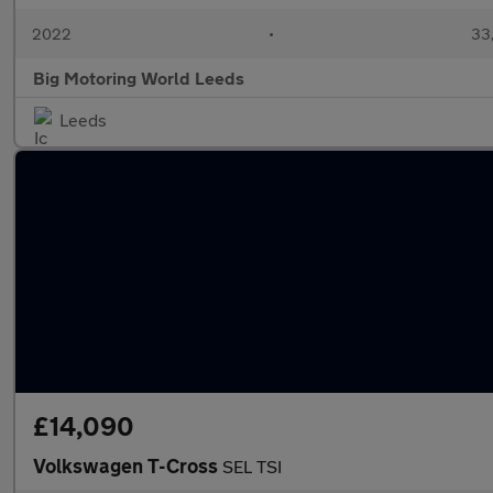
2022
•
33,
Big Motoring World Leeds
Leeds
£14,090
Volkswagen T-Cross
SEL TSI