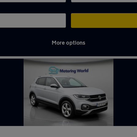
More options