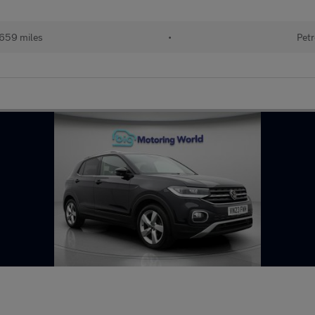
659 miles
•
Petr