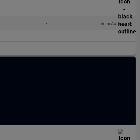
•
Semi Automatic