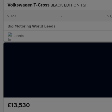
Volkswagen T-Cross
BLACK EDITION TSI
2023
•
53,
Big Motoring World Leeds
Leeds
£13,530