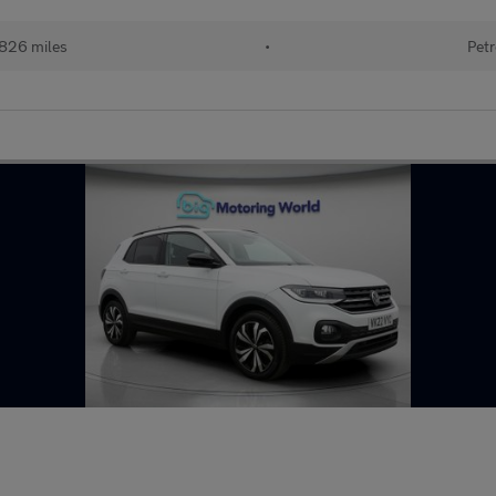
826 miles
•
Petr