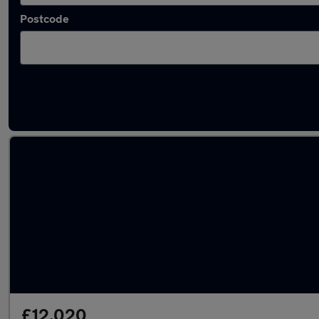
Postcode
Latest used Volkswagen T-Cross in Batley
£12,020