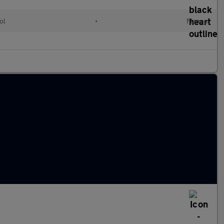
ol
•
Manual