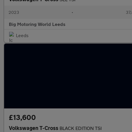
2023
•
37,
Big Motoring World Leeds
Leeds
£13,600
Volkswagen T-Cross
BLACK EDITION TSI