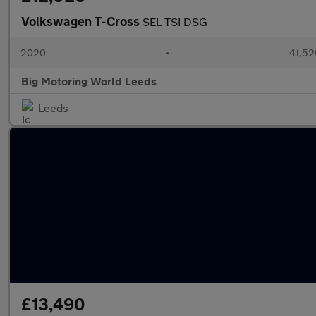
Volkswagen T-Cross
SEL TSI DSG
2020
•
41,52
Big Motoring World Leeds
Leeds
£13,490