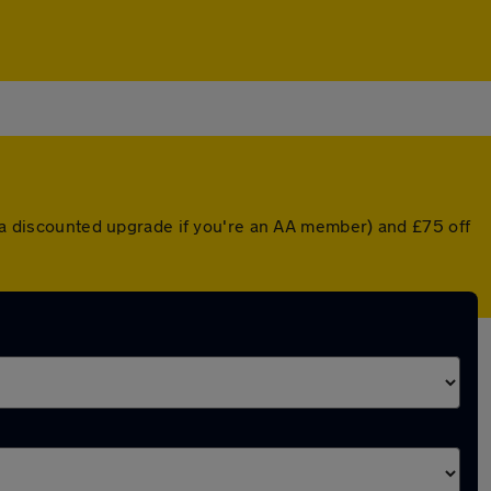
r a discounted upgrade if you're an AA member) and £75 off