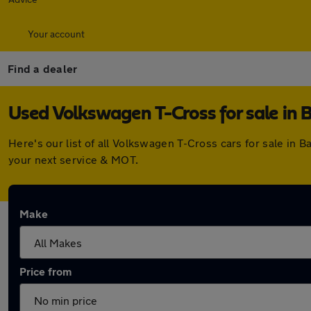
Your account
Find a dealer
Used Volkswagen T-Cross for sale in 
Here's our list of all Volkswagen T-Cross cars for sale in
your next service & MOT.
Make
Price from