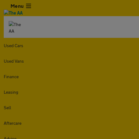
Menu
Used Cars
Used Vans
Finance
Leasing
Sell
Aftercare
Advice