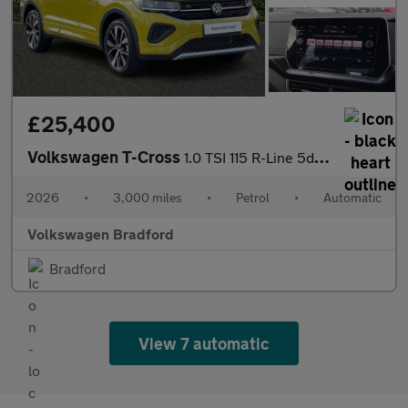
£25,400
Volkswagen T-Cross
1.0 TSI 115 R-Line 5dr DSG
2026
•
3,000 miles
•
Petrol
•
Automatic
Volkswagen Bradford
Bradford
View 7 automatic