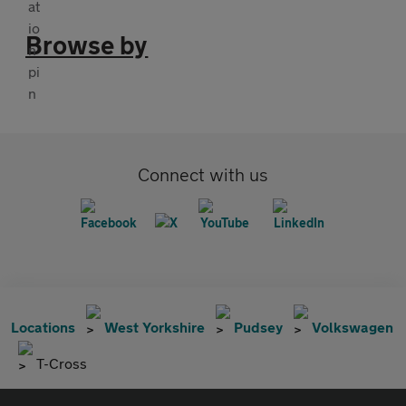
Browse by
Connect with us
Locations
West Yorkshire
Pudsey
Volkswagen
T-Cross