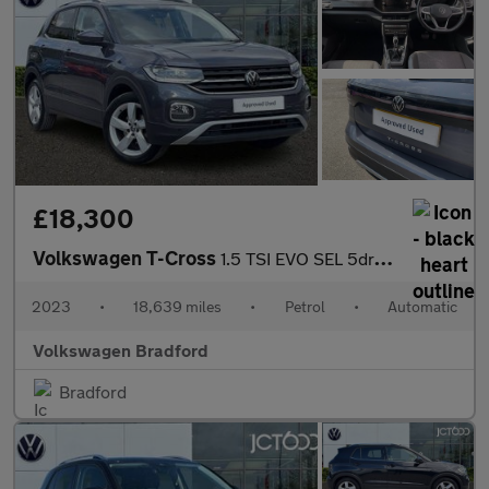
£18,300
Volkswagen T-Cross
1.5 TSI EVO SEL 5dr DSG
2023
•
18,639 miles
•
Petrol
•
Automatic
Volkswagen Bradford
Bradford