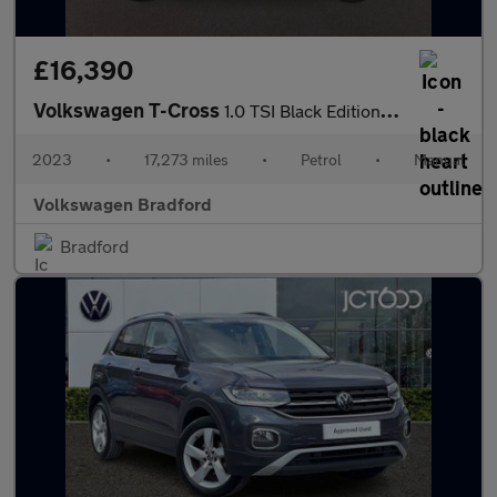
£16,390
Volkswagen T-Cross
1.0 TSI Black Edition 5dr
2023
•
17,273 miles
•
Petrol
•
Manual
Volkswagen Bradford
Bradford