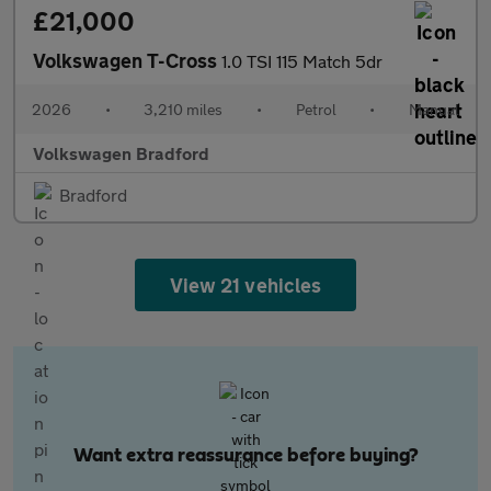
£21,000
Volkswagen T-Cross
1.0 TSI 115 Match 5dr
2026
•
3,210 miles
•
Petrol
•
Manual
Volkswagen Bradford
Bradford
View 21 vehicles
Want extra reassurance before buying?