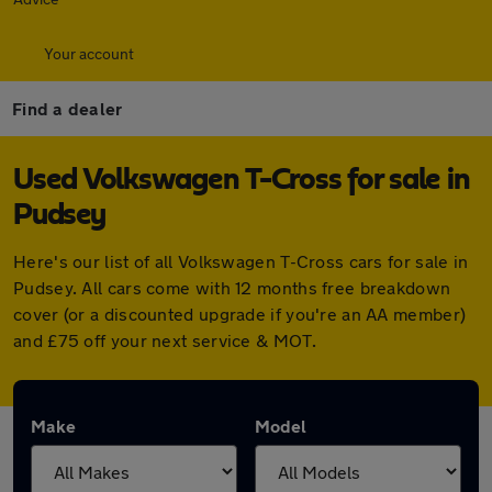
Your account
Find a dealer
Used Volkswagen T-Cross for sale in
Pudsey
Here's our list of all Volkswagen T-Cross cars for sale in
Pudsey. All cars come with 12 months free breakdown
cover (or a discounted upgrade if you're an AA member)
and £75 off your next service & MOT.
Make
Model