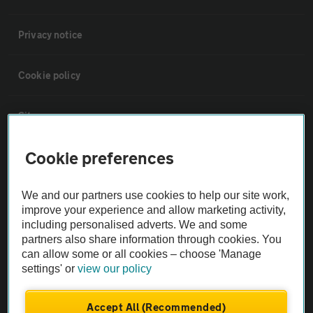
Privacy notice
Cookie policy
Sitemap
Cookie preferences
Vehicle Inspections
We and our partners use cookies to help our site work,
The AA recommends an AA Cars Vehicle Inspection before purchase.
improve your experience and allow marketing activity,
Not all cars are mechanically checked by the AA.
including personalised adverts. We and some
partners also share information through cookies. You
can allow some or all cookies – choose 'Manage
Vehicle Inspection
settings' or
view our policy
theAA.com
Accept All (Recommended)