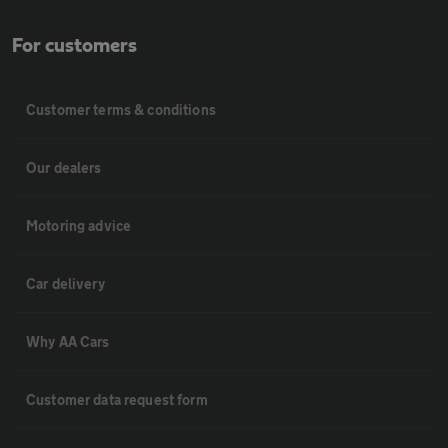
For customers
Customer terms & conditions
Our dealers
Motoring advice
Car delivery
Why AA Cars
Customer data request form