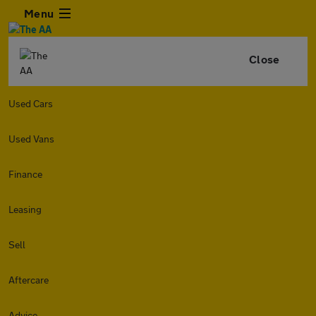
Menu
Close
Used Cars
Used Vans
Finance
Leasing
Sell
Aftercare
Advice