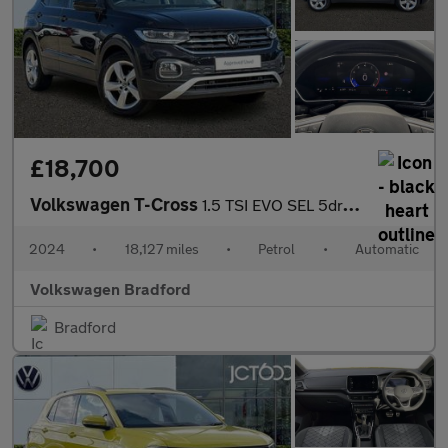
£18,700
Volkswagen T-Cross
1.5 TSI EVO SEL 5dr DSG
2024
•
18,127 miles
•
Petrol
•
Automatic
Volkswagen Bradford
Bradford