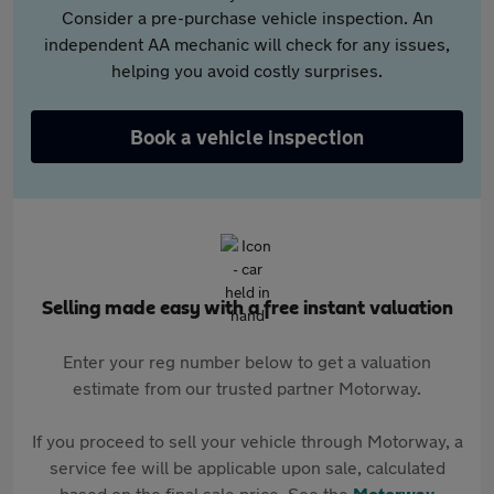
Consider a pre-purchase vehicle inspection. An
independent AA mechanic will check for any issues,
helping you avoid costly surprises.
Book a vehicle inspection
Selling made easy with a free instant valuation
Enter your reg number below to get a valuation
estimate from our trusted partner Motorway.
If you proceed to sell your vehicle through Motorway, a
service fee will be applicable upon sale, calculated
based on the final sale price. See the
Motorway