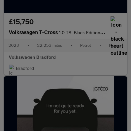
£15,750
Volkswagen T-Cross
1.0 TSI Black Edition 5dr
2023
•
22,253 miles
•
Petrol
•
Manual
Volkswagen Bradford
Bradford