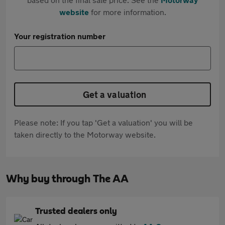
website
for more information.
Your registration number
Get a valuation
Please note: If you tap 'Get a valuation' you will be
taken directly to the Motorway website.
Why buy through The AA
Trusted dealers only