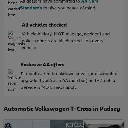
All dealers have committed to
AA Cars
Standards
to give you peace of mind.
All vehicles checked
Vehicle history, MOT, mileage, accident and
police reports are all checked - on every
vehicle.
Exclusive AA offers
12 months free breakdown cover (or discounted
upgrade if you're an AA member) and £75 off a
Service & MOT. T&Cs apply.
Automatic Volkswagen T-Cross in Pudsey