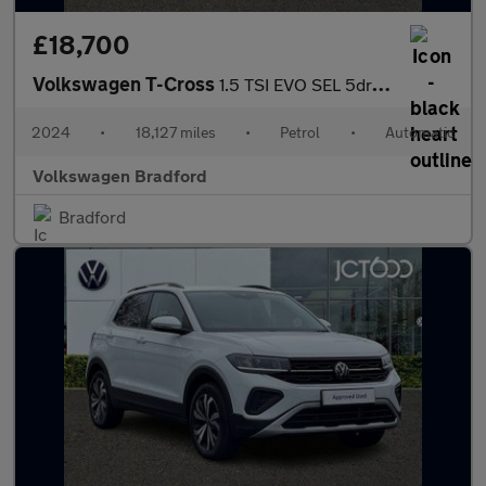
£18,700
Volkswagen T-Cross
1.5 TSI EVO SEL 5dr DSG
2024
•
18,127 miles
•
Petrol
•
Automatic
Volkswagen Bradford
Bradford