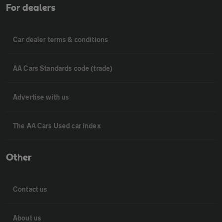
For dealers
Car dealer terms & conditions
AA Cars Standards code (trade)
Advertise with us
The AA Cars Used car index
Other
Contact us
About us