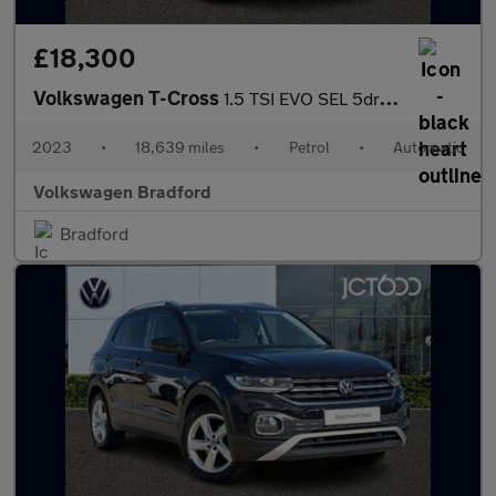
£18,300
Volkswagen T-Cross
1.5 TSI EVO SEL 5dr DSG
2023
•
18,639 miles
•
Petrol
•
Automatic
Volkswagen Bradford
Bradford