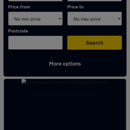
Price from
Price to
Postcode
Search
More options
Latest used Volkswagen T-Cross in Pudsey