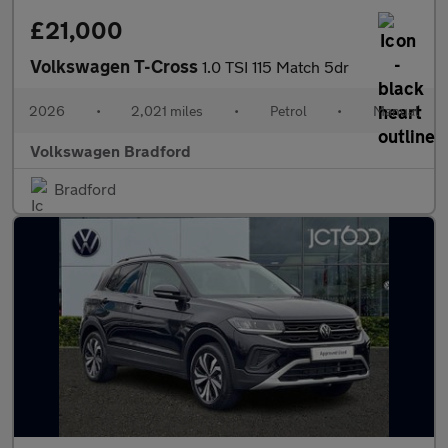
£21,000
Volkswagen T-Cross
1.0 TSI 115 Match 5dr
2026
•
2,021 miles
•
Petrol
•
Manual
Volkswagen Bradford
Bradford