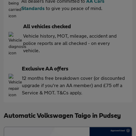
All dealers have committed to
AA Cars
Standards
to give you peace of mind.
All vehicles checked
Vehicle history, MOT, mileage, accident and
police reports are all checked - on every
vehicle.
Exclusive AA offers
12 months free breakdown cover (or discounted
upgrade if you're an AA member) and £75 off a
Service & MOT. T&Cs apply.
Automatic Volkswagen Taigo in Pudsey