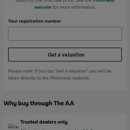
website
for more information.
Your registration number
Get a valuation
Please note: If you tap 'Get a valuation' you will be
taken directly to the Motorway website.
Why buy through The AA
Trusted dealers only