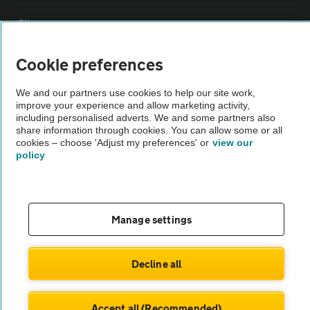
Sitemap
Cookie preferences
Vehicle Inspections
We and our partners use cookies to help our site work,
improve your experience and allow marketing activity,
The AA recommends an AA Cars Vehicle Inspection before purchase.
including personalised adverts. We and some partners also
Not all cars are mechanically checked by the AA.
share information through cookies. You can allow some or all
cookies – choose 'Adjust my preferences' or
view our
policy
Vehicle Inspection
theAA.com
Manage settings
Decline all
© AA Cars 2026 |
Company No. 4546950 | VAT No. 188 0311 10
Accept all (Recommended)