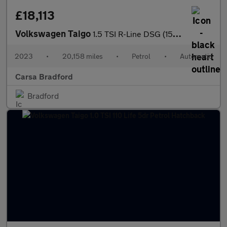
£18,113
Volkswagen Taigo
1.5 TSI R-Line DSG (150 ps) - BLUETOOTH - WIRELESS CHARGER - DIG
2023
•
20,158 miles
•
Petrol
•
Automatic
Carsa Bradford
Bradford