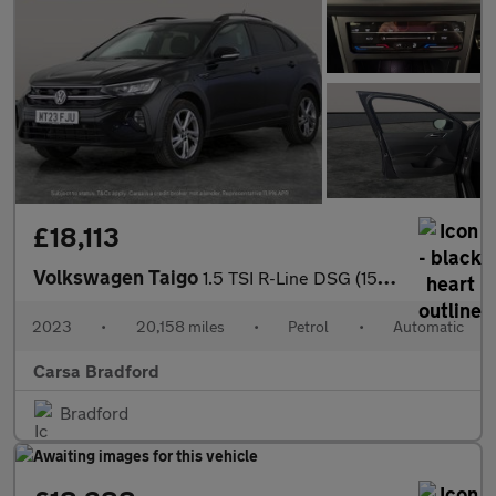
£18,113
Volkswagen Taigo
1.5 TSI R-Line DSG (150 ps) - BLUETOOTH - WIRELESS CHARGER - DIG
2023
•
20,158 miles
•
Petrol
•
Automatic
Carsa Bradford
Bradford