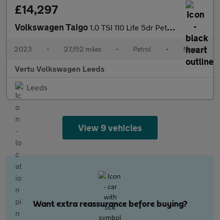
£14,297
Volkswagen Taigo
1.0 TSI 110 Life 5dr Petrol Hatchback
2023
•
27,152 miles
•
Petrol
•
Manual
Vertu Volkswagen Leeds
Leeds
View 9 vehicles
Want extra reassurance before buying?