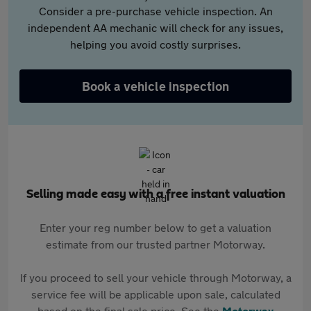
Consider a pre-purchase vehicle inspection. An
independent AA mechanic will check for any issues,
helping you avoid costly surprises.
Book a vehicle inspection
Selling made easy with a free instant valuation
Enter your reg number below to get a valuation
estimate from our trusted partner Motorway.
If you proceed to sell your vehicle through Motorway, a
service fee will be applicable upon sale, calculated
based on the final sale price. See the
Motorway