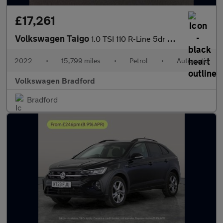
£17,261
Volkswagen Taigo
1.0 TSI 110 R-Line 5dr DSG
2022
•
15,799 miles
•
Petrol
•
Automatic
Volkswagen Bradford
Bradford