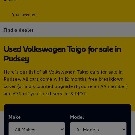
Your account
Find a dealer
Used Volkswagen Taigo for sale in
Pudsey
Here's our list of all Volkswagen Taigo cars for sale in
Pudsey. All cars come with 12 months free breakdown
cover (or a discounted upgrade if you're an AA member)
and £75 off your next service & MOT.
Make
Model