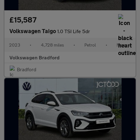
£15,587
Volkswagen Taigo
1.0 TSI Life 5dr
2023
•
4,728 miles
•
Petrol
•
Manual
Volkswagen Bradford
Bradford