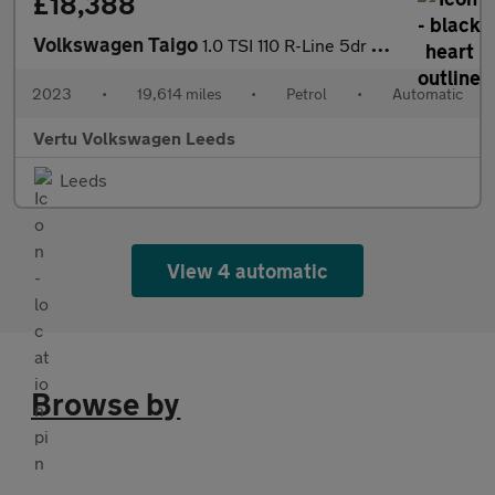
£18,388
Volkswagen Taigo
1.0 TSI 110 R-Line 5dr DSG Petrol Hatchback
2023
•
19,614 miles
•
Petrol
•
Automatic
Vertu Volkswagen Leeds
Leeds
View 4 automatic
Browse by