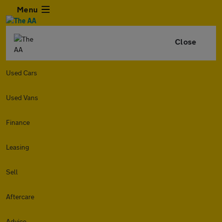
Menu
Close
Used Cars
Used Vans
Finance
Leasing
Sell
Aftercare
Advice