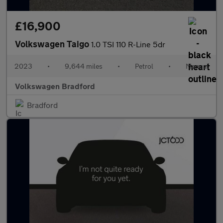
£16,900
Volkswagen Taigo
1.0 TSI 110 R-Line 5dr
2023
•
9,644 miles
•
Petrol
•
Manual
Volkswagen Bradford
Bradford