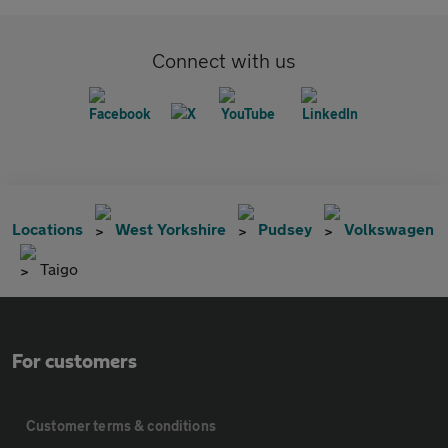
Connect with us
Locations
West Yorkshire
Pudsey
Volkswagen
Taigo
For customers
Customer terms & conditions