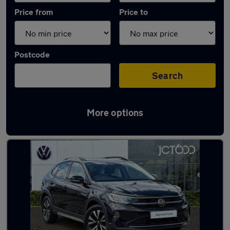
Price from
Price to
Postcode
Search
More options
Latest used Volkswagen Taigo in Pudsey