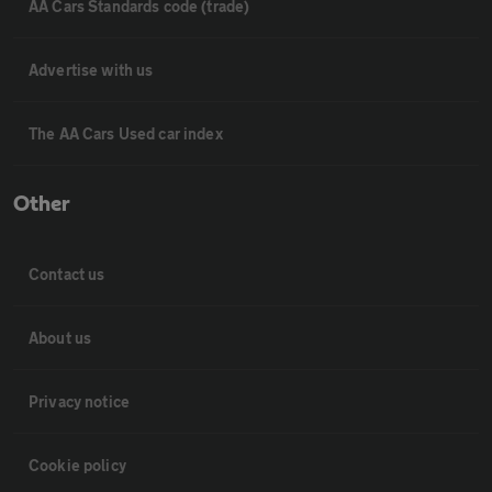
AA Cars Standards code (trade)
Advertise with us
The AA Cars Used car index
Other
Contact us
About us
Privacy notice
Cookie policy