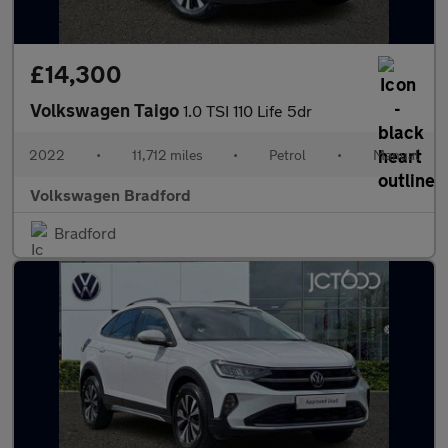
£14,300
Volkswagen Taigo
1.0 TSI 110 Life 5dr
2022
•
11,712 miles
•
Petrol
•
Manual
Volkswagen Bradford
Bradford