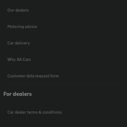
Our dealers
Motoring advice
Car delivery
Why AA Cars
Customer data request form
For dealers
Car dealer terms & conditions