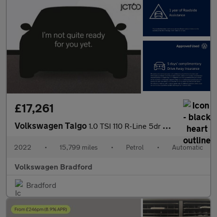
£17,261
Volkswagen Taigo
1.0 TSI 110 R-Line 5dr DSG
2022
•
15,799 miles
•
Petrol
•
Automatic
Volkswagen Bradford
Bradford