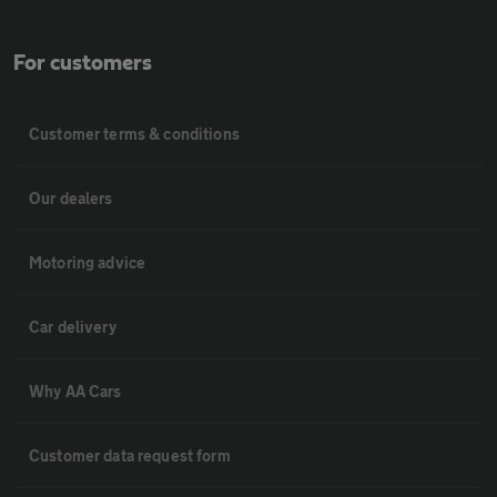
For customers
Customer terms & conditions
Our dealers
Motoring advice
Car delivery
Why AA Cars
Customer data request form