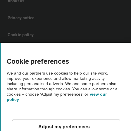
About us
Privacy notice
Cookie policy
Sitemap
Cookie preferences
Vehicle Inspections
We and our partners use cookies to help our site work,
improve your experience and allow marketing activity,
including personalised adverts. We and some partners also
The AA recommends an AA Cars Vehicle Inspection before purchase.
share information through cookies. You can allow some or all
Not all cars are mechanically checked by the AA.
cookies – choose 'Adjust my preferences' or
view our
policy
Vehicle Inspection
Adjust my preferences
theAA.com