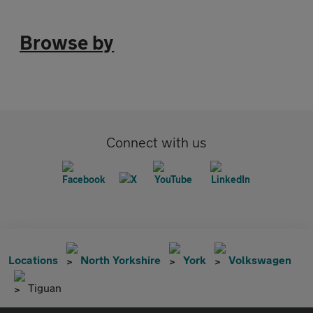
Browse by
Connect with us
Locations
North Yorkshire
York
Volkswagen
Tiguan