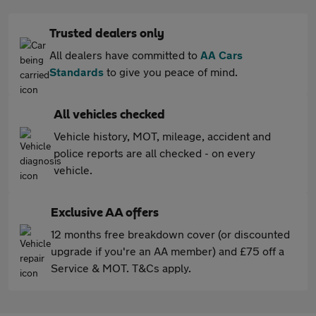
Trusted dealers only
All dealers have committed to
AA Cars
Standards
to give you peace of mind.
All vehicles checked
Vehicle history, MOT, mileage, accident and
police reports are all checked - on every
vehicle.
Exclusive AA offers
12 months free breakdown cover (or discounted
upgrade if you're an AA member) and £75 off a
Service & MOT. T&Cs apply.