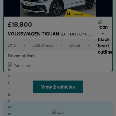
£18,800
VOLKSWAGEN TIGUAN
2.0 TDI R-Line Tech SUV 5dr Diesel Manual Euro 6 (s/s) (150 ps)
2019
•
50,901 miles
•
Diesel
•
Manual
Driven of York
Tadcaster
View 2 vehicles