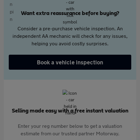
Want extra reassurance before buying?
Consider a pre-purchase vehicle inspection. An
independent AA mechanic will check for any issues,
helping you avoid costly surprises.
Book a vehicle inspection
Selling made easy with a free instant valuation
Enter your reg number below to get a valuation
estimate from our trusted partner Motorway.