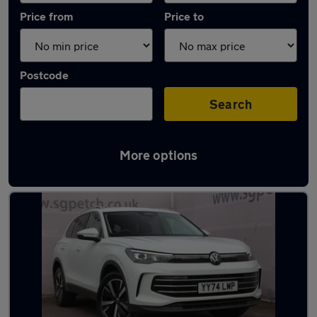
Price from
Price to
Postcode
Search
More options
Latest used Volkswagen Tiguan in York