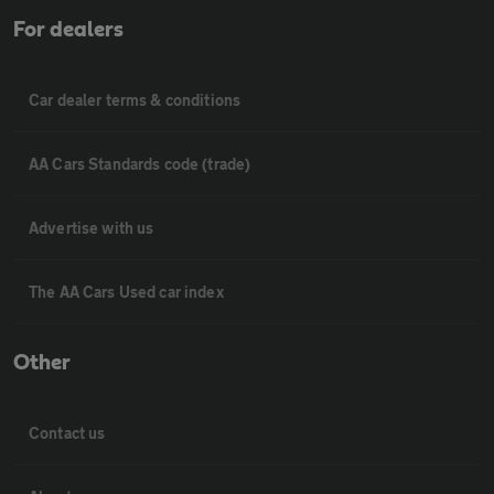
For dealers
Car dealer terms & conditions
AA Cars Standards code (trade)
Advertise with us
The AA Cars Used car index
Other
Contact us