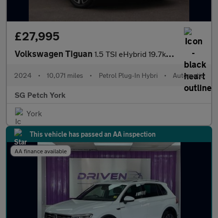
£27,995
Volkswagen Tiguan
1.5 TSI eHybrid 19.7kWh Elegance SUV 5dr Petrol Plug-in Hybrid D
2024
•
10,071 miles
•
Petrol Plug-In Hybri
•
Automatic
SG Petch York
York
This vehicle has passed an AA inspection
AA finance available