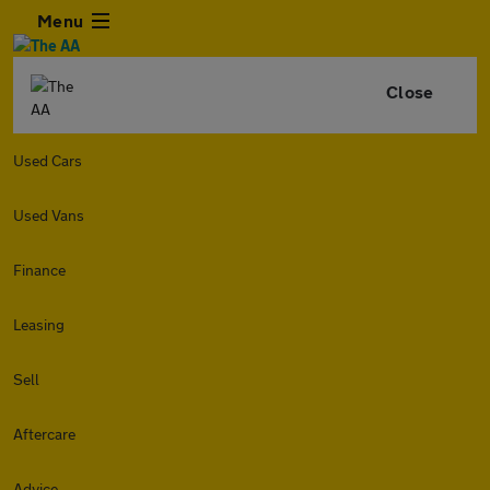
Menu
Close
Used Cars
Used Vans
Finance
Leasing
Sell
Aftercare
Advice