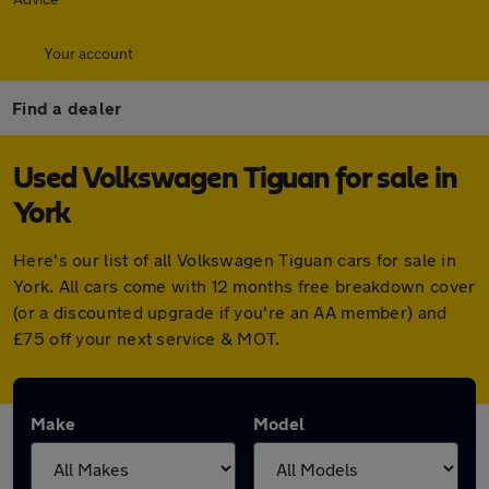
Your account
Find a dealer
Used Volkswagen Tiguan for sale in
York
Here's our list of all Volkswagen Tiguan cars for sale in
York. All cars come with 12 months free breakdown cover
(or a discounted upgrade if you're an AA member) and
£75 off your next service & MOT.
Make
Model