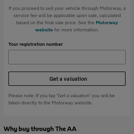
If you proceed to sell your vehicle through Motorway, a
service fee will be applicable upon sale, calculated
based on the final sale price. See the
Motorway
website
for more information.
Your registration number
Get a valuation
Please note: If you tap 'Get a valuation' you will be
taken directly to the Motorway website.
Why buy through The AA