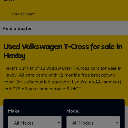
Your account
Find a dealer
Used Volkswagen T-Cross for sale in
Haxby
Here's our list of all Volkswagen T-Cross cars for sale in
Haxby. All cars come with 12 months free breakdown
cover (or a discounted upgrade if you're an AA member)
and £75 off your next service & MOT.
Make
Model