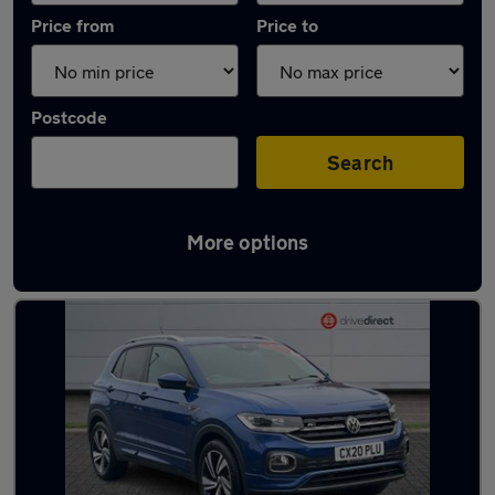
Price from
Price to
Postcode
Search
More options
Latest used Volkswagen T-Cross in Haxby