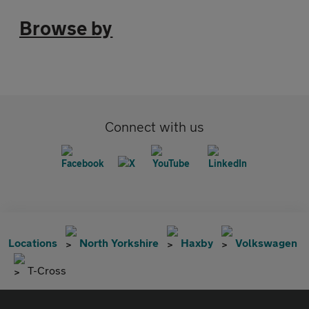
Browse by
Connect with us
Locations
North Yorkshire
Haxby
Volkswagen
T-Cross