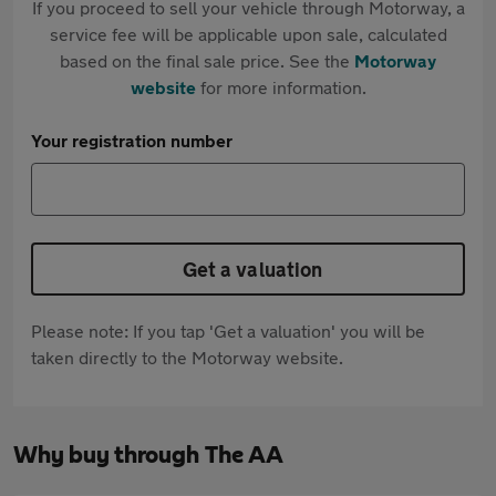
If you proceed to sell your vehicle through Motorway, a
service fee will be applicable upon sale, calculated
based on the final sale price. See the
Motorway
website
for more information.
Your registration number
Get a valuation
Please note: If you tap 'Get a valuation' you will be
taken directly to the Motorway website.
Why buy through The AA