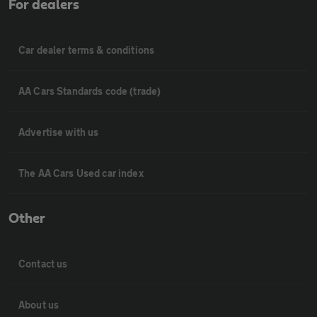
For dealers
Car dealer terms & conditions
AA Cars Standards code (trade)
Advertise with us
The AA Cars Used car index
Other
Contact us
About us