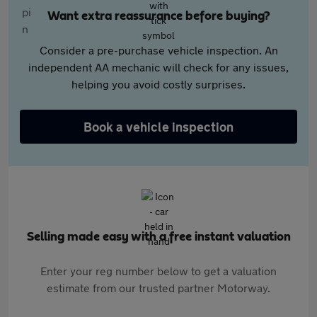
Want extra reassurance before buying?
Consider a pre-purchase vehicle inspection. An
independent AA mechanic will check for any issues,
helping you avoid costly surprises.
Book a vehicle inspection
Selling made easy with a free instant valuation
Enter your reg number below to get a valuation
estimate from our trusted partner Motorway.