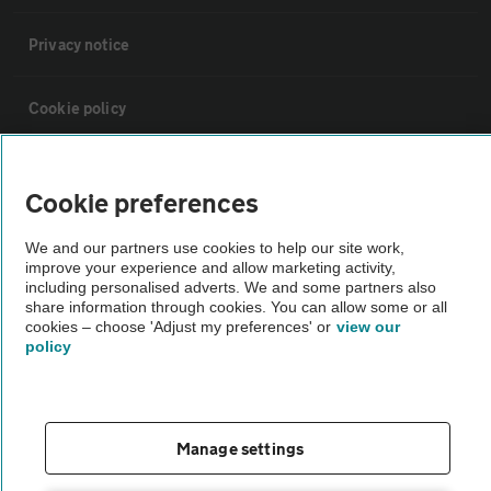
Privacy notice
Cookie policy
Sitemap
Cookie preferences
Vehicle Inspections
We and our partners use cookies to help our site work,
improve your experience and allow marketing activity,
including personalised adverts. We and some partners also
The AA recommends an AA Cars Vehicle Inspection before purchase.
share information through cookies. You can allow some or all
cookies – choose 'Adjust my preferences' or
view our
Not all cars are mechanically checked by the AA.
policy
Vehicle Inspection
Manage settings
theAA.com