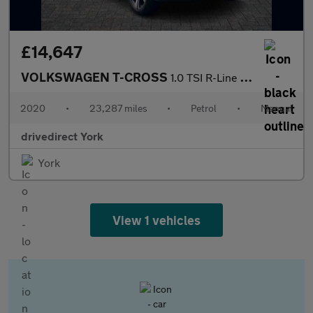
£14,647
VOLKSWAGEN T-CROSS
1.0 TSI R-Line SUV 5dr Petrol Manual Euro 6 (s/s) (115 ps)
2020
•
23,287 miles
•
Petrol
•
Manual
drivedirect York
York
View 1 vehicles