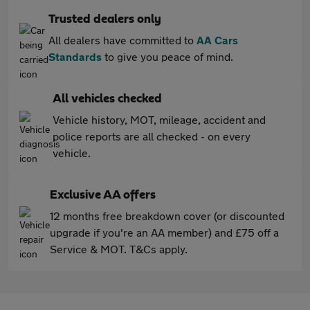
Trusted dealers only
All dealers have committed to
AA Cars
Standards
to give you peace of mind.
All vehicles checked
Vehicle history, MOT, mileage, accident and
police reports are all checked - on every
vehicle.
Exclusive AA offers
12 months free breakdown cover (or discounted
upgrade if you're an AA member) and £75 off a
Service & MOT. T&Cs apply.