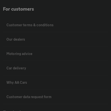
For customers
Customer terms & conditions
Our dealers
Motoring advice
Car delivery
Why AA Cars
Customer data request form