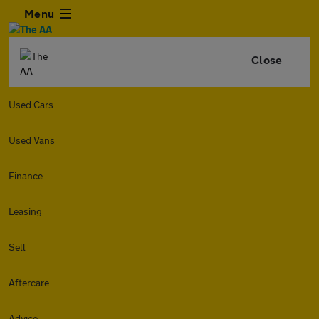
Menu
Close
Used Cars
Used Vans
Finance
Leasing
Sell
Aftercare
Advice