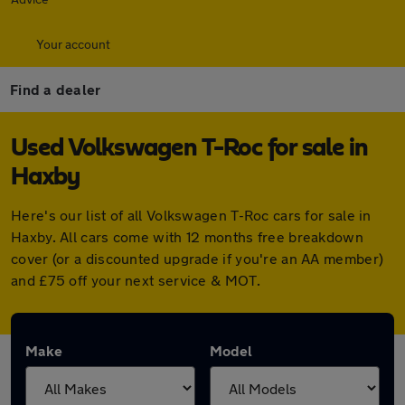
Your account
Find a dealer
Used Volkswagen T-Roc for sale in
Haxby
Here's our list of all Volkswagen T-Roc cars for sale in
Haxby. All cars come with 12 months free breakdown
cover (or a discounted upgrade if you're an AA member)
and £75 off your next service & MOT.
Make
Model