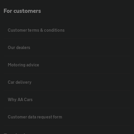
For customers
Customer terms & conditions
Our dealers
Motoring advice
Car delivery
Why AA Cars
Customer data request form