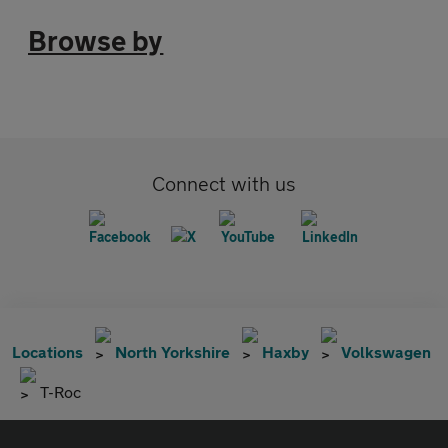
Browse by
Connect with us
Locations
North Yorkshire
Haxby
Volkswagen
T-Roc