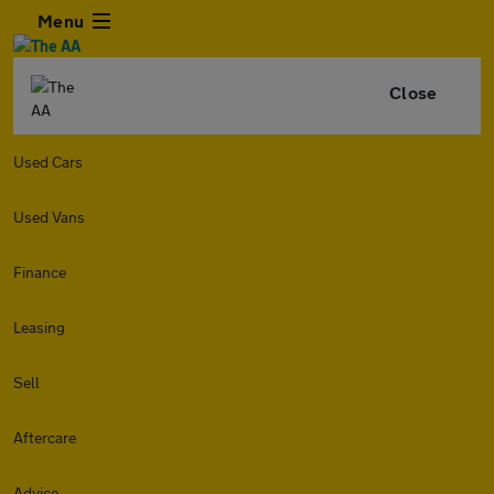
Menu
Close
Used Cars
Used Vans
Finance
Leasing
Sell
Aftercare
Advice