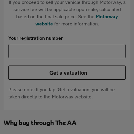
If you proceed to sell your vehicle through Motorway, a
service fee will be applicable upon sale, calculated
based on the final sale price. See the
Motorway
website
for more information.
Your registration number
Get a valuation
Please note: If you tap 'Get a valuation' you will be
taken directly to the Motorway website.
Why buy through The AA