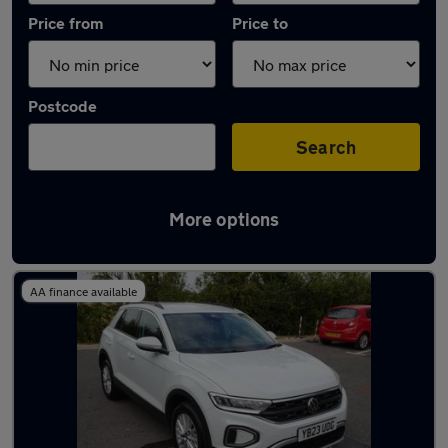
Price from
Price to
Postcode
Search
More options
Latest used Volkswagen T-Roc in Haxby
AA finance available