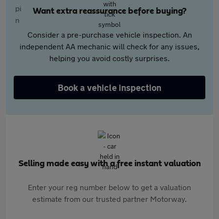
Want extra reassurance before buying?
Consider a pre-purchase vehicle inspection. An
independent AA mechanic will check for any issues,
helping you avoid costly surprises.
Book a vehicle inspection
Selling made easy with a free instant valuation
Enter your reg number below to get a valuation
estimate from our trusted partner Motorway.