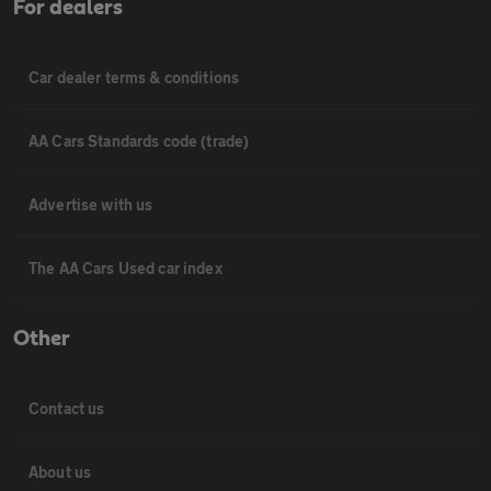
For dealers
Car dealer terms & conditions
AA Cars Standards code (trade)
Advertise with us
The AA Cars Used car index
Other
Contact us
About us