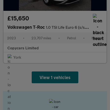
£15,650
Volkswagen T-Roc
1.0 TSI Life Euro 6 (s/s) 5dr
2023
•
23,707 miles
•
Petrol
•
Manual
Copycars Limited
York
View 1 vehicles