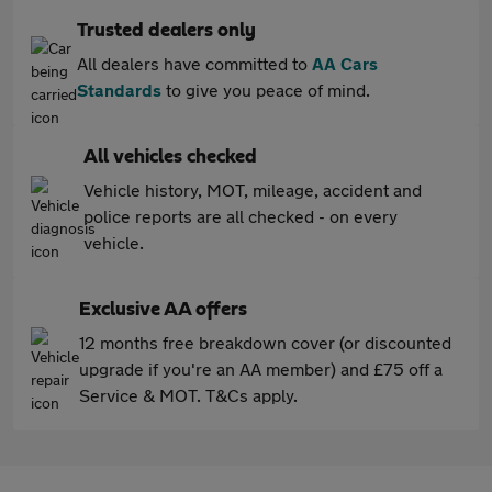
Trusted dealers only
All dealers have committed to
AA Cars
Standards
to give you peace of mind.
All vehicles checked
Vehicle history, MOT, mileage, accident and
police reports are all checked - on every
vehicle.
Exclusive AA offers
12 months free breakdown cover (or discounted
upgrade if you're an AA member) and £75 off a
Service & MOT. T&Cs apply.