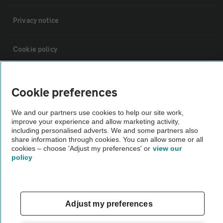
Privacy notice
Cookie policy
Sitemap
Cookie preferences
Vehicle Inspections
We and our partners use cookies to help our site work,
improve your experience and allow marketing activity,
including personalised adverts. We and some partners also
The AA recommends an AA Cars Vehicle Inspection before purchase.
share information through cookies. You can allow some or all
cookies – choose 'Adjust my preferences' or
view our
Not all cars are mechanically checked by the AA.
policy
Vehicle Inspection
Adjust my preferences
theAA.com