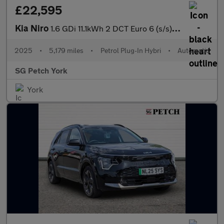
£22,595
Kia Niro
1.6 GDi 11.1kWh 2 DCT Euro 6 (s/s) 5dr
2025
•
5,179 miles
•
Petrol Plug-In Hybri
•
Automatic
SG Petch York
York