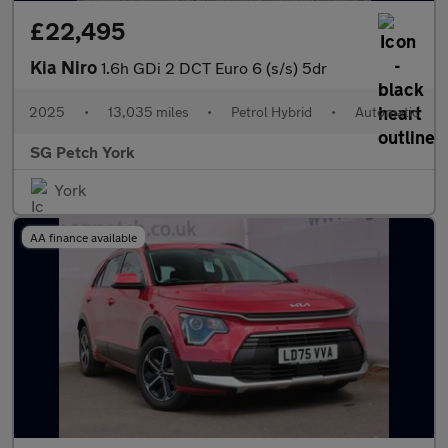
£22,495
Kia Niro
1.6h GDi 2 DCT Euro 6 (s/s) 5dr
2025
•
13,035 miles
•
Petrol Hybrid
•
Automatic
SG Petch York
York
AA finance available