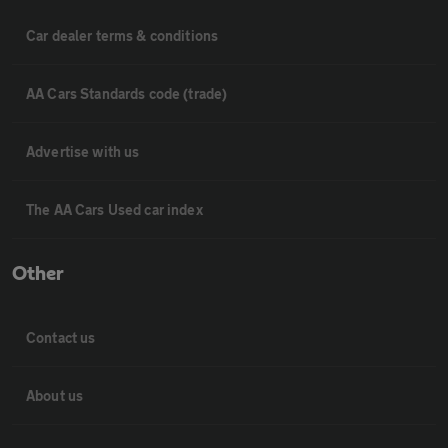
Car dealer terms & conditions
AA Cars Standards code (trade)
Advertise with us
The AA Cars Used car index
Other
Contact us
About us