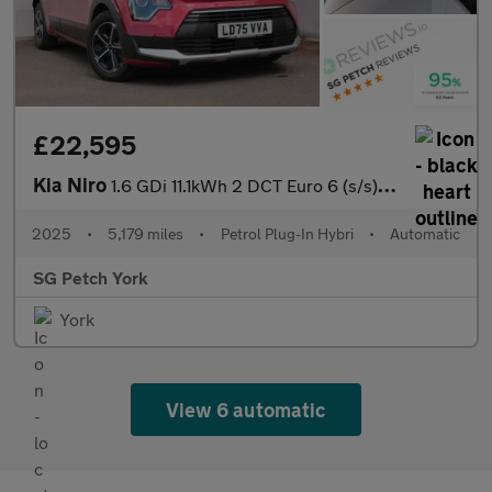
£22,595
Kia Niro
1.6 GDi 11.1kWh 2 DCT Euro 6 (s/s) 5dr
2025
•
5,179 miles
•
Petrol Plug-In Hybri
•
Automatic
SG Petch York
York
View 6 automatic