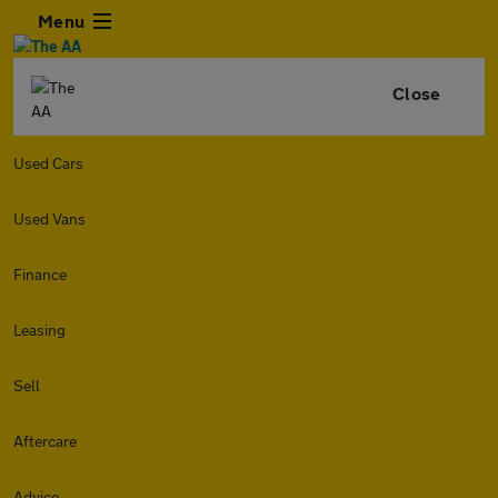
Menu
Close
Used Cars
Used Vans
Finance
Leasing
Sell
Aftercare
Advice