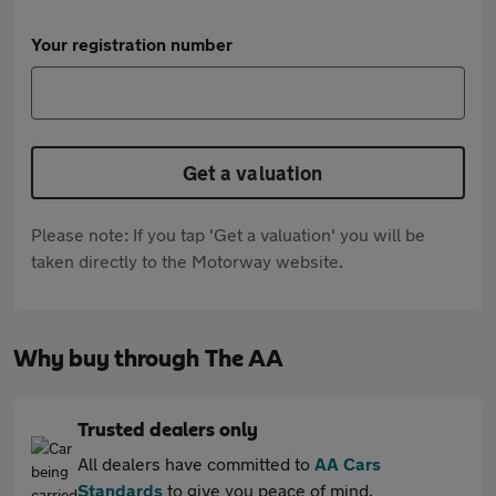
Your registration number
Get a valuation
Please note: If you tap 'Get a valuation' you will be
taken directly to the Motorway website.
Why buy through The AA
Trusted dealers only
All dealers have committed to
AA Cars
Standards
to give you peace of mind.