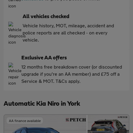
All vehicles checked
Vehicle history, MOT, mileage, accident and
police reports are all checked - on every
vehicle.
Exclusive AA offers
12 months free breakdown cover (or discounted
upgrade if you're an AA member) and £75 off a
Service & MOT. T&Cs apply.
Automatic Kia Niro in York
AA finance available