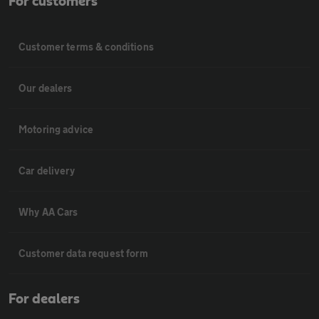
For customers
Customer terms & conditions
Our dealers
Motoring advice
Car delivery
Why AA Cars
Customer data request form
For dealers