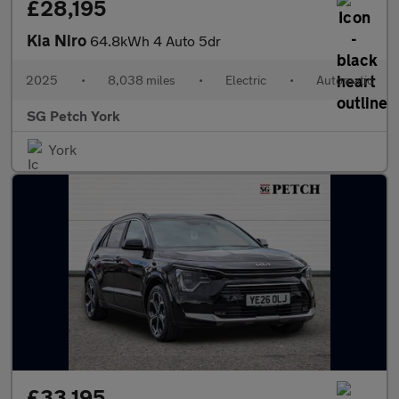
£28,195
Kia Niro
64.8kWh 4 Auto 5dr
2025
•
8,038 miles
•
Electric
•
Automatic
SG Petch York
York
£33,195