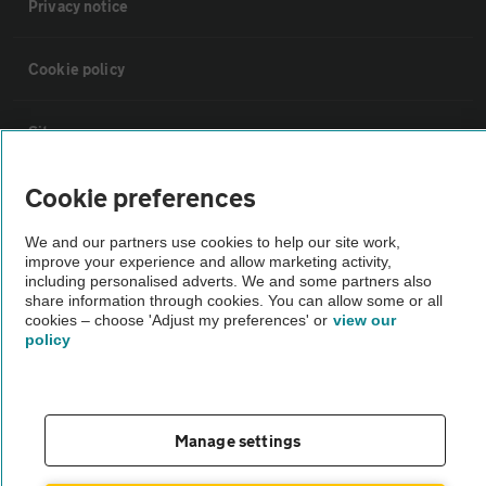
Privacy notice
Cookie policy
Sitemap
Cookie preferences
Vehicle Inspections
We and our partners use cookies to help our site work,
improve your experience and allow marketing activity,
The AA recommends an AA Cars Vehicle Inspection before purchase.
including personalised adverts. We and some partners also
Not all cars are mechanically checked by the AA.
share information through cookies. You can allow some or all
cookies – choose 'Adjust my preferences' or
view our
policy
Vehicle Inspection
theAA.com
Manage settings