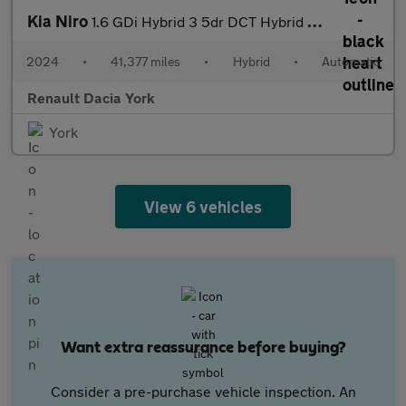
Kia Niro
1.6 GDi Hybrid 3 5dr DCT Hybrid Estate
2024
•
41,377 miles
•
Hybrid
•
Automatic
Renault Dacia York
York
View 6 vehicles
Want extra reassurance before buying?
Consider a pre-purchase vehicle inspection. An