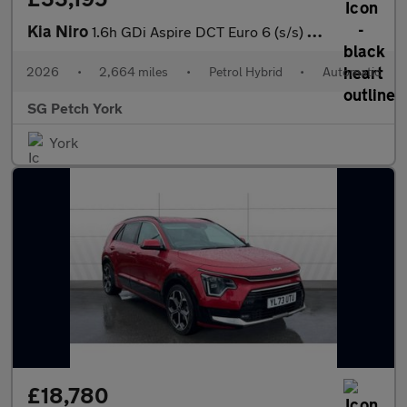
Kia Niro
1.6h GDi Aspire DCT Euro 6 (s/s) 5dr
2026
•
2,664 miles
•
Petrol Hybrid
•
Automatic
SG Petch York
York
£18,780