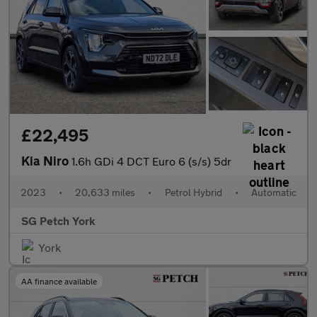
£22,495
Kia Niro
1.6h GDi 4 DCT Euro 6 (s/s) 5dr
2023
•
20,633 miles
•
Petrol Hybrid
•
Automatic
SG Petch York
York
AA finance available