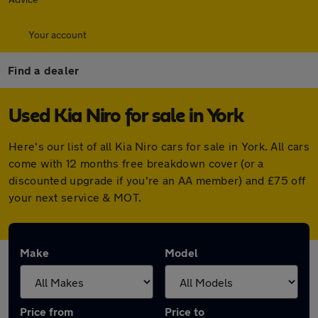
Your account
Find a dealer
Used Kia Niro for sale in York
Here's our list of all Kia Niro cars for sale in York. All cars
come with 12 months free breakdown cover (or a
discounted upgrade if you're an AA member) and £75 off
your next service & MOT.
Make
Model
Price from
Price to