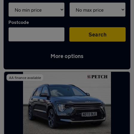
Postcode
Search
More options
Latest used Kia Niro in York
AA finance available