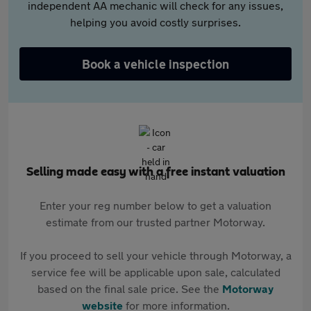
independent AA mechanic will check for any issues,
helping you avoid costly surprises.
Book a vehicle inspection
Selling made easy with a free instant valuation
Enter your reg number below to get a valuation
estimate from our trusted partner Motorway.
If you proceed to sell your vehicle through Motorway, a
service fee will be applicable upon sale, calculated
based on the final sale price. See the
Motorway
website
for more information.