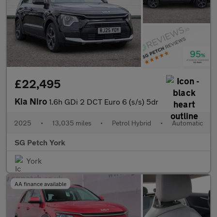
£22,495
Kia Niro
1.6h GDi 2 DCT Euro 6 (s/s) 5dr
2025
•
13,035 miles
•
Petrol Hybrid
•
Automatic
SG Petch York
York
AA finance available