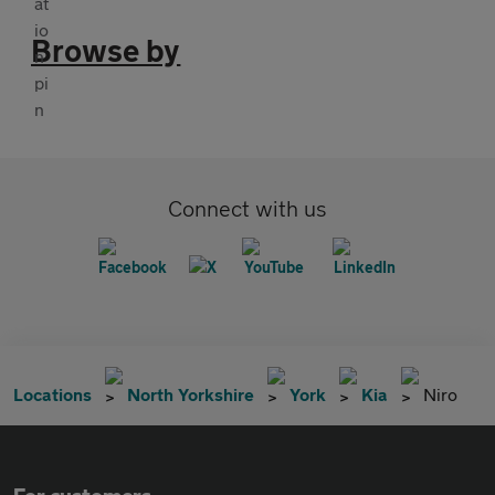
Browse by
Connect with us
Locations
North Yorkshire
York
Kia
Niro