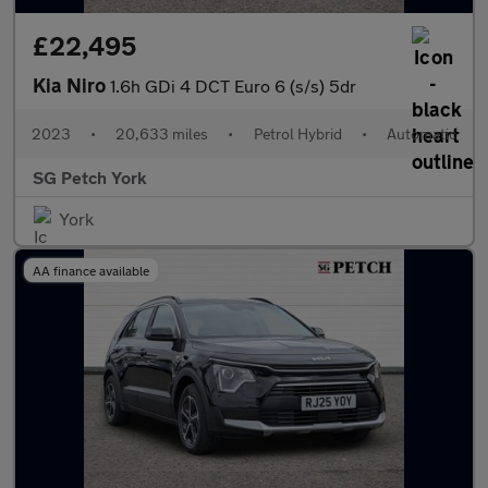
£22,495
Kia Niro
1.6h GDi 4 DCT Euro 6 (s/s) 5dr
2023
•
20,633 miles
•
Petrol Hybrid
•
Automatic
SG Petch York
York
AA finance available