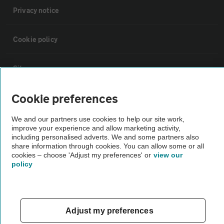
Privacy notice
Cookie policy
Sitemap
Cookie preferences
Vehicle Inspections
We and our partners use cookies to help our site work,
improve your experience and allow marketing activity,
The AA recommends an AA Cars Vehicle Inspection before purchase.
including personalised adverts. We and some partners also
Not all cars are mechanically checked by the AA.
share information through cookies. You can allow some or all
cookies – choose 'Adjust my preferences' or
view our
policy
Vehicle Inspection
theAA.com
Adjust my preferences