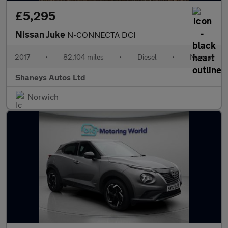
£5,295
Nissan Juke
N-CONNECTA DCI
2017
•
82,104 miles
•
Diesel
•
Manual
Shaneys Autos Ltd
Norwich