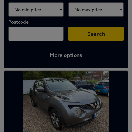
Postcode
Search
More options
Latest used Nissan Juke in Norwich