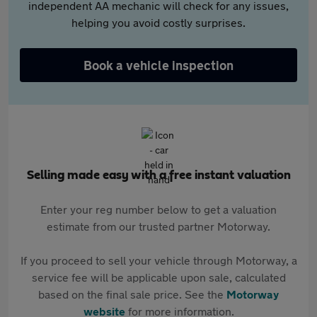
independent AA mechanic will check for any issues,
helping you avoid costly surprises.
Book a vehicle inspection
Selling made easy with a free instant valuation
Enter your reg number below to get a valuation
estimate from our trusted partner Motorway.
If you proceed to sell your vehicle through Motorway, a
service fee will be applicable upon sale, calculated
based on the final sale price. See the
Motorway
website
for more information.