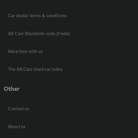
Car dealer terms & conditions
AA Cars Standards code (trade)
Advertise with us
The AA Cars Used car index
Other
Contact us
About us