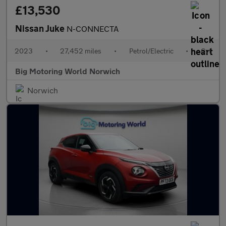
£13,530
Nissan Juke
N-CONNECTA
2023
•
27,452 miles
•
Petrol/Electric
•
Cvt
Big Motoring World Norwich
Norwich