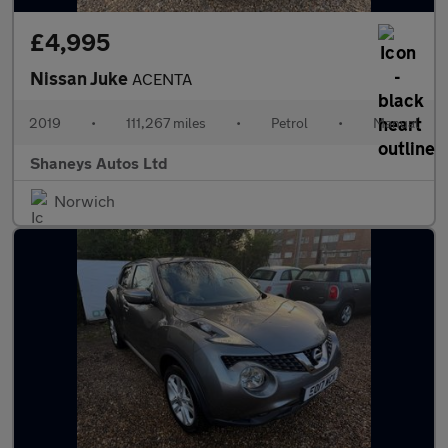
£4,995
Nissan Juke
ACENTA
2019
•
111,267 miles
•
Petrol
•
Manual
Shaneys Autos Ltd
Norwich