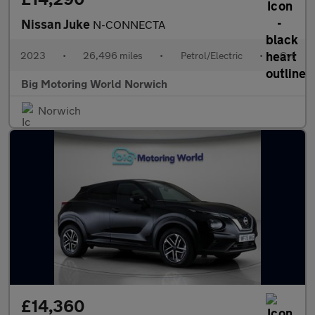
Nissan Juke
N-CONNECTA
2023
•
26,496 miles
•
Petrol/Electric
•
Cvt
Big Motoring World Norwich
Norwich
£14,360