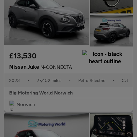
£13,530
Nissan Juke
N-CONNECTA
2023
•
27,452 miles
•
Petrol/Electric
•
Cvt
Big Motoring World Norwich
Norwich