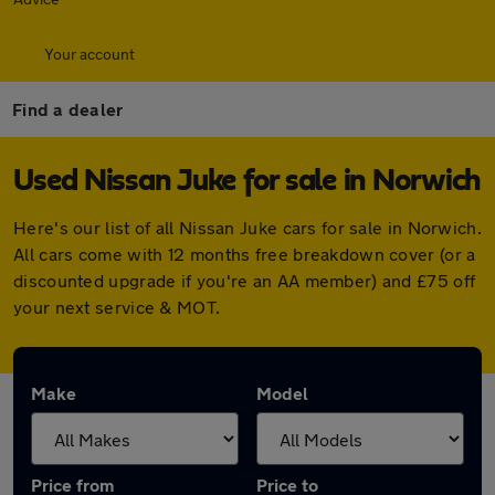
Your account
Find a dealer
Used Nissan Juke for sale in Norwich
Here's our list of all Nissan Juke cars for sale in Norwich.
All cars come with 12 months free breakdown cover (or a
discounted upgrade if you're an AA member) and £75 off
your next service & MOT.
Make
Model
Price from
Price to