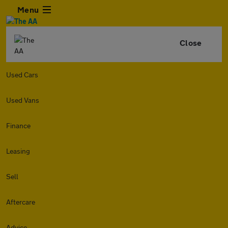
Menu
Close
Used Cars
Used Vans
Finance
Leasing
Sell
Aftercare
Advice