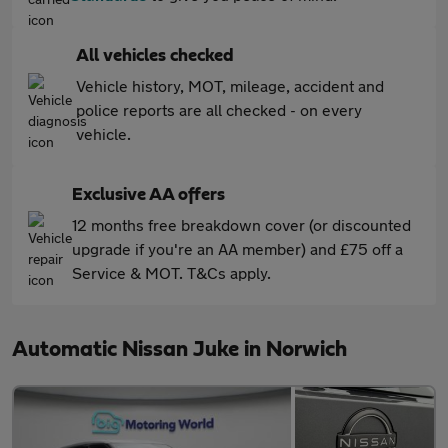
All vehicles checked
Vehicle history, MOT, mileage, accident and
police reports are all checked - on every
vehicle.
Exclusive AA offers
12 months free breakdown cover (or discounted
upgrade if you're an AA member) and £75 off a
Service & MOT. T&Cs apply.
Automatic Nissan Juke in Norwich