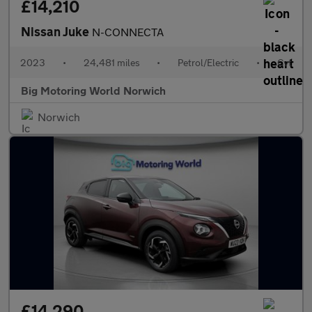
£14,210
Nissan Juke
N-CONNECTA
2023
•
24,481 miles
•
Petrol/Electric
•
Cvt
Big Motoring World Norwich
Norwich
£14,290