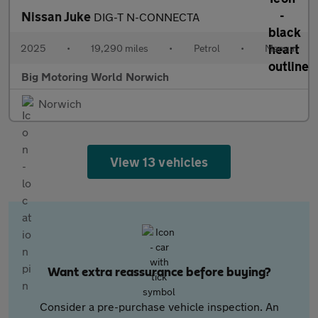
Nissan Juke
DIG-T N-CONNECTA
2025
•
19,290 miles
•
Petrol
•
Manual
Big Motoring World Norwich
Norwich
View 13 vehicles
Want extra reassurance before buying?
Consider a pre-purchase vehicle inspection. An