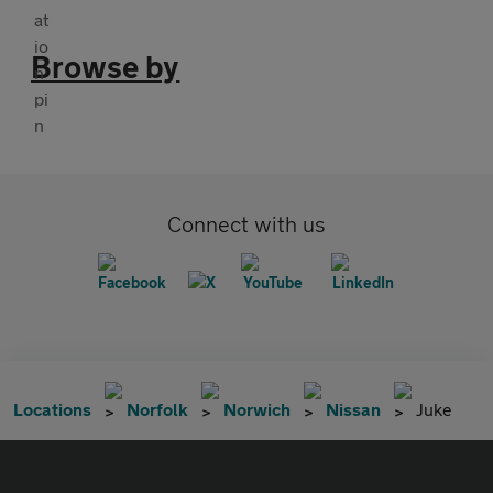
Browse by
Connect with us
Locations
Norfolk
Norwich
Nissan
Juke