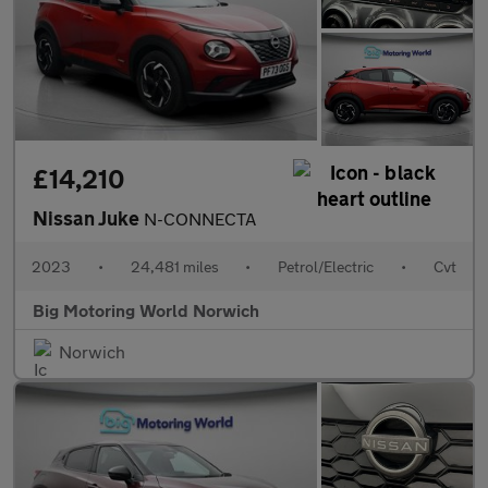
£14,210
Nissan Juke
N-CONNECTA
2023
•
24,481 miles
•
Petrol/Electric
•
Cvt
Big Motoring World Norwich
Norwich