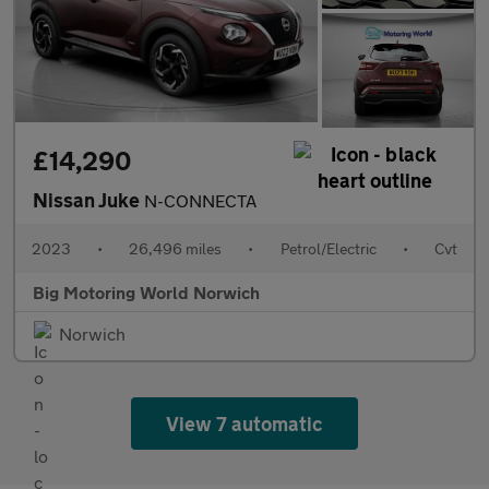
£14,290
Nissan Juke
N-CONNECTA
2023
•
26,496 miles
•
Petrol/Electric
•
Cvt
Big Motoring World Norwich
Norwich
View 7 automatic