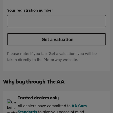
Your registration number
Get a valuation
Please note: If you tap 'Get a valuation' you will be
taken directly to the Motorway website.
Why buy through The AA
Trusted dealers only
All dealers have committed to
AA Cars
Standards
to give you peace of mind.