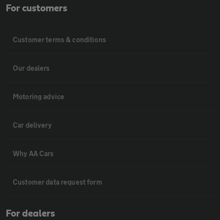
For customers
Customer terms & conditions
Our dealers
Motoring advice
Car delivery
Why AA Cars
Customer data request form
For dealers