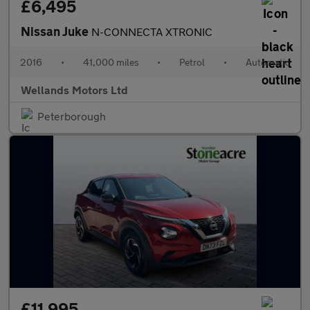
£6,495
Nissan Juke
N-CONNECTA XTRONIC
2016
•
41,000 miles
•
Petrol
•
Automatic
Wellands Motors Ltd
Peterborough
£11,995