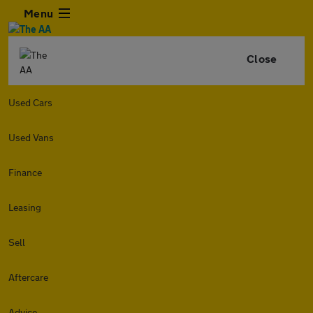
Menu
Close
Used Cars
Used Vans
Finance
Leasing
Sell
Aftercare
Advice