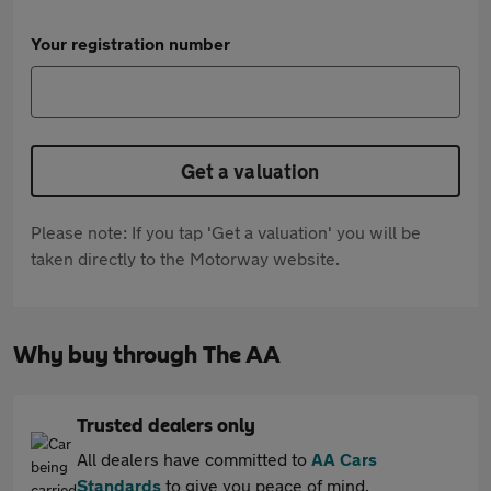
Your registration number
Get a valuation
Please note: If you tap 'Get a valuation' you will be
taken directly to the Motorway website.
Why buy through The AA
Trusted dealers only
All dealers have committed to
AA Cars
Standards
to give you peace of mind.