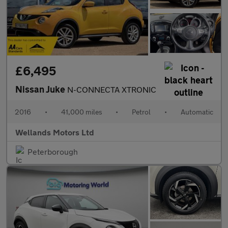
£6,495
Nissan Juke
N-CONNECTA XTRONIC
2016
•
41,000 miles
•
Petrol
•
Automatic
Wellands Motors Ltd
Peterborough