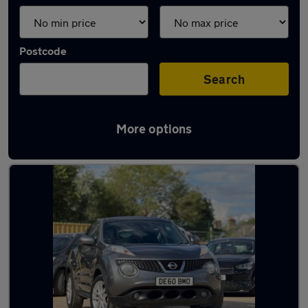
Postcode
Search
More options
Latest used Nissan Juke in Yaxley