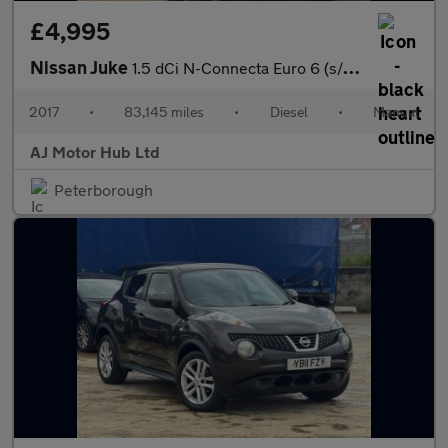
£4,995
Nissan Juke
1.5 dCi N-Connecta Euro 6 (s/s) 5dr
2017
•
83,145 miles
•
Diesel
•
Manual
AJ Motor Hub Ltd
Peterborough