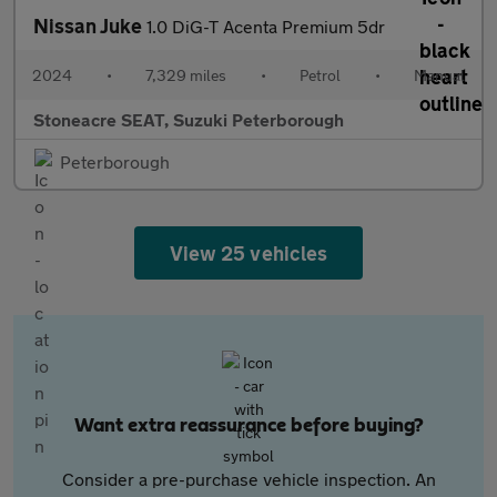
Nissan Juke
1.0 DiG-T Acenta Premium 5dr
2024
•
7,329 miles
•
Petrol
•
Manual
Stoneacre SEAT, Suzuki Peterborough
Peterborough
View 25 vehicles
Want extra reassurance before buying?
Consider a pre-purchase vehicle inspection. An