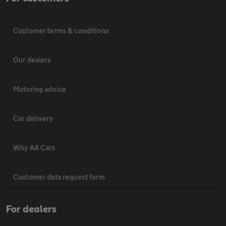
Customer terms & conditions
Our dealers
Motoring advice
Car delivery
Why AA Cars
Customer data request form
For dealers