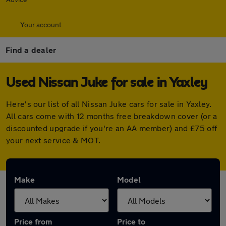
Your account
Find a dealer
Used Nissan Juke for sale in Yaxley
Here's our list of all Nissan Juke cars for sale in Yaxley.
All cars come with 12 months free breakdown cover (or a
discounted upgrade if you're an AA member) and £75 off
your next service & MOT.
Make
Model
Price from
Price to