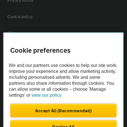
Privacy notice
Cookie policy
Sitemap
Cookie preferences
Vehicle Inspections
We and our partners use cookies to help our site work,
The AA recommends an AA Cars Vehicle Inspection before purchase.
improve your experience and allow marketing activity,
Not all cars are mechanically checked by the AA.
including personalised adverts. We and some
partners also share information through cookies. You
can allow some or all cookies – choose 'Manage
Vehicle Inspection
settings' or
view our policy
theAA.com
Accept All (Recommended)
Decline All