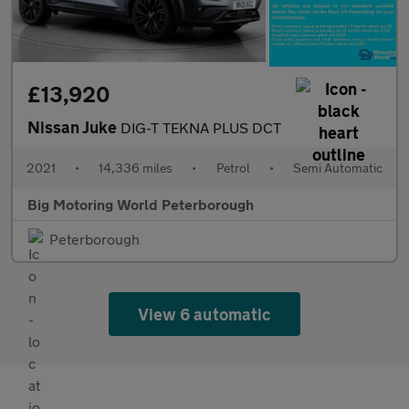
£13,920
Nissan Juke
DIG-T TEKNA PLUS DCT
2021
•
14,336 miles
•
Petrol
•
Semi Automatic
Big Motoring World Peterborough
Peterborough
View 6 automatic