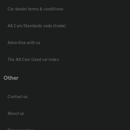
Car dealer terms & conditions
AA Cars Standards code (trade)
Advertise with us
The AA Cars Used car index
Other
Contact us
About us