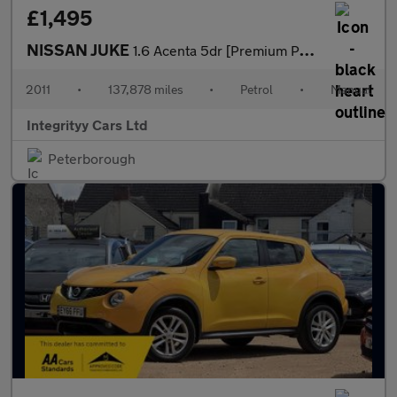
£1,495
NISSAN JUKE
1.6 Acenta 5dr [Premium Pack]
2011
•
137,878 miles
•
Petrol
•
Manual
Integrityy Cars Ltd
Peterborough