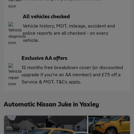
All vehicles checked
Vehicle history, MOT, mileage, accident and
police reports are all checked - on every
vehicle.
Exclusive AA offers
12 months free breakdown cover (or discounted
upgrade if you're an AA member) and £75 off a
Service & MOT. T&Cs apply.
Automatic Nissan Juke in Yaxley