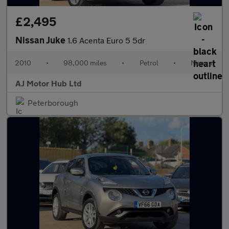
£2,495
Nissan Juke
1.6 Acenta Euro 5 5dr
2010
•
98,000 miles
•
Petrol
•
Manual
AJ Motor Hub Ltd
Peterborough