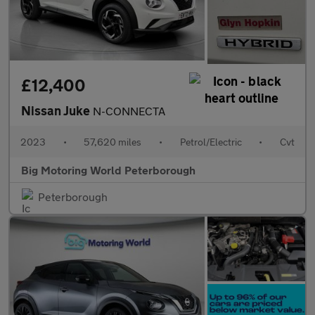
£12,400
Nissan Juke
N-CONNECTA
2023
•
57,620 miles
•
Petrol/Electric
•
Cvt
Big Motoring World Peterborough
Peterborough