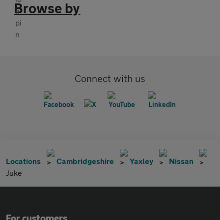
Browse by
Connect with us
Locations
Cambridgeshire
Yaxley
Nissan
Juke
For customers