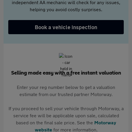
independent AA mechanic will check for any issues,
helping you avoid costly surprises.
Book a vehicle inspection
Selling made easy with a free instant valuation
Enter your reg number below to get a valuation
estimate from our trusted partner Motorway.
If you proceed to sell your vehicle through Motorway, a
service fee will be applicable upon sale, calculated
based on the final sale price. See the
Motorway
website
for more information.