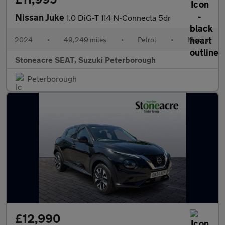
Nissan Juke
1.0 DiG-T 114 N-Connecta 5dr
2024
•
49,249 miles
•
Petrol
•
Manual
Stoneacre SEAT, Suzuki Peterborough
Peterborough
£12,990