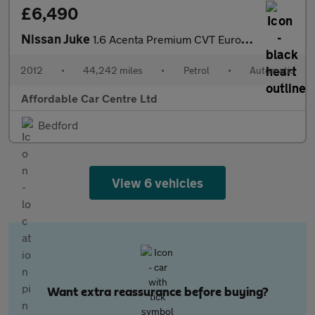
£6,490
Nissan Juke
1.6 Acenta Premium CVT Euro 5 5dr
2012
•
44,242 miles
•
Petrol
•
Automatic
Affordable Car Centre Ltd
Bedford
View 6 vehicles
Want extra reassurance before buying?