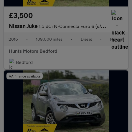
£3,500
Nissan Juke
1.5 dCi N-Connecta Euro 6 (s/s) 5dr
2016
•
109,000 miles
•
Diesel
•
Manual
Hunts Motors Bedford
Bedford
AA finance available