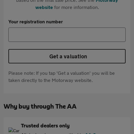
website
for more information.
Your registration number
Get a valuation
Please note: If you tap 'Get a valuation' you will be
taken directly to the Motorway website.
Why buy through The AA
Trusted dealers only