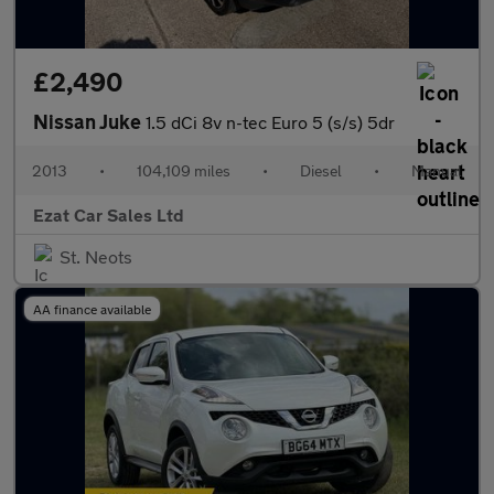
£2,490
Nissan Juke
1.5 dCi 8v n-tec Euro 5 (s/s) 5dr
2013
•
104,109 miles
•
Diesel
•
Manual
Ezat Car Sales Ltd
St. Neots
AA finance available