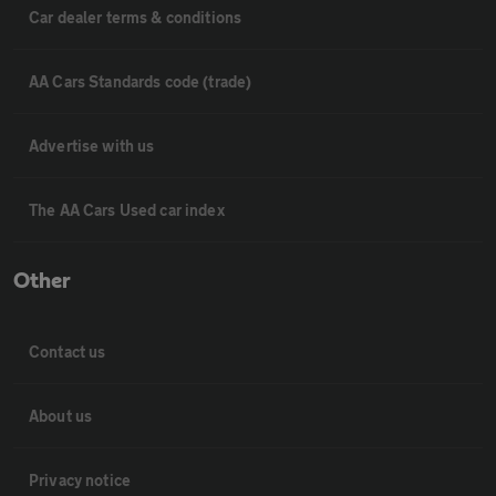
Car dealer terms & conditions
AA Cars Standards code (trade)
Advertise with us
The AA Cars Used car index
Other
Contact us
About us
Privacy notice