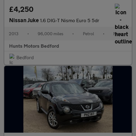
£4,250
Nissan Juke
1.6 DIG-T Nismo Euro 5 5dr
2013
•
96,000 miles
•
Petrol
•
Manual
Hunts Motors Bedford
Bedford