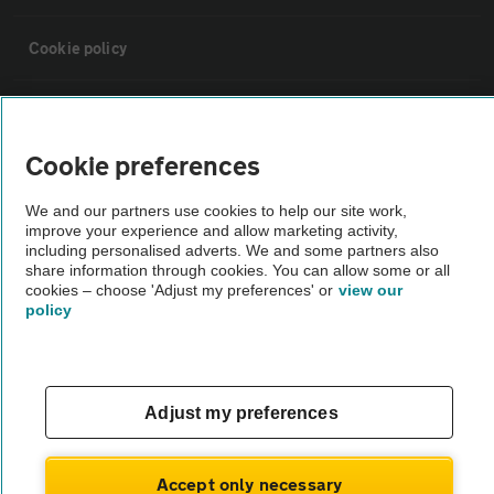
Cookie policy
Sitemap
Cookie preferences
Vehicle Inspections
We and our partners use cookies to help our site work,
improve your experience and allow marketing activity,
The AA recommends an AA Cars Vehicle Inspection before purchase.
including personalised adverts. We and some partners also
share information through cookies. You can allow some or all
Not all cars are mechanically checked by the AA.
cookies – choose 'Adjust my preferences' or
view our
policy
Vehicle Inspection
theAA.com
Adjust my preferences
Accept only necessary