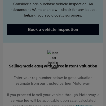
Consider a pre-purchase vehicle inspection. An
independent AA mechanic will check for any issues,
helping you avoid costly surprises.
Book a vehicle inspection
Selling made easy with a free instant valuation
Enter your reg number below to get a valuation
estimate from our trusted partner Motorway.
If you proceed to sell your vehicle through Motorway, a
service fee will be applicable upon sale, calculated
based on the final sale price. See the
Motorway