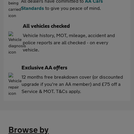
All dealers have committed to
AA Cars
Standards
to give you peace of mind.
All vehicles checked
Vehicle history, MOT, mileage, accident and
police reports are all checked - on every
vehicle.
Exclusive AA offers
12 months free breakdown cover (or discounted
upgrade if you're an AA member) and £75 off a
Service & MOT. T&Cs apply.
Browse by