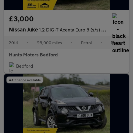
£3,000
Nissan Juke
1.2 DIG-T Acenta Euro 5 (s/s) 5dr Euro 5
2014
•
96,000 miles
•
Petrol
•
Manual
Hunts Motors Bedford
Bedford
AA finance available