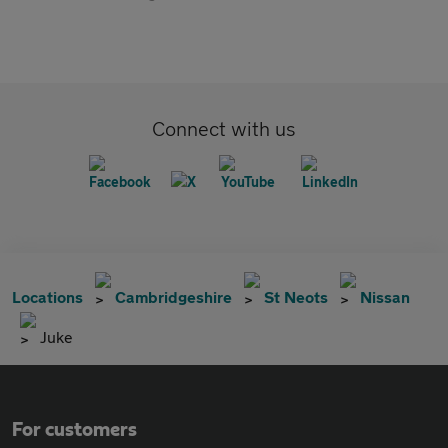
Connect with us
Locations
Cambridgeshire
St Neots
Nissan
Juke
For customers