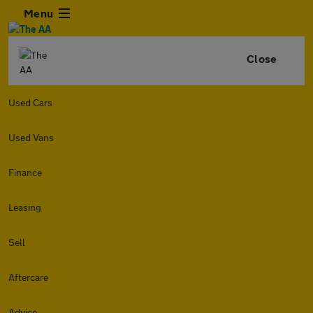
Menu
Close
Used Cars
Used Vans
Finance
Leasing
Sell
Aftercare
Advice