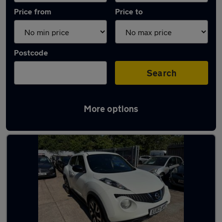
Price from
Price to
Postcode
Search
More options
Latest used Nissan Juke in St Neots