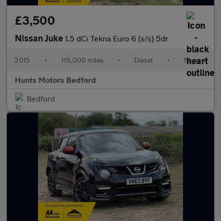
£3,500
Nissan Juke
1.5 dCi Tekna Euro 6 (s/s) 5dr
2015
•
115,000 miles
•
Diesel
•
Manual
Hunts Motors Bedford
Bedford