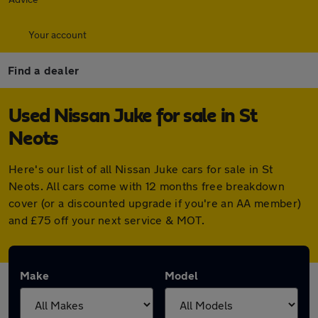
Your account
Find a dealer
Used Nissan Juke for sale in St
Neots
Here's our list of all Nissan Juke cars for sale in St
Neots. All cars come with 12 months free breakdown
cover (or a discounted upgrade if you're an AA member)
and £75 off your next service & MOT.
Make
Model