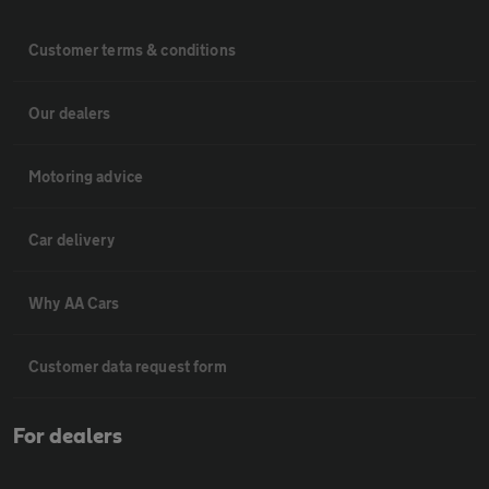
Customer terms & conditions
Our dealers
Motoring advice
Car delivery
Why AA Cars
Customer data request form
For dealers