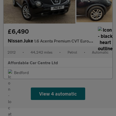
£6,490
Nissan Juke
1.6 Acenta Premium CVT Euro 5 5dr
2012
•
44,242 miles
•
Petrol
•
Automatic
Affordable Car Centre Ltd
Bedford
View 4 automatic