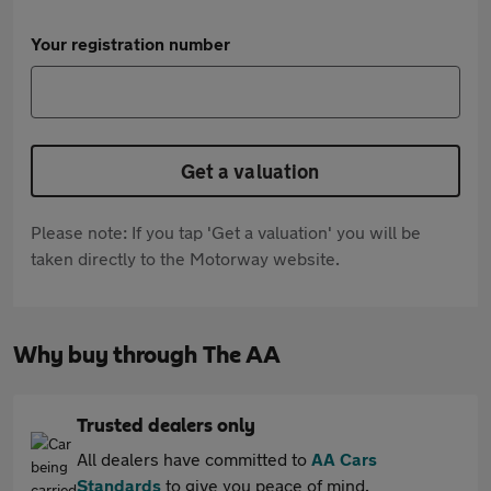
Your registration number
Get a valuation
Please note: If you tap 'Get a valuation' you will be
taken directly to the Motorway website.
Why buy through The AA
Trusted dealers only
All dealers have committed to
AA Cars
Standards
to give you peace of mind.