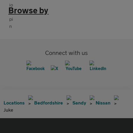
Browse by
Connect with us
Locations
Bedfordshire
Sandy
Nissan
Juke