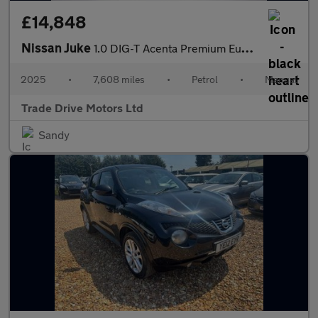
£14,848
Nissan Juke
1.0 DIG-T Acenta Premium Euro 6 (s/s) 5dr
2025
•
7,608 miles
•
Petrol
•
Manual
Trade Drive Motors Ltd
Sandy