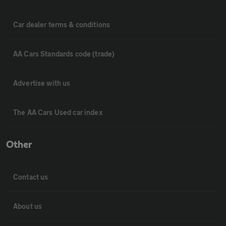
Car dealer terms & conditions
AA Cars Standards code (trade)
Advertise with us
The AA Cars Used car index
Other
Contact us
About us