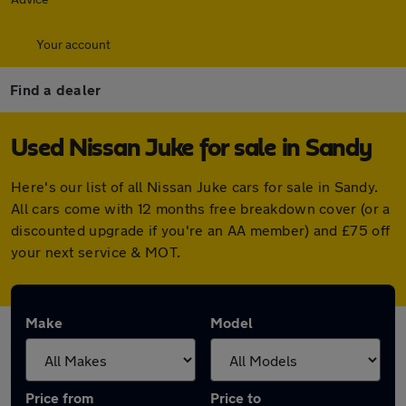
Your account
Find a dealer
Used Nissan Juke for sale in Sandy
Here's our list of all Nissan Juke cars for sale in Sandy.
All cars come with 12 months free breakdown cover (or a
discounted upgrade if you're an AA member) and £75 off
your next service & MOT.
Make
Model
Price from
Price to