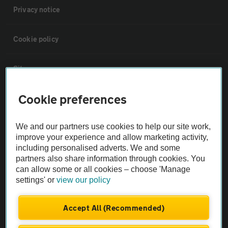
Privacy notice
Cookie policy
Sitemap
Cookie preferences
Vehicle Inspections
We and our partners use cookies to help our site work,
The AA recommends an AA Cars Vehicle Inspection before purchase.
improve your experience and allow marketing activity,
Not all cars are mechanically checked by the AA.
including personalised adverts. We and some
partners also share information through cookies. You
can allow some or all cookies – choose 'Manage
Vehicle Inspection
settings' or
view our policy
theAA.com
Accept All (Recommended)