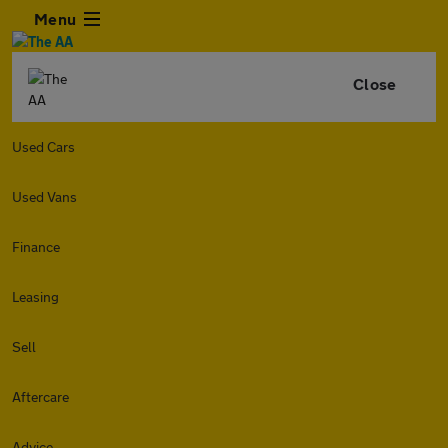
Menu
Close
Used Cars
Used Vans
Finance
Leasing
Sell
Aftercare
Advice