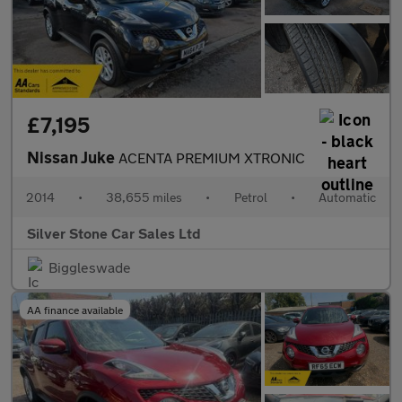
£7,195
Nissan Juke
ACENTA PREMIUM XTRONIC
2014
•
38,655 miles
•
Petrol
•
Automatic
Silver Stone Car Sales Ltd
Biggleswade
AA finance available