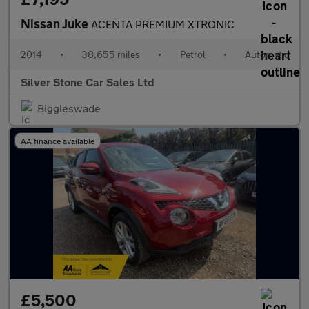
Nissan Juke
ACENTA PREMIUM XTRONIC
2014
•
38,655 miles
•
Petrol
•
Automatic
Silver Stone Car Sales Ltd
Biggleswade
AA finance available
£5,500