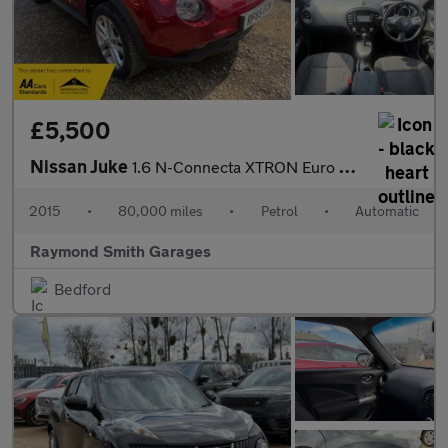
£5,500
Nissan Juke
1.6 N-Connecta XTRON Euro 6 5dr
2015
•
80,000 miles
•
Petrol
•
Automatic
Raymond Smith Garages
Bedford