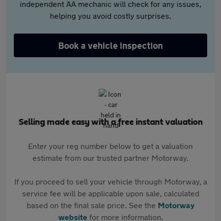
independent AA mechanic will check for any issues,
helping you avoid costly surprises.
Book a vehicle inspection
Selling made easy with a free instant valuation
Enter your reg number below to get a valuation
estimate from our trusted partner Motorway.
If you proceed to sell your vehicle through Motorway, a
service fee will be applicable upon sale, calculated
based on the final sale price. See the
Motorway
website
for more information.