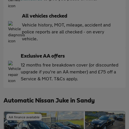
All vehicles checked
Vehicle history, MOT, mileage, accident and
police reports are all checked - on every
vehicle.
Exclusive AA offers
12 months free breakdown cover (or discounted
upgrade if you're an AA member) and £75 off a
Service & MOT. T&Cs apply.
Automatic Nissan Juke in Sandy
AA finance available