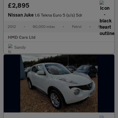
£2,895
Nissan Juke
1.6 Tekna Euro 5 (s/s) 5dr
2012
•
90,000 miles
•
Petrol
•
Manual
HMD Cars Ltd
Sandy