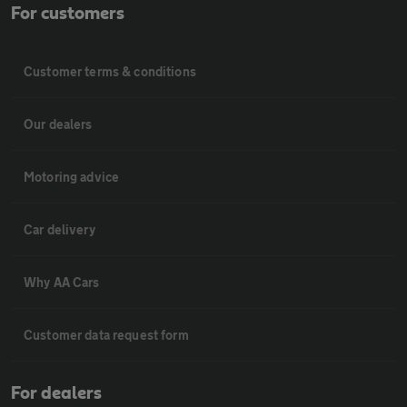
For customers
Customer terms & conditions
Our dealers
Motoring advice
Car delivery
Why AA Cars
Customer data request form
For dealers