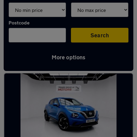
Postcode
Search
More options
Latest used Nissan Juke in Sandy