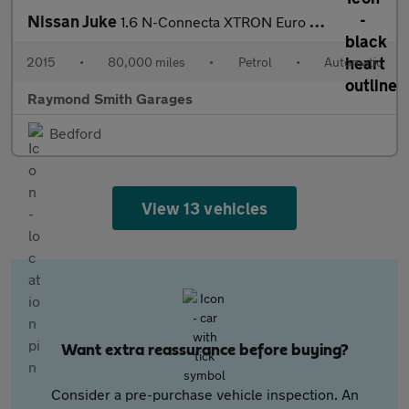
Nissan Juke
1.6 N-Connecta XTRON Euro 6 5dr
2015
•
80,000 miles
•
Petrol
•
Automatic
Raymond Smith Garages
Bedford
View 13 vehicles
Want extra reassurance before buying?
Consider a pre-purchase vehicle inspection. An