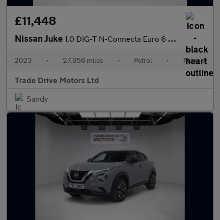
£11,448
Nissan Juke
1.0 DIG-T N-Connecta Euro 6 (s/s) 5dr
2023
•
27,956 miles
•
Petrol
•
Manual
Trade Drive Motors Ltd
Sandy