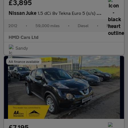
£3,895
Nissan Juke
1.5 dCi 8v Tekna Euro 5 (s/s) 5dr
2012
•
59,000 miles
•
Diesel
•
Manual
HMD Cars Ltd
Sandy
AA finance available
£7,195