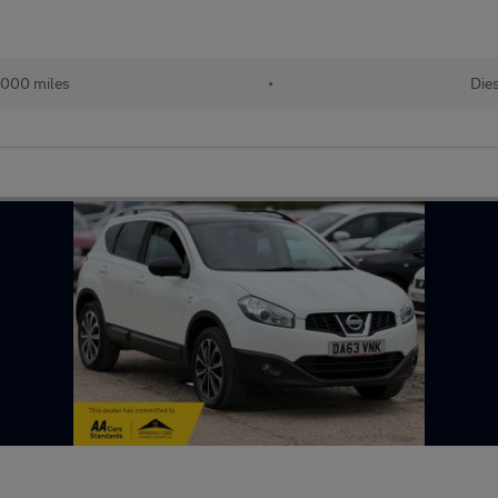
,000 miles
•
Die