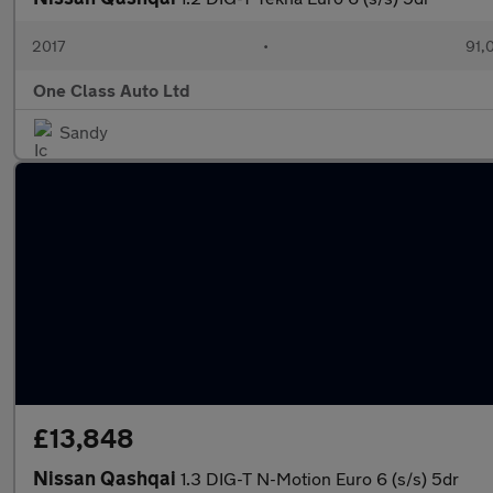
2017
•
91,
One Class Auto Ltd
Sandy
£13,848
Nissan Qashqai
1.3 DIG-T N-Motion Euro 6 (s/s) 5dr