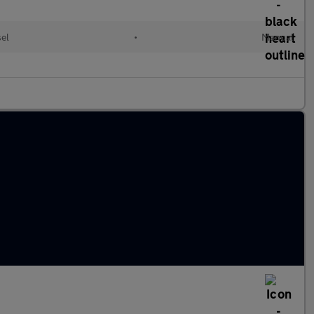
sel
•
Manual