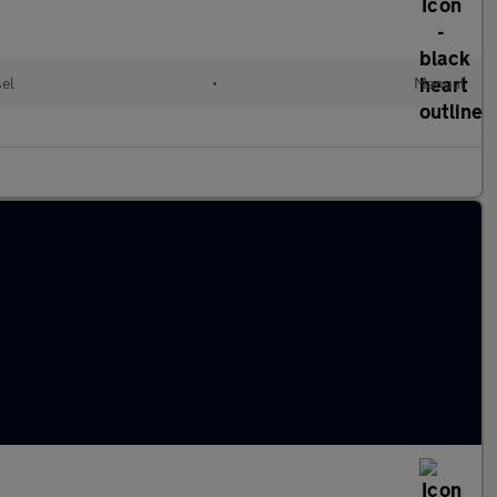
sel
•
Manual