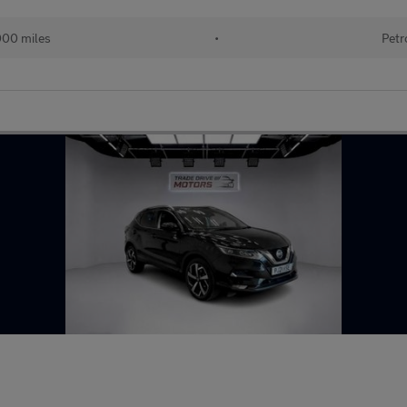
000 miles
•
Petr