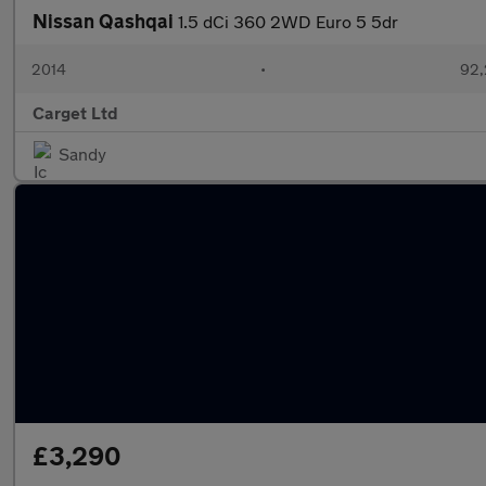
Nissan Qashqai
1.5 dCi 360 2WD Euro 5 5dr
2014
•
92,
Carget Ltd
Sandy
£3,290