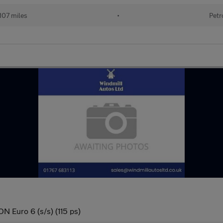
107 miles
•
Petr
N Euro 6 (s/s) (115 ps)