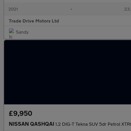
2021
•
23,
Trade Drive Motors Ltd
Sandy
£9,950
NISSAN QASHQAI
1.2 DIG-T Tekna SUV 5dr Petrol XTRO