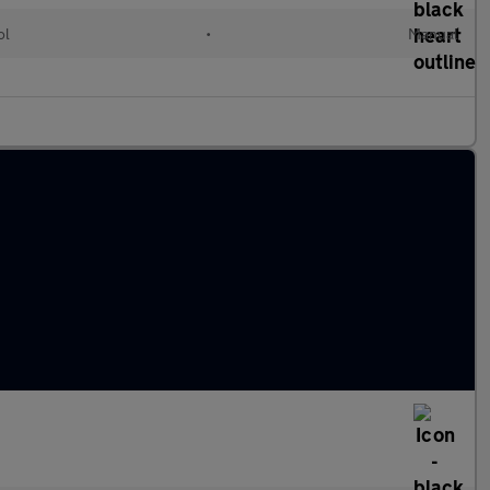
ol
•
Manual