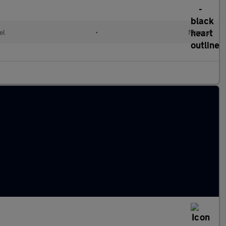
el
•
Manual