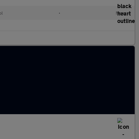
ol
•
Manual