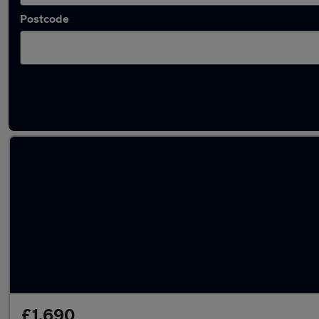
Postcode
Latest used Nissan Qashqai in Sandy
£1,690