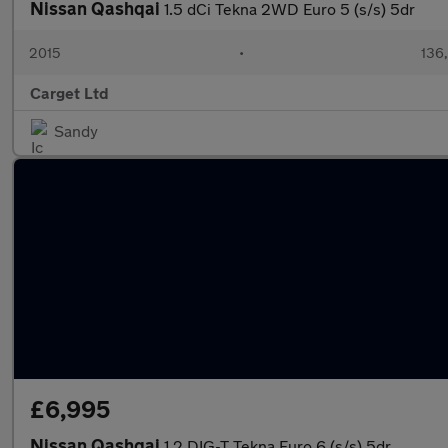
Nissan Qashqai
1.5 dCi Tekna 2WD Euro 5 (s/s) 5dr
2015
•
136
Carget Ltd
Sandy
£6,995
Nissan Qashqai
1.2 DIG-T Tekna Euro 6 (s/s) 5dr