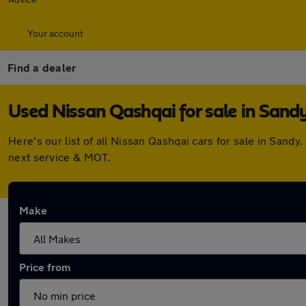
Your account
Find a dealer
Used Nissan Qashqai for sale in Sand
Here's our list of all Nissan Qashqai cars for sale in San
next service & MOT.
Make
Price from