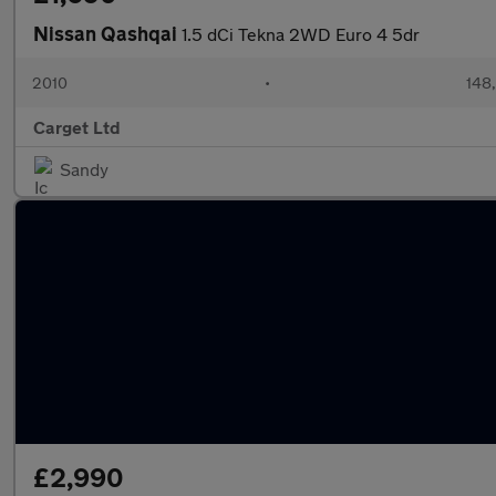
Nissan Qashqai
1.5 dCi Tekna 2WD Euro 4 5dr
2010
•
148
Carget Ltd
Sandy
£2,990