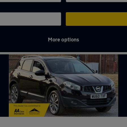
More options