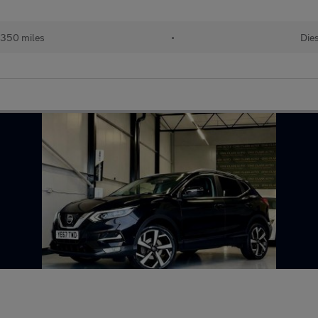
,350 miles
•
Die