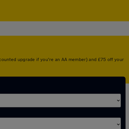
iscounted upgrade if you're an AA member) and £75 off your