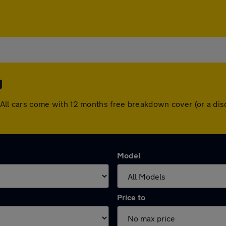
y
dy. All cars come with 12 months free breakdown cover (or a d
Model
Price to