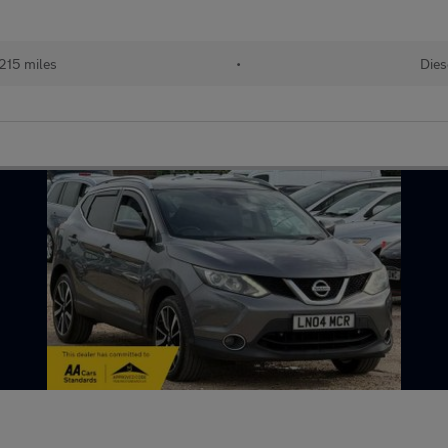
215 miles
•
Dies