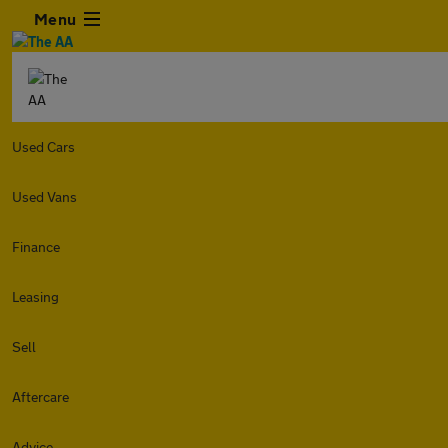
Menu
Used Cars
Used Vans
Finance
Leasing
Sell
Aftercare
Advice