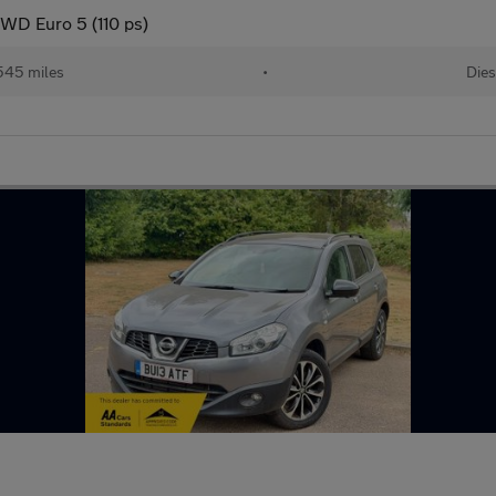
WD Euro 5 (110 ps)
545 miles
•
Dies