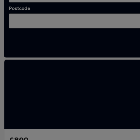
Postcode
Latest used Nissan Qashqai in Hitchin