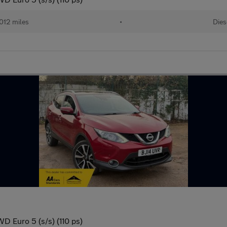
012 miles
•
Dies
D Euro 5 (s/s) (110 ps)