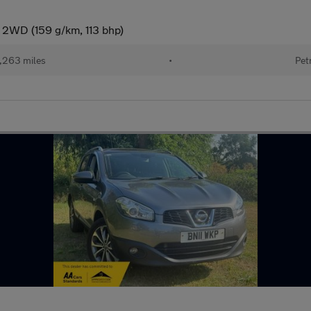
 2WD (159 g/km, 113 bhp)
,263 miles
•
Pet