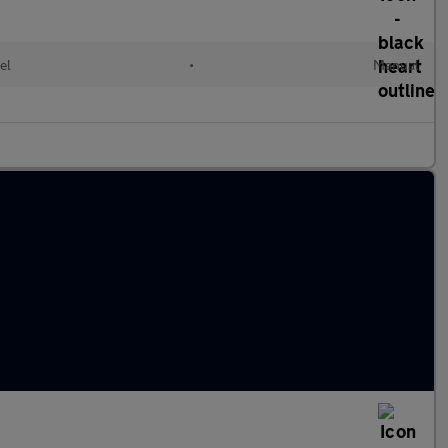
el
•
Manual