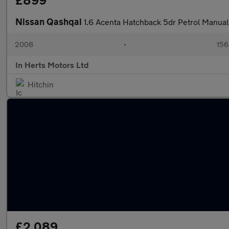
£899
Nissan Qashqai
1.6 Acenta Hatchback 5dr Petrol Manual
2008
•
156
In Herts Motors Ltd
Hitchin
£2,089