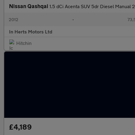
Nissan Qashqai
1.5 dCi Acenta SUV 5dr Diesel Manual 2
2012
•
73,
In Herts Motors Ltd
Hitchin
£4,189