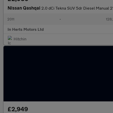
Nissan Qashqai
2.0 dCi Tekna SUV 5dr Diesel Manual 2
2011
•
128,
In Herts Motors Ltd
Hitchin
£2,949