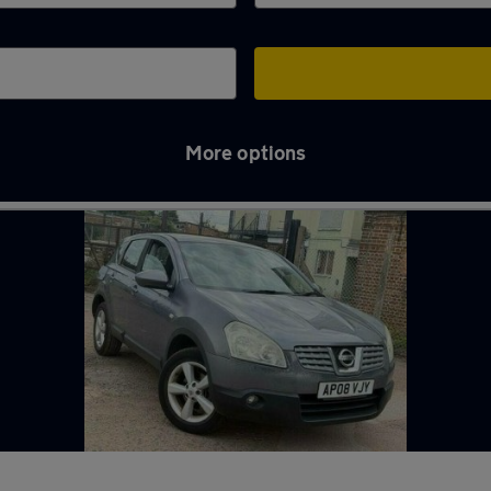
More options