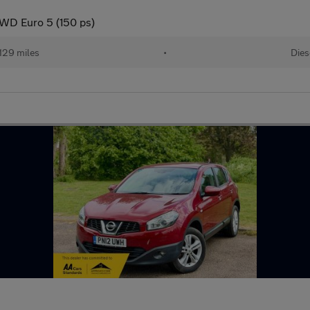
WD Euro 5 (150 ps)
129 miles
•
Dies