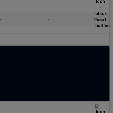
el
•
Manual