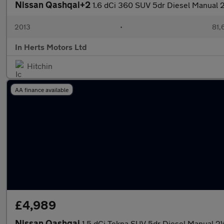
Nissan Qashqai+2
1.6 dCi 360 SUV 5dr Diesel Manual 2
2013
•
81,
In Herts Motors Ltd
Hitchin
AA finance available
£4,989
Nissan Qashqai
1.5 dCi Tekna SUV 5dr Diesel Manual 2W