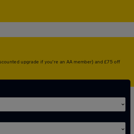
 discounted upgrade if you're an AA member) and £75 off