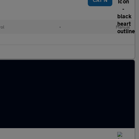
rol
•
Manual