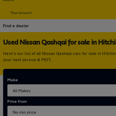
Your account
Find a dealer
Used Nissan Qashqai for sale in Hitch
Here's our list of all Nissan Qashqai cars for sale in Hitc
your next service & MOT.
Make
Price from