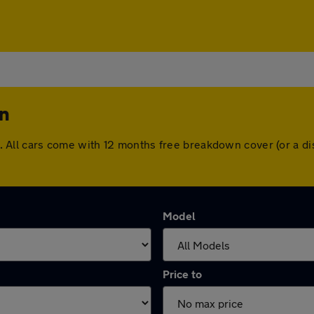
in
hin. All cars come with 12 months free breakdown cover (or a
Model
Price to