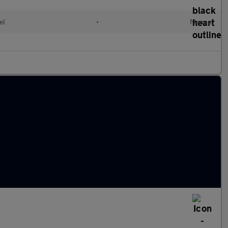
el
•
Manual