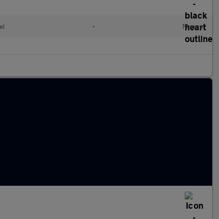
el
•
Manual