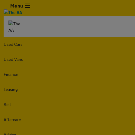
Menu
Used Cars
Used Vans
Finance
Leasing
Sell
Aftercare
Advice