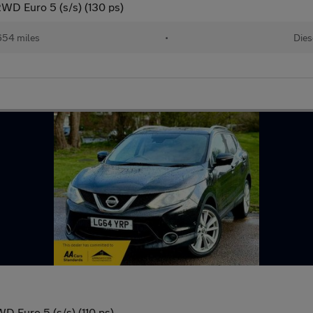
WD Euro 5 (s/s) (130 ps)
654 miles
•
Dies
D Euro 5 (s/s) (110 ps)