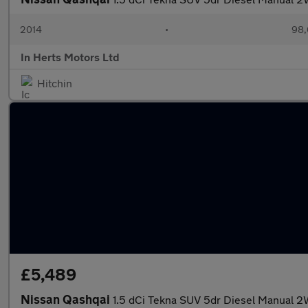
2014
•
98,
In Herts Motors Ltd
Hitchin
£5,489
Nissan Qashqai
1.5 dCi Tekna SUV 5dr Diesel Manual 2W