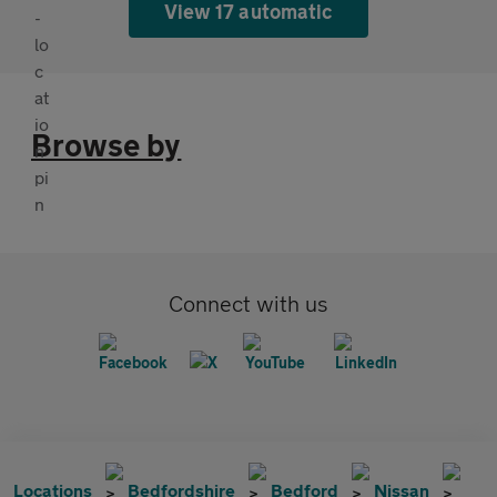
View 17 automatic
Browse by
Connect with us
Locations
Bedfordshire
Bedford
Nissan