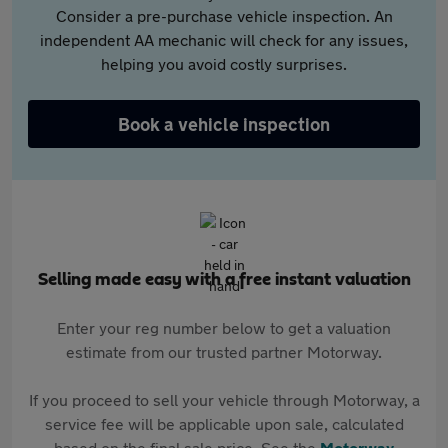
Consider a pre-purchase vehicle inspection. An
independent AA mechanic will check for any issues,
helping you avoid costly surprises.
Book a vehicle inspection
Selling made easy with a free instant valuation
Enter your reg number below to get a valuation
estimate from our trusted partner Motorway.
If you proceed to sell your vehicle through Motorway, a
service fee will be applicable upon sale, calculated
based on the final sale price. See the
Motorway