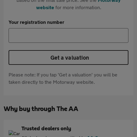
website
for more information.
Your registration number
Get a valuation
Please note: If you tap 'Get a valuation' you will be
taken directly to the Motorway website.
Why buy through The AA
Trusted dealers only