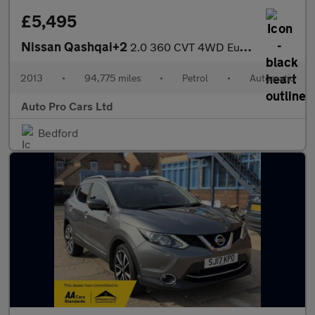
£5,495
Nissan Qashqai+2
2.0 360 CVT 4WD Euro 5 5dr
2013
•
94,775 miles
•
Petrol
•
Automatic
Auto Pro Cars Ltd
Bedford