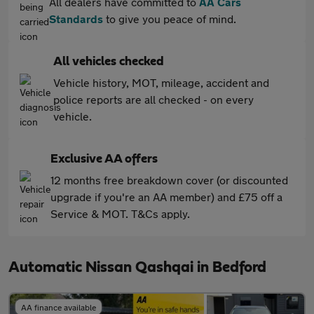
All dealers have committed to
AA Cars
Standards
to give you peace of mind.
All vehicles checked
Vehicle history, MOT, mileage, accident and
police reports are all checked - on every
vehicle.
Exclusive AA offers
12 months free breakdown cover (or discounted
upgrade if you're an AA member) and £75 off a
Service & MOT. T&Cs apply.
Automatic Nissan Qashqai in Bedford
AA finance available