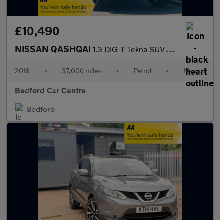
£10,490
NISSAN QASHQAI
1.3 DIG-T Tekna SUV 5dr Petrol Manual Euro 6 (s/s) (140 ps)
2018
•
37,000 miles
•
Petrol
•
Manual
Bedford Car Centre
Bedford