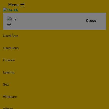
Menu
Close
Used Cars
Used Vans
Finance
Leasing
Sell
Aftercare
Advice