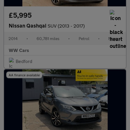
£5,995
Nissan Qashqai
SUV (2013 - 2017)
2014
•
60,781 miles
•
Petrol
•
Manual
WW Cars
Bedford
AA finance available