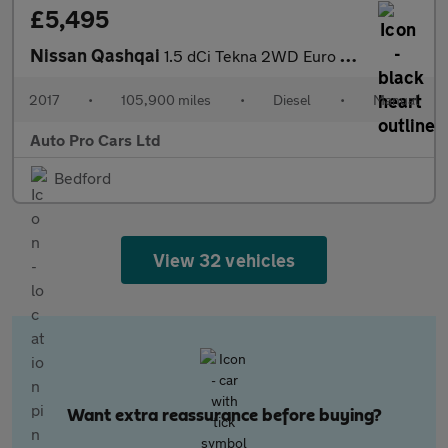
£5,495
Nissan Qashqai
1.5 dCi Tekna 2WD Euro 6 (s/s) 5dr
2017
•
105,900 miles
•
Diesel
•
Manual
Auto Pro Cars Ltd
Bedford
View 32 vehicles
Want extra reassurance before buying?