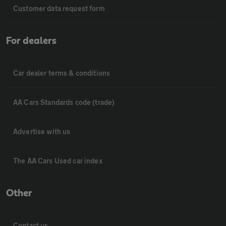
Customer data request form
For dealers
Car dealer terms & conditions
AA Cars Standards code (trade)
Advertise with us
The AA Cars Used car index
Other
Contact us