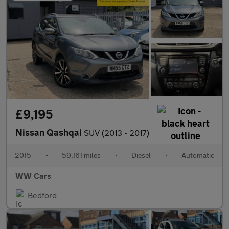
£9,195
Nissan Qashqai
SUV (2013 - 2017)
2015
•
59,161 miles
•
Diesel
•
Automatic
WW Cars
Bedford