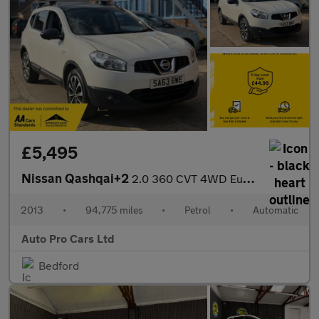
£5,495
Nissan Qashqai+2
2.0 360 CVT 4WD Euro 5 5dr
2013
•
94,775 miles
•
Petrol
•
Automatic
Auto Pro Cars Ltd
Bedford