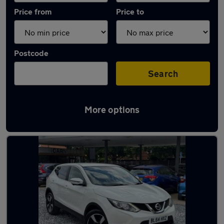
Price from
Price to
Postcode
Search
More options
Latest used Nissan Qashqai in Bedford