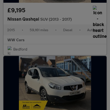
£9,195
Nissan Qashqai
SUV (2013 - 2017)
2015
•
59,161 miles
•
Diesel
•
Automatic
WW Cars
Bedford