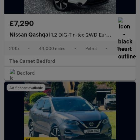
£7,290
Nissan Qashqai
1.2 DIG-T n-tec 2WD Euro 5 (s/s) 5dr
2015
•
44,000 miles
•
Petrol
•
Manual
The Carnet Bedford
Bedford
AA finance available