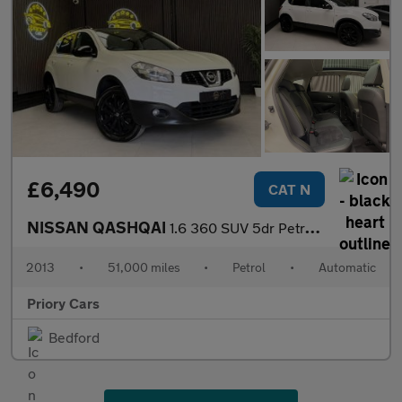
£6,490
CAT N
NISSAN QASHQAI
1.6 360 SUV 5dr Petrol CVT 2WD Euro 5 (117 ps)
2013
•
51,000 miles
•
Petrol
•
Automatic
Priory Cars
Bedford