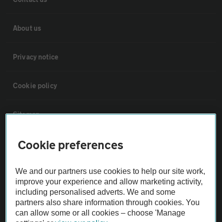
About us
Privacy notice
Cookie policy
Sitemap
Cookie preferences
Vehicle Inspections
We and our partners use cookies to help our site work,
The AA recommends an AA Cars Vehicle Inspection before purchase.
improve your experience and allow marketing activity,
Not all cars are mechanically checked by the AA.
including personalised adverts. We and some
partners also share information through cookies. You
can allow some or all cookies – choose 'Manage
Vehicle Inspection