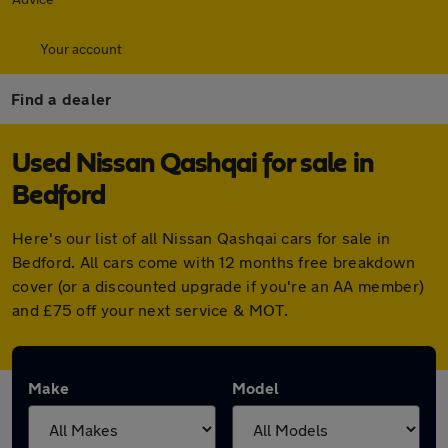
Your account
Find a dealer
Used Nissan Qashqai for sale in
Bedford
Here's our list of all Nissan Qashqai cars for sale in
Bedford. All cars come with 12 months free breakdown
cover (or a discounted upgrade if you're an AA member)
and £75 off your next service & MOT.
Make
Model