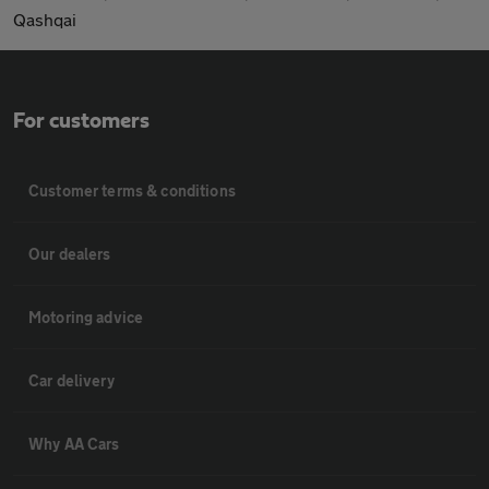
Qashqai
For customers
Customer terms & conditions
Our dealers
Motoring advice
Car delivery
Why AA Cars