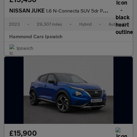
NISSAN JUKE
1.6 N-Connecta SUV 5dr Petrol Hybrid Auto Euro 6 (143 ps)
2023
•
29,307 miles
•
Hybrid
•
Automatic
Hammond Cars Ipswich
Ipswich
£15,900