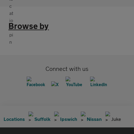
Browse by
Connect with us
Locations
Suffolk
Ipswich
Nissan
Juke