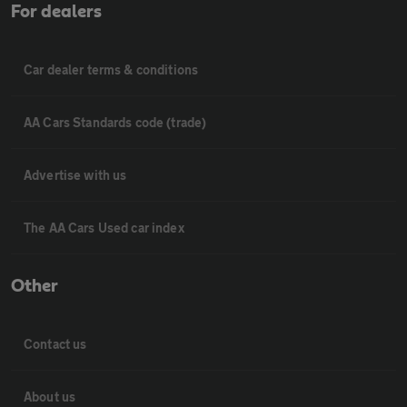
For dealers
Car dealer terms & conditions
AA Cars Standards code (trade)
Advertise with us
The AA Cars Used car index
Other
Contact us
About us