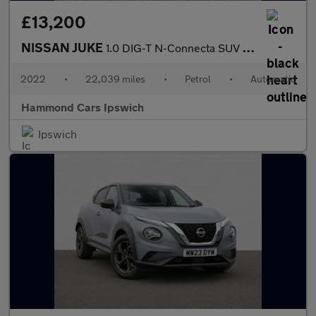
£13,200
NISSAN JUKE
1.0 DIG-T N-Connecta SUV 5dr Petrol DCT Auto Euro 6 (s/s) (114 p
2022
•
22,039 miles
•
Petrol
•
Automatic
Hammond Cars Ipswich
Ipswich