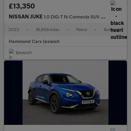
£13,350
NISSAN JUKE
1.0 DIG-T N-Connecta SUV 5dr Petrol DCT Auto Euro 6 (s/s) (114 p
2023
•
19,659 miles
•
Petrol
•
Automatic
Hammond Cars Ipswich
Ipswich