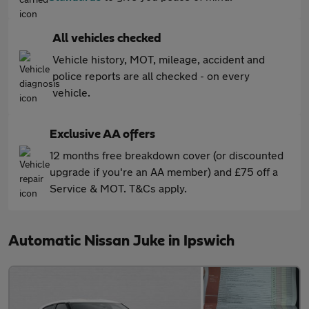
All vehicles checked
Vehicle history, MOT, mileage, accident and
police reports are all checked - on every
vehicle.
Exclusive AA offers
12 months free breakdown cover (or discounted
upgrade if you're an AA member) and £75 off a
Service & MOT. T&Cs apply.
Automatic Nissan Juke in Ipswich