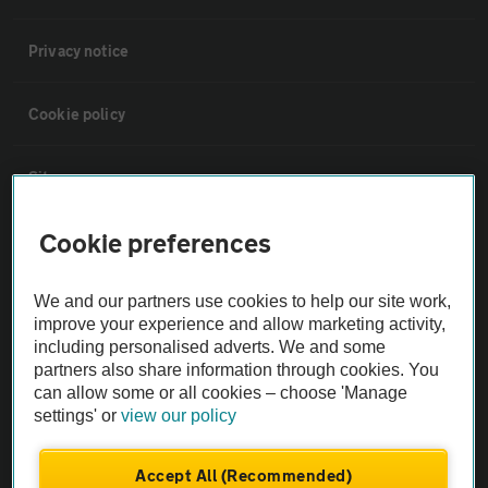
Privacy notice
Cookie policy
Sitemap
Cookie preferences
Vehicle Inspections
We and our partners use cookies to help our site work,
The AA recommends an AA Cars Vehicle Inspection before purchase.
improve your experience and allow marketing activity,
Not all cars are mechanically checked by the AA.
including personalised adverts. We and some
partners also share information through cookies. You
can allow some or all cookies – choose 'Manage
Vehicle Inspection
settings' or
view our policy
theAA.com
Accept All (Recommended)