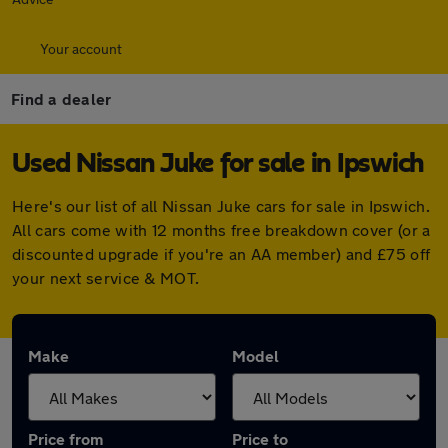
Your account
Find a dealer
Used Nissan Juke for sale in Ipswich
Here's our list of all Nissan Juke cars for sale in Ipswich.
All cars come with 12 months free breakdown cover (or a
discounted upgrade if you're an AA member) and £75 off
your next service & MOT.
Make
Model
Price from
Price to