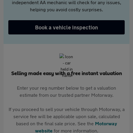
independent AA mechanic will check for any issues,
helping you avoid costly surprises.
Book a vehicle inspection
Selling made easy with a free instant valuation
Enter your reg number below to get a valuation
estimate from our trusted partner Motorway.
If you proceed to sell your vehicle through Motorway, a
service fee will be applicable upon sale, calculated
based on the final sale price. See the
Motorway
website
for more information.