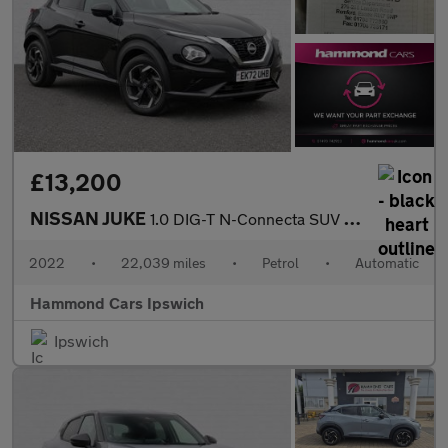
£13,200
NISSAN JUKE
1.0 DIG-T N-Connecta SUV 5dr Petrol DCT Auto Euro 6 (s/s) (114 p
2022
•
22,039 miles
•
Petrol
•
Automatic
Hammond Cars Ipswich
Ipswich