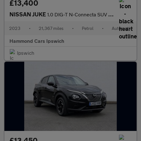
£13,400
NISSAN JUKE
1.0 DIG-T N-Connecta SUV 5dr Petrol DCT Auto Euro 6 (s/s) (114 p
2023
•
21,367 miles
•
Petrol
•
Automatic
Hammond Cars Ipswich
Ipswich
£13,450