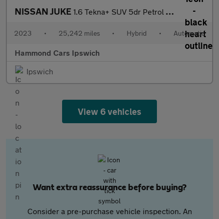
NISSAN JUKE
1.6 Tekna+ SUV 5dr Petrol Hybrid Auto Euro 6 (143 ps)
2023
•
25,242 miles
•
Hybrid
•
Automatic
Hammond Cars Ipswich
Ipswich
View 6 vehicles
Want extra reassurance before buying?
Consider a pre-purchase vehicle inspection. An