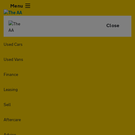
Menu
Close
Used Cars
Used Vans
Finance
Leasing
Sell
Aftercare
Advice