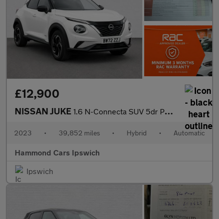
£12,900
NISSAN JUKE
1.6 N-Connecta SUV 5dr Petrol Hybrid Auto Euro 6 (143 ps)
2023
•
39,852 miles
•
Hybrid
•
Automatic
Hammond Cars Ipswich
Ipswich