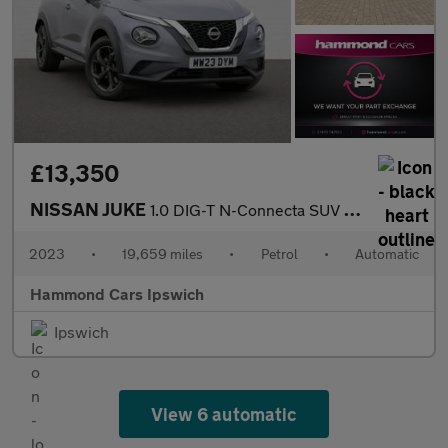
£13,350
NISSAN JUKE
1.0 DIG-T N-Connecta SUV 5dr Petrol DCT Auto Euro 6 (s/s) (114 p
2023
•
19,659 miles
•
Petrol
•
Automatic
Hammond Cars Ipswich
Ipswich
View 6 automatic