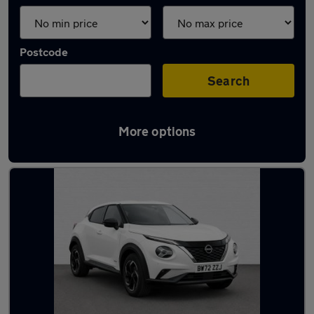
Postcode
Search
More options
Latest used Nissan Juke in Ipswich