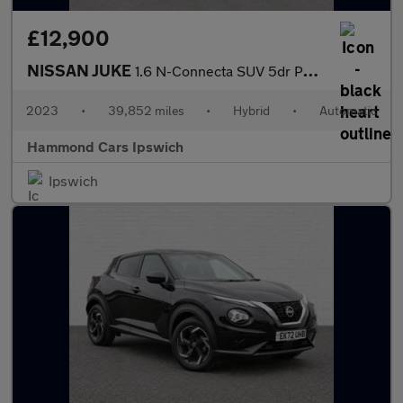
£12,900
NISSAN JUKE
1.6 N-Connecta SUV 5dr Petrol Hybrid Auto Euro 6 (143 ps)
2023
•
39,852 miles
•
Hybrid
•
Automatic
Hammond Cars Ipswich
Ipswich