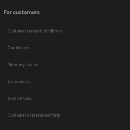
For customers
Customer terms & conditions
Our dealers
Motoring advice
Car delivery
Why AA Cars
Customer data request form