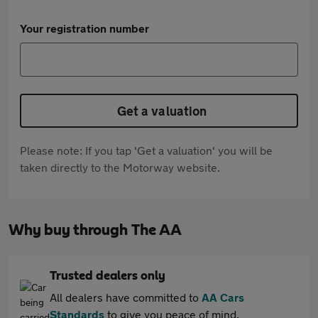
Your registration number
Get a valuation
Please note: If you tap 'Get a valuation' you will be
taken directly to the Motorway website.
Why buy through The AA
Trusted dealers only
All dealers have committed to
AA Cars
Standards
to give you peace of mind.