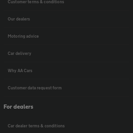
Customer terms & conditions
Our dealers
Motoring advice
Car delivery
Why AA Cars
Customer data request form
For dealers
Car dealer terms & conditions