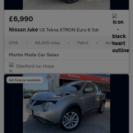
£6,990
Nissan Juke
1.6 Tekna XTRON Euro 6 5dr
2016
•
66,000 miles
•
Petrol
•
Automatic
Martin Maile Car Sales
Stanford-Le-Hope
AA finance available