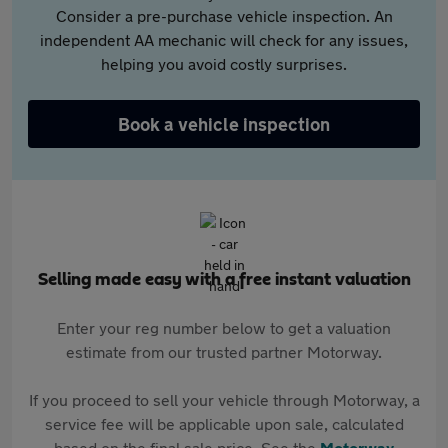
Consider a pre-purchase vehicle inspection. An
independent AA mechanic will check for any issues,
helping you avoid costly surprises.
Book a vehicle inspection
Selling made easy with a free instant valuation
Enter your reg number below to get a valuation
estimate from our trusted partner Motorway.
If you proceed to sell your vehicle through Motorway, a
service fee will be applicable upon sale, calculated
based on the final sale price. See the
Motorway