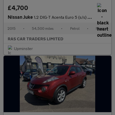
£4,700
Nissan Juke
1.2 DIG-T Acenta Euro 5 (s/s) 5dr Euro 5
2015
•
54,500 miles
•
Petrol
•
Manual
RAS CAR TRADERS LIMITED
Upminster