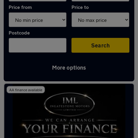
Price from
Price to
Postcode
Search
More options
Latest used Nissan Juke in Billericay
AA finance available