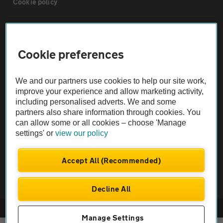
Cookie policy
Sitemap
Cookie preferences
Vehicle Inspections
We and our partners use cookies to help our site work,
The AA recommends an AA Cars Vehicle Inspection before purchase.
improve your experience and allow marketing activity,
including personalised adverts. We and some
Not all cars are mechanically checked by the AA.
partners also share information through cookies. You
can allow some or all cookies – choose 'Manage
Vehicle Inspection
settings' or
view our policy
theAA.com
Accept All (Recommended)
Decline All
© AA Cars 2026 |
Company No. 4546950 | VAT No. 188 0311 10
Manage Settings