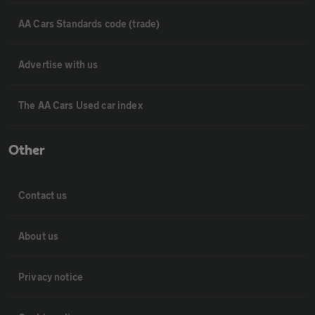
AA Cars Standards code (trade)
Advertise with us
The AA Cars Used car index
Other
Contact us
About us
Privacy notice