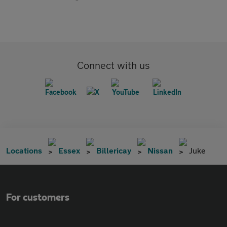
Connect with us
Locations
Essex
Billericay
Nissan
Juke
For customers