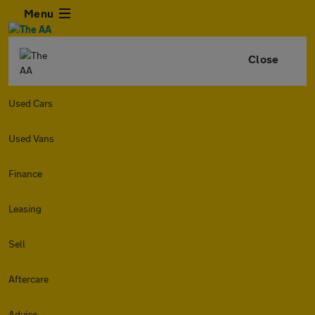
Menu
Close
Used Cars
Used Vans
Finance
Leasing
Sell
Aftercare
Advice