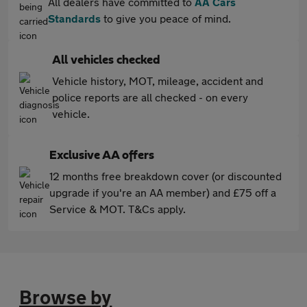
All dealers have committed to
AA Cars
Standards
to give you peace of mind.
All vehicles checked
Vehicle history, MOT, mileage, accident and
police reports are all checked - on every
vehicle.
Exclusive AA offers
12 months free breakdown cover (or discounted
upgrade if you're an AA member) and £75 off a
Service & MOT. T&Cs apply.
Browse by