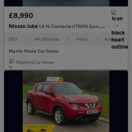
£8,990
Nissan Juke
1.6 N-Connecta XTRON Euro 6 5dr
2017
•
44,000 miles
•
Petrol
•
Automatic
Martin Maile Car Sales
Stanford-Le-Hope