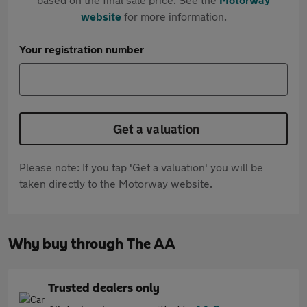
website
for more information.
Your registration number
Get a valuation
Please note: If you tap 'Get a valuation' you will be
taken directly to the Motorway website.
Why buy through The AA
Trusted dealers only