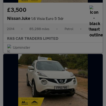
£3,500
Nissan Juke
1.6 Visia Euro 5 5dr
2014
•
85,288 miles
•
Petrol
•
Manual
RAS CAR TRADERS LIMITED
Upminster