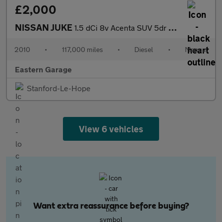
£2,000
NISSAN JUKE
1.5 dCi 8v Acenta SUV 5dr Diesel Manual Euro 5 (110 ps)
2010
•
117,000 miles
•
Diesel
•
Manual
Eastern Garage
Stanford-Le-Hope
View 6 vehicles
Want extra reassurance before buying?