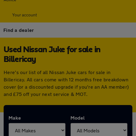
Your account
Find a dealer
Used Nissan Juke for sale in
Billericay
Here's our list of all Nissan Juke cars for sale in
Billericay. All cars come with 12 months free breakdown
cover (or a discounted upgrade if you're an AA member)
and £75 off your next service & MOT.
Make
Model