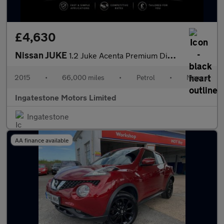
£4,630
Nissan JUKE
1.2 Juke Acenta Premium DiG-T 5dr
2015
•
66,000 miles
•
Petrol
•
Manual
Ingatestone Motors Limited
Ingatestone
AA finance available