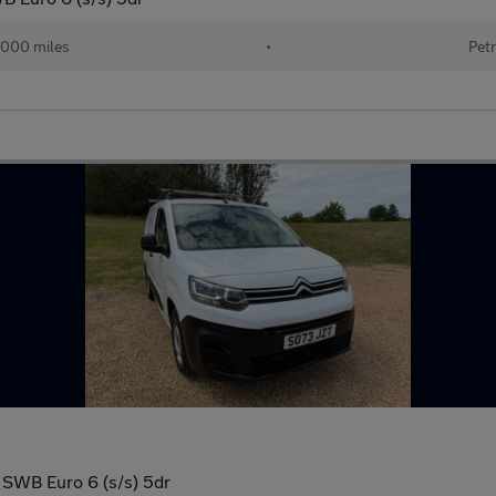
000 miles
•
Petr
 SWB Euro 6 (s/s) 5dr