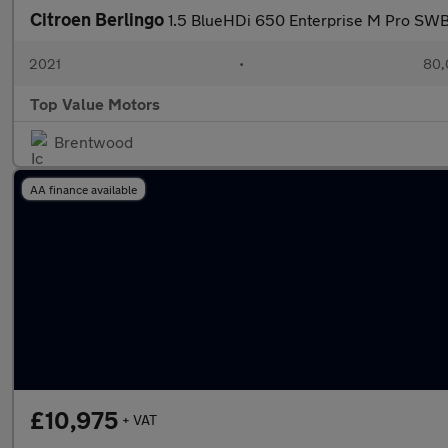
Citroen Berlingo
1.5 BlueHDi 650 Enterprise M Pro SWB
2021
•
80,
Top Value Motors
Brentwood
AA finance available
£10,975
+ VAT