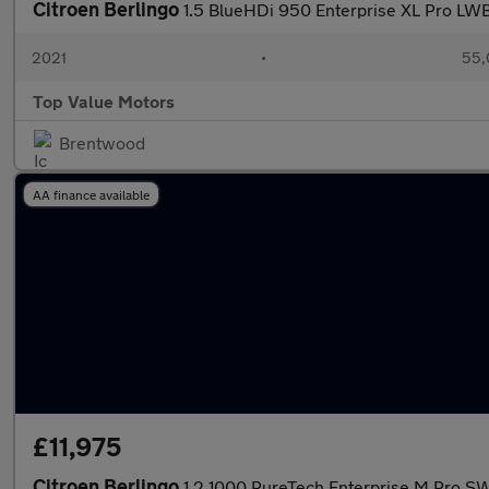
Citroen Berlingo
1.5 BlueHDi 950 Enterprise XL Pro LWB
2021
•
55,
Top Value Motors
Brentwood
AA finance available
£11,975
Citroen Berlingo
1.2 1000 PureTech Enterprise M Pro SW