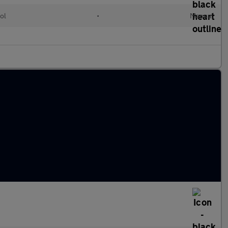
ol
•
Manual