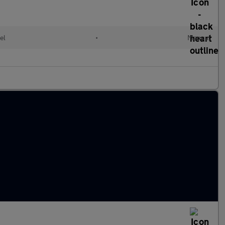
el
•
Manual