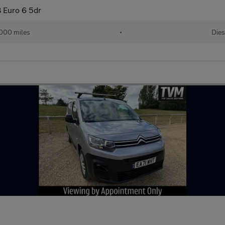
 Euro 6 5dr
000 miles
•
Dies