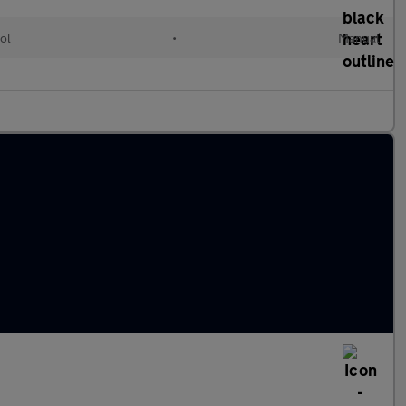
ol
•
Manual