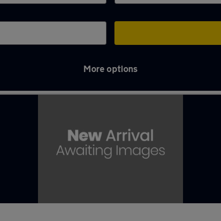
More options