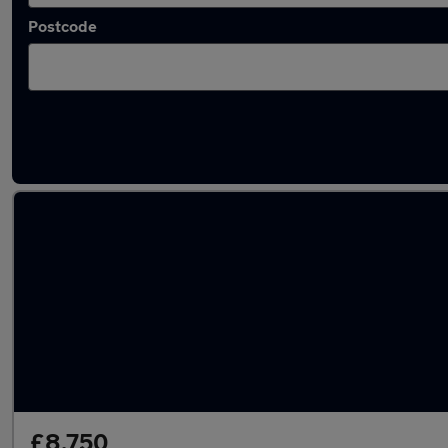
Postcode
Latest used Citroen Berlingo in Billericay
£8,750