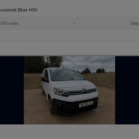
essional Blue HDi
000 miles
•
Dies