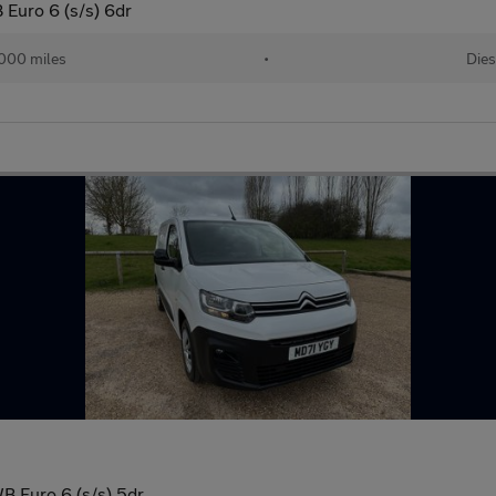
 Euro 6 (s/s) 6dr
000 miles
•
Dies
B Euro 6 (s/s) 5dr