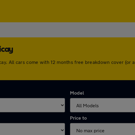
icay
llericay. All cars come with 12 months free breakdown cover (o
Model
Price to