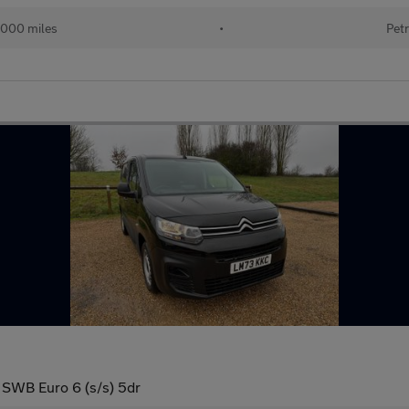
000 miles
•
Petr
 SWB Euro 6 (s/s) 5dr