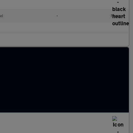
el
•
Manual