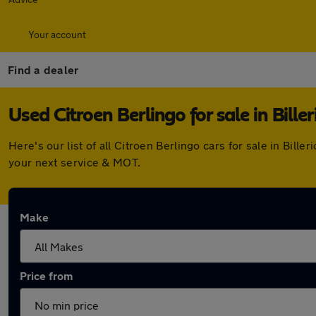
Your account
Find a dealer
Used Citroen Berlingo for sale in Biller
Here's our list of all Citroen Berlingo cars for sale in Bi
your next service & MOT.
Make
Price from