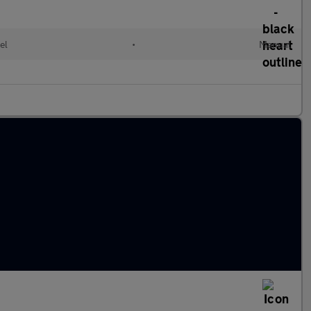
el
•
Manual