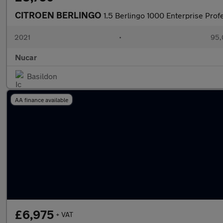
CITROEN BERLINGO
1.5 Berlingo 1000 Enterprise Prof
2021
•
95,
Nucar
Basildon
AA finance available
£6,975
+ VAT