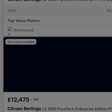
2022
•
32,
Top Value Motors
Brentwood
AA finance available
£12,475
+ VAT
Citroen Berlingo
1.2 1000 PureTech Enterprise Edition M