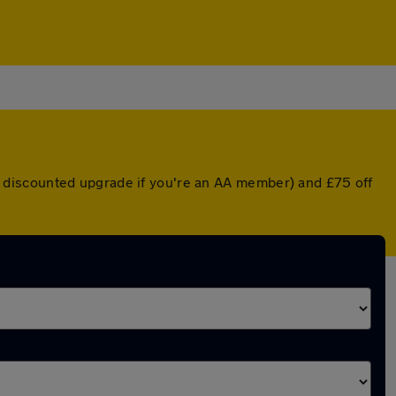
r a discounted upgrade if you're an AA member) and £75 off