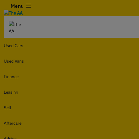
Menu
Used Cars
Used Vans
Finance
Leasing
Sell
Aftercare
Advice