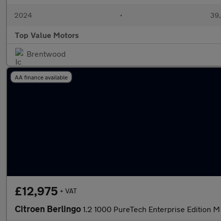
2024
•
39,
Top Value Motors
Brentwood
AA finance available
£12,975
+ VAT
Citroen Berlingo
1.2 1000 PureTech Enterprise Edition M