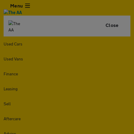
Menu
Close
Used Cars
Used Vans
Finance
Leasing
Sell
Aftercare
Advice