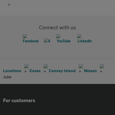
Connect with us
Locations
Essex
Canvey Island
Nissan
Juke
For customers