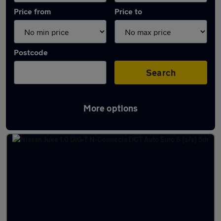
Price from
Price to
Postcode
Search
More options
Latest used Nissan Juke in Canvey Island