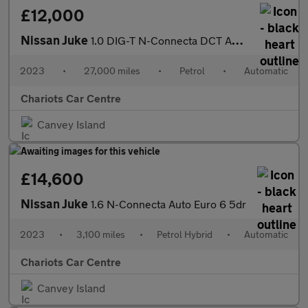
£12,000
Nissan Juke
1.0 DIG-T N-Connecta DCT Auto Euro 6 (s/s) 5dr
2023
•
27,000 miles
•
Petrol
•
Automatic
Chariots Car Centre
Canvey Island
£14,600
Nissan Juke
1.6 N-Connecta Auto Euro 6 5dr
2023
•
3,100 miles
•
Petrol Hybrid
•
Automatic
Chariots Car Centre
Canvey Island