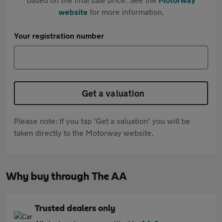
website
for more information.
Your registration number
Get a valuation
Please note: If you tap 'Get a valuation' you will be
taken directly to the Motorway website.
Why buy through The AA
Trusted dealers only