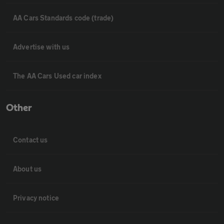
AA Cars Standards code (trade)
Advertise with us
The AA Cars Used car index
Other
Contact us
About us
Privacy notice