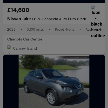
£14,600
Nissan Juke
1.6 N-Connecta Auto Euro 6 5dr
2023
•
3,100 miles
•
Petrol Hybrid
•
Automatic
Chariots Car Centre
Canvey Island