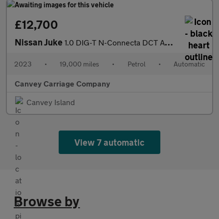
£12,700
Nissan Juke
1.0 DIG-T N-Connecta DCT Auto Euro 6 (s/s) 5dr
2023
•
19,000 miles
•
Petrol
•
Automatic
Canvey Carriage Company
Canvey Island
View 7 automatic
Browse by