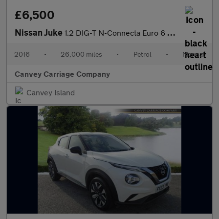
£6,500
Nissan Juke
1.2 DIG-T N-Connecta Euro 6 (s/s) 5dr
2016
•
26,000 miles
•
Petrol
•
Manual
Canvey Carriage Company
Canvey Island