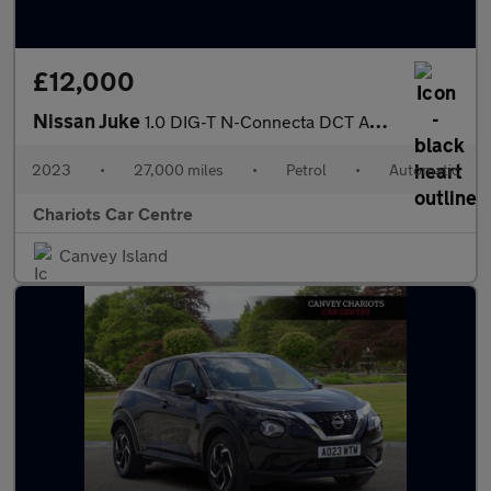
£12,000
Nissan Juke
1.0 DIG-T N-Connecta DCT Auto Euro 6 (s/s) 5dr
2023
•
27,000 miles
•
Petrol
•
Automatic
Chariots Car Centre
Canvey Island