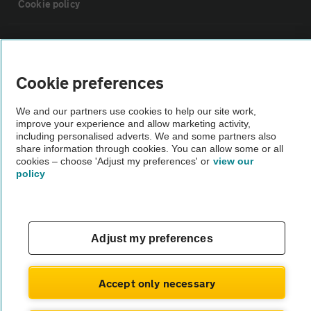
Cookie policy
Sitemap
Cookie preferences
Vehicle Inspections
We and our partners use cookies to help our site work,
improve your experience and allow marketing activity,
The AA recommends an AA Cars Vehicle Inspection before purchase.
including personalised adverts. We and some partners also
Not all cars are mechanically checked by the AA.
share information through cookies. You can allow some or all
cookies – choose 'Adjust my preferences' or
view our
policy
Vehicle Inspection
theAA.com
Adjust my preferences
Accept only necessary
© AA Cars 2026 |
Company No. 4546950 | VAT No. 188 0311 10