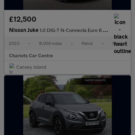
£12,500
Nissan Juke
1.0 DIG-T N-Connecta Euro 6 (s/s) 5dr
2023
•
8,000 miles
•
Petrol
•
Manual
Chariots Car Centre
Canvey Island