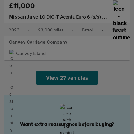
£11,000
Nissan Juke
1.0 DIG-T Acenta Euro 6 (s/s) 5dr
2023
•
23,000 miles
•
Petrol
•
Manual
Canvey Carriage Company
Canvey Island
View 27 vehicles
Want extra reassurance before buying?