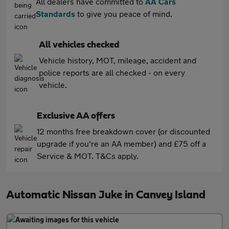
All dealers have committed to
AA Cars
Standards
to give you peace of mind.
All vehicles checked
Vehicle history, MOT, mileage, accident and
police reports are all checked - on every
vehicle.
Exclusive AA offers
12 months free breakdown cover (or discounted
upgrade if you're an AA member) and £75 off a
Service & MOT. T&Cs apply.
Automatic Nissan Juke in Canvey Island