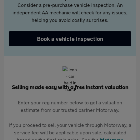
Consider a pre-purchase vehicle inspection. An
independent AA mechanic will check for any issues,
helping you avoid costly surprises.
Book a vehicle inspection
Selling made easy with a free instant valuation
Enter your reg number below to get a valuation
estimate from our trusted partner Motorway.
If you proceed to sell your vehicle through Motorway, a
service fee will be applicable upon sale, calculated
based on the final sale price. See the
Motorway