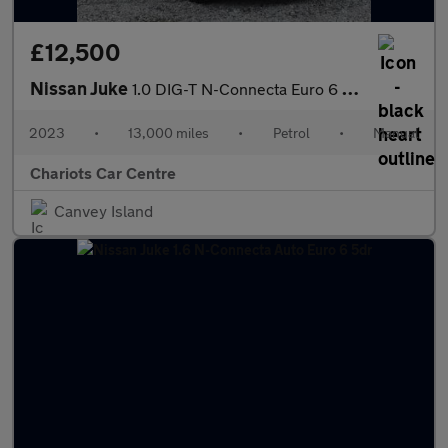
£12,500
Nissan Juke
1.0 DIG-T N-Connecta Euro 6 (s/s) 5dr
2023
•
13,000 miles
•
Petrol
•
Manual
Chariots Car Centre
Canvey Island