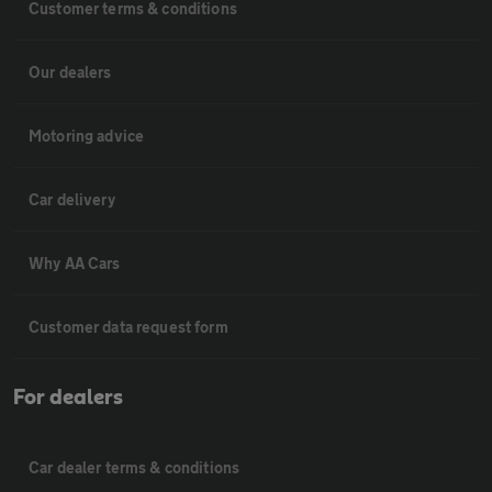
Customer terms & conditions
Our dealers
Motoring advice
Car delivery
Why AA Cars
Customer data request form
For dealers
Car dealer terms & conditions