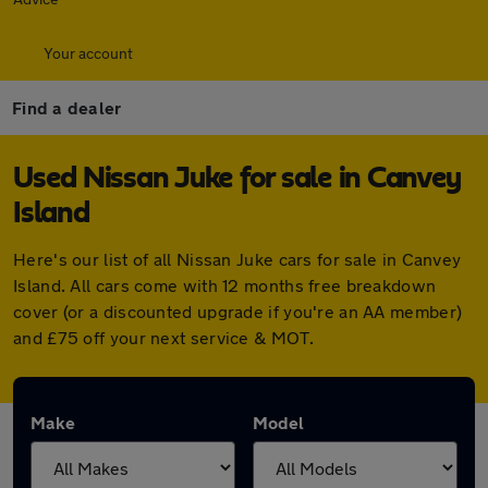
Your account
Find a dealer
Used Nissan Juke for sale in Canvey
Island
Here's our list of all Nissan Juke cars for sale in Canvey
Island. All cars come with 12 months free breakdown
cover (or a discounted upgrade if you're an AA member)
and £75 off your next service & MOT.
Make
Model