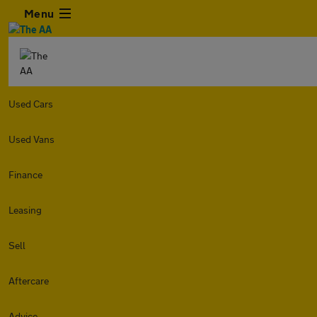
Menu
Used Cars
Used Vans
Finance
Leasing
Sell
Aftercare
Advice