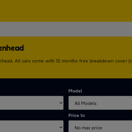
kenhead
rkenhead. All cars come with 12 months free breakdown cover 
Model
Price to