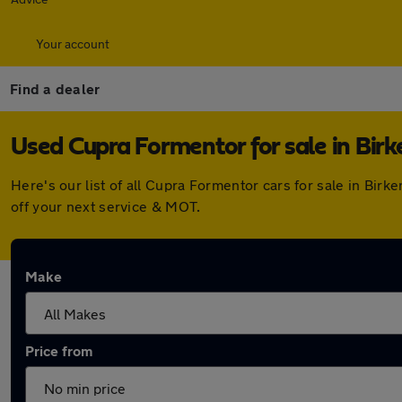
Your account
Find a dealer
Used Cupra Formentor for sale in Bir
Here's our list of all Cupra Formentor cars for sale in Bi
off your next service & MOT.
Make
Price from