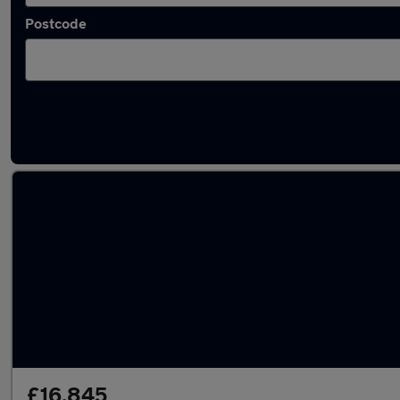
Postcode
Latest used Cupra Formentor in Birkenhead
£16,845