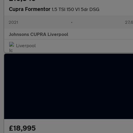
Cupra Formentor
1.5 TSI 150 V1 5dr DSG
2021
•
27,6
Johnsons CUPRA Liverpool
Liverpool
£18,995