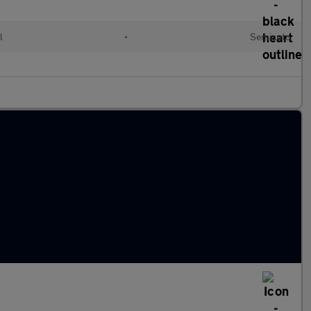
l
•
Semiauto