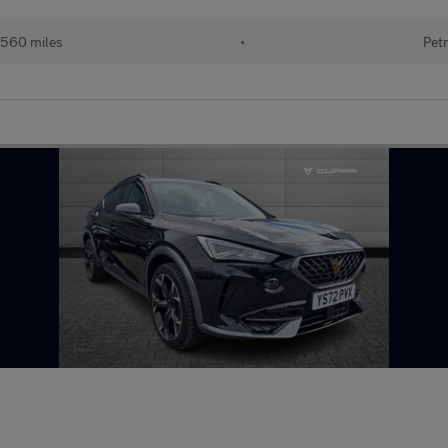
560 miles
•
Petr