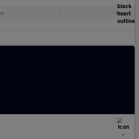
ol
•
Manual