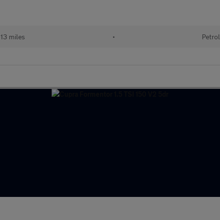
13 miles
•
Petrol