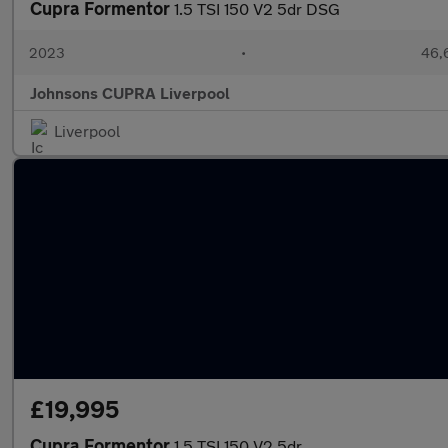
Cupra Formentor
1.5 TSI 150 V2 5dr DSG
2023
•
46,
Johnsons CUPRA Liverpool
Liverpool
£19,995
Cupra Formentor
1.5 TSI 150 V2 5dr