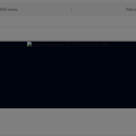
359 miles
•
Petro