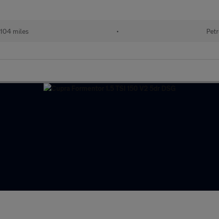
104 miles
•
Petr