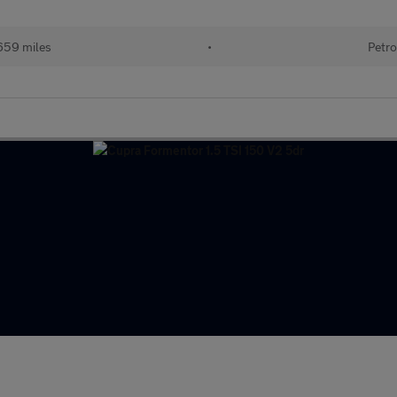
659 miles
•
Petro