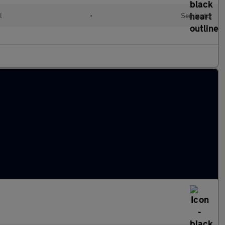
l
•
Semiauto