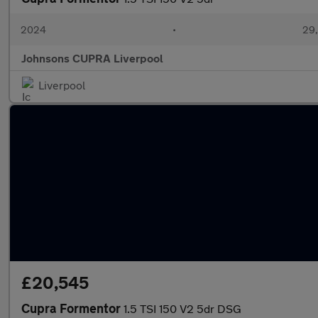
2024
•
29,
Johnsons CUPRA Liverpool
Liverpool
£20,545
Cupra Formentor
1.5 TSI 150 V2 5dr DSG