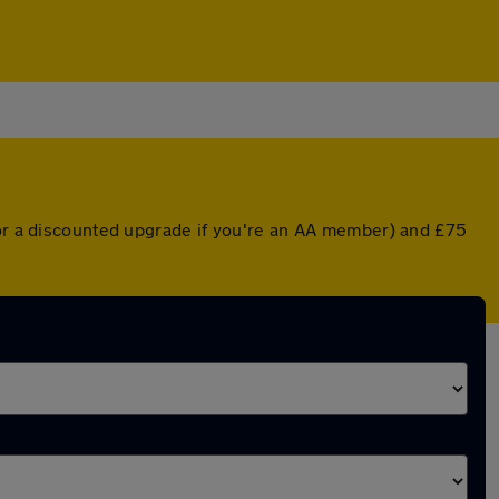
(or a discounted upgrade if you're an AA member) and £75