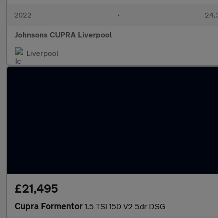
2022
•
24,
Johnsons CUPRA Liverpool
Liverpool
£21,495
Cupra Formentor
1.5 TSI 150 V2 5dr DSG