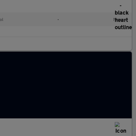
ol
•
Manual