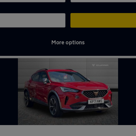
More options