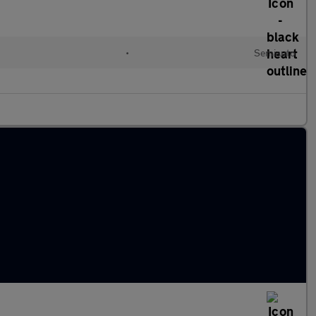
•
Semiauto