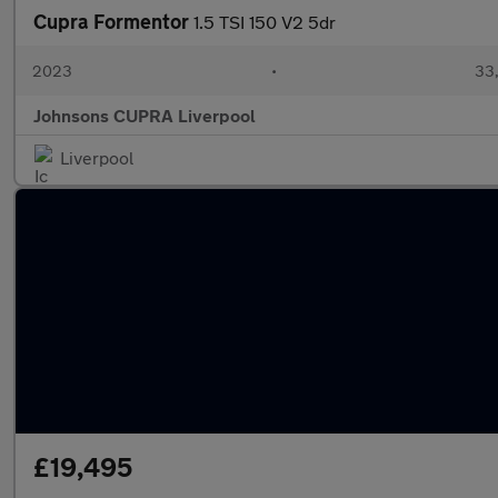
Cupra Formentor
1.5 TSI 150 V2 5dr
2023
•
33,
Johnsons CUPRA Liverpool
Liverpool
£19,495