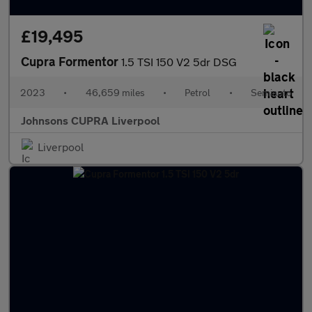
£19,495
Cupra Formentor
1.5 TSI 150 V2 5dr DSG
2023
•
46,659 miles
•
Petrol
•
Semiauto
Johnsons CUPRA Liverpool
Liverpool