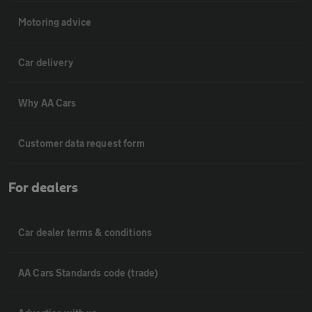
Motoring advice
Car delivery
Why AA Cars
Customer data request form
For dealers
Car dealer terms & conditions
AA Cars Standards code (trade)