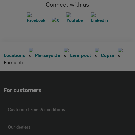
Connect with us
Locations
Merseyside
Liverpool
Cupra
Formentor
For customers
Customer terms & conditions
Our dealers