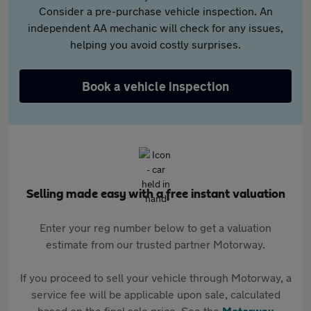
Consider a pre-purchase vehicle inspection. An
independent AA mechanic will check for any issues,
helping you avoid costly surprises.
Book a vehicle inspection
Selling made easy with a free instant valuation
Enter your reg number below to get a valuation
estimate from our trusted partner Motorway.
If you proceed to sell your vehicle through Motorway, a
service fee will be applicable upon sale, calculated
based on the final sale price. See the
Motorway