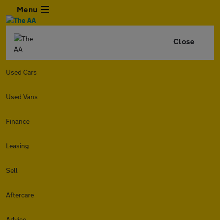
Menu
Close
Used Cars
Used Vans
Finance
Leasing
Sell
Aftercare
Advice