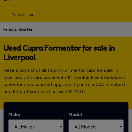
Your account
Find a dealer
Used Cupra Formentor for sale in
Liverpool
Here's our list of all Cupra Formentor cars for sale in
Liverpool. All cars come with 12 months free breakdown
cover (or a discounted upgrade if you're an AA member)
and £75 off your next service & MOT.
Make
Model