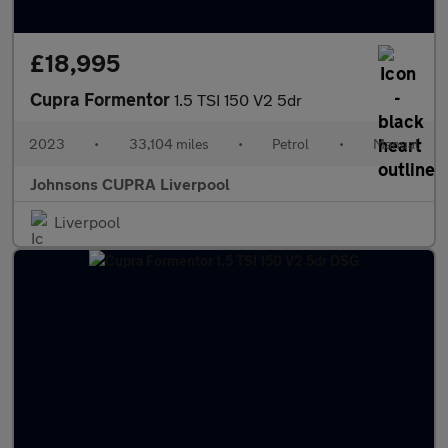
£18,995
Cupra Formentor
1.5 TSI 150 V2 5dr
2023
•
33,104 miles
•
Petrol
•
Manual
Johnsons CUPRA Liverpool
Liverpool