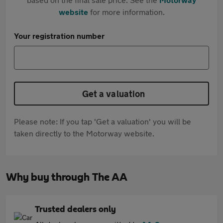
website
for more information.
Your registration number
Get a valuation
Please note: If you tap 'Get a valuation' you will be
taken directly to the Motorway website.
Why buy through The AA
Trusted dealers only