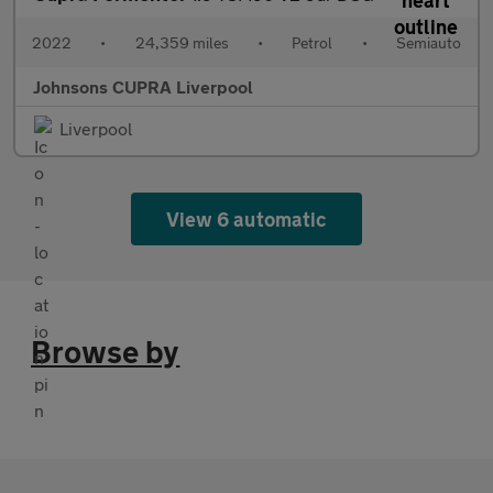
2022
•
24,359 miles
•
Petrol
•
Semiauto
Johnsons CUPRA Liverpool
Liverpool
View 6 automatic
Browse by