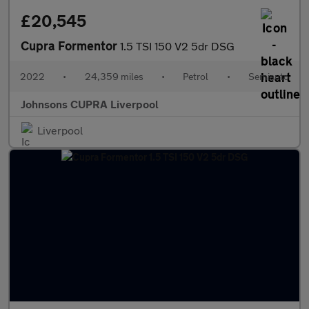
£20,545
Cupra Formentor
1.5 TSI 150 V2 5dr DSG
2022
•
24,359 miles
•
Petrol
•
Semiauto
Johnsons CUPRA Liverpool
Liverpool