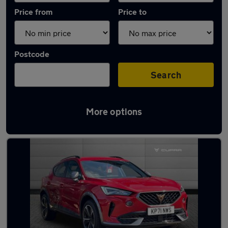
Price from
Price to
Postcode
Search
More options
Latest used Cupra Formentor in Liverpool