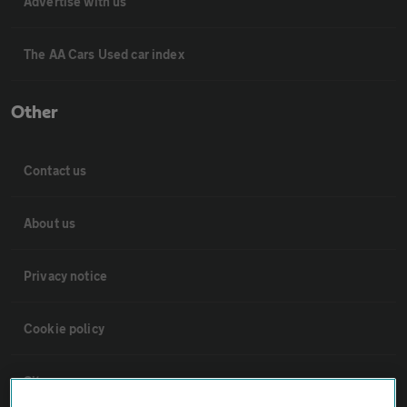
Advertise with us
The AA Cars Used car index
Other
Contact us
About us
Privacy notice
Cookie policy
Sitemap