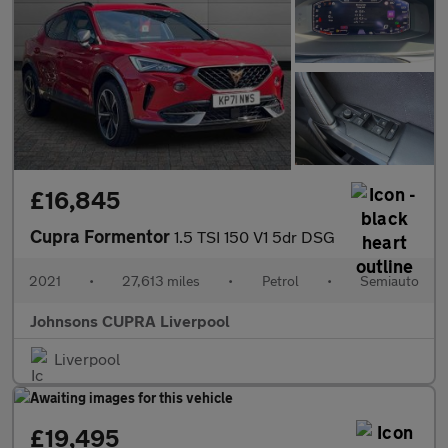
£16,845
Cupra Formentor
1.5 TSI 150 V1 5dr DSG
2021
•
27,613 miles
•
Petrol
•
Semiauto
Johnsons CUPRA Liverpool
Liverpool
£19,495