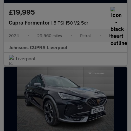
£19,995
Cupra Formentor
1.5 TSI 150 V2 5dr
2024
•
29,560 miles
•
Petrol
•
Manual
Johnsons CUPRA Liverpool
Liverpool