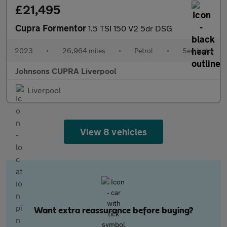
£21,495
Cupra Formentor
1.5 TSI 150 V2 5dr DSG
2023
•
26,964 miles
•
Petrol
•
Semiauto
Johnsons CUPRA Liverpool
Liverpool
View 8 vehicles
Want extra reassurance before buying?