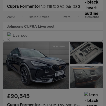
Cupra Formentor
1.5 TSI 150 V2 5dr DSG
2023
•
46,659 miles
•
Petrol
•
Semiauto
Johnsons CUPRA Liverpool
Liverpool
£20,545
Cupra Formentor
1.5 TSI 150 V2 5dr DSG