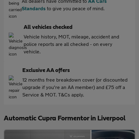
All dealers have committed to
AA Cars
Standards
to give you peace of mind.
All vehicles checked
Vehicle history, MOT, mileage, accident and
police reports are all checked - on every
vehicle.
Exclusive AA offers
12 months free breakdown cover (or discounted
upgrade if you're an AA member) and £75 off a
Service & MOT. T&Cs apply.
Automatic Cupra Formentor in Liverpool