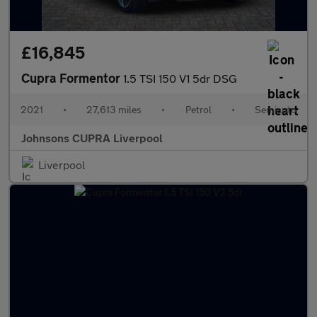
£16,845
Cupra Formentor
1.5 TSI 150 V1 5dr DSG
2021
•
27,613 miles
•
Petrol
•
Semiauto
Johnsons CUPRA Liverpool
Liverpool