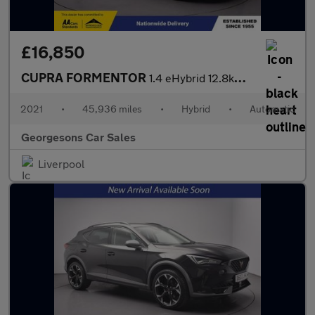
£16,850
CUPRA FORMENTOR
1.4 eHybrid 12.8kWh V1 SUV 5dr Petrol Plug-in Hybrid DSG Euro 6
2021
•
45,936 miles
•
Hybrid
•
Automatic
Georgesons Car Sales
Liverpool