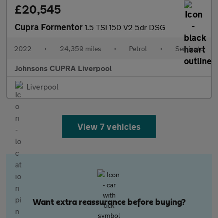
£20,545
Cupra Formentor
1.5 TSI 150 V2 5dr DSG
2022
•
24,359 miles
•
Petrol
•
Semiauto
Johnsons CUPRA Liverpool
Liverpool
View 7 vehicles
Want extra reassurance before buying?