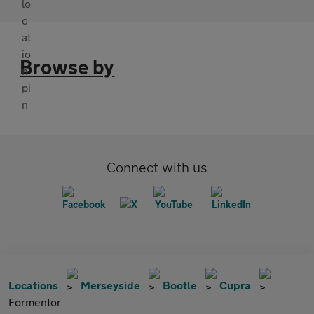
Browse by
Connect with us
Locations
Merseyside
Bootle
Cupra
Formentor