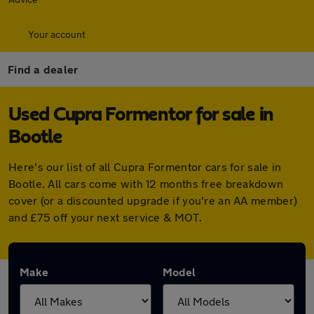
Your account
Find a dealer
Used Cupra Formentor for sale in
Bootle
Here's our list of all Cupra Formentor cars for sale in
Bootle. All cars come with 12 months free breakdown
cover (or a discounted upgrade if you're an AA member)
and £75 off your next service & MOT.
Make
Model