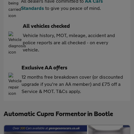
All dealers have committed to
AA Cars
Standards
to give you peace of mind.
All vehicles checked
Vehicle history, MOT, mileage, accident and
police reports are all checked - on every
vehicle.
Exclusive AA offers
12 months free breakdown cover (or discounted
upgrade if you're an AA member) and £75 off a
Service & MOT. T&Cs apply.
Automatic Cupra Formentor in Bootle