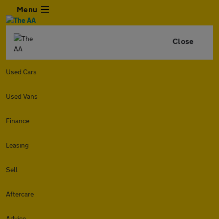
Menu
Close
Used Cars
Used Vans
Finance
Leasing
Sell
Aftercare
Advice