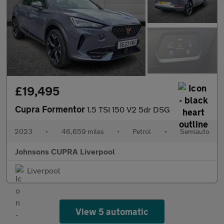
£19,495
Cupra Formentor
1.5 TSI 150 V2 5dr DSG
2023
•
46,659 miles
•
Petrol
•
Semiauto
Johnsons CUPRA Liverpool
Liverpool
View 5 automatic