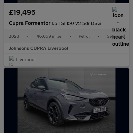
£19,495
Cupra Formentor
1.5 TSI 150 V2 5dr DSG
2023
•
46,659 miles
•
Petrol
•
Semiauto
Johnsons CUPRA Liverpool
Liverpool