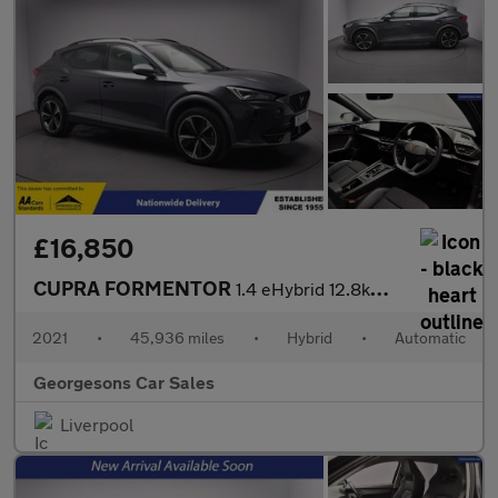
£16,850
CUPRA FORMENTOR
1.4 eHybrid 12.8kWh V1 SUV 5dr Petrol Plug-in Hybrid DSG Euro 6
2021
•
45,936 miles
•
Hybrid
•
Automatic
Georgesons Car Sales
Liverpool