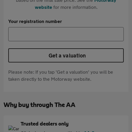
website
for more information.
Your registration number
Get a valuation
Please note: If you tap 'Get a valuation' you will be
taken directly to the Motorway website.
Why buy through The AA
Trusted dealers only