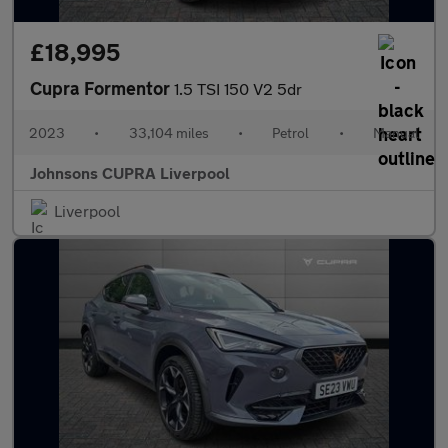
£18,995
Cupra Formentor
1.5 TSI 150 V2 5dr
2023
•
33,104 miles
•
Petrol
•
Manual
Johnsons CUPRA Liverpool
Liverpool