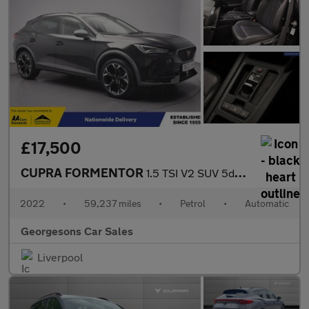
£17,500
CUPRA FORMENTOR
1.5 TSI V2 SUV 5dr Petrol DSG Euro 6 (s/s) (150 ps)
2022
•
59,237 miles
•
Petrol
•
Automatic
Georgesons Car Sales
Liverpool