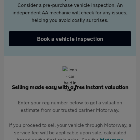
Consider a pre-purchase vehicle inspection. An
independent AA mechanic will check for any issues,
helping you avoid costly surprises.
Book a vehicle inspection
Selling made easy with a free instant valuation
Enter your reg number below to get a valuation
estimate from our trusted partner Motorway.
If you proceed to sell your vehicle through Motorway, a
service fee will be applicable upon sale, calculated
based on the final sale price. See the
Motorway