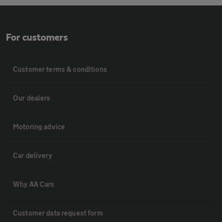
For customers
Customer terms & conditions
Our dealers
Motoring advice
Car delivery
Why AA Cars
Customer data request form