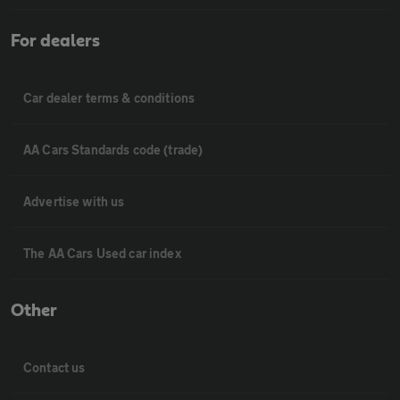
For dealers
Car dealer terms & conditions
AA Cars Standards code (trade)
Advertise with us
The AA Cars Used car index
Other
Contact us