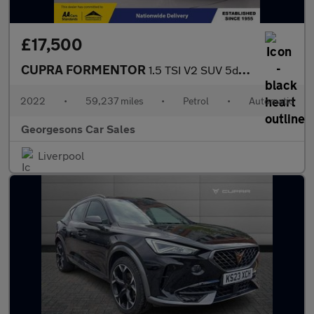
£17,500
CUPRA FORMENTOR
1.5 TSI V2 SUV 5dr Petrol DSG Euro 6 (s/s) (150 ps)
2022
•
59,237 miles
•
Petrol
•
Automatic
Georgesons Car Sales
Liverpool