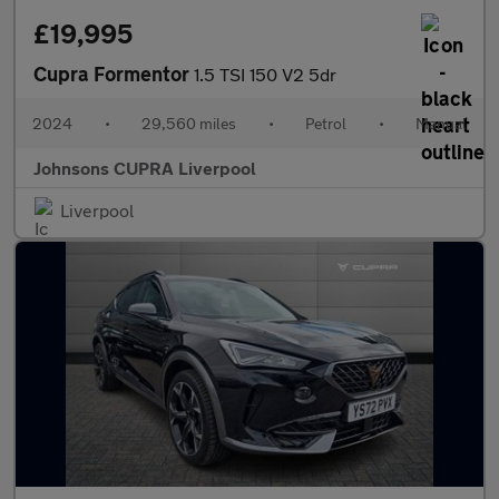
£19,995
Cupra Formentor
1.5 TSI 150 V2 5dr
2024
•
29,560 miles
•
Petrol
•
Manual
Johnsons CUPRA Liverpool
Liverpool