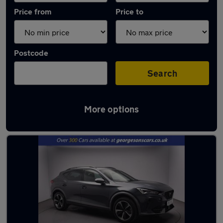
Price from
Price to
Postcode
Search
More options
Latest used Cupra Formentor in Bootle