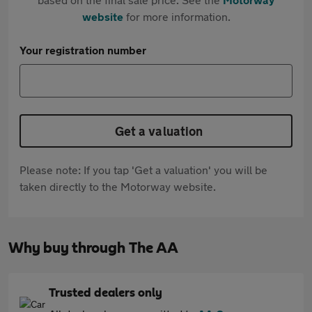
website
for more information.
Your registration number
Get a valuation
Please note: If you tap 'Get a valuation' you will be
taken directly to the Motorway website.
Why buy through The AA
Trusted dealers only