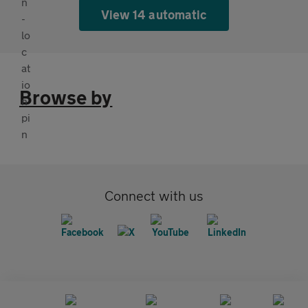
View 14 automatic
Browse by
Connect with us