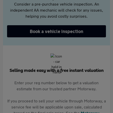
Consider a pre-purchase vehicle inspection. An
independent AA mechanic will check for any issues,
helping you avoid costly surprises.
Book a vehicle inspection
Selling made easy with a free instant valuation
Enter your reg number below to get a valuation
estimate from our trusted partner Motorway.
If you proceed to sell your vehicle through Motorway, a
service fee will be applicable upon sale, calculated
based on the final sale price. See the
Motorway