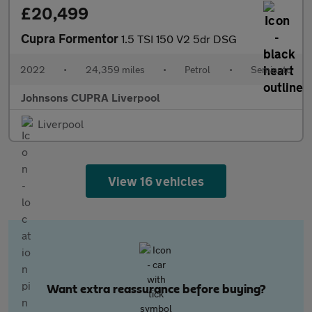
£20,499
Cupra Formentor
1.5 TSI 150 V2 5dr DSG
2022
•
24,359 miles
•
Petrol
•
Semiauto
Johnsons CUPRA Liverpool
Liverpool
View 16 vehicles
Want extra reassurance before buying?