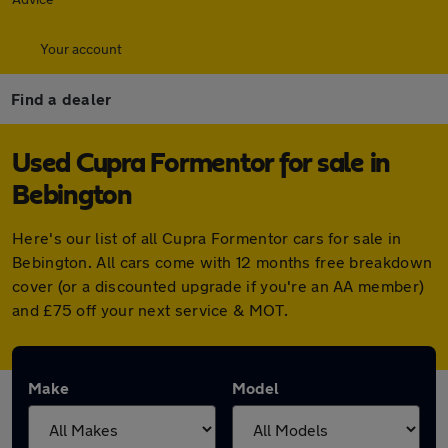
Your account
Find a dealer
Used Cupra Formentor for sale in
Bebington
Here's our list of all Cupra Formentor cars for sale in
Bebington. All cars come with 12 months free breakdown
cover (or a discounted upgrade if you're an AA member)
and £75 off your next service & MOT.
Make
Model