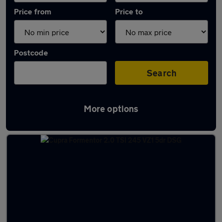
Price from
Price to
Postcode
Search
More options
Latest used Cupra Formentor in Bebington