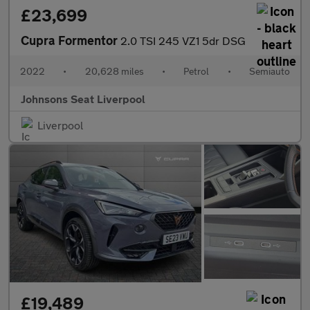
£23,699
Cupra Formentor
2.0 TSI 245 VZ1 5dr DSG
2022
•
20,628 miles
•
Petrol
•
Semiauto
Johnsons Seat Liverpool
Liverpool
£19,489