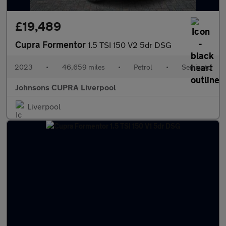
£19,489
Cupra Formentor
1.5 TSI 150 V2 5dr DSG
2023
•
46,659 miles
•
Petrol
•
Semiauto
Johnsons CUPRA Liverpool
Liverpool