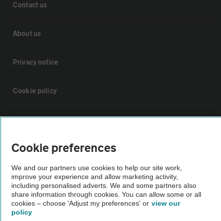
Contact us
About us
Privacy notice
Cookie policy
Sitemap
Cookie preferences
Vehicle Inspections
We and our partners use cookies to help our site work,
improve your experience and allow marketing activity,
The AA recommends an AA Cars Vehicle Inspection before purchase.
including personalised adverts. We and some partners also
Not all cars are mechanically checked by the AA.
share information through cookies. You can allow some or all
cookies – choose 'Adjust my preferences' or
view our
policy
Vehicle Inspection