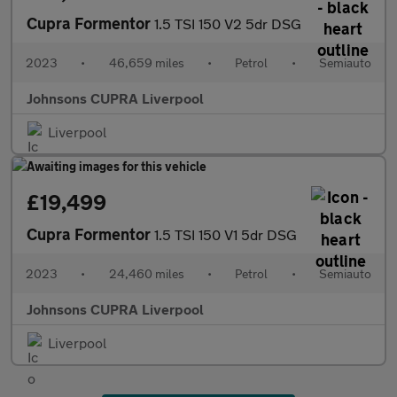
Cupra Formentor
1.5 TSI 150 V2 5dr DSG
2023
•
46,659 miles
•
Petrol
•
Semiauto
Johnsons CUPRA Liverpool
Liverpool
£19,499
Cupra Formentor
1.5 TSI 150 V1 5dr DSG
2023
•
24,460 miles
•
Petrol
•
Semiauto
Johnsons CUPRA Liverpool
Liverpool