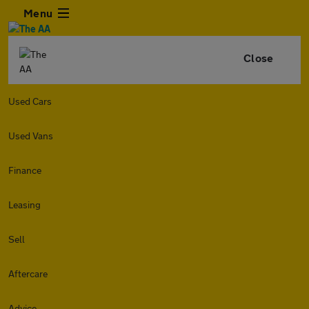
Menu
Close
Used Cars
Used Vans
Finance
Leasing
Sell
Aftercare
Advice