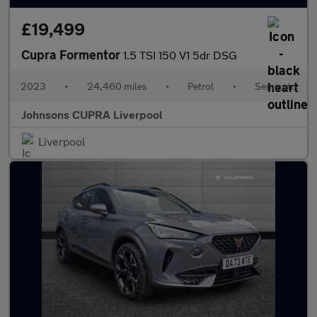
£19,499
Cupra Formentor
1.5 TSI 150 V1 5dr DSG
2023
•
24,460 miles
•
Petrol
•
Semiauto
Johnsons CUPRA Liverpool
Liverpool