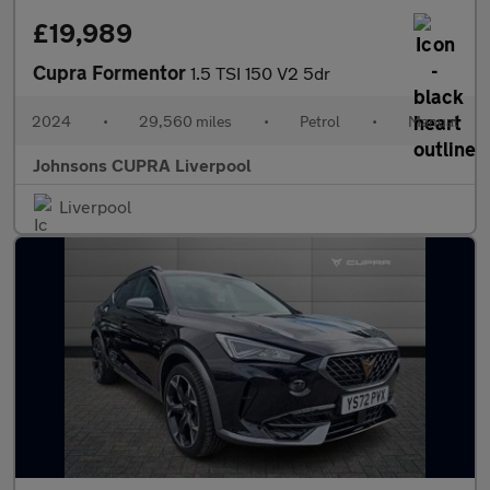
£19,989
Cupra Formentor
1.5 TSI 150 V2 5dr
2024
•
29,560 miles
•
Petrol
•
Manual
Johnsons CUPRA Liverpool
Liverpool