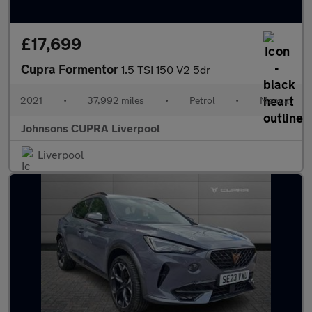
£17,699
Cupra Formentor
1.5 TSI 150 V2 5dr
2021
•
37,992 miles
•
Petrol
•
Manual
Johnsons CUPRA Liverpool
Liverpool