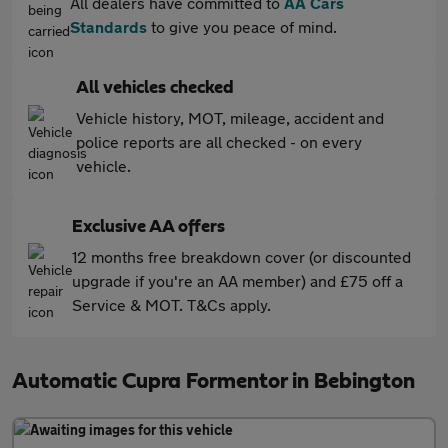
All dealers have committed to
AA Cars
Standards
to give you peace of mind.
All vehicles checked
Vehicle history, MOT, mileage, accident and
police reports are all checked - on every
vehicle.
Exclusive AA offers
12 months free breakdown cover (or discounted
upgrade if you're an AA member) and £75 off a
Service & MOT. T&Cs apply.
Automatic Cupra Formentor in Bebington