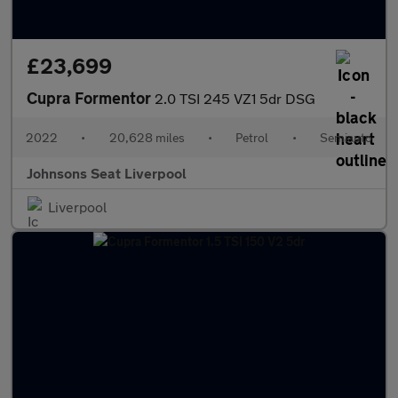
£23,699
Cupra Formentor
2.0 TSI 245 VZ1 5dr DSG
2022
•
20,628 miles
•
Petrol
•
Semiauto
Johnsons Seat Liverpool
Liverpool