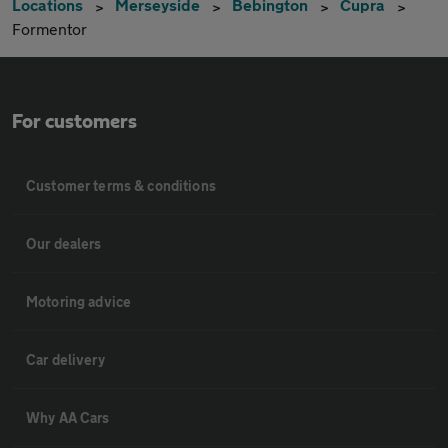
Locations
Merseyside
Bebington
Cupra
Formentor
For customers
Customer terms & conditions
Our dealers
Motoring advice
Car delivery
Why AA Cars