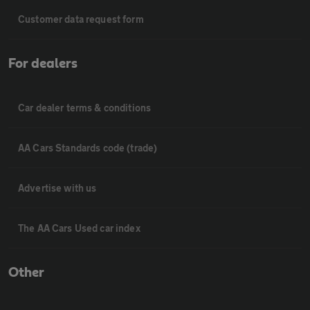
Customer data request form
For dealers
Car dealer terms & conditions
AA Cars Standards code (trade)
Advertise with us
The AA Cars Used car index
Other