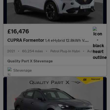
£16,476
CUPRA Formentor
1.4 eHybrid 12.8kWh VZ1 DSG Euro 6 (s/s) 5dr
2021
•
60,254 miles
•
Petrol Plug-In Hybri
•
Automatic
Quality Part X Stevenage
Stevenage