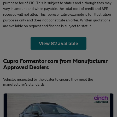
purchase fee of £10. This is subject to status and although fees may
vary in amount and when payable, the total cost of credit and APR
received will not alter. This representative example is for illustration
purposes only and does not constitute an offer. Written quotations
are available on request and finance is subject to status.
View 82 available
Cupra Formentor cars from Manufacturer
Approved Dealers
Vehicles inspected by the dealer to ensure they meet the
manufacturer's standards