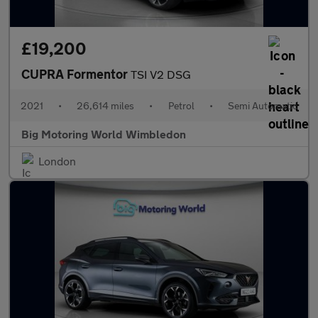
£19,200
CUPRA Formentor
TSI V2 DSG
2021
•
26,614 miles
•
Petrol
•
Semi Automatic
Big Motoring World Wimbledon
London