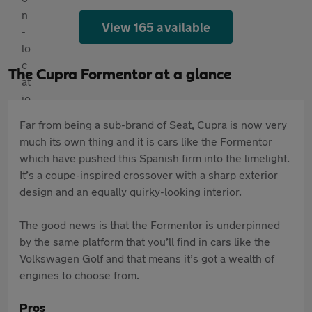
View 165 available
The Cupra Formentor at a glance
Far from being a sub-brand of Seat, Cupra is now very
much its own thing and it is cars like the Formentor
which have pushed this Spanish firm into the limelight.
It’s a coupe-inspired crossover with a sharp exterior
design and an equally quirky-looking interior.
The good news is that the Formentor is underpinned
by the same platform that you’ll find in cars like the
Volkswagen Golf and that means it’s got a wealth of
engines to choose from.
Pros