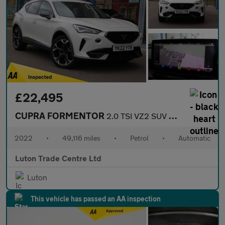
£22,495
CUPRA FORMENTOR
2.0 TSI VZ2 SUV 5dr Petrol DSG 4Drive Euro 6 (s/s) (310 ps)
2022
•
49,116 miles
•
Petrol
•
Automatic
Luton Trade Centre Ltd
Luton
This vehicle has passed an AA inspection