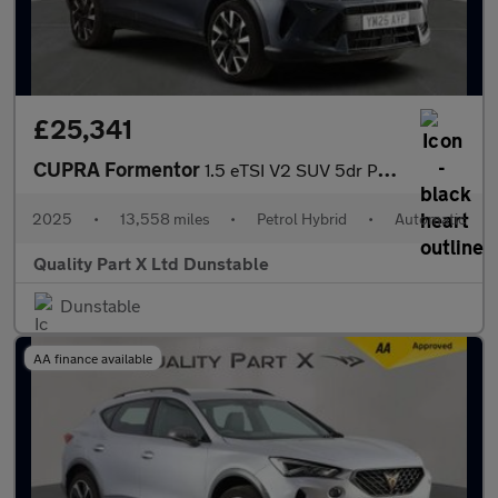
£25,341
CUPRA Formentor
1.5 eTSI V2 SUV 5dr Petrol Hybrid DSG Euro 6 (s/s) (150 ps)
2025
•
13,558 miles
•
Petrol Hybrid
•
Automatic
Quality Part X Ltd Dunstable
Dunstable
AA finance available