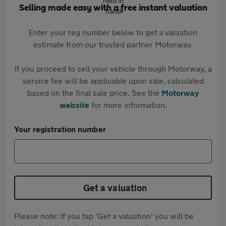
Selling made easy with a free instant valuation
Enter your reg number below to get a valuation
estimate from our trusted partner Motorway.
If you proceed to sell your vehicle through Motorway, a
service fee will be applicable upon sale, calculated
based on the final sale price. See the
Motorway
website
for more information.
Your registration number
Get a valuation
Please note: If you tap 'Get a valuation' you will be