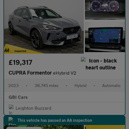
£19,317
CUPRA Formentor
eHybrid V2
2023
•
38,745 miles
•
Hybrid
•
Automatic
GBI Cars
Leighton Buzzard
This vehicle has passed an AA inspection