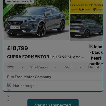
AA finance available
£18,799
CUPRA FORMENTOR
1.5 TSI V2 SUV 5dr Petrol Manual Euro 6 (s/s) (150 ps)
2021
•
21,917 miles
•
Petrol
•
Manual
Elm Tree Motor Company
Marlborough
View 15 inspected