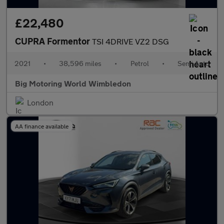
£22,480
CUPRA Formentor
TSI 4DRIVE VZ2 DSG
2021
•
38,596 miles
•
Petrol
•
Semi Auto
Big Motoring World Wimbledon
London
AA finance available