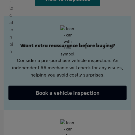
Want extra reassurance before buying?
Consider a pre-purchase vehicle inspection. An
independent AA mechanic will check for any issues,
helping you avoid costly surprises.
Book a vehicle inspection