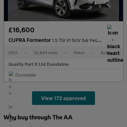
£16,600
CUPRA Formentor
1.5 TSI V1 SUV 5dr Petrol DSG Euro 6 (s/s) (150 ps)
2021
•
32,844 miles
•
Petrol
•
Automatic
Quality Part X Ltd Dunstable
Dunstable
View 172 approved
Why buy through The AA