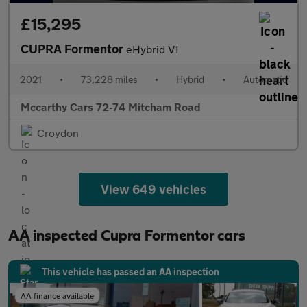
£15,295
CUPRA Formentor
eHybrid V1
2021
•
73,228 miles
•
Hybrid
•
Automatic
Mccarthy Cars 72-74 Mitcham Road
Croydon
View 649 vehicles
AA inspected Cupra Formentor cars
This vehicle has passed an AA inspection
AA finance available