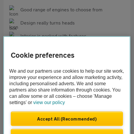
Good range of engines to choose from
Design really turns heads
Interior is packed with features
Cons
Cookie preferences
Owners have reported frequent issues with
infotainment
We and our partners use cookies to help our site work,
improve your experience and allow marketing activity,
Relatively high insurance groups
including personalised adverts. We and some
partners also share information through cookies. You
Not all that more practical than a standard
can allow some or all cookies – choose 'Manage
hatchback
settings' or
view our policy
Accept All (Recommended)
What our AA Mechanics think of the Cupra