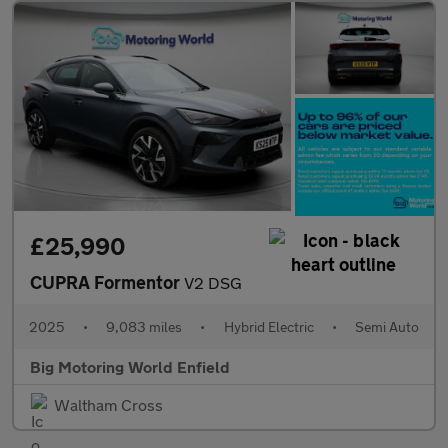
£25,990
CUPRA Formentor
V2 DSG
2025
•
9,083 miles
•
Hybrid Electric
•
Semi Auto
Big Motoring World Enfield
Waltham Cross