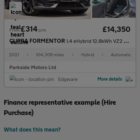
£314
£14,350
From
p/m
CUPRA FORMENTOR
1.4 eHybrid 12.8kWh VZ2 SUV 5dr Petrol Plug-in Hybrid DSG Euro 6
2021
•
104,308 miles
•
Hybrid
•
Automatic
Parkside Motors Ltd
Edgware
More details
Finance representative example (Hire
Purchase)
What does this mean?