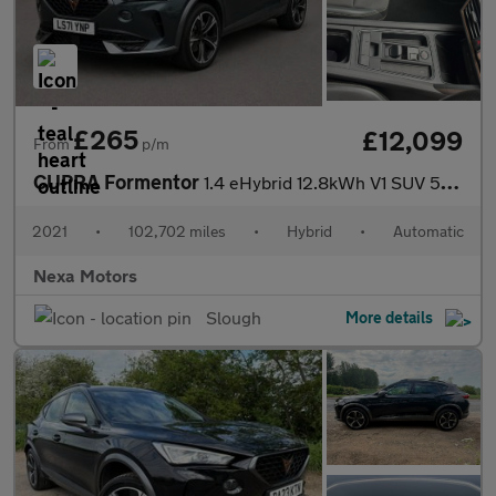
£265
£12,099
From
p/m
CUPRA Formentor
1.4 eHybrid 12.8kWh V1 SUV 5dr Petrol Plug-in Hybrid DSG Euro 6
2021
•
102,702 miles
•
Hybrid
•
Automatic
Nexa Motors
Slough
More details