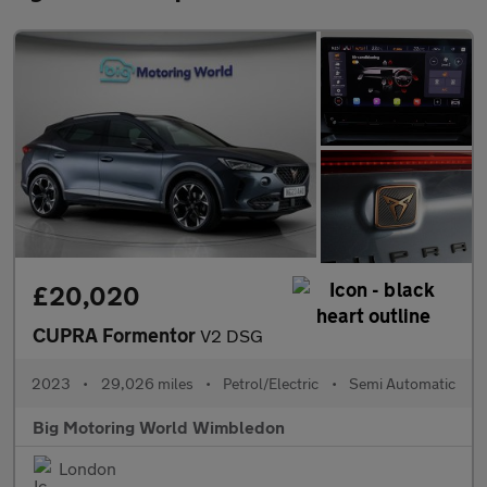
£20,020
CUPRA Formentor
V2 DSG
2023
•
29,026 miles
•
Petrol/Electric
•
Semi Automatic
Big Motoring World Wimbledon
London