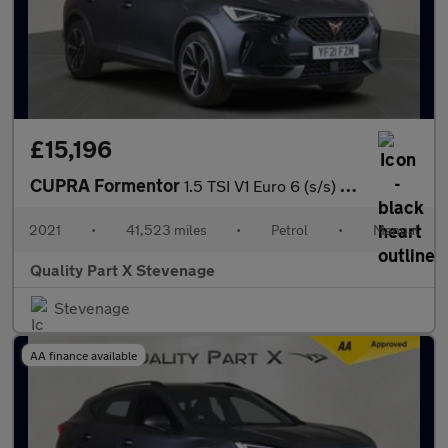
£15,196
CUPRA Formentor
1.5 TSI V1 Euro 6 (s/s) 5dr
2021
•
41,523 miles
•
Petrol
•
Manual
Quality Part X Stevenage
Stevenage
AA finance available