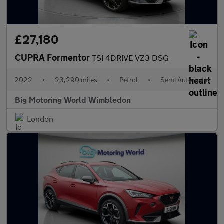
£27,180
CUPRA Formentor
TSI 4DRIVE VZ3 DSG
2022
•
23,290 miles
•
Petrol
•
Semi Automatic
Big Motoring World Wimbledon
London