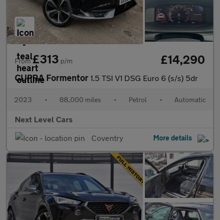
£313
£14,290
From
p/m
CUPRA Formentor
1.5 TSI V1 DSG Euro 6 (s/s) 5dr
2023
•
88,000 miles
•
Petrol
•
Automatic
Next Level Cars
Coventry
More details