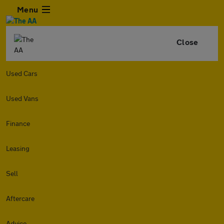
Menu
Close
Used Cars
Used Vans
Finance
Leasing
Sell
Aftercare
Advice