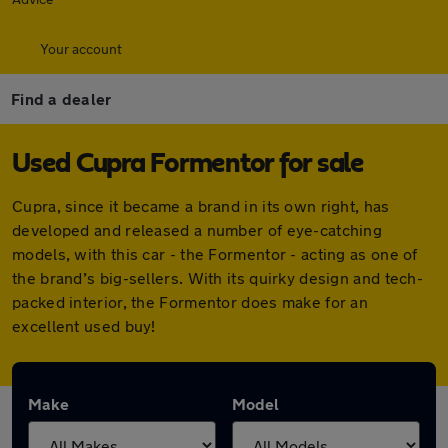
Your account
Find a dealer
Used Cupra Formentor for sale
Cupra, since it became a brand in its own right, has
developed and released a number of eye-catching
models, with this car - the Formentor - acting as one of
the brand’s big-sellers. With its quirky design and tech-
packed interior, the Formentor does make for an
excellent used buy!
Make
Model