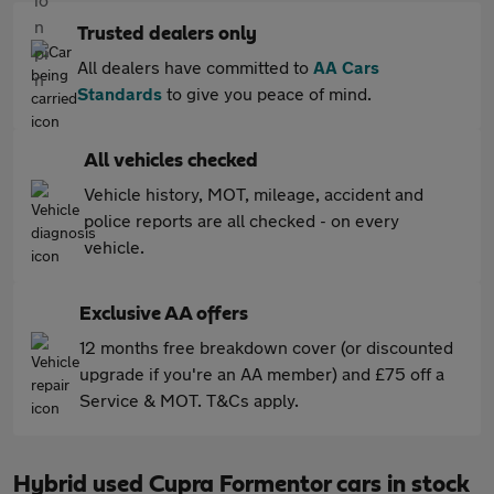
Trusted dealers only
All dealers have committed to
AA Cars
Standards
to give you peace of mind.
All vehicles checked
Vehicle history, MOT, mileage, accident and
police reports are all checked - on every
vehicle.
Exclusive AA offers
12 months free breakdown cover (or discounted
upgrade if you're an AA member) and £75 off a
Service & MOT. T&Cs apply.
Hybrid used Cupra Formentor cars in stock