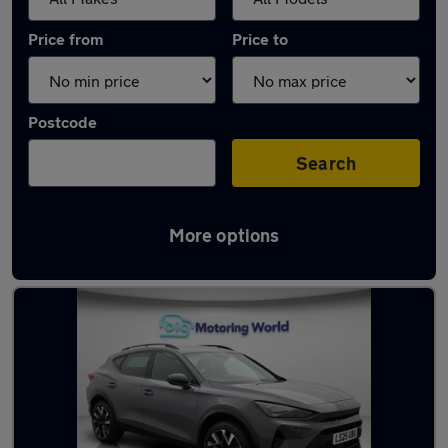
Price from
Price to
Postcode
Search
More options
Used Cupra Formentor cars in stock