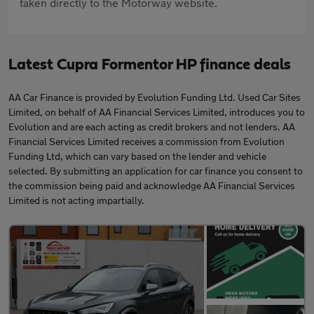
taken directly to the Motorway website.
Latest Cupra Formentor HP finance deals
AA Car Finance is provided by Evolution Funding Ltd. Used Car Sites
Limited, on behalf of AA Financial Services Limited, introduces you to
Evolution and are each acting as credit brokers and not lenders. AA
Financial Services Limited receives a commission from Evolution
Funding Ltd, which can vary based on the lender and vehicle
selected. By submitting an application for car finance you consent to
the commission being paid and acknowledge AA Financial Services
Limited is not acting impartially.