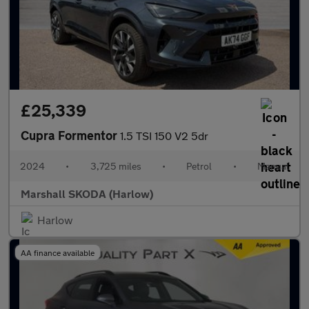
£25,339
Cupra Formentor
1.5 TSI 150 V2 5dr
2024
•
3,725 miles
•
Petrol
•
Manual
Marshall SKODA (Harlow)
Harlow
AA finance available