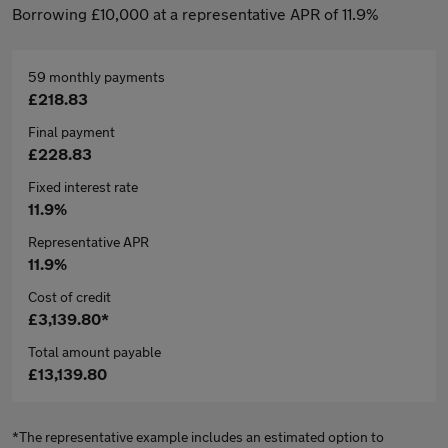
Borrowing £10,000 at a representative APR of 11.9%
59 monthly payments
£218.83
Final payment
£228.83
Fixed interest rate
11.9%
Representative APR
11.9%
Cost of credit
£3,139.80*
Total amount payable
£13,139.80
*The representative example includes an estimated option to