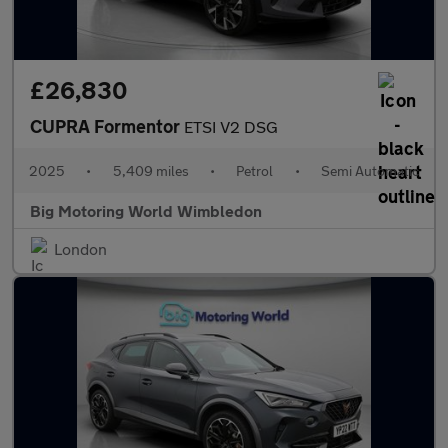
£26,830
CUPRA Formentor
ETSI V2 DSG
2025
•
5,409 miles
•
Petrol
•
Semi Automatic
Big Motoring World Wimbledon
London