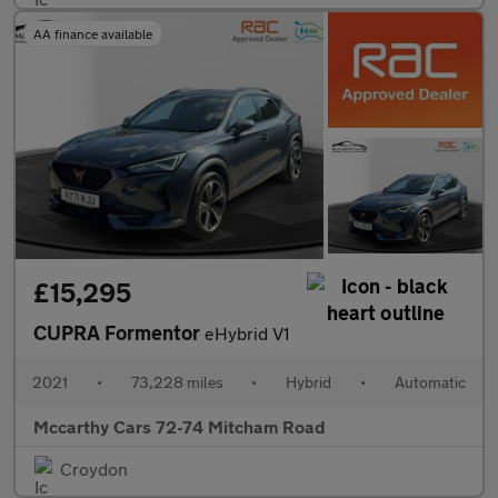
AA finance available
£15,295
CUPRA Formentor
eHybrid V1
2021
•
73,228 miles
•
Hybrid
•
Automatic
Mccarthy Cars 72-74 Mitcham Road
Croydon