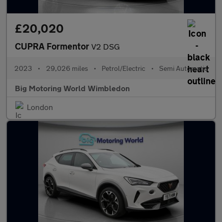
£20,020
CUPRA Formentor
V2 DSG
2023
•
29,026 miles
•
Petrol/Electric
•
Semi Automatic
Big Motoring World Wimbledon
London