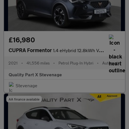
£16,980
CUPRA Formentor
1.4 eHybrid 12.8kWh V2 DSG Euro 6 (s/s) 5dr
2021
•
41,556 miles
•
Petrol Plug-In Hybri
•
Automatic
Quality Part X Stevenage
Stevenage
AA finance available