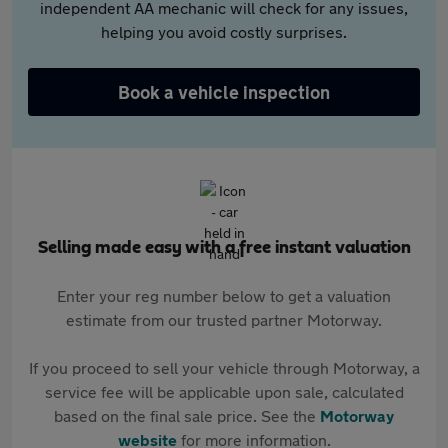
independent AA mechanic will check for any issues,
helping you avoid costly surprises.
Book a vehicle inspection
Selling made easy with a free instant valuation
Enter your reg number below to get a valuation
estimate from our trusted partner Motorway.
If you proceed to sell your vehicle through Motorway, a
service fee will be applicable upon sale, calculated
based on the final sale price. See the
Motorway
website
for more information.