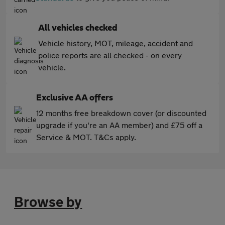
All vehicles checked
Vehicle history, MOT, mileage, accident and
police reports are all checked - on every
vehicle.
Exclusive AA offers
12 months free breakdown cover (or discounted
upgrade if you're an AA member) and £75 off a
Service & MOT. T&Cs apply.
Browse by