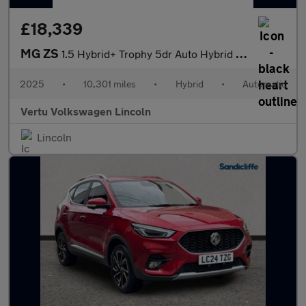
£18,339
MG ZS
1.5 Hybrid+ Trophy 5dr Auto Hybrid Hatchback
2025
•
10,301 miles
•
Hybrid
•
Automatic
Vertu Volkswagen Lincoln
Lincoln