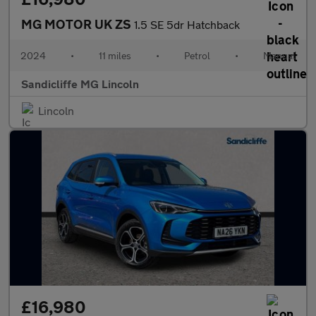
MG MOTOR UK ZS
1.5 SE 5dr Hatchback
2024
•
11 miles
•
Petrol
•
Manual
Sandicliffe MG Lincoln
Lincoln
£16,980