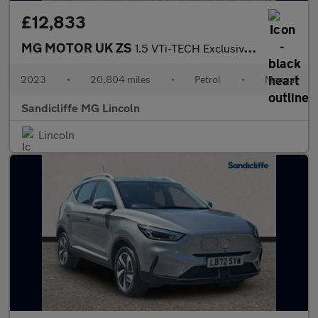
£12,833
MG MOTOR UK ZS
1.5 VTi-TECH Exclusive 5dr Hatchback
2023
•
20,804 miles
•
Petrol
•
Manual
Sandicliffe MG Lincoln
Lincoln