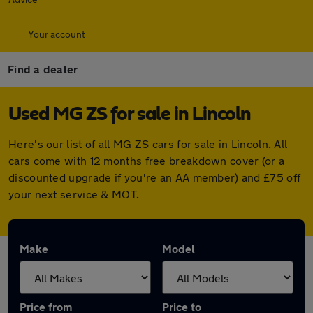
Your account
Find a dealer
Used MG ZS for sale in Lincoln
Here's our list of all MG ZS cars for sale in Lincoln. All
cars come with 12 months free breakdown cover (or a
discounted upgrade if you're an AA member) and £75 off
your next service & MOT.
Make
Model
Price from
Price to