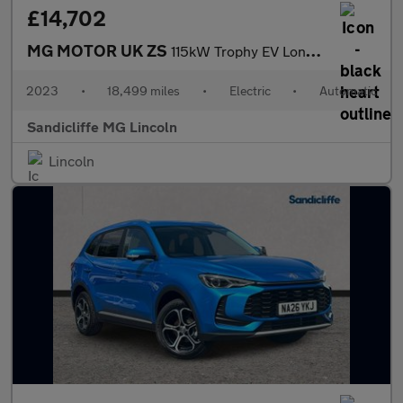
£14,702
MG MOTOR UK ZS
115kW Trophy EV Long Range 73kWh 5dr Auto Hatchback
2023
•
18,499 miles
•
Electric
•
Automatic
Sandicliffe MG Lincoln
Lincoln