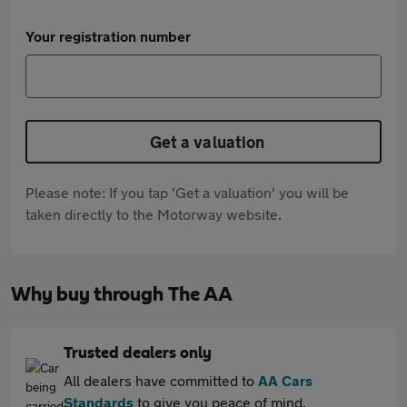
Your registration number
Get a valuation
Please note: If you tap 'Get a valuation' you will be
taken directly to the Motorway website.
Why buy through The AA
Trusted dealers only
All dealers have committed to
AA Cars
Standards
to give you peace of mind.