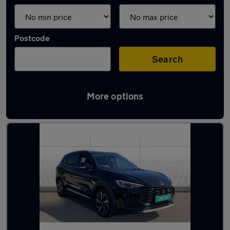
Postcode
Search
More options
Latest used MG ZS in Lincoln