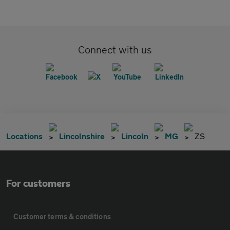
Connect with us
Locations
Lincolnshire
Lincoln
MG
ZS
For customers
Customer terms & conditions