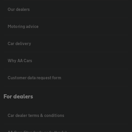
Our dealers
Motoring advice
Car delivery
Why AA Cars
Customer data request form
For dealers
Car dealer terms & conditions