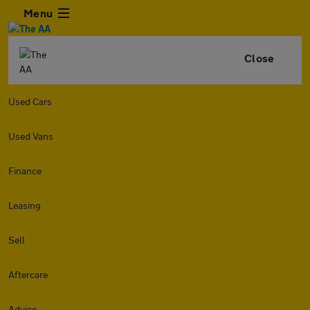
Menu
Close
Used Cars
Used Vans
Finance
Leasing
Sell
Aftercare
Advice