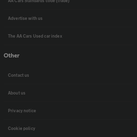
AA Cars Standards code (trade)
Advertise with us
The AA Cars Used car index
Other
Contact us
About us
Privacy notice
Cookie policy