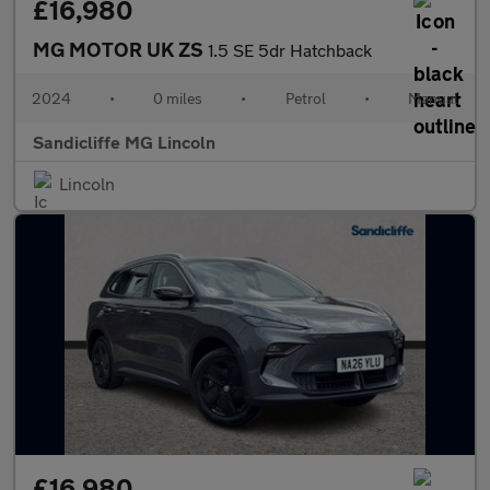
£16,980
MG MOTOR UK ZS
1.5 SE 5dr Hatchback
2024
•
0 miles
•
Petrol
•
Manual
Sandicliffe MG Lincoln
Lincoln
£16,980