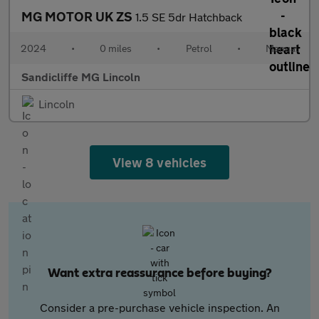
MG MOTOR UK ZS
1.5 SE 5dr Hatchback
2024
•
0 miles
•
Petrol
•
Manual
Sandicliffe MG Lincoln
Lincoln
View 8 vehicles
Want extra reassurance before buying?
Consider a pre-purchase vehicle inspection. An