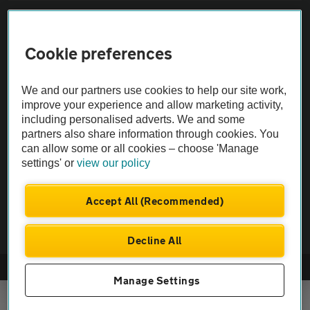
Sitemap
Cookie preferences
Vehicle Inspections
We and our partners use cookies to help our site work,
The AA recommends an AA Cars Vehicle Inspection before purchase.
improve your experience and allow marketing activity,
including personalised adverts. We and some
Not all cars are mechanically checked by the AA.
partners also share information through cookies. You
can allow some or all cookies – choose 'Manage
Vehicle Inspection
settings' or
view our policy
theAA.com
Accept All (Recommended)
Decline All
© AA Cars 2026 |
Company No. 4546950 | VAT No. 188 0311 10
Manage Settings