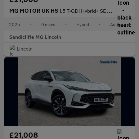
MG MOTOR UK HS
1.5 T-GDI Hybrid+ SE 5dr Auto Hatchback
2025
•
9 miles
•
Hybrid
•
Automatic
Sandicliffe MG Lincoln
Lincoln
£21,008