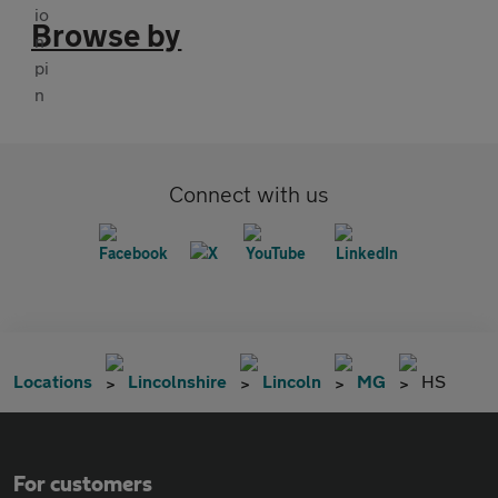
Browse by
Connect with us
Locations
Lincolnshire
Lincoln
MG
HS
For customers