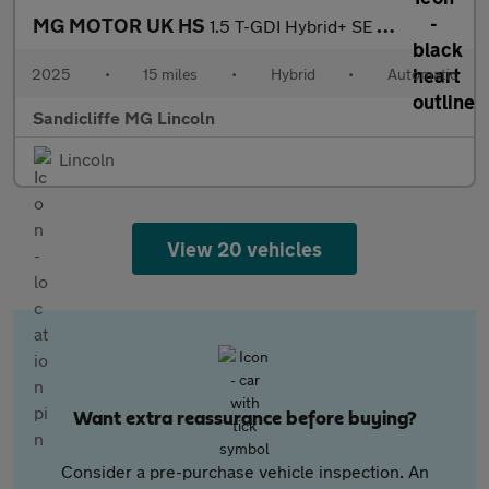
MG MOTOR UK HS
1.5 T-GDI Hybrid+ SE 5dr Auto Hatchback
2025
•
15 miles
•
Hybrid
•
Automatic
Sandicliffe MG Lincoln
Lincoln
View 20 vehicles
Want extra reassurance before buying?
Consider a pre-purchase vehicle inspection. An