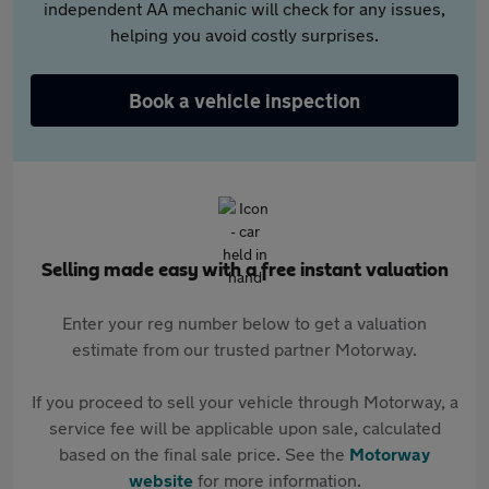
independent AA mechanic will check for any issues,
helping you avoid costly surprises.
Book a vehicle inspection
Selling made easy with a free instant valuation
Enter your reg number below to get a valuation
estimate from our trusted partner Motorway.
If you proceed to sell your vehicle through Motorway, a
service fee will be applicable upon sale, calculated
based on the final sale price. See the
Motorway
website
for more information.