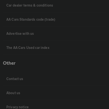
Car dealer terms & conditions
AA Cars Standards code (trade)
Advertise with us
The AA Cars Used car index
Other
Contact us
About us
Privacy notice