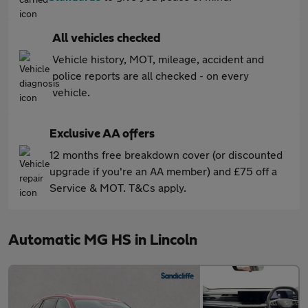
All vehicles checked
Vehicle history, MOT, mileage, accident and
police reports are all checked - on every
vehicle.
Exclusive AA offers
12 months free breakdown cover (or discounted
upgrade if you're an AA member) and £75 off a
Service & MOT. T&Cs apply.
Automatic MG HS in Lincoln