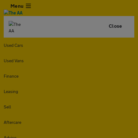
Menu
Close
Used Cars
Used Vans
Finance
Leasing
Sell
Aftercare
Advice