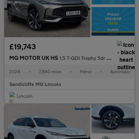
£19,743
MG MOTOR UK HS
1.5 T-GDI Trophy 5dr DCT Hatchback
2024
•
7,840 miles
•
Petrol
•
Automatic
Sandicliffe MG Lincoln
Lincoln