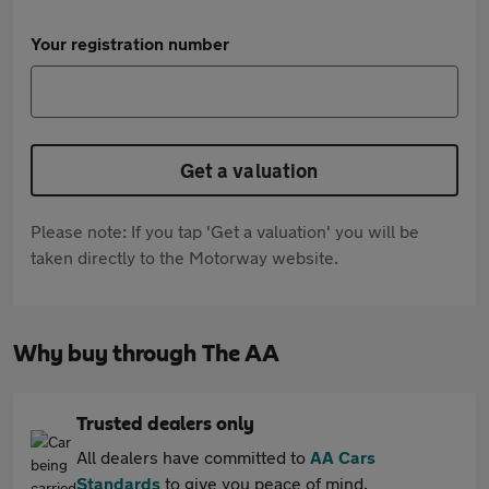
Your registration number
Get a valuation
Please note: If you tap 'Get a valuation' you will be
taken directly to the Motorway website.
Why buy through The AA
Trusted dealers only
All dealers have committed to
AA Cars
Standards
to give you peace of mind.