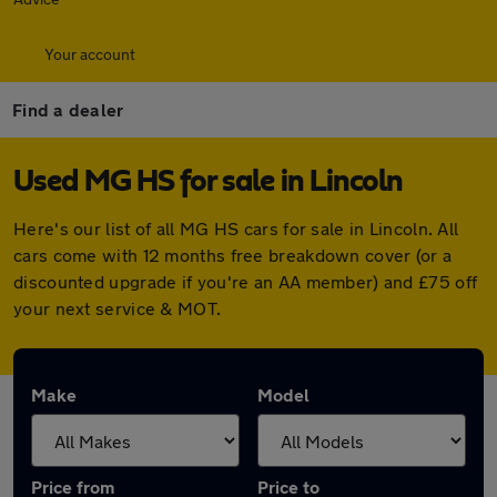
Your account
Find a dealer
Used MG HS for sale in Lincoln
Here's our list of all MG HS cars for sale in Lincoln. All
cars come with 12 months free breakdown cover (or a
discounted upgrade if you're an AA member) and £75 off
your next service & MOT.
Make
Model
Price from
Price to