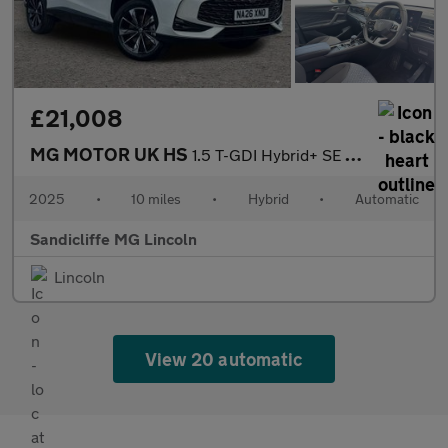
£21,008
MG MOTOR UK HS
1.5 T-GDI Hybrid+ SE 5dr Auto Hatchback
2025
•
10 miles
•
Hybrid
•
Automatic
Sandicliffe MG Lincoln
Lincoln
View 20 automatic