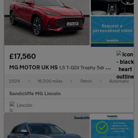
£17,560
MG MOTOR UK HS
1.5 T-GDI Trophy 5dr DCT Hatchback
2024
•
16,500 miles
•
Petrol
•
Automatic
Sandicliffe MG Lincoln
Lincoln