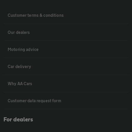
Customer terms & conditions
Our dealers
Motoring advice
Car delivery
Why AA Cars
Customer data request form
For dealers