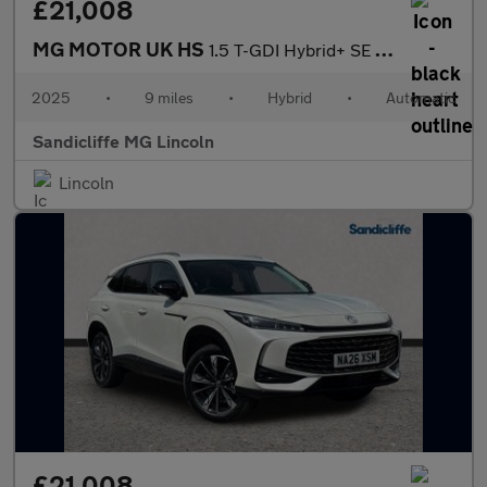
£21,008
MG MOTOR UK HS
1.5 T-GDI Hybrid+ SE 5dr Auto Hatchback
2025
•
9 miles
•
Hybrid
•
Automatic
Sandicliffe MG Lincoln
Lincoln
£21,008