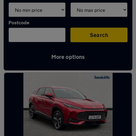
Postcode
Search
More options
Latest used MG HS in Lincoln