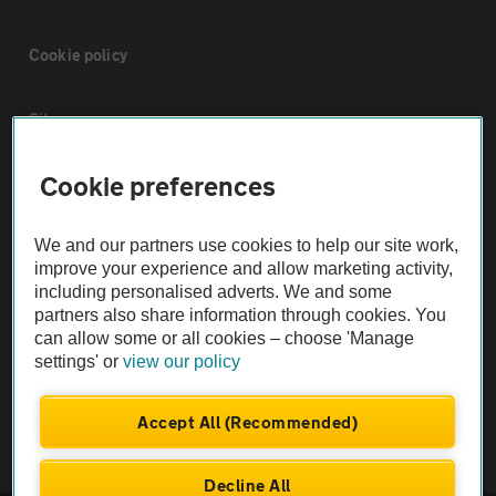
Cookie policy
Sitemap
Cookie preferences
Vehicle Inspections
We and our partners use cookies to help our site work,
The AA recommends an AA Cars Vehicle Inspection before purchase.
improve your experience and allow marketing activity,
Not all cars are mechanically checked by the AA.
including personalised adverts. We and some
partners also share information through cookies. You
can allow some or all cookies – choose 'Manage
Vehicle Inspection
settings' or
view our policy
theAA.com
Accept All (Recommended)
Decline All