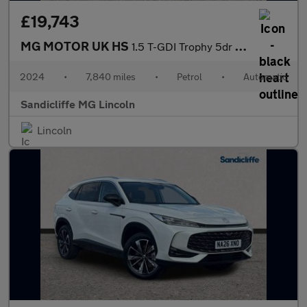
£19,743
MG MOTOR UK HS
1.5 T-GDI Trophy 5dr DCT Hatchback
2024
•
7,840 miles
•
Petrol
•
Automatic
Sandicliffe MG Lincoln
Lincoln