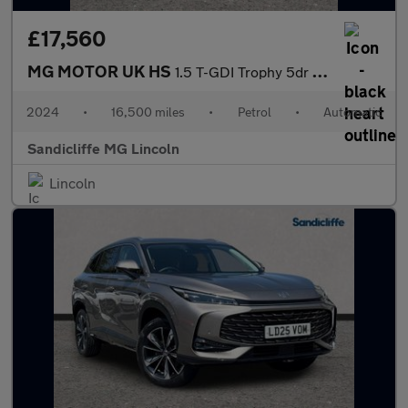
£17,560
MG MOTOR UK HS
1.5 T-GDI Trophy 5dr DCT Hatchback
2024
•
16,500 miles
•
Petrol
•
Automatic
Sandicliffe MG Lincoln
Lincoln