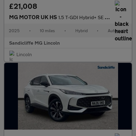
£21,008
MG MOTOR UK HS
1.5 T-GDI Hybrid+ SE 5dr Auto Hatchback
2025
•
10 miles
•
Hybrid
•
Automatic
Sandicliffe MG Lincoln
Lincoln