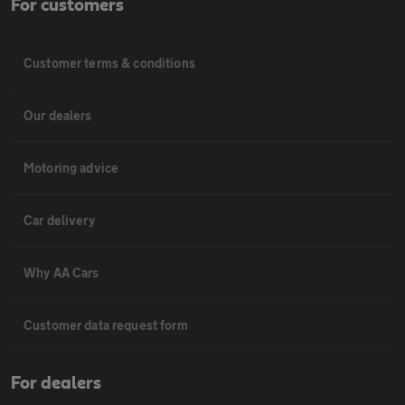
For customers
Customer terms & conditions
Our dealers
Motoring advice
Car delivery
Why AA Cars
Customer data request form
For dealers