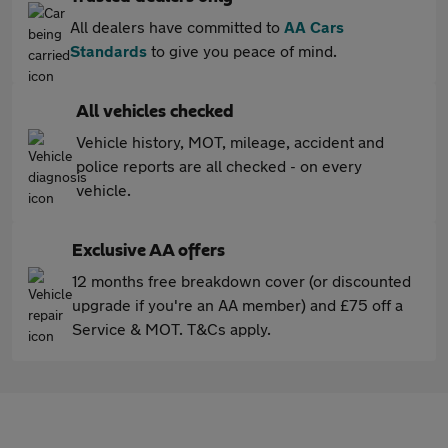
All dealers have committed to
AA Cars
Standards
to give you peace of mind.
All vehicles checked
Vehicle history, MOT, mileage, accident and
police reports are all checked - on every
vehicle.
Exclusive AA offers
12 months free breakdown cover (or discounted
upgrade if you're an AA member) and £75 off a
Service & MOT. T&Cs apply.