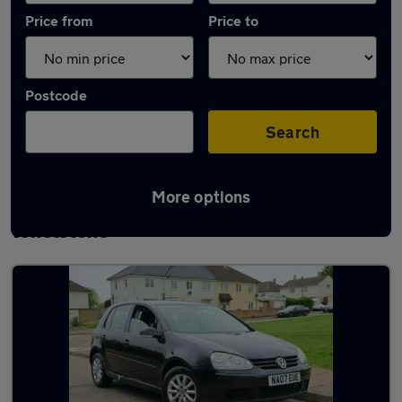
Price from
Price to
Postcode
Search
More options
Latest used Volkswagen Golf TDi in
Whetstone