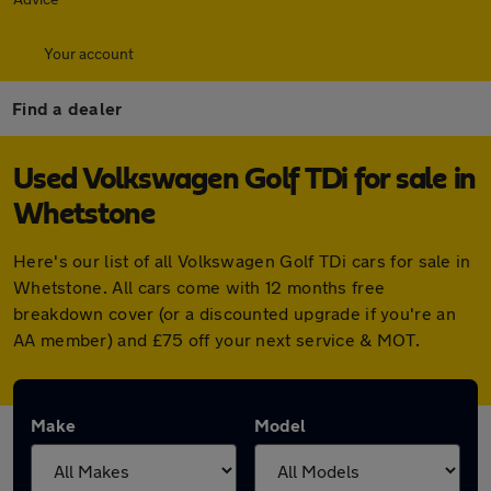
Your account
Find a dealer
Used Volkswagen Golf TDi for sale in
Whetstone
Here's our list of all Volkswagen Golf TDi cars for sale in
Whetstone. All cars come with 12 months free
breakdown cover (or a discounted upgrade if you're an
AA member) and £75 off your next service & MOT.
Make
Model