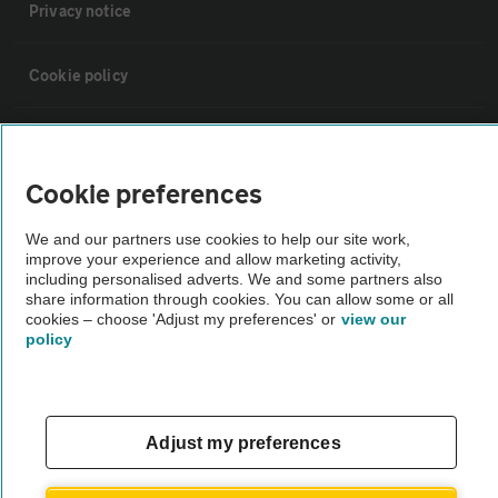
Privacy notice
Cookie policy
Sitemap
Cookie preferences
Vehicle Inspections
We and our partners use cookies to help our site work,
improve your experience and allow marketing activity,
The AA recommends an AA Cars Vehicle Inspection before purchase.
including personalised adverts. We and some partners also
share information through cookies. You can allow some or all
Not all cars are mechanically checked by the AA.
cookies – choose 'Adjust my preferences' or
view our
policy
Vehicle Inspection
theAA.com
Adjust my preferences