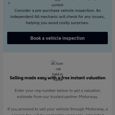
Consider a pre-purchase vehicle inspection. An
independent AA mechanic will check for any issues,
helping you avoid costly surprises.
Book a vehicle inspection
Selling made easy with a free instant valuation
Enter your reg number below to get a valuation
estimate from our trusted partner Motorway.
If you proceed to sell your vehicle through Motorway, a
service fee will be applicable upon sale, calculated