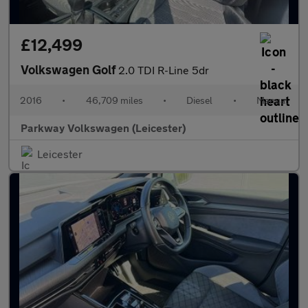
£12,499
Volkswagen Golf
2.0 TDI R-Line 5dr
2016
•
46,709 miles
•
Diesel
•
Manual
Parkway Volkswagen (Leicester)
Leicester