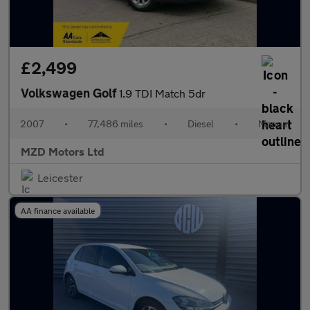
£2,499
Volkswagen Golf
1.9 TDI Match 5dr
2007
•
77,486 miles
•
Diesel
•
Manual
MZD Motors Ltd
Leicester
AA finance available