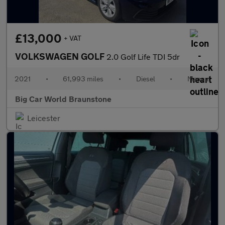
£13,000
+ VAT
VOLKSWAGEN GOLF
2.0 Golf Life TDI 5dr
2021
•
61,993 miles
•
Diesel
•
Manual
Big Car World Braunstone
Leicester