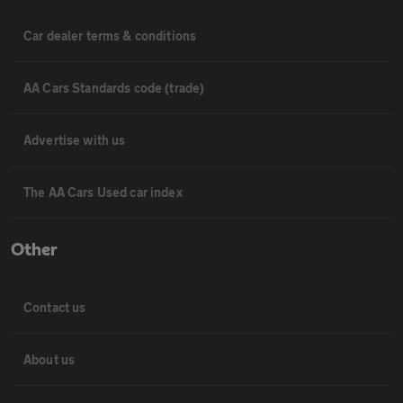
Car dealer terms & conditions
AA Cars Standards code (trade)
Advertise with us
The AA Cars Used car index
Other
Contact us
About us