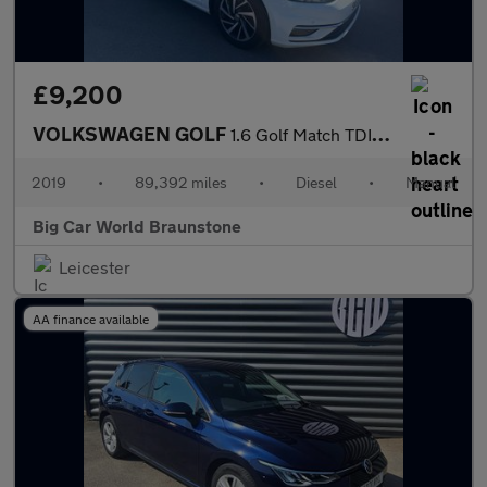
£9,200
VOLKSWAGEN GOLF
1.6 Golf Match TDI 5dr
2019
•
89,392 miles
•
Diesel
•
Manual
Big Car World Braunstone
Leicester
AA finance available