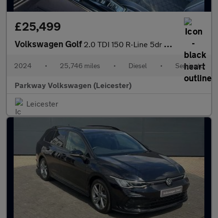
£25,499
Volkswagen Golf
2.0 TDI 150 R-Line 5dr DSG
2024
•
25,746 miles
•
Diesel
•
Semiauto
Parkway Volkswagen (Leicester)
Leicester