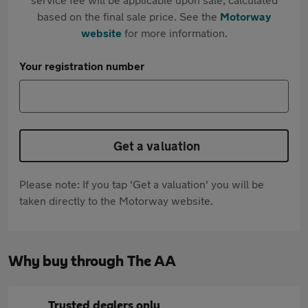
based on the final sale price. See the
Motorway
website
for more information.
Your registration number
Get a valuation
Please note: If you tap 'Get a valuation' you will be
taken directly to the Motorway website.
Why buy through The AA
Trusted dealers only