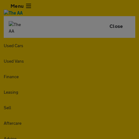
Menu
Close
Used Cars
Used Vans
Finance
Leasing
Sell
Aftercare
Advice