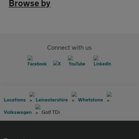
Browse by
Connect with us
Locations
Leicestershire
Whetstone
Volkswagen
Golf TDi