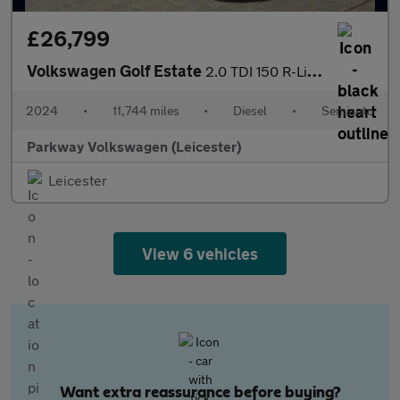
£26,799
Volkswagen Golf Estate
2.0 TDI 150 R-Line 5dr DSG
2024
•
11,744 miles
•
Diesel
•
Semiauto
Parkway Volkswagen (Leicester)
Leicester
View 6 vehicles
Want extra reassurance before buying?