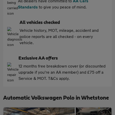
All dealers have committed to
AA Cars
Standards
to give you peace of mind.
All vehicles checked
Vehicle history, MOT, mileage, accident and
police reports are all checked - on every
vehicle.
Exclusive AA offers
12 months free breakdown cover (or discounted
upgrade if you're an AA member) and £75 off a
Service & MOT. T&Cs apply.
Automatic Volkswagen Polo in Whetstone