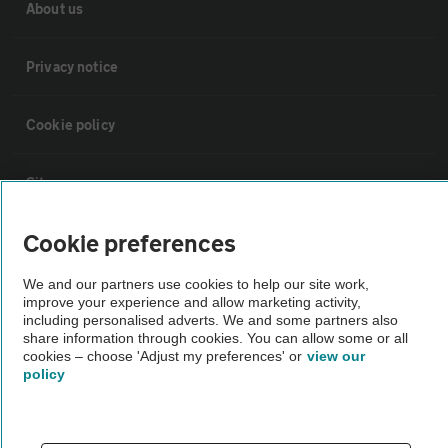
About us
Privacy notice
Cookie policy
Sitemap
Cookie preferences
Vehicle Inspections
We and our partners use cookies to help our site work,
improve your experience and allow marketing activity,
The AA recommends an AA Cars Vehicle Inspection before purchase.
including personalised adverts. We and some partners also
Not all cars are mechanically checked by the AA.
share information through cookies. You can allow some or all
cookies – choose 'Adjust my preferences' or
view our
policy
Vehicle Inspection
theAA.com