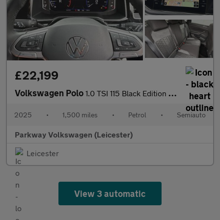
£22,199
Volkswagen Polo
1.0 TSI 115 Black Edition 5dr DSG
2025
•
1,500 miles
•
Petrol
•
Semiauto
Parkway Volkswagen (Leicester)
Leicester
View 3 automatic