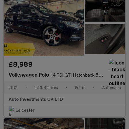
£8,989
Volkswagen Polo
1.4 TSI GTI Hatchback 5dr Petrol DSG Euro 5 (180 ps)
2012
•
27,350 miles
•
Petrol
•
Automatic
Auto Investments UK LTD
Leicester