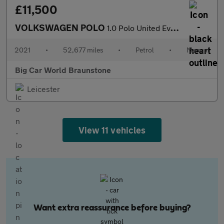
£11,500
VOLKSWAGEN POLO
1.0 Polo United Evo 5dr
2021
•
52,677 miles
•
Petrol
•
Manual
Big Car World Braunstone
Leicester
View 11 vehicles
Want extra reassurance before buying?