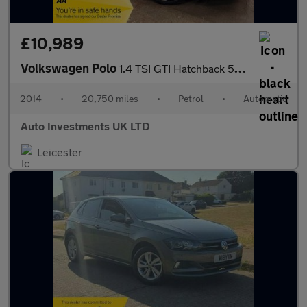
£10,989
Volkswagen Polo
1.4 TSI GTI Hatchback 5dr Petrol DSG Euro 5 (180 ps)
2014
•
20,750 miles
•
Petrol
•
Automatic
Auto Investments UK LTD
Leicester