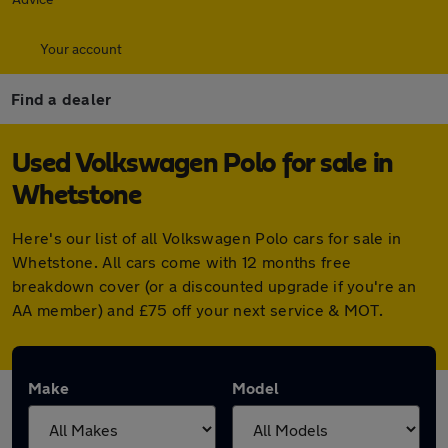
Your account
Find a dealer
Used Volkswagen Polo for sale in
Whetstone
Here's our list of all Volkswagen Polo cars for sale in
Whetstone. All cars come with 12 months free
breakdown cover (or a discounted upgrade if you're an
AA member) and £75 off your next service & MOT.
Make
Model