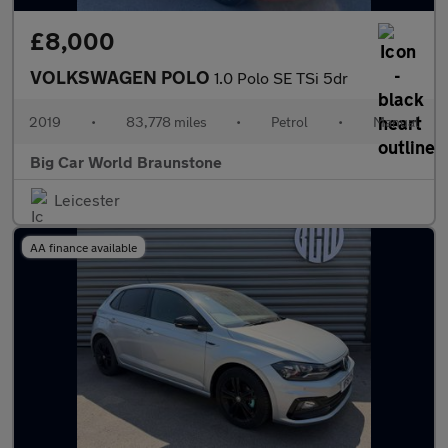
£8,000
VOLKSWAGEN POLO
1.0 Polo SE TSi 5dr
2019
•
83,778 miles
•
Petrol
•
Manual
Big Car World Braunstone
Leicester
AA finance available