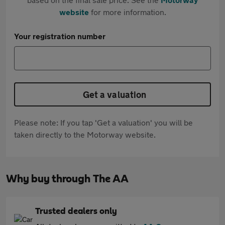
website
for more information.
Your registration number
Get a valuation
Please note: If you tap 'Get a valuation' you will be
taken directly to the Motorway website.
Why buy through The AA
Trusted dealers only