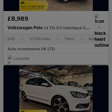
£8,989
Volkswagen Polo
1.4 TSI GTI Hatchback 5dr Petrol DSG Euro 5 (180 ps)
2012
•
27,350 miles
•
Petrol
•
Automatic
Auto Investments UK LTD
Leicester