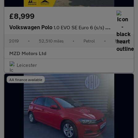
£8,999
Volkswagen Polo
1.0 EVO SE Euro 6 (s/s) 5dr
2019
•
52,510 miles
•
Petrol
•
Manual
MZD Motors Ltd
Leicester
AA finance available