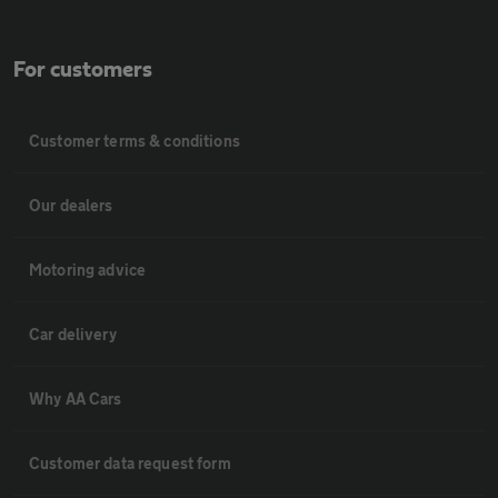
For customers
Customer terms & conditions
Our dealers
Motoring advice
Car delivery
Why AA Cars
Customer data request form