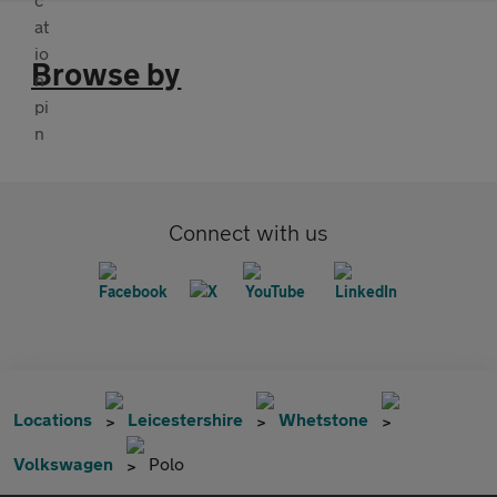
Browse by
Connect with us
Locations
Leicestershire
Whetstone
Volkswagen
Polo