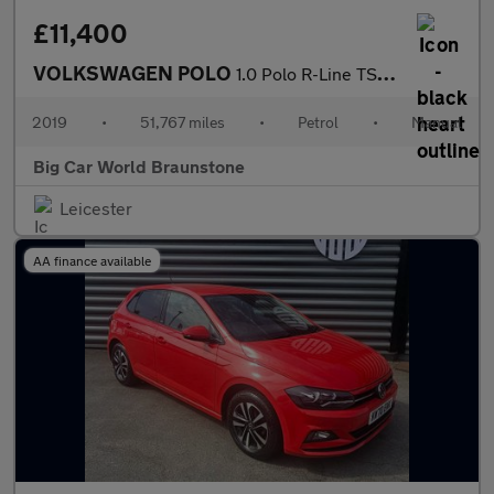
£11,400
VOLKSWAGEN POLO
1.0 Polo R-Line TSi 5dr
2019
•
51,767 miles
•
Petrol
•
Manual
Big Car World Braunstone
Leicester
AA finance available