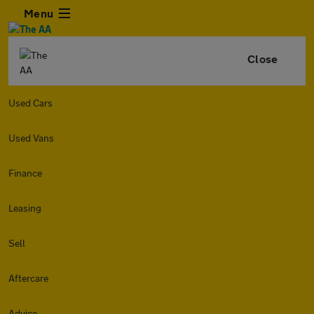
Menu
Close
Used Cars
Used Vans
Finance
Leasing
Sell
Aftercare
Advice