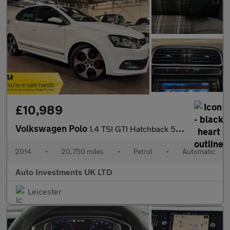
£10,989
Volkswagen Polo
1.4 TSI GTI Hatchback 5dr Petrol DSG Euro 5 (180 ps)
2014
•
20,750 miles
•
Petrol
•
Automatic
Auto Investments UK LTD
Leicester