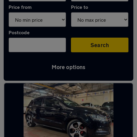
Price from
Price to
Postcode
Search
More options
Latest used Volkswagen Polo in Whetstone