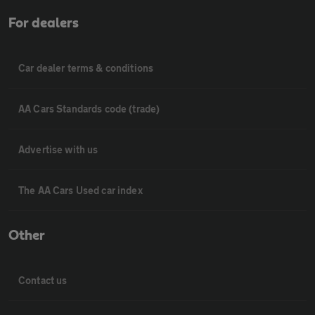
For dealers
Car dealer terms & conditions
AA Cars Standards code (trade)
Advertise with us
The AA Cars Used car index
Other
Contact us