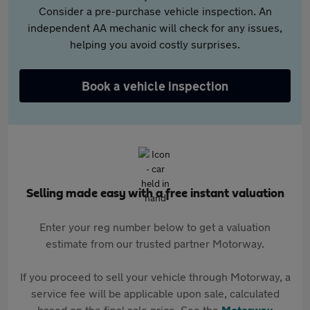
Consider a pre-purchase vehicle inspection. An
independent AA mechanic will check for any issues,
helping you avoid costly surprises.
Book a vehicle inspection
Selling made easy with a free instant valuation
Enter your reg number below to get a valuation
estimate from our trusted partner Motorway.
If you proceed to sell your vehicle through Motorway, a
service fee will be applicable upon sale, calculated
based on the final sale price. See the
Motorway