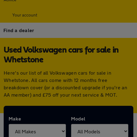
Your account
Find a dealer
Used Volkswagen cars for sale in
Whetstone
Here's our list of all Volkswagen cars for sale in
Whetstone. All cars come with 12 months free
breakdown cover (or a discounted upgrade if you're an
AA member) and £75 off your next service & MOT.
Make
Model