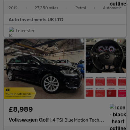
2012
•
27,350 miles
•
Petrol
•
Automatic
Auto Investments UK LTD
Leicester
£8,989
Volkswagen Golf
1.4 TSI BlueMotion Tech GT Estate 5dr Petrol DSG Euro 5 (s/s) (1