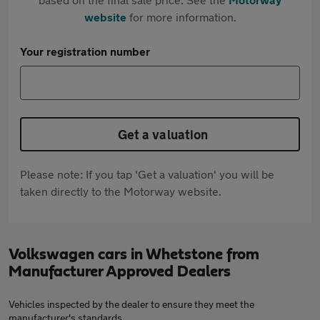
website
for more information.
Your registration number
Get a valuation
Please note: If you tap 'Get a valuation' you will be
taken directly to the Motorway website.
Volkswagen cars in Whetstone from
Manufacturer Approved Dealers
Vehicles inspected by the dealer to ensure they meet the
manufacturer's standards