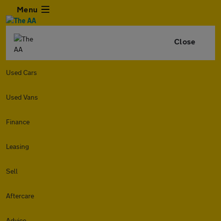
Menu
Close
Used Cars
Used Vans
Finance
Leasing
Sell
Aftercare
Advice