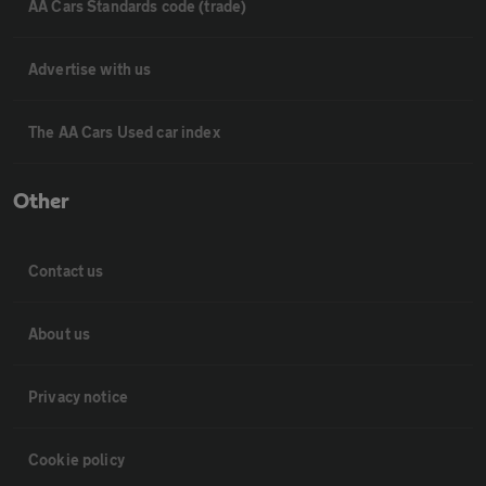
AA Cars Standards code (trade)
Advertise with us
The AA Cars Used car index
Other
Contact us
About us
Privacy notice
Cookie policy