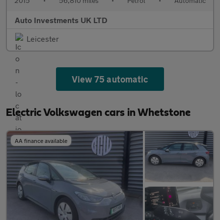
2015
•
56,810 miles
•
Petrol
•
Automatic
Auto Investments UK LTD
Leicester
View 75 automatic
Electric Volkswagen cars in Whetstone
AA finance available