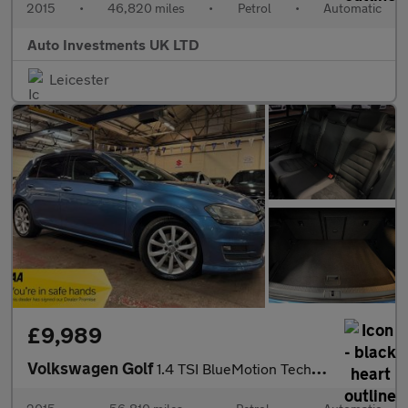
2015
•
46,820 miles
•
Petrol
•
Automatic
Auto Investments UK LTD
Leicester
£9,989
Volkswagen Golf
1.4 TSI BlueMotion Tech ACT GT Hatchback 5dr Petrol DSG Euro 6 (