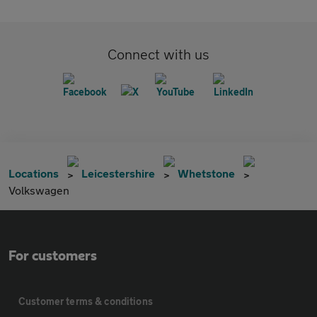
Connect with us
Locations
Leicestershire
Whetstone
Volkswagen
For customers
Customer terms & conditions