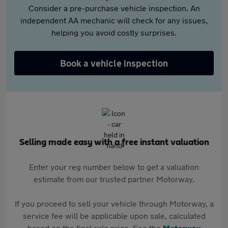
Consider a pre-purchase vehicle inspection. An
independent AA mechanic will check for any issues,
helping you avoid costly surprises.
Book a vehicle inspection
Selling made easy with a free instant valuation
Enter your reg number below to get a valuation
estimate from our trusted partner Motorway.
If you proceed to sell your vehicle through Motorway, a
service fee will be applicable upon sale, calculated
based on the final sale price. See the
Motorway