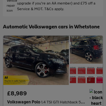
upgrade if you're an AA member) and £75 off a
Service & MOT. T&Cs apply.
Automatic Volkswagen cars in Whetstone
£8,989
Volkswagen Polo
1.4 TSI GTI Hatchback 5dr Petrol DSG Euro 5 (180 ps)