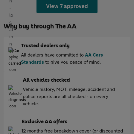
View 7 approved
Why buy through The AA
Trusted dealers only
All dealers have committed to
AA Cars
Standards
to give you peace of mind.
All vehicles checked
Vehicle history, MOT, mileage, accident and
police reports are all checked - on every
vehicle.
Exclusive AA offers
12 months free breakdown cover (or discounted