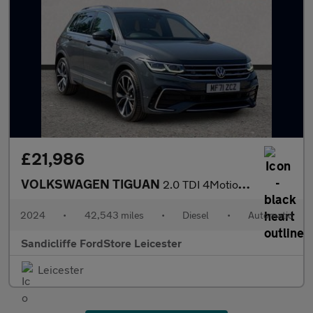
£21,986
VOLKSWAGEN TIGUAN
2.0 TDI 4Motion R-Line 5dr DSG Estate
2024
•
42,543 miles
•
Diesel
•
Automatic
Sandicliffe FordStore Leicester
Leicester