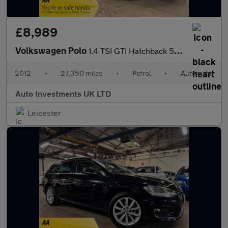
£8,989
Volkswagen Polo
1.4 TSI GTI Hatchback 5dr Petrol DSG Euro 5 (180 ps)
2012
•
27,350 miles
•
Petrol
•
Automatic
Auto Investments UK LTD
Leicester