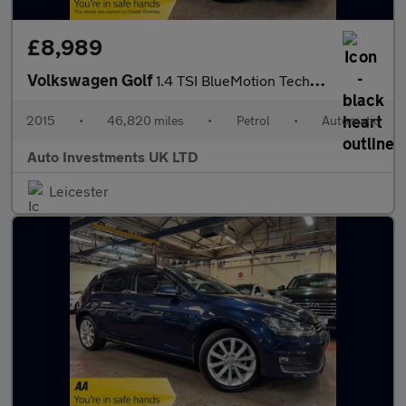
£8,989
Volkswagen Golf
1.4 TSI BlueMotion Tech GT Estate 5dr Petrol DSG Euro 5 (s/s) (1
2015
•
46,820 miles
•
Petrol
•
Automatic
Auto Investments UK LTD
Leicester