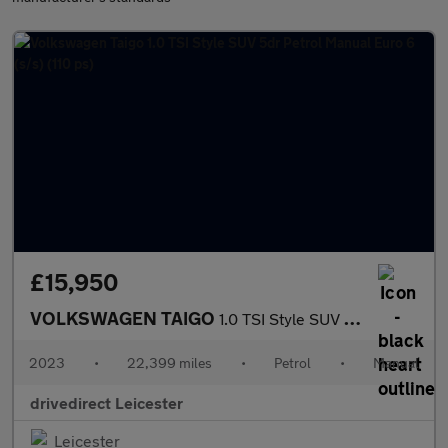
£15,950
VOLKSWAGEN TAIGO
1.0 TSI Style SUV 5dr Petrol Manual Euro 6 (s/s) (110 ps)
2023
•
22,399 miles
•
Petrol
•
Manual
drivedirect Leicester
Leicester