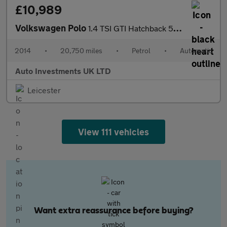
£10,989
Volkswagen Polo
1.4 TSI GTI Hatchback 5dr Petrol DSG Euro 5 (180 ps)
2014
•
20,750 miles
•
Petrol
•
Automatic
Auto Investments UK LTD
Leicester
View 111 vehicles
Want extra reassurance before buying?