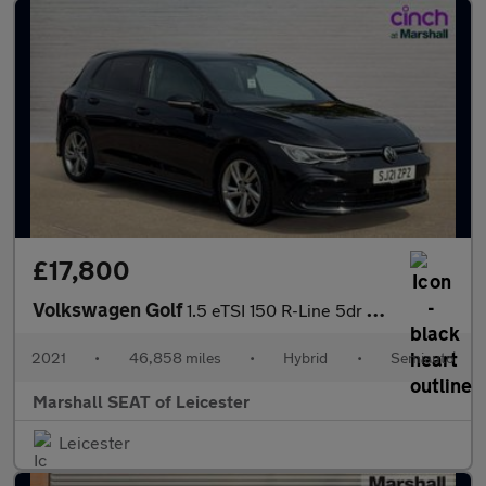
£17,800
Volkswagen Golf
1.5 eTSI 150 R-Line 5dr DSG
2021
•
46,858 miles
•
Hybrid
•
Semiauto
Marshall SEAT of Leicester
Leicester