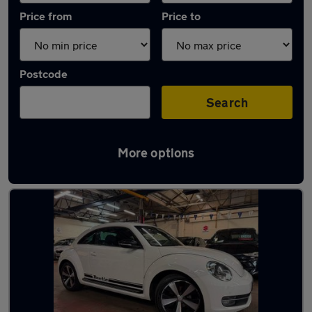
Price from
Price to
Postcode
Search
More options
Latest used Volkswagen in Whetstone