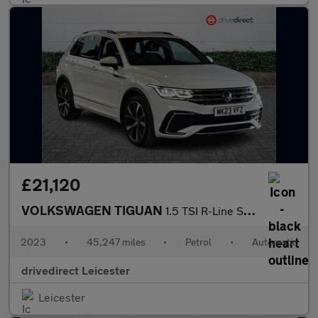
£21,120
VOLKSWAGEN TIGUAN
1.5 TSI R-Line SUV 5dr Petrol DSG Euro 6 (s/s) (150 ps)
2023
•
45,247 miles
•
Petrol
•
Automatic
drivedirect Leicester
Leicester