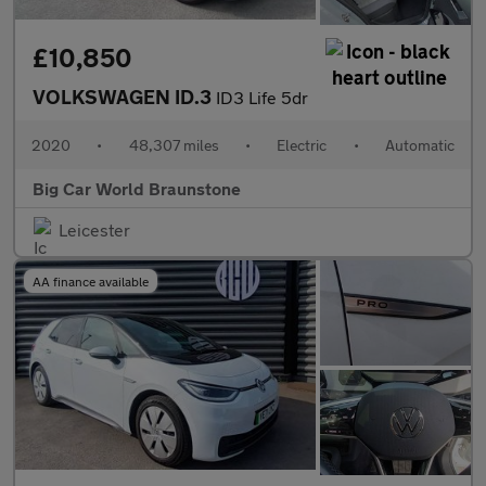
£10,850
VOLKSWAGEN ID.3
ID3 Life 5dr
2020
•
48,307 miles
•
Electric
•
Automatic
Big Car World Braunstone
Leicester
AA finance available