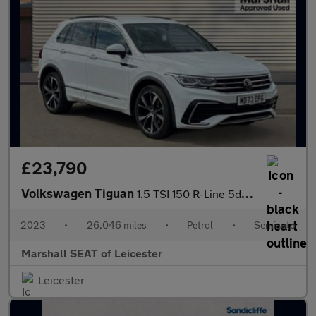
£23,790
Volkswagen Tiguan
1.5 TSI 150 R-Line 5dr DSG
2023
•
26,046 miles
•
Petrol
•
Semiauto
Marshall SEAT of Leicester
Leicester