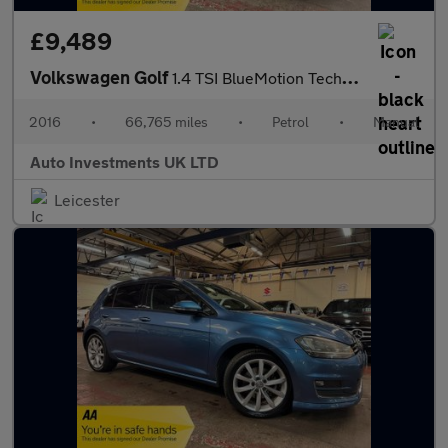
£9,489
Volkswagen Golf
1.4 TSI BlueMotion Tech ACT GT Hatchback 5dr Petrol DSG Euro 6 (
2016
•
66,765 miles
•
Petrol
•
Manual
Auto Investments UK LTD
Leicester