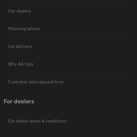
Our dealers
Motoring advice
Car delivery
Why AA Cars
Customer data request form
For dealers
Car dealer terms & conditions