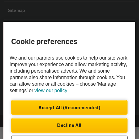
Sitemap
Vehicle Inspections
Cookie preferences
The AA recommends an AA Cars Vehicle Inspection before purchase.
Not all cars are mechanically checked by the AA.
We and our partners use cookies to help our site work,
improve your experience and allow marketing activity,
including personalised adverts. We and some
Vehicle Inspection
partners also share information through cookies. You
can allow some or all cookies – choose 'Manage
theAA.com
settings' or
view our policy
Accept All (Recommended)
© AA Cars 2026 |
Company No. 4546950 | VAT No. 188 0311 10
Decline All