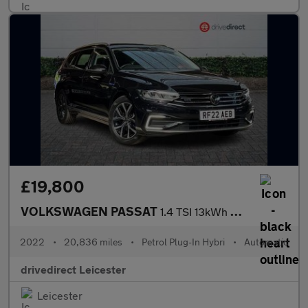
£19,800
VOLKSWAGEN PASSAT
1.4 TSI 13kWh GTE Estate 5dr Petrol Plug-in Hybrid DSG Euro 6 (s
2022
•
20,836 miles
•
Petrol Plug-In Hybri
•
Automatic
drivedirect Leicester
Leicester