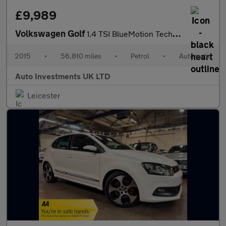
£9,989
Volkswagen Golf
1.4 TSI BlueMotion Tech ACT GT Hatchback 5dr Petrol DSG Euro 6 (
2015
•
56,810 miles
•
Petrol
•
Automatic
Auto Investments UK LTD
Leicester