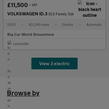
£11,500
+ VAT
VOLKSWAGEN ID.3
ID3 Family 5dr
2022
•
62,240 miles
•
Electric
•
Automatic
Big Car World Braunstone
Leicester
View 3 electric
Browse by