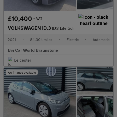
£10,400
+ VAT
VOLKSWAGEN ID.3
ID3 Life 5dr
2021
•
84,394 miles
•
Electric
•
Automatic
Big Car World Braunstone
Leicester
AA finance available