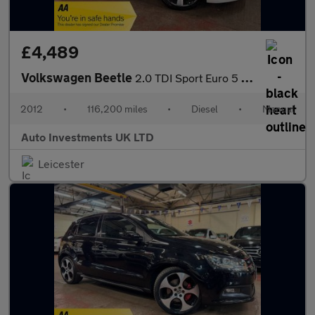
£4,489
Volkswagen Beetle
2.0 TDI Sport Euro 5 3dr
2012
•
116,200 miles
•
Diesel
•
Manual
Auto Investments UK LTD
Leicester