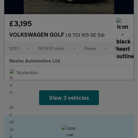
£3,195
VOLKSWAGEN GOLF
1.6 TDI 105 SE 5dr
2013
•
157,430 miles
•
Diesel
•
Manual
Noahs Automotive Ltd
Nuneaton
View 3 vehicles