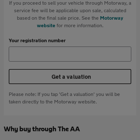
If you proceed to sell your vehicle through Motorway, a
service fee will be applicable upon sale, calculated
based on the final sale price. See the
Motorway
website
for more information.
Your registration number
Get a valuation
Please note: If you tap 'Get a valuation' you will be
taken directly to the Motorway website.
Why buy through The AA