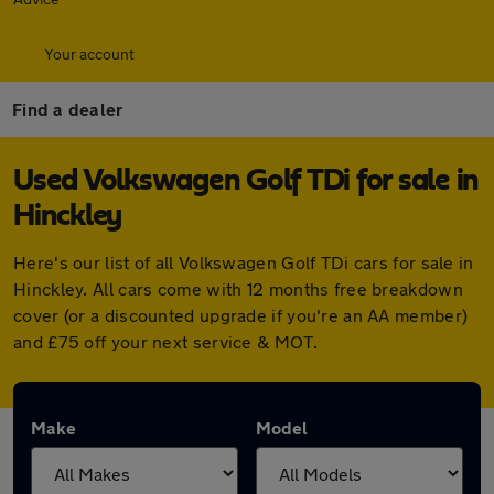
Your account
Find a dealer
Used Volkswagen Golf TDi for sale in
Hinckley
Here's our list of all Volkswagen Golf TDi cars for sale in
Hinckley. All cars come with 12 months free breakdown
cover (or a discounted upgrade if you're an AA member)
and £75 off your next service & MOT.
Make
Model