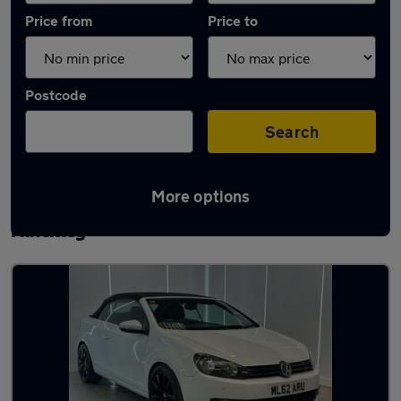
Price from
Price to
Postcode
Search
More options
Latest used Volkswagen Golf TDi in
Hinckley