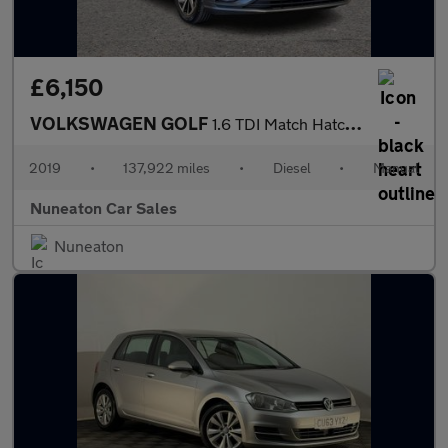
£6,150
VOLKSWAGEN GOLF
1.6 TDI Match Hatchback 5dr Diesel Manual Euro 6 (s/s) (115 ps)
2019
•
137,922 miles
•
Diesel
•
Manual
Nuneaton Car Sales
Nuneaton