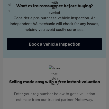
Want extra reassurance before buying?
Consider a pre-purchase vehicle inspection. An
independent AA mechanic will check for any issues,
helping you avoid costly surprises.
Book a vehicle inspection
Selling made easy with a free instant valuation
Enter your reg number below to get a valuation
estimate from our trusted partner Motorway.