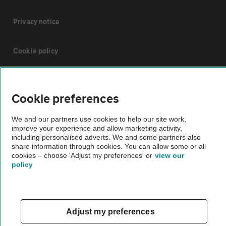
Privacy notice
Cookie policy
Sitemap
Cookie preferences
Vehicle Inspections
We and our partners use cookies to help our site work,
improve your experience and allow marketing activity,
including personalised adverts. We and some partners also
The AA recommends an AA Cars Vehicle Inspection before purchase.
share information through cookies. You can allow some or all
Not all cars are mechanically checked by the AA.
cookies – choose 'Adjust my preferences' or
view our
policy
Vehicle Inspection
theAA.com
Adjust my preferences