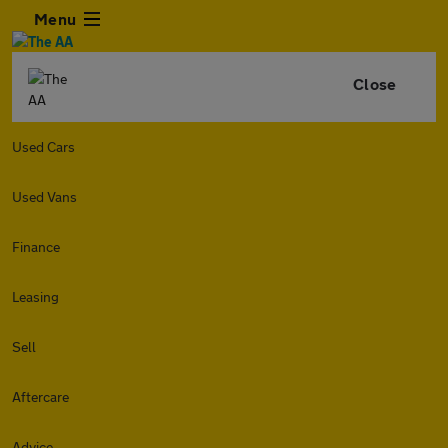
Menu
Close
Used Cars
Used Vans
Finance
Leasing
Sell
Aftercare
Advice