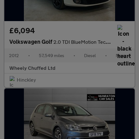
£6,094
Volkswagen Golf
2.0 TDI BlueMotion Tech GT Cabriolet Euro 5 (s/s) 2dr
2012
•
57,549 miles
•
Diesel
•
Manual
Wheely Chuffed Ltd
Hinckley