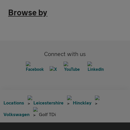
Browse by
Connect with us
Locations
Leicestershire
Hinckley
Volkswagen
Golf TDi