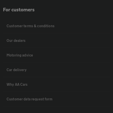
For customers
Customer terms & conditions
Our dealers
Motoring advice
Car delivery
Why AA Cars
Customer data request form