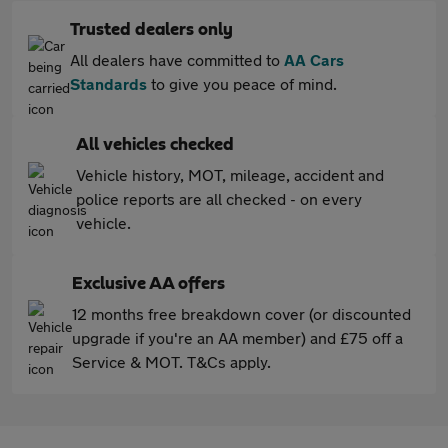
Trusted dealers only
All dealers have committed to
AA Cars
Standards
to give you peace of mind.
All vehicles checked
Vehicle history, MOT, mileage, accident and
police reports are all checked - on every
vehicle.
Exclusive AA offers
12 months free breakdown cover (or discounted
upgrade if you're an AA member) and £75 off a
Service & MOT. T&Cs apply.