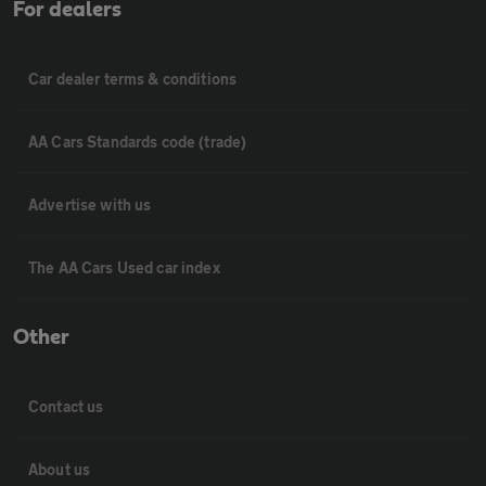
For dealers
Car dealer terms & conditions
AA Cars Standards code (trade)
Advertise with us
The AA Cars Used car index
Other
Contact us
About us