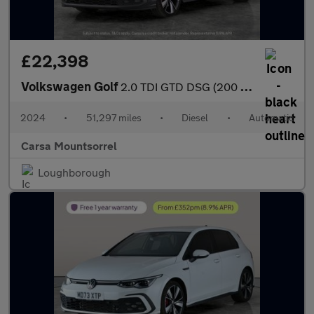
£22,398
Volkswagen Golf
2.0 TDI GTD DSG (200 ps) - DIGITAL DASH - PADDLE SHIFT - PARK SE
2024
•
51,297 miles
•
Diesel
•
Automatic
Carsa Mountsorrel
Loughborough