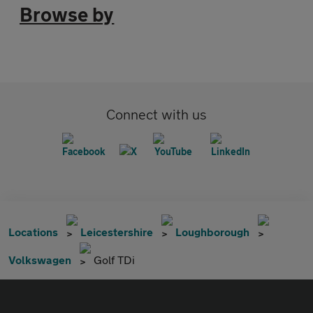
Browse by
Connect with us
Locations
Leicestershire
Loughborough
Volkswagen
Golf TDi