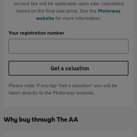
service fee will be applicable upon sale, calculated
based on the final sale price. See the
Motorway
website
for more information.
Your registration number
Get a valuation
Please note: If you tap 'Get a valuation' you will be
taken directly to the Motorway website.
Why buy through The AA