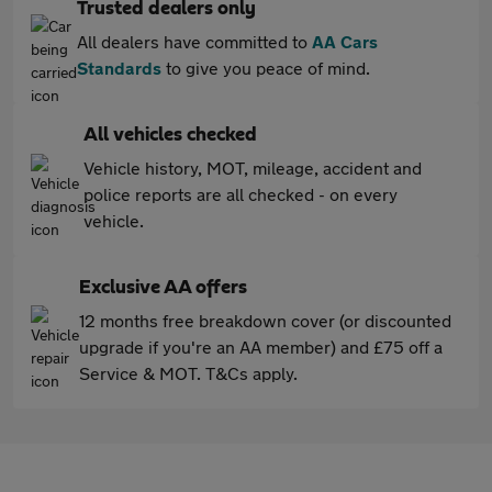
Trusted dealers only
All dealers have committed to
AA Cars
Standards
to give you peace of mind.
All vehicles checked
Vehicle history, MOT, mileage, accident and
police reports are all checked - on every
vehicle.
Exclusive AA offers
12 months free breakdown cover (or discounted
upgrade if you're an AA member) and £75 off a
Service & MOT. T&Cs apply.