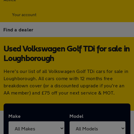
Your account
Find a dealer
Used Volkswagen Golf TDi for sale in
Loughborough
Here's our list of all Volkswagen Golf TDi cars for sale in
Loughborough. All cars come with 12 months free
breakdown cover (or a discounted upgrade if you're an
AA member) and £75 off your next service & MOT.
Make
Model