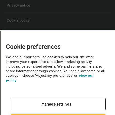
Privacy notice
Cookie policy
Sitemap
Cookie preferences
Vehicle Inspections
We and our partners use cookies to help our site work,
improve your experience and allow marketing activity,
The AA recommends an AA Cars Vehicle Inspection before purchase.
including personalised adverts. We and some partners also
share information through cookies. You can allow some or all
Not all cars are mechanically checked by the AA.
cookies – choose 'Adjust my preferences' or
view our
policy
Vehicle Inspection
theAA.com
Manage settings