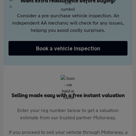
Want extra reassurance before buying?
Consider a pre-purchase vehicle inspection. An
independent AA mechanic will check for any issues,
helping you avoid costly surprises.
Book a vehicle inspection
Selling made easy with a free instant valuation
Enter your reg number below to get a valuation
estimate from our trusted partner Motorway.
If you proceed to sell your vehicle through Motorway, a