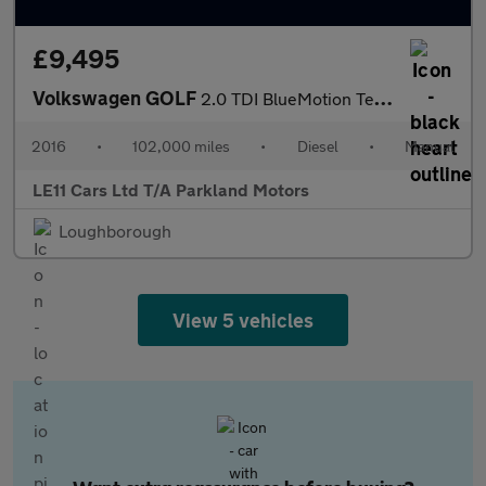
£9,495
Volkswagen GOLF
2.0 TDI BlueMotion Tech GTD Hatchback 5dr Diesel Manual Euro 6 (
2016
•
102,000 miles
•
Diesel
•
Manual
LE11 Cars Ltd T/A Parkland Motors
Loughborough
View 5 vehicles