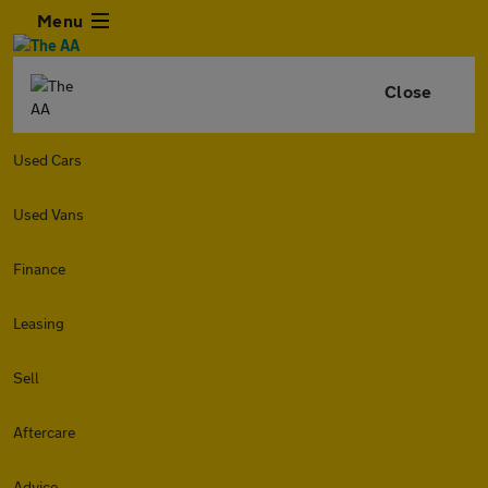
Menu
Close
Used Cars
Used Vans
Finance
Leasing
Sell
Aftercare
Advice