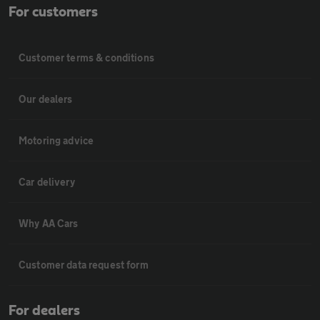
For customers
Customer terms & conditions
Our dealers
Motoring advice
Car delivery
Why AA Cars
Customer data request form
For dealers