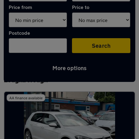
Price from
Price to
Postcode
Search
More options
Latest used Volkswagen Golf TDi in
Loughborough
AA finance available