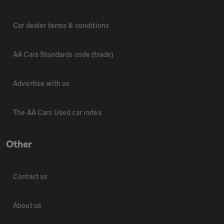
Car dealer terms & conditions
AA Cars Standards code (trade)
Advertise with us
The AA Cars Used car index
Other
Contact us
About us