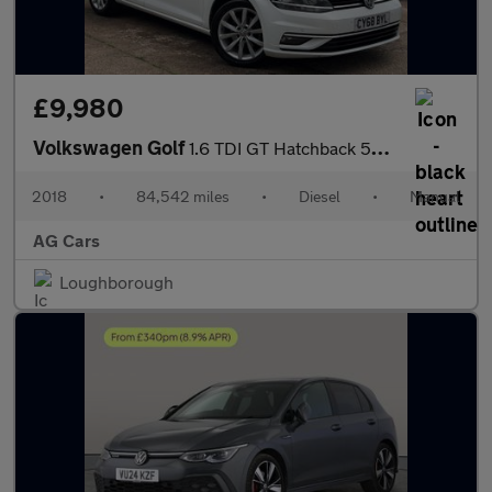
£9,980
Volkswagen Golf
1.6 TDI GT Hatchback 5dr Diesel Manual Euro 6 (s/s) (115 ps)
2018
•
84,542 miles
•
Diesel
•
Manual
AG Cars
Loughborough