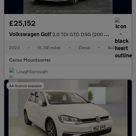
£25,152
Volkswagen Golf
2.0 TDI GTD DSG (200 ps) - HEATED STEERING - WIFI - BLUETOOTH
2023
•
15,391 miles
•
Diesel
•
Automatic
Carsa Mountsorrel
Loughborough
AA finance available