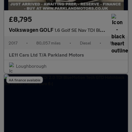
£8,795
Volkswagen GOLF
1.6 Golf SE Nav TDI BlueMotion Technology 5dr
2017
•
80,057 miles
•
Diesel
•
Manual
LE11 Cars Ltd T/A Parkland Motors
Loughborough
AA finance available