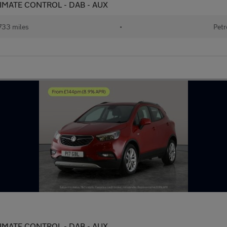
 CLIMATE CONTROL - DAB - AUX
733 miles
•
Petr
 CLIMATE CONTROL - DAB - AUX