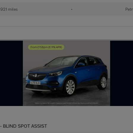
921 miles
•
Petr
s) - BLIND SPOT ASSIST