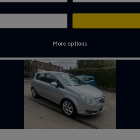
More options