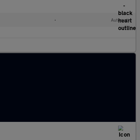
•
Automatic