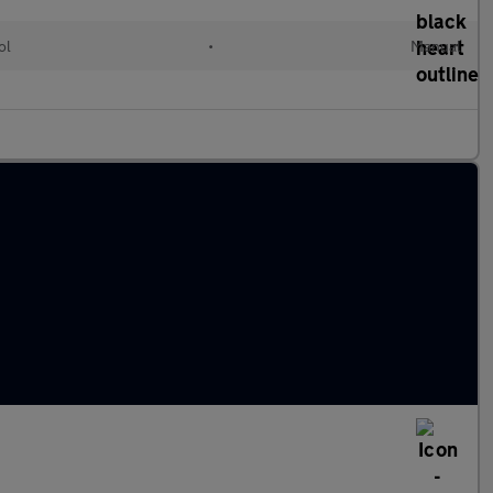
ol
•
Manual