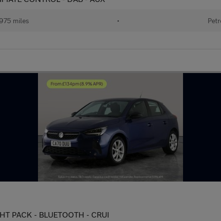
975 miles
•
Petr
IGHT PACK - BLUETOOTH - CRUI