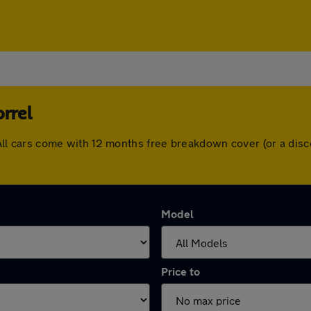
rrel
l. All cars come with 12 months free breakdown cover (or a d
Model
Price to