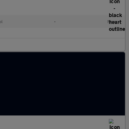
ol
•
Manual