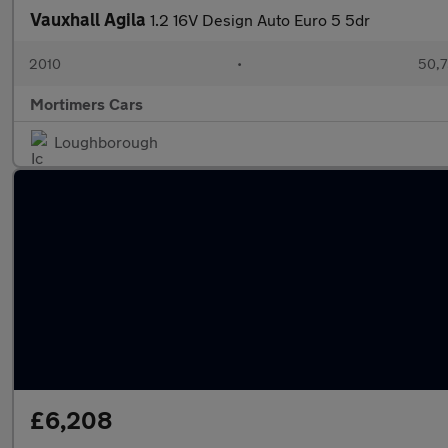
Vauxhall Agila
1.2 16V Design Auto Euro 5 5dr
2010
•
50,7
Mortimers Cars
Loughborough
£6,208