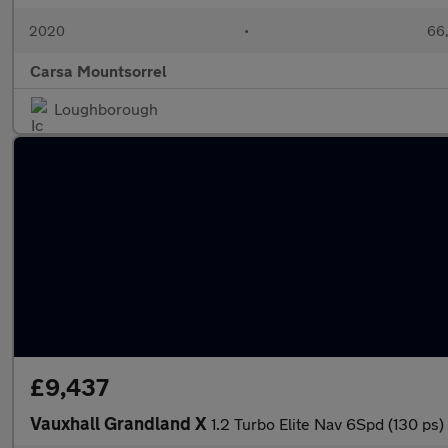
2020
•
66,
Carsa Mountsorrel
Loughborough
£9,437
Vauxhall Grandland X
1.2 Turbo Elite Nav 6Spd (130 p