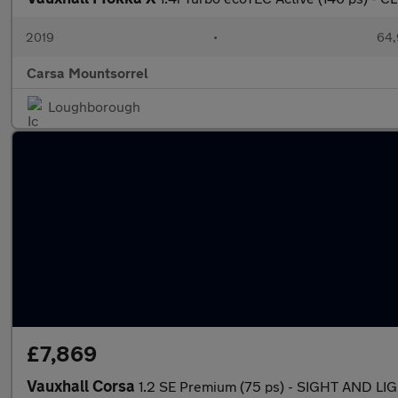
2019
•
64,
Carsa Mountsorrel
Loughborough
£7,869
Vauxhall Corsa
1.2 SE Premium (75 ps) - SIGHT AND L