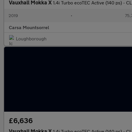
Vauxhall Mokka X
1.4i Turbo ecoTEC Active (140 ps) -
2019
•
75,
Carsa Mountsorrel
Loughborough
£6,636
Vauxhall Mokka X
1.4i Turbo ecoTEC Active (140 ps) -