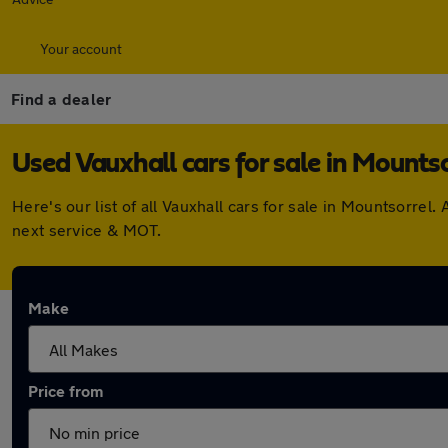
Your account
Find a dealer
Used Vauxhall cars for sale in Mountso
Here's our list of all Vauxhall cars for sale in Mountsorre
next service & MOT.
Make
Price from