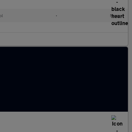
ol
•
Manual