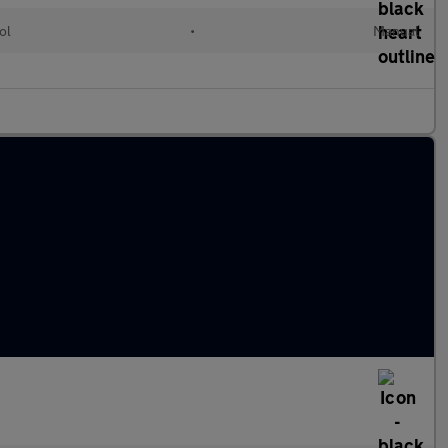
ol
•
Manual