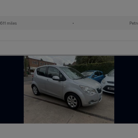
611 miles
•
Petr