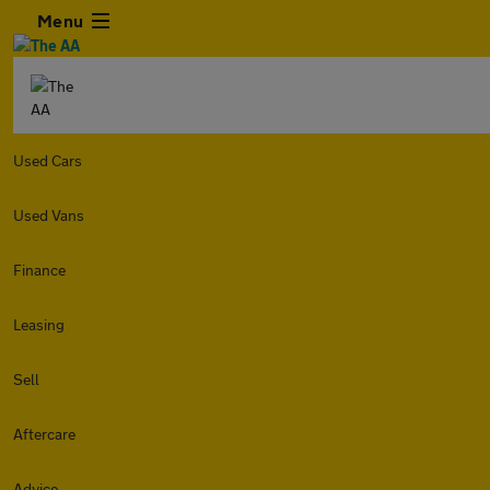
Menu
Used Cars
Used Vans
Finance
Leasing
Sell
Aftercare
Advice