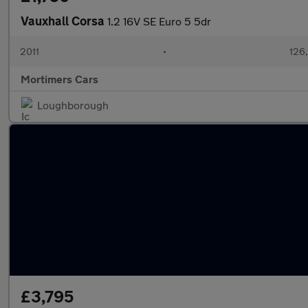
Vauxhall Corsa
1.2 16V SE Euro 5 5dr
2011
•
126,
Mortimers Cars
Loughborough
£3,795