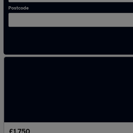
Postcode
Latest used Vauxhall in Mountsorrel
£1,750