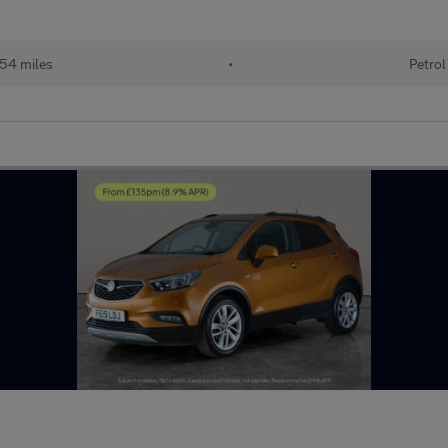
54 miles
•
Petrol