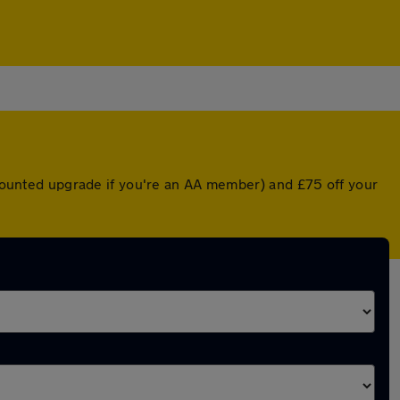
iscounted upgrade if you're an AA member) and £75 off your