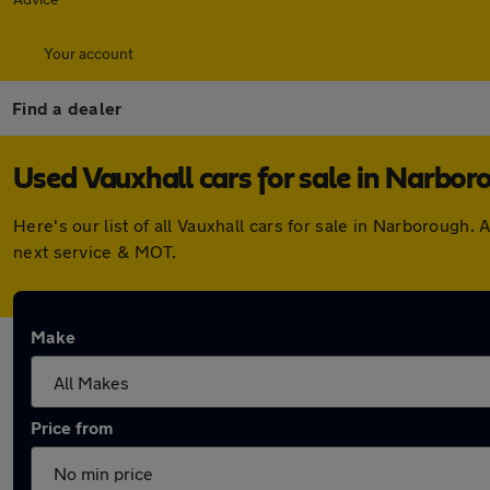
Your account
Find a dealer
Used Vauxhall cars for sale in Narbor
Here's our list of all Vauxhall cars for sale in Narboroug
next service & MOT.
Make
Price from