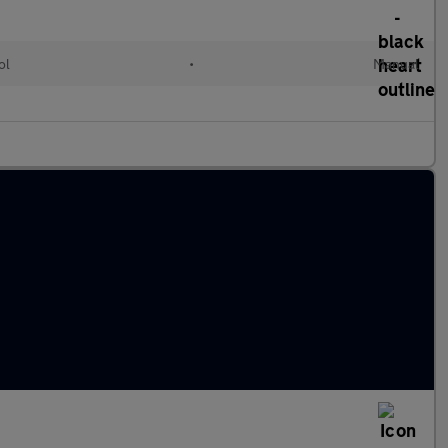
ol
•
Manual