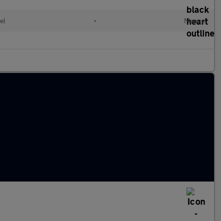
el
•
Manual