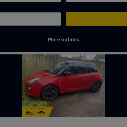
More options