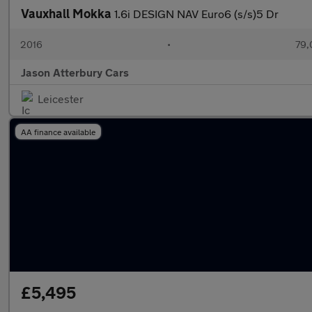
Vauxhall Mokka
1.6i DESIGN NAV Euro6 (s/s)5 Dr
2016
•
79,
Jason Atterbury Cars
Leicester
AA finance available
£5,495