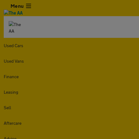
Menu
Used Cars
Used Vans
Finance
Leasing
Sell
Aftercare
Advice