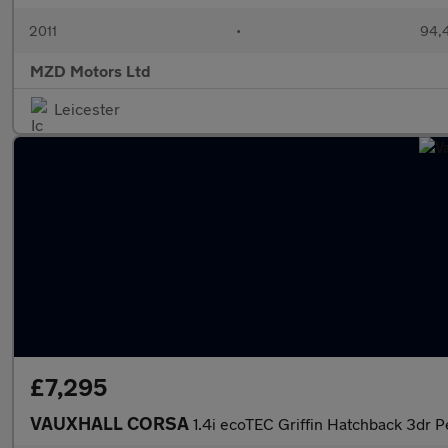
2011
•
94,
MZD Motors Ltd
Leicester
£7,295
VAUXHALL CORSA
1.4i ecoTEC Griffin Hatchback 3dr P