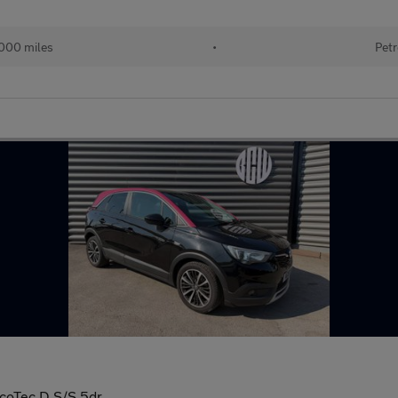
000 miles
•
Petr
ecoTec D S/S 5dr