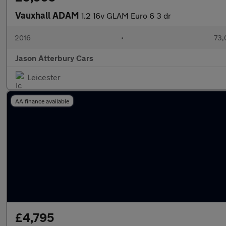
Vauxhall ADAM
1.2 16v GLAM Euro 6 3 dr
2016
•
73,
Jason Atterbury Cars
Leicester
AA finance available
£4,795