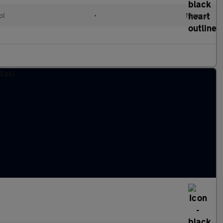
ol
•
Manual