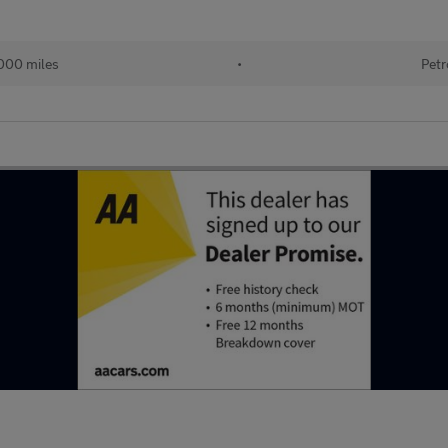
000 miles
•
Petr