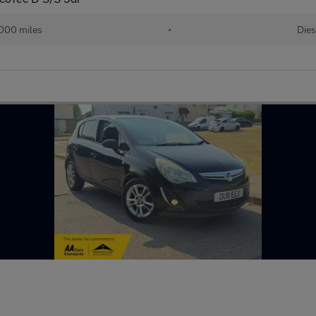
000 miles
•
Dies