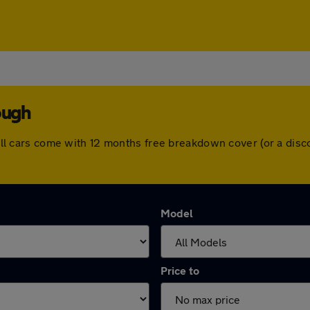
ough
h. All cars come with 12 months free breakdown cover (or a di
Model
Price to