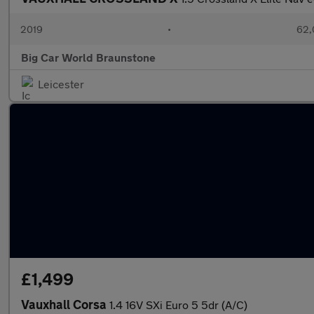
2019
•
62,
Big Car World Braunstone
Leicester
£1,499
Vauxhall Corsa
1.4 16V SXi Euro 5 5dr (A/C)