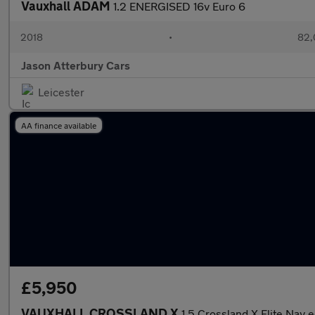
Vauxhall ADAM
1.2 ENERGISED 16v Euro 6
2018
•
82,
Jason Atterbury Cars
Leicester
AA finance available
£5,950
VAUXHALL CROSSLAND X
1.5 Crossland X Elite Nav 