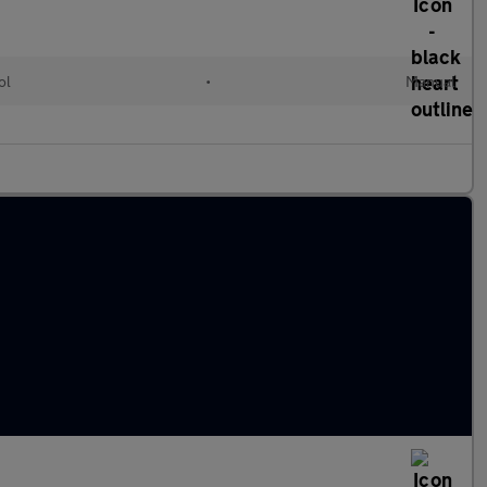
ol
•
Manual