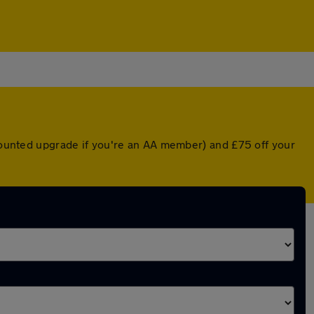
scounted upgrade if you're an AA member) and £75 off your