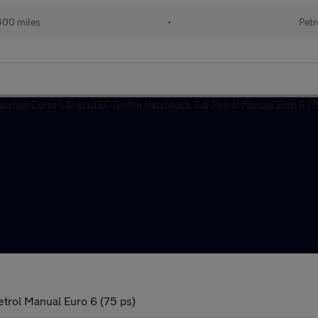
400 miles
•
Petr
etrol Manual Euro 6 (75 ps)