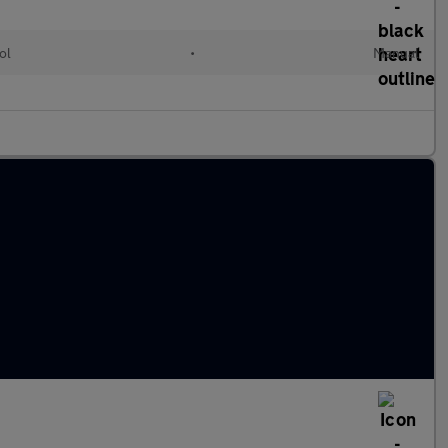
ol
•
Manual