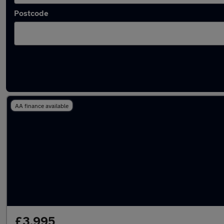
Postcode
Latest used Vauxhall in Narborough
AA finance available
£3,995