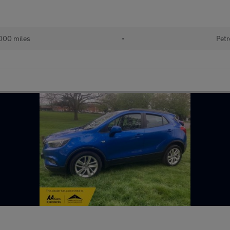
000 miles
•
Petr