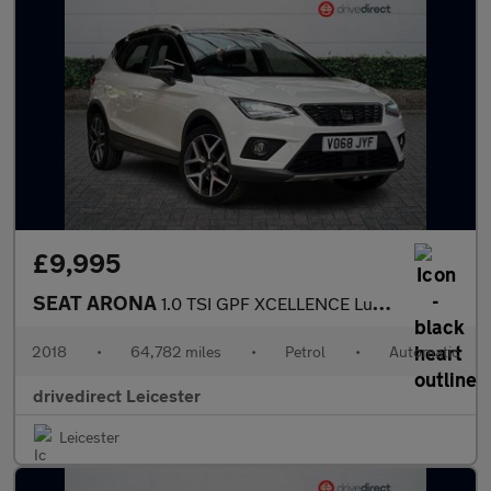
£9,995
SEAT ARONA
1.0 TSI GPF XCELLENCE Lux SUV 5dr Petrol DSG Euro 6 (s/s) (115 p
2018
•
64,782 miles
•
Petrol
•
Automatic
drivedirect Leicester
Leicester