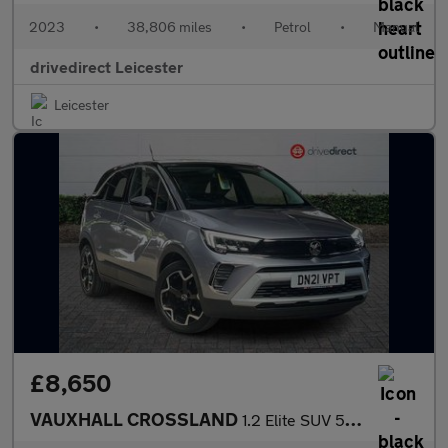
2023
•
38,806 miles
•
Petrol
•
Manual
drivedirect Leicester
Leicester
£8,650
VAUXHALL CROSSLAND
1.2 Elite SUV 5dr Petrol Manual Euro 6 (s/s) (83 ps)