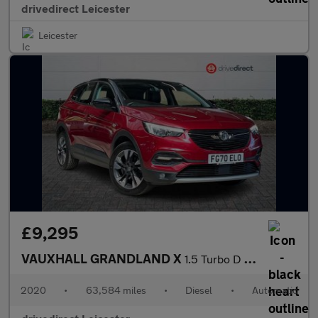
drivedirect Leicester
Leicester
£9,295
VAUXHALL GRANDLAND X
1.5 Turbo D Sport Nav SUV 5dr Diesel Auto Euro 6 (s/s) (130 ps)
2020
•
63,584 miles
•
Diesel
•
Automatic