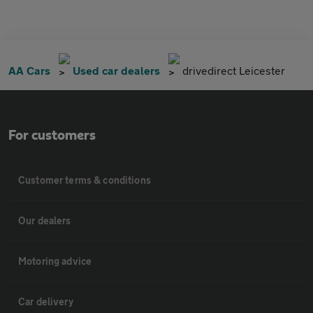
AA Cars
Used car dealers
drivedirect Leicester
For customers
Customer terms & conditions
Our dealers
Motoring advice
Car delivery