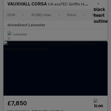
VAUXHALL CORSA
1.4i ecoTEC Griffin Hatchback 3dr Petrol Manual Euro 6 (75 ps)
2019
•
41,892 miles
•
Petrol
•
Manual
drivedirect Leicester
Leicester
£7,850