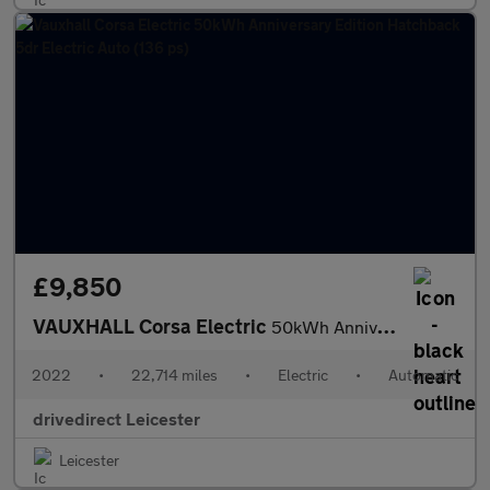
£9,850
VAUXHALL Corsa Electric
50kWh Anniversary Edition Hatchback 5dr Electric Auto (136 ps)
2022
•
22,714 miles
•
Electric
•
Automatic
drivedirect Leicester
Leicester