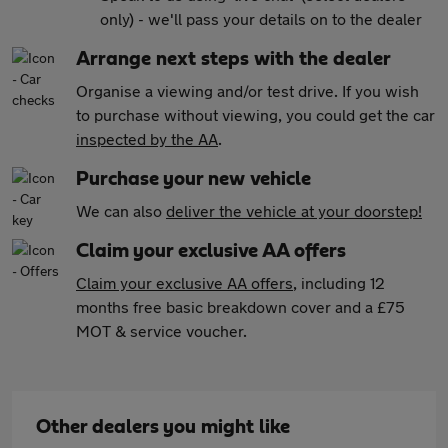
only) - we'll pass your details on to the dealer
Arrange next steps with the dealer
Organise a viewing and/or test drive. If you wish
to purchase without viewing, you could get the car
inspected by the AA
.
Purchase your new vehicle
We can also
deliver the vehicle at your doorstep!
Claim your exclusive AA offers
Claim your exclusive AA offers
, including 12
months free basic breakdown cover and a £75
MOT & service voucher.
Other dealers you might like