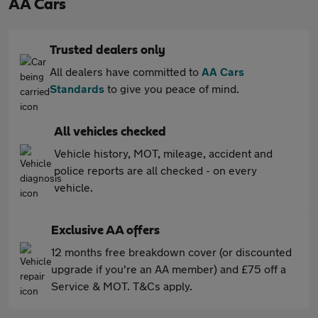
AA Cars
Trusted dealers only
All dealers have committed to
AA Cars
Standards
to give you peace of mind.
All vehicles checked
Vehicle history, MOT, mileage, accident and
police reports are all checked - on every
vehicle.
Exclusive AA offers
12 months free breakdown cover (or discounted
upgrade if you're an AA member) and £75 off a
Service & MOT. T&Cs apply.