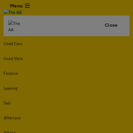
Menu
Close
Used Cars
Used Vans
Finance
Leasing
Sell
Aftercare
Advice