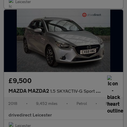
Leicester
£9,500
MAZDA MAZDA2
1.5 SKYACTIV-G Sport Nav+ Hatchback 5dr Petrol Manual Euro 6 (s/
2018
•
9,452 miles
•
Petrol
•
Manual
drivedirect Leicester
Leicester