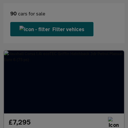
90
cars for sale
Filter vehices
£7,295