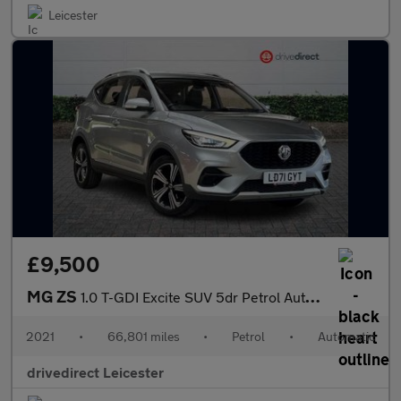
Leicester
£9,500
MG ZS
1.0 T-GDI Excite SUV 5dr Petrol Auto Euro 6 (111 ps)
2021
•
66,801 miles
•
Petrol
•
Automatic
drivedirect Leicester