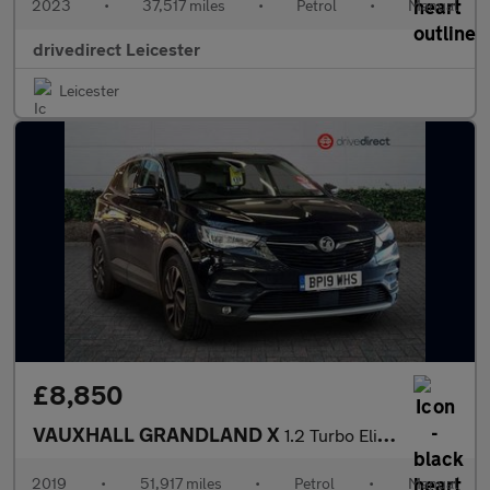
2023
•
37,517 miles
•
Petrol
•
Manual
drivedirect Leicester
Leicester
£8,850
VAUXHALL GRANDLAND X
1.2 Turbo Elite Nav SUV 5dr Petrol Manual 6Spd Euro 6 (s/s) (130
2019
•
51,917 miles
•
Petrol
•
Manual