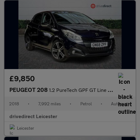
£9,850
PEUGEOT 208
1.2 PureTech GPF GT Line Hatchback 5dr Petrol EAT Euro 6 (s/s) (
2018
•
7,992 miles
•
Petrol
•
Automatic
drivedirect Leicester
Leicester