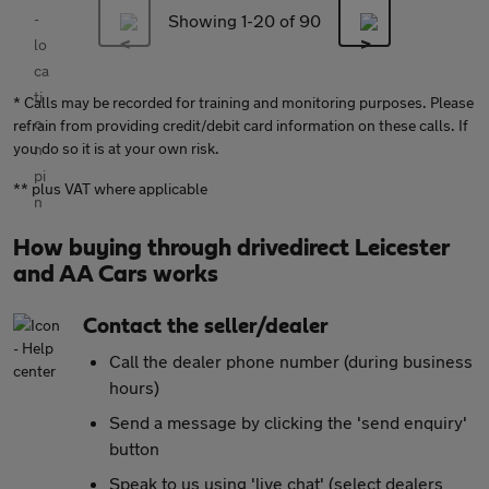
Showing 1-
20
of 90
* Calls may be recorded for training and monitoring purposes. Please
refrain from providing credit/debit card information on these calls. If
you do so it is at your own risk.
** plus VAT where applicable
How buying through drivedirect Leicester
and AA Cars works
Contact the seller/dealer
Call the dealer phone number (during business
hours)
Send a message by clicking the 'send enquiry'
button
Speak to us using 'live chat' (select dealers