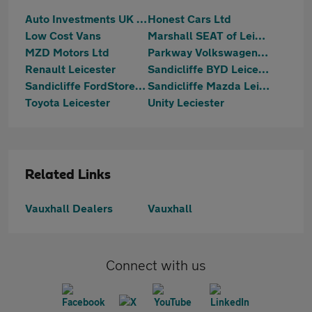
Auto Investments UK LTD
Honest Cars Ltd
Low Cost Vans
Marshall SEAT of Leicester
MZD Motors Ltd
Parkway Volkswagen (Leicester)
Renault Leicester
Sandicliffe BYD Leicester
Sandicliffe FordStore Leicester
Sandicliffe Mazda Leicester
Toyota Leicester
Unity Leciester
Related Links
Vauxhall Dealers
Vauxhall
Connect with us