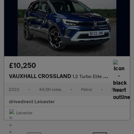
£10,250
VAUXHALL CROSSLAND
1.2 Turbo Elite Edition SUV 5dr Petrol Manual Euro 6 (s/s) (130
2022
•
44,191 miles
•
Petrol
•
Manual
drivedirect Leicester
Leicester