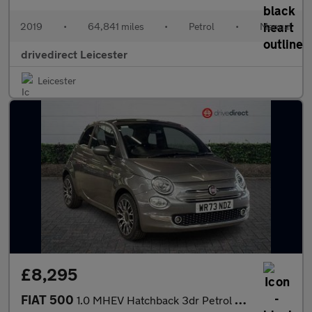
2019
•
64,841 miles
•
Petrol
•
Manual
drivedirect Leicester
Leicester
£8,295
FIAT 500
1.0 MHEV Hatchback 3dr Petrol Manual Euro 6 (s/s) (70 bhp)