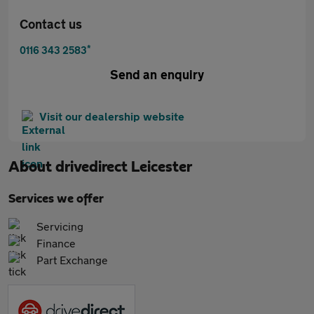
Contact us
*
0116 343 2583
Send an enquiry
Visit our dealership website
About
drivedirect Leicester
Services we offer
Servicing
Finance
Part Exchange