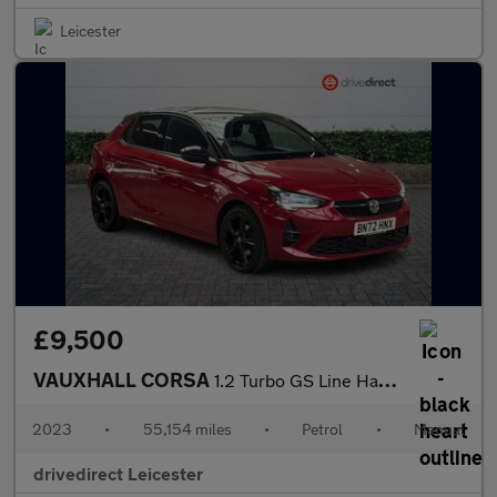
Leicester
£9,500
VAUXHALL CORSA
1.2 Turbo GS Line Hatchback 5dr Petrol Manual Euro 6 (s/s) (100
2023
•
55,154 miles
•
Petrol
•
Manual
drivedirect Leicester