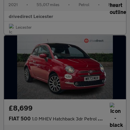
2021
•
55,017 miles
•
Petrol
•
Manual
drivedirect Leicester
Leicester
£8,699
FIAT 500
1.0 MHEV Hatchback 3dr Petrol Manual Euro 6 (s/s) (70 bhp)