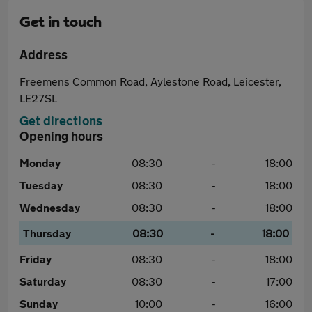
Get in touch
Address
Freemens Common Road, Aylestone Road, Leicester,
LE27SL
Get directions
Opening hours
Monday
08:30
-
18:00
Tuesday
08:30
-
18:00
Wednesday
08:30
-
18:00
Thursday
08:30
-
18:00
Friday
08:30
-
18:00
Saturday
08:30
-
17:00
Sunday
10:00
-
16:00