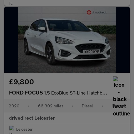
£9,800
FORD FOCUS
1.5 EcoBlue ST-Line Hatchback 5dr Diesel Manual Euro 6 (s/s) (12
2020
•
66,302 miles
•
Diesel
•
Manual
drivedirect Leicester
Leicester