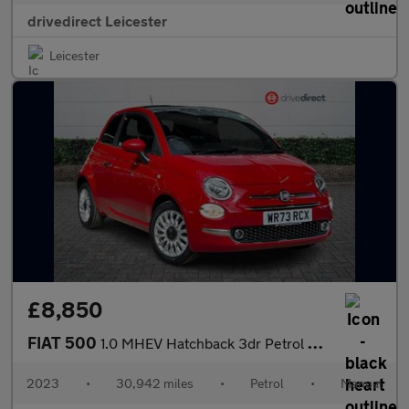
drivedirect Leicester
Leicester
£8,850
FIAT 500
1.0 MHEV Hatchback 3dr Petrol Manual Euro 6 (s/s) (70 bhp)
2023
•
30,942 miles
•
Petrol
•
Manual