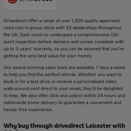
Drivedirect offer a range of over 1,300 quality-approved,
used cars in group stock with 22 dealerships throughout
the UK. Each used car undergoes a comprehensive 130-
point inspection before delivery and comes complete with
up to 3-years’ warranty, so you can be assured that you’re
getting the very best value for your money.
Our award-winning sales team are available 7 days a week
to help you find the perfect vehicle. Whether you want to
book in for a test drive or receive a personalised video
walk-around sent direct to your email, they’d be delighted
to help. We also offer click and collect within 24 hours and
nationwide home delivery to guarantee a convenient and
hassle-free experience.
Why buy through drivedirect Leicester with