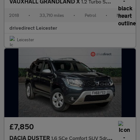
VAUXHALL GRANDLAND X
1.2 Turbo Sport Nav SUV 5dr Petrol Manual Euro 6 (s/s) (130 ps)
2018
•
33,710 miles
•
Petrol
•
Manual
drivedirect Leicester
Leicester
£7,850
DACIA DUSTER
1.6 SCe Comfort SUV 5dr Petrol Manual 4WD Euro 6 (s/s) (115 ps)