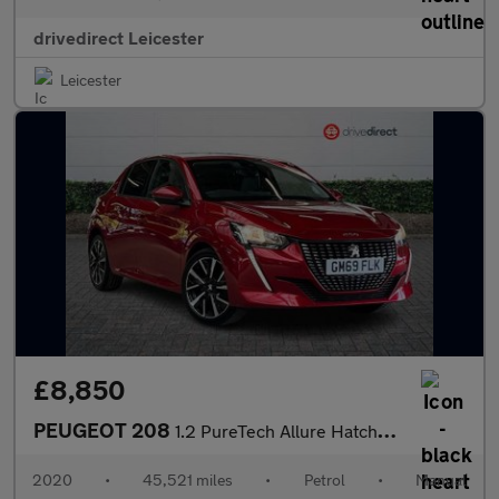
drivedirect Leicester
Leicester
£8,850
PEUGEOT 208
1.2 PureTech Allure Hatchback 5dr Petrol Manual Euro 6 (s/s) (10
2020
•
45,521 miles
•
Petrol
•
Manual