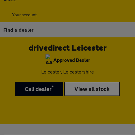
Your account
Find a dealer
drivedirect Leicester
Approved Dealer
Leicester, Leicestershire
*
Call dealer
View all stock