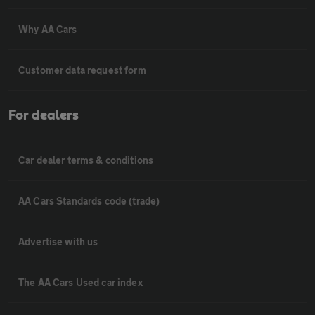
Why AA Cars
Customer data request form
For dealers
Car dealer terms & conditions
AA Cars Standards code (trade)
Advertise with us
The AA Cars Used car index