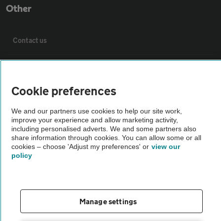
Other
Contact us
About us
Cookie preferences
Privacy notice
We and our partners use cookies to help our site work,
improve your experience and allow marketing activity,
Cookie policy
including personalised adverts. We and some partners also
share information through cookies. You can allow some or all
cookies – choose 'Adjust my preferences' or
view our
Sitemap
policy
Vehicle Inspections
Manage settings
The AA recommends an AA Cars Vehicle Inspection before purchase.