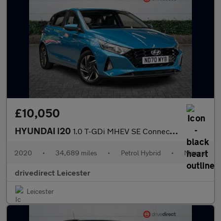
£10,050
HYUNDAI i20
1.0 T-GDi MHEV SE Connect Hatchback 5dr Petrol Hybrid Manual Eur
2020
•
34,689 miles
•
Petrol Hybrid
•
Manual
drivedirect Leicester
Leicester