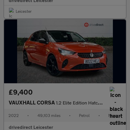
drivedirect Leicester
Leicester
£9,400
VAUXHALL CORSA
1.2 Elite Edition Hatchback 5dr Petrol Manual Euro 6 (75 ps)
2022
•
49,103 miles
•
Petrol
•
Manual
drivedirect Leicester