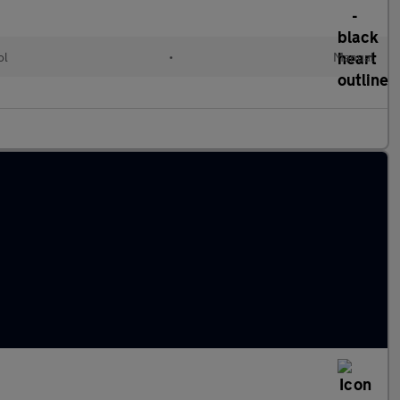
ol
•
Manual