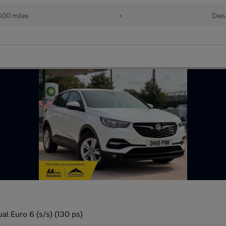
400 miles
•
Dies
l Euro 6 (s/s) (130 ps)