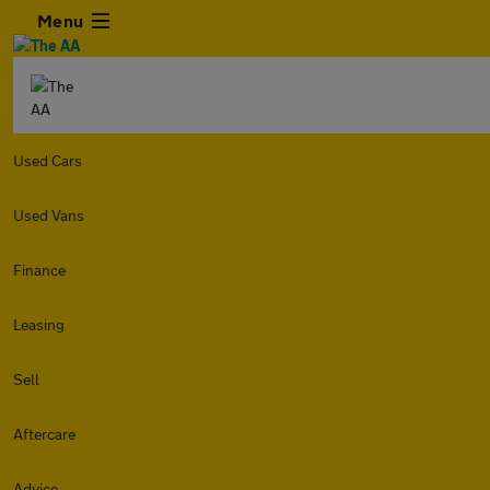
Menu
Used Cars
Used Vans
Finance
Leasing
Sell
Aftercare
Advice