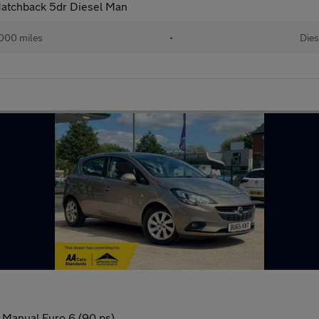
 Hatchback 5dr Diesel Man
000 miles
•
Dies
 Manual Euro 6 (90 ps)