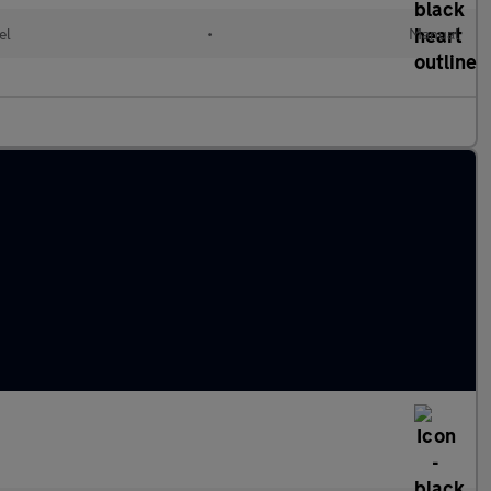
el
•
Manual