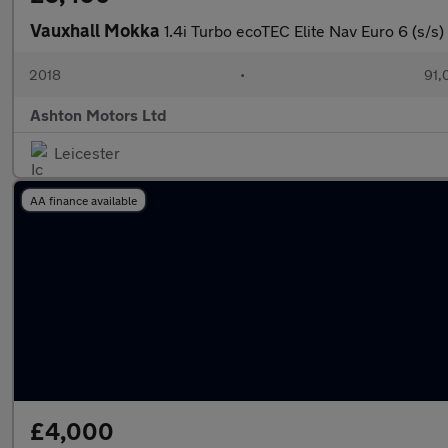
Vauxhall Mokka
1.4i Turbo ecoTEC Elite Nav Euro 6 (s/s)
2018
•
91,
Ashton Motors Ltd
Leicester
AA finance available
£4,000