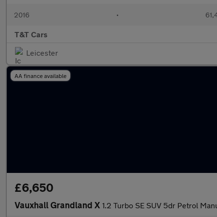
2016
•
61,
T&T Cars
Leicester
AA finance available
£6,650
Vauxhall Grandland X
1.2 Turbo SE SUV 5dr Petrol Manua