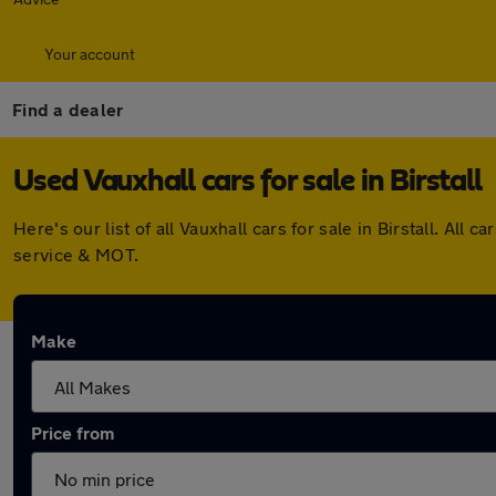
Your account
Find a dealer
Used Vauxhall cars for sale in Birstall
Here's our list of all Vauxhall cars for sale in Birstall. 
service & MOT.
Make
Price from