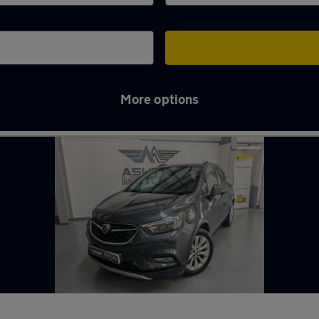
More options