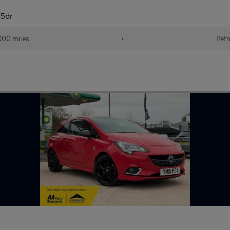
 5dr
000 miles
•
Petr