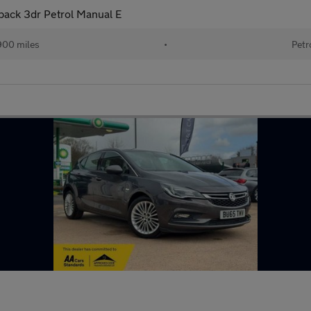
back 3dr Petrol Manual E
900 miles
•
Petr