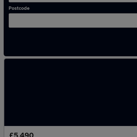
Postcode
Latest used Vauxhall in Birstall
£5,490