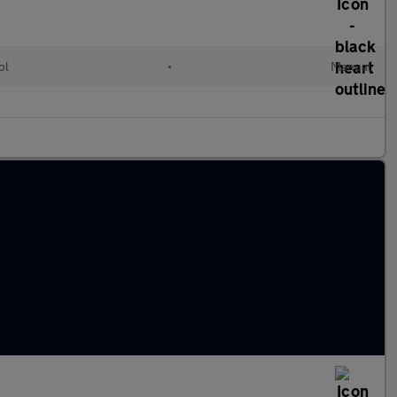
ol
•
Manual