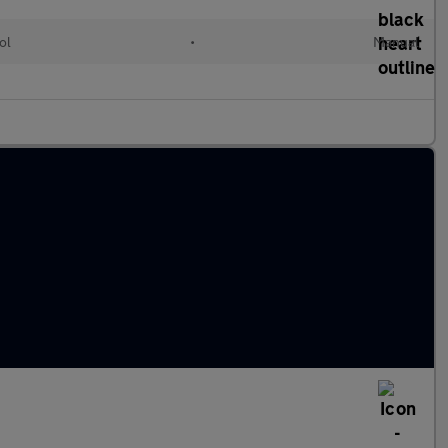
ol
•
Manual