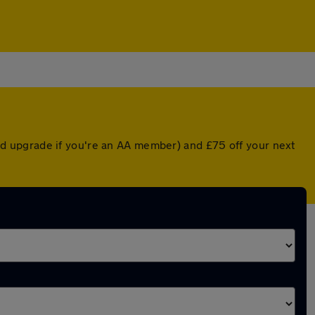
nted upgrade if you're an AA member) and £75 off your next