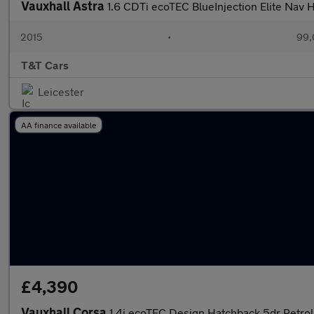
Vauxhall Astra
1.6 CDTi ecoTEC BlueInjection Elite Nav
2015
•
99,
T&T Cars
Leicester
AA finance available
£4,390
Vauxhall Corsa
1.4i ecoTEC Design Hatchback 5dr Petrol