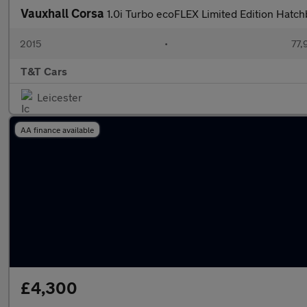
Vauxhall Corsa
1.0i Turbo ecoFLEX Limited Edition Hatch
2015
•
77,
T&T Cars
Leicester
AA finance available
£4,300