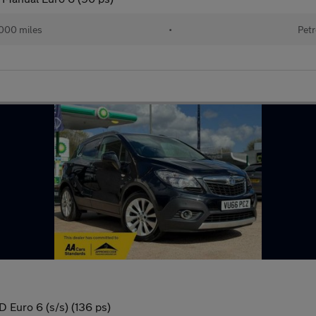
000 miles
•
Petr
 Euro 6 (s/s) (136 ps)