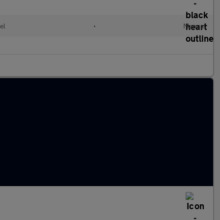
el
•
Manual