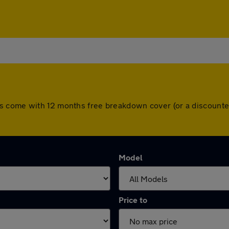
All cars come with 12 months free breakdown cover (or a discou
Model
Price to