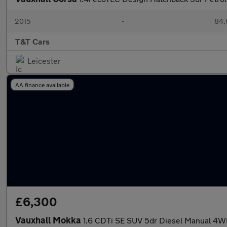
2015
•
84,
T&T Cars
Leicester
AA finance available
£6,300
Vauxhall Mokka
1.6 CDTi SE SUV 5dr Diesel Manual 4WD