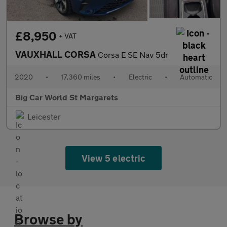
£8,950
+ VAT
VAUXHALL CORSA
Corsa E SE Nav 5dr
2020
•
17,360 miles
•
Electric
•
Automatic
Big Car World St Margarets
Leicester
View 5 electric
Browse by