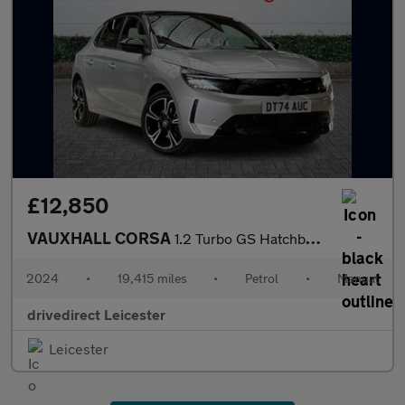
£12,850
VAUXHALL CORSA
1.2 Turbo GS Hatchback 5dr Petrol Manual Euro 6 (s/s) (100 ps)
2024
•
19,415 miles
•
Petrol
•
Manual
drivedirect Leicester
Leicester