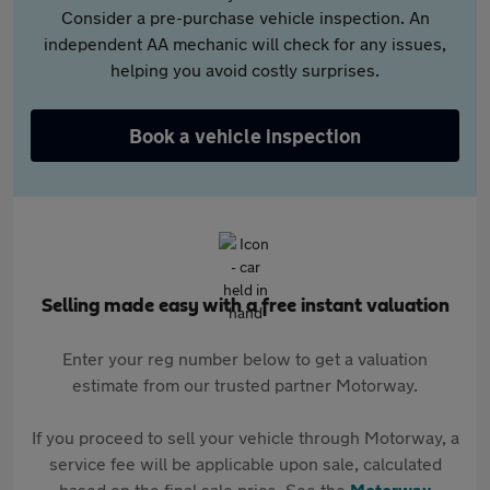
Consider a pre-purchase vehicle inspection. An
independent AA mechanic will check for any issues,
helping you avoid costly surprises.
Book a vehicle inspection
Selling made easy with a free instant valuation
Enter your reg number below to get a valuation
estimate from our trusted partner Motorway.
If you proceed to sell your vehicle through Motorway, a
service fee will be applicable upon sale, calculated
based on the final sale price. See the
Motorway