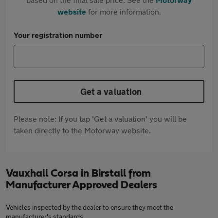
website
for more information.
Your registration number
Get a valuation
Please note: If you tap 'Get a valuation' you will be
taken directly to the Motorway website.
Vauxhall Corsa in Birstall from
Manufacturer Approved Dealers
Vehicles inspected by the dealer to ensure they meet the
manufacturer's standards