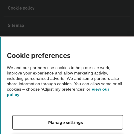
Cookie policy
Sitemap
Vehicle Inspections
Cookie preferences
The AA recommends an AA Cars Vehicle Inspection before purchase.
We and our partners use cookies to help our site work,
Not all cars are mechanically checked by the AA.
improve your experience and allow marketing activity,
including personalised adverts. We and some partners also
share information through cookies. You can allow some or all
Vehicle Inspection
cookies – choose 'Adjust my preferences' or
view our
policy
theAA.com
Manage settings
© AA Cars 2026 |
Company No. 4546950 | VAT No. 188 0311 10