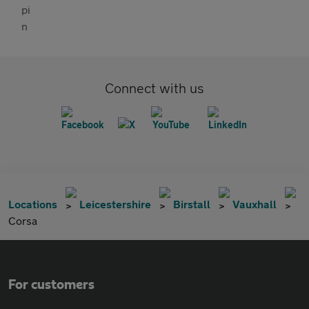
Connect with us
Locations
Leicestershire
Birstall
Vauxhall
Corsa
For customers