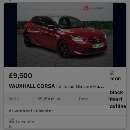
£9,500
VAUXHALL CORSA
1.2 Turbo GS Line Hatchback 5dr Petrol Manual Euro 6 (s/s) (100
2023
•
55,154 miles
•
Petrol
•
Manual
drivedirect Leicester
Leicester