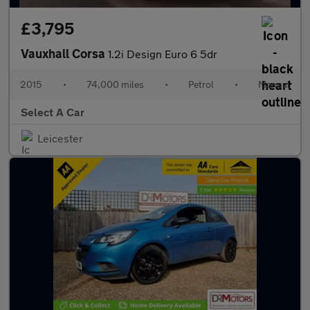
£3,795
Vauxhall Corsa
1.2i Design Euro 6 5dr
2015
•
74,000 miles
•
Petrol
•
Manual
Select A Car
Leicester