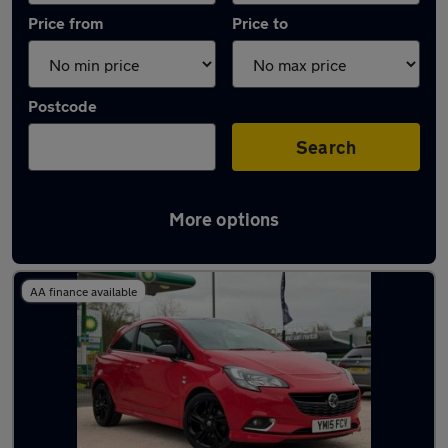
Price from
Price to
Postcode
Search
More options
Latest used Vauxhall Corsa in Birstall
AA finance available