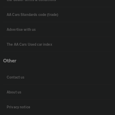
AA Cars Standards code (trade)
Advertise with us
The AA Cars Used car index
Other
Contact us
About us
Privacy notice