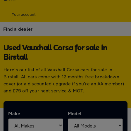
Your account
Find a dealer
Used Vauxhall Corsa for sale in
Birstall
Here's our list of all Vauxhall Corsa cars for sale in
Birstall. All cars come with 12 months free breakdown
cover (or a discounted upgrade if you're an AA member)
and £75 off your next service & MOT.
Make
Model