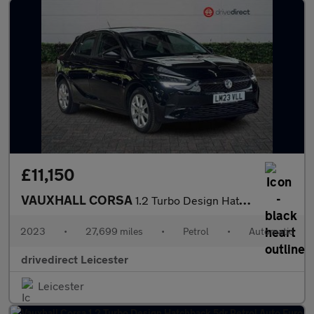
£11,150
VAUXHALL CORSA
1.2 Turbo Design Hatchback 5dr Petrol Auto Euro 6 (s/s) (100 ps)
2023
•
27,699 miles
•
Petrol
•
Automatic
drivedirect Leicester
Leicester