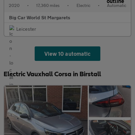
2020
•
17,360 miles
•
Electric
•
Automatic
Big Car World St Margarets
Leicester
View 10 automatic
Electric Vauxhall Corsa in Birstall