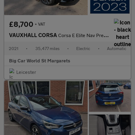
£8,700
+ VAT
VAUXHALL CORSA
Corsa E Elite Nav Premium 5dr
2021
•
35,477 miles
•
Electric
•
Automatic
Big Car World St Margarets
Leicester