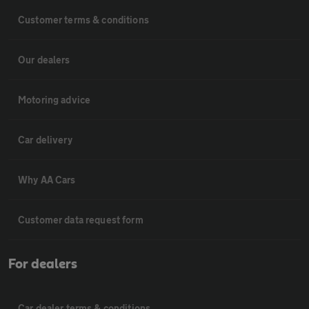
Customer terms & conditions
Our dealers
Motoring advice
Car delivery
Why AA Cars
Customer data request form
For dealers
Car dealer terms & conditions