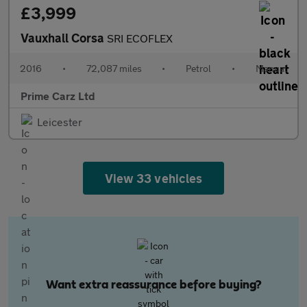
£3,999
Vauxhall Corsa
SRI ECOFLEX
2016
•
72,087 miles
•
Petrol
•
Manual
Prime Carz Ltd
Leicester
View 33 vehicles
Want extra reassurance before buying?