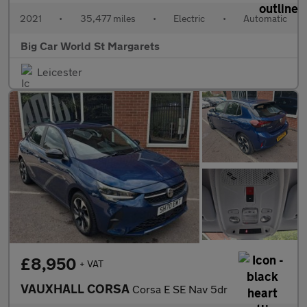
2021
•
35,477 miles
•
Electric
•
Automatic
Big Car World St Margarets
Leicester
£8,950
+ VAT
VAUXHALL CORSA
Corsa E SE Nav 5dr