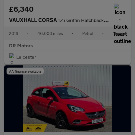
£6,340
VAUXHALL CORSA
1.4i Griffin Hatchback 3dr Petrol Manual Euro 6 (s/s) (90 ps)
2019
•
46,000 miles
•
Petrol
•
Manual
DR Motors
Leicester
AA finance available