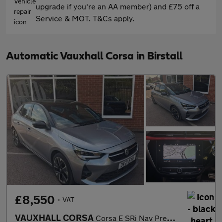
upgrade if you're an AA member) and £75 off a
Service & MOT. T&Cs apply.
Automatic Vauxhall Corsa in Birstall
£8,550
+ VAT
VAUXHALL CORSA
Corsa E SRi Nav Premium 5dr