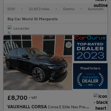
2021
•
32,653 miles
•
Electric
•
Automatic
Big Car World St Margarets
Leicester
£8,700
+ VAT
VAUXHALL CORSA
Corsa E Elite Nav Premium 5dr