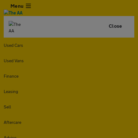
Menu
Close
Used Cars
Used Vans
Finance
Leasing
Sell
Aftercare
Advice