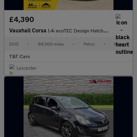
£4,390
Vauxhall Corsa
1.4i ecoTEC Design Hatchback 5dr Petrol Manual Euro 6 (90 ps)
2015
•
84,000 miles
•
Petrol
•
Manual
T&T Cars
Leicester