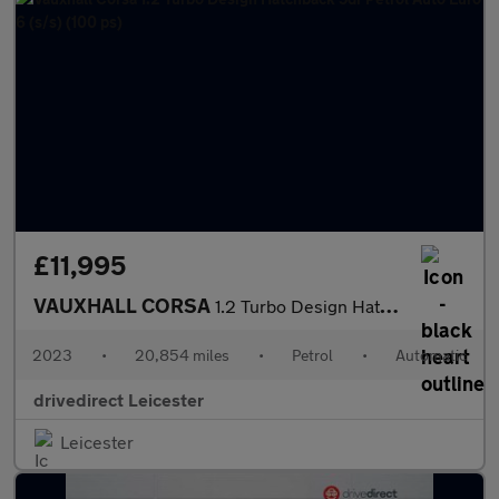
£11,995
VAUXHALL CORSA
1.2 Turbo Design Hatchback 5dr Petrol Auto Euro 6 (s/s) (100 ps)
2023
•
20,854 miles
•
Petrol
•
Automatic
drivedirect Leicester
Leicester