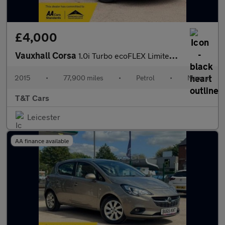
£4,000
Vauxhall Corsa
1.0i Turbo ecoFLEX Limited Edition Hatchback 3dr Petrol Manual E
2015
•
77,900 miles
•
Petrol
•
Manual
T&T Cars
Leicester
AA finance available