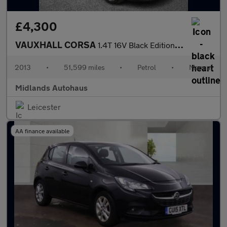
£4,300
VAUXHALL CORSA
1.4T 16V Black Edition Euro 5 (s/s) 5dr
2013
•
51,599 miles
•
Petrol
•
Manual
Midlands Autohaus
Leicester
AA finance available