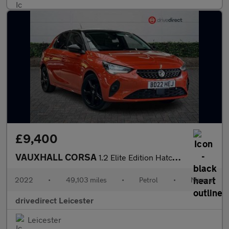
£9,400
VAUXHALL CORSA
1.2 Elite Edition Hatchback 5dr Petrol Manual Euro 6 (75 ps)
2022
•
49,103 miles
•
Petrol
•
Manual
drivedirect Leicester
Leicester