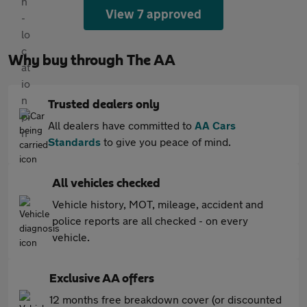
View 7 approved
Why buy through The AA
Trusted dealers only
All dealers have committed to
AA Cars
Standards
to give you peace of mind.
All vehicles checked
Vehicle history, MOT, mileage, accident and
police reports are all checked - on every
vehicle.
Exclusive AA offers
12 months free breakdown cover (or discounted