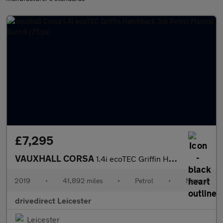
£7,295
VAUXHALL CORSA
1.4i ecoTEC Griffin Hatchback 3dr Petrol Manual Euro 6 (75 ps)
2019
•
41,892 miles
•
Petrol
•
Manual
drivedirect Leicester
Leicester