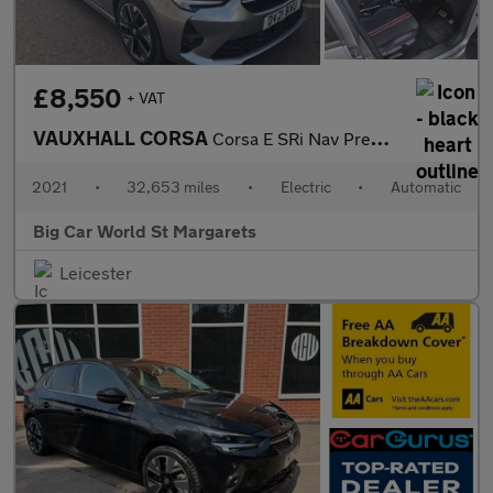
£8,550
+ VAT
VAUXHALL CORSA
Corsa E SRi Nav Premium 5dr
2021
•
32,653 miles
•
Electric
•
Automatic
Big Car World St Margarets
Leicester