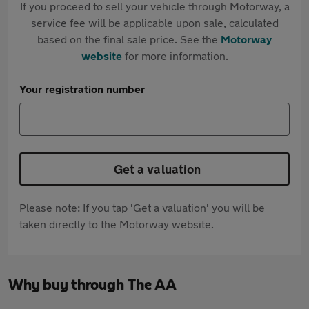
If you proceed to sell your vehicle through Motorway, a
service fee will be applicable upon sale, calculated
based on the final sale price. See the
Motorway
website
for more information.
Your registration number
Get a valuation
Please note: If you tap 'Get a valuation' you will be
taken directly to the Motorway website.
Why buy through The AA