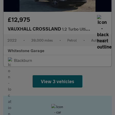
£12,975
VAUXHALL CROSSLAND
1.2 Turbo Ultimate SUV 5dr Petrol Auto Euro 6 (s/s) (130 ps)
2022
•
39,000 miles
•
Petrol
•
Automatic
Whitestone Garage
Blackburn
View 3 vehicles