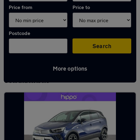
Price from
Price to
Postcode
Search
More options
Latest used Vauxhall Crossland in
Oswaldtwistle