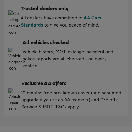
Trusted dealers only
All dealers have committed to
AA Cars
Standards
to give you peace of mind.
All vehicles checked
Vehicle history, MOT, mileage, accident and
police reports are all checked - on every
vehicle.
Exclusive AA offers
12 months free breakdown cover (or discounted
upgrade if you're an AA member) and £75 off a
Service & MOT. T&Cs apply.