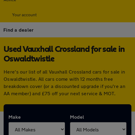
Your account
Find a dealer
Used Vauxhall Crossland for sale in
Oswaldtwistle
Here's our list of all Vauxhall Crossland cars for sale in
Oswaldtwistle. All cars come with 12 months free
breakdown cover (or a discounted upgrade if you're an
AA member) and £75 off your next service & MOT.
Make
Model