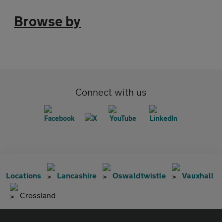
Browse by
Connect with us
Locations
Lancashire
Oswaldtwistle
Vauxhall
Crossland