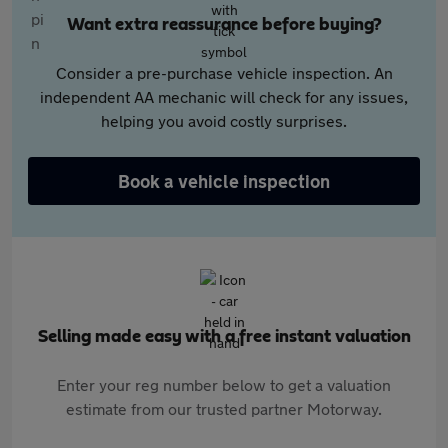
Want extra reassurance before buying?
Consider a pre-purchase vehicle inspection. An
independent AA mechanic will check for any issues,
helping you avoid costly surprises.
Book a vehicle inspection
Selling made easy with a free instant valuation
Enter your reg number below to get a valuation
estimate from our trusted partner Motorway.