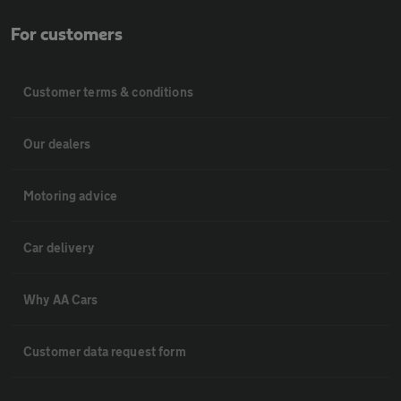
For customers
Customer terms & conditions
Our dealers
Motoring advice
Car delivery
Why AA Cars
Customer data request form