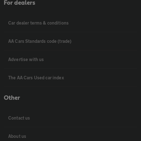
For dealers
Car dealer terms & conditions
AA Cars Standards code (trade)
Advertise with us
The AA Cars Used car index
Other
Contact us
About us