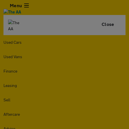
Menu
Close
Used Cars
Used Vans
Finance
Leasing
Sell
Aftercare
Advice