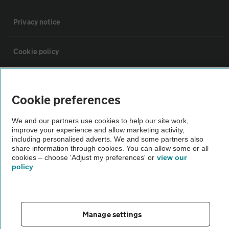
Privacy notice
Cookie policy
Sitemap
Cookie preferences
Vehicle Inspections
We and our partners use cookies to help our site work,
improve your experience and allow marketing activity,
including personalised adverts. We and some partners also
The AA recommends an AA Cars Vehicle Inspection before purchase.
share information through cookies. You can allow some or all
Not all cars are mechanically checked by the AA.
cookies – choose 'Adjust my preferences' or
view our
policy
Vehicle Inspection
theAA.com
Manage settings