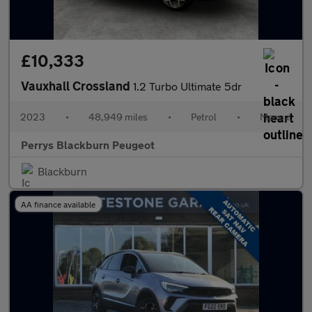
£10,333
Vauxhall Crossland
1.2 Turbo Ultimate 5dr
2023
•
48,949 miles
•
Petrol
•
Manual
Perrys Blackburn Peugeot
Blackburn
AA finance available