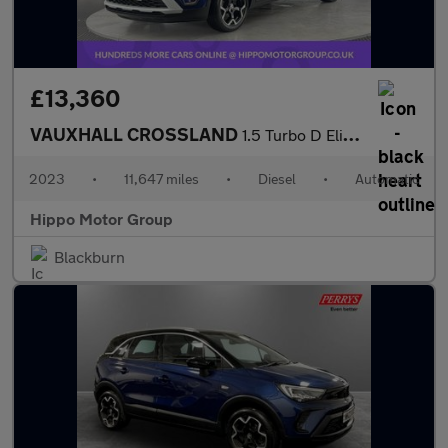
£13,360
VAUXHALL CROSSLAND
1.5 Turbo D Elite Edition SUV 5dr Diesel Auto Euro 6 (s/s) (120
2023
•
11,647 miles
•
Diesel
•
Automatic
Hippo Motor Group
Blackburn