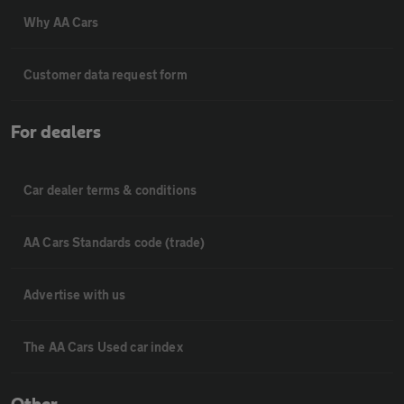
Why AA Cars
Customer data request form
For dealers
Car dealer terms & conditions
AA Cars Standards code (trade)
Advertise with us
The AA Cars Used car index