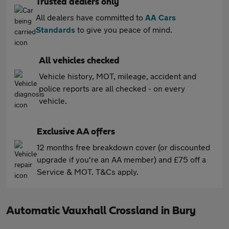
Trusted dealers only
All dealers have committed to
AA Cars
Standards
to give you peace of mind.
All vehicles checked
Vehicle history, MOT, mileage, accident and
police reports are all checked - on every
vehicle.
Exclusive AA offers
12 months free breakdown cover (or discounted
upgrade if you're an AA member) and £75 off a
Service & MOT. T&Cs apply.
Automatic Vauxhall Crossland in Bury