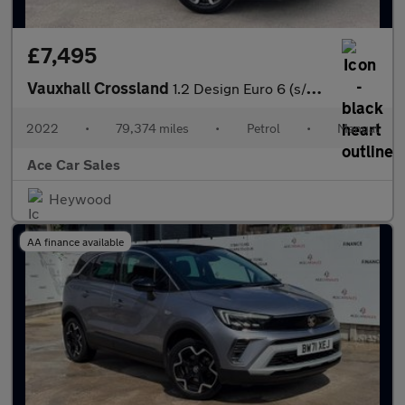
£7,495
Vauxhall Crossland
1.2 Design Euro 6 (s/s) 5dr
2022
•
79,374 miles
•
Petrol
•
Manual
Ace Car Sales
Heywood
AA finance available