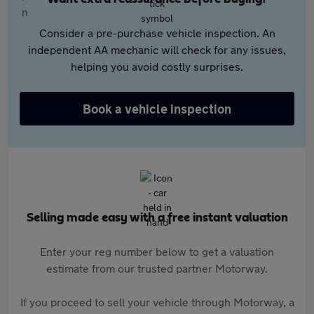
Consider a pre-purchase vehicle inspection. An
independent AA mechanic will check for any issues,
helping you avoid costly surprises.
Book a vehicle inspection
Selling made easy with a free instant valuation
Enter your reg number below to get a valuation
estimate from our trusted partner Motorway.
If you proceed to sell your vehicle through Motorway, a