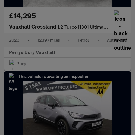
£14,295
Vauxhall Crossland
1.2 Turbo [130] Ultimate 5dr Auto
2023
•
12,197 miles
•
Petrol
•
Automatic
Perrys Bury Vauxhall
Bury
This vehicle is awaiting an inspection