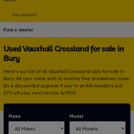
Your account
Find a dealer
Used Vauxhall Crossland for sale in
Bury
Here's our list of all Vauxhall Crossland cars for sale in
Bury. All cars come with 12 months free breakdown cover
(or a discounted upgrade if you're an AA member) and
£75 off your next service & MOT.
Make
Model