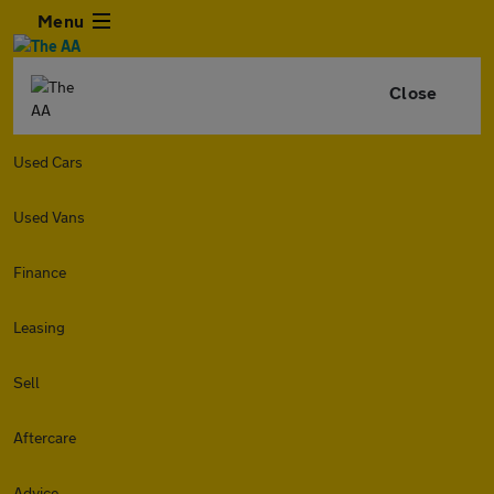
Menu
Close
Used Cars
Used Vans
Finance
Leasing
Sell
Aftercare
Advice