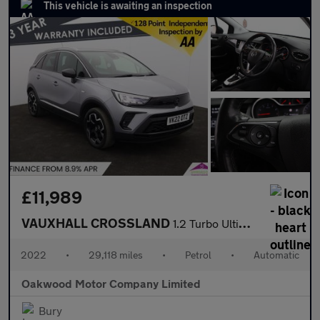
This vehicle is awaiting an inspection
£11,989
VAUXHALL CROSSLAND
1.2 Turbo Ultimate SUV 5dr Petrol Auto Euro 6 (s/s) (130 ps)
2022
•
29,118 miles
•
Petrol
•
Automatic
Oakwood Motor Company Limited
Bury