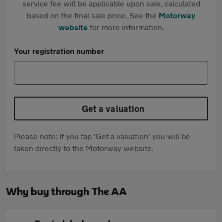
service fee will be applicable upon sale, calculated
based on the final sale price. See the
Motorway
website
for more information.
Your registration number
Get a valuation
Please note: If you tap 'Get a valuation' you will be
taken directly to the Motorway website.
Why buy through The AA