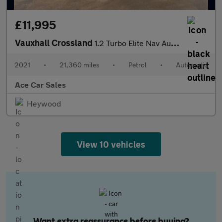
£11,995
Vauxhall Crossland
1.2 Turbo Elite Nav Auto Euro 6 (s/s) 5dr
2021
•
21,360 miles
•
Petrol
•
Automatic
Ace Car Sales
Heywood
View 10 vehicles
Want extra reassurance before buying?