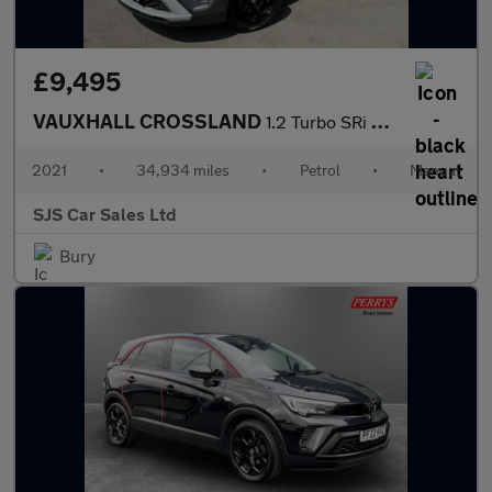
£9,495
VAUXHALL CROSSLAND
1.2 Turbo SRi Nav SUV 5dr Petrol Manual Euro 6 (s/s) (110 ps)
2021
•
34,934 miles
•
Petrol
•
Manual
SJS Car Sales Ltd
Bury