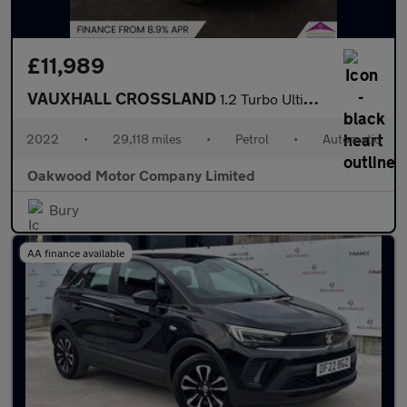
£11,989
VAUXHALL CROSSLAND
1.2 Turbo Ultimate SUV 5dr Petrol Auto Euro 6 (s/s) (130 ps)
2022
•
29,118 miles
•
Petrol
•
Automatic
Oakwood Motor Company Limited
Bury
AA finance available