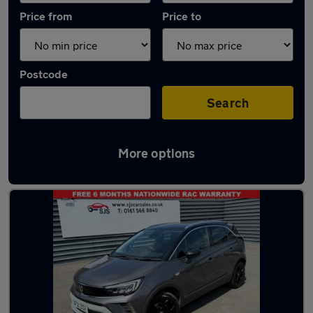
Price from
Price to
Postcode
Search
More options
Latest used Vauxhall Crossland in Bury