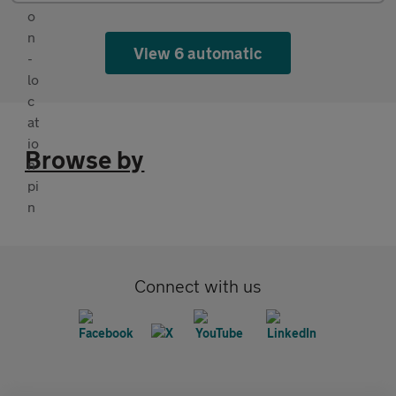
View 6 automatic
Browse by
Connect with us