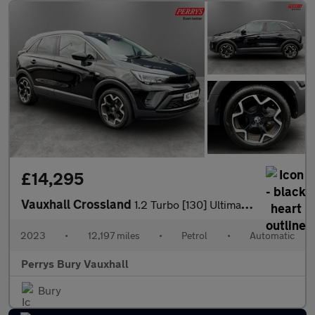
£14,295
Vauxhall Crossland
1.2 Turbo [130] Ultimate 5dr Auto
2023
•
12,197 miles
•
Petrol
•
Automatic
Perrys Bury Vauxhall
Bury