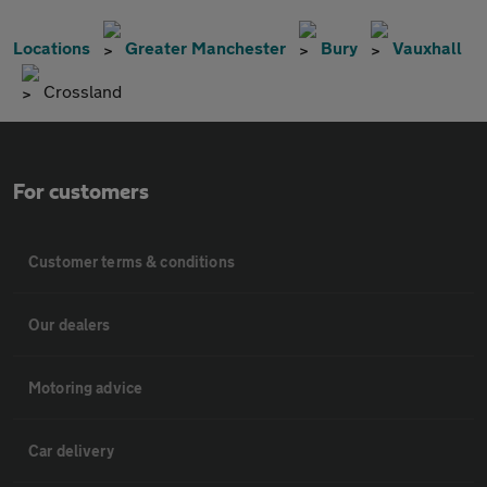
Locations
Greater Manchester
Bury
Vauxhall
Crossland
For customers
Customer terms & conditions
Our dealers
Motoring advice
Car delivery