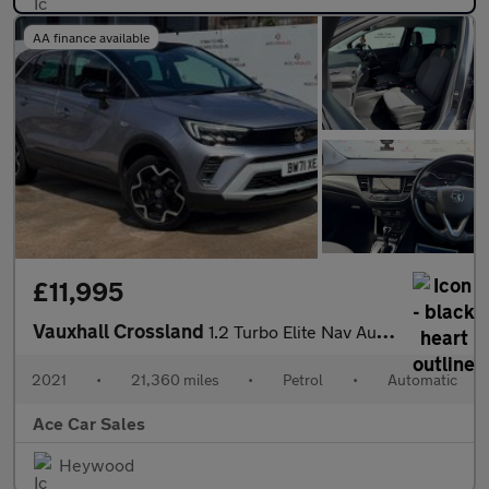
AA finance available
£11,995
Vauxhall Crossland
1.2 Turbo Elite Nav Auto Euro 6 (s/s) 5dr
2021
•
21,360 miles
•
Petrol
•
Automatic
Ace Car Sales
Heywood