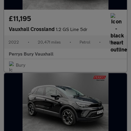
£11,195
Vauxhall Crossland
1.2 GS Line 5dr
2022
•
20,471 miles
•
Petrol
•
Manual
Perrys Bury Vauxhall
Bury