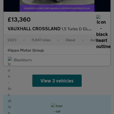
£13,360
VAUXHALL CROSSLAND
1.5 Turbo D Elite Edition SUV 5dr Diesel Auto Euro 6 (s/s) (120
2023
•
11,647 miles
•
Diesel
•
Automatic
Hippo Motor Group
Blackburn
View 3 vehicles