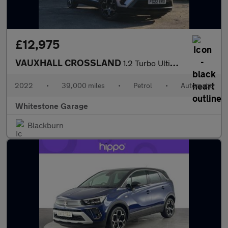
£12,975
VAUXHALL CROSSLAND
1.2 Turbo Ultimate SUV 5dr Petrol Auto Euro 6 (s/s) (130 ps)
2022
•
39,000 miles
•
Petrol
•
Automatic
Whitestone Garage
Blackburn