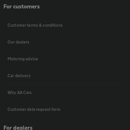
For customers
Customer terms & conditions
Our dealers
Motoring advice
Car delivery
Why AA Cars
Customer data request form
For dealers