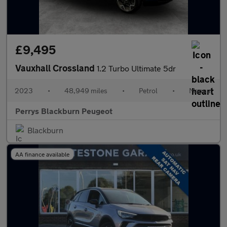
£9,495
Vauxhall Crossland
1.2 Turbo Ultimate 5dr
2023
•
48,949 miles
•
Petrol
•
Manual
Perrys Blackburn Peugeot
Blackburn
AA finance available