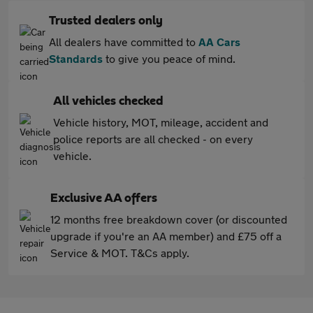
Trusted dealers only
All dealers have committed to
AA Cars
Standards
to give you peace of mind.
All vehicles checked
Vehicle history, MOT, mileage, accident and
police reports are all checked - on every
vehicle.
Exclusive AA offers
12 months free breakdown cover (or discounted
upgrade if you're an AA member) and £75 off a
Service & MOT. T&Cs apply.