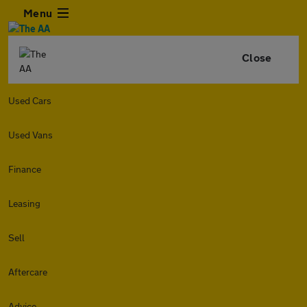
Menu
Close
Used Cars
Used Vans
Finance
Leasing
Sell
Aftercare
Advice