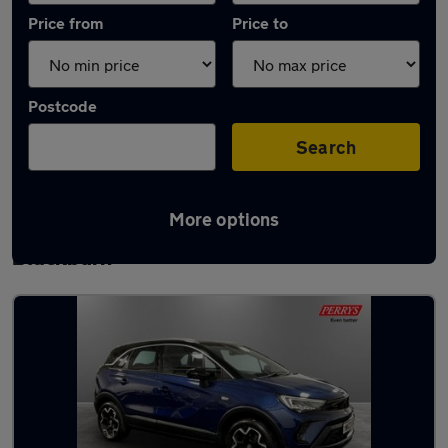
Price from
Price to
Postcode
Search
More options
Latest used Vauxhall Crossland in
Blackburn