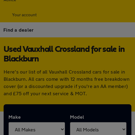
Your account
Find a dealer
Used Vauxhall Crossland for sale in
Blackburn
Here's our list of all Vauxhall Crossland cars for sale in
Blackburn. All cars come with 12 months free breakdown
cover (or a discounted upgrade if you're an AA member)
and £75 off your next service & MOT.
Make
Model