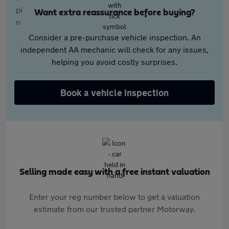
Want extra reassurance before buying?
Consider a pre-purchase vehicle inspection. An
independent AA mechanic will check for any issues,
helping you avoid costly surprises.
Book a vehicle inspection
Selling made easy with a free instant valuation
Enter your reg number below to get a valuation
estimate from our trusted partner Motorway.