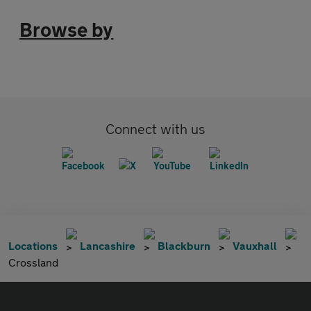
Browse by
Connect with us
Locations
Lancashire
Blackburn
Vauxhall
Crossland