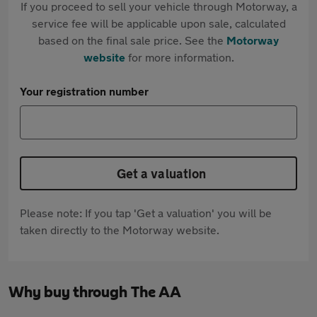
If you proceed to sell your vehicle through Motorway, a
service fee will be applicable upon sale, calculated
based on the final sale price. See the
Motorway
website
for more information.
Your registration number
Get a valuation
Please note: If you tap 'Get a valuation' you will be
taken directly to the Motorway website.
Why buy through The AA