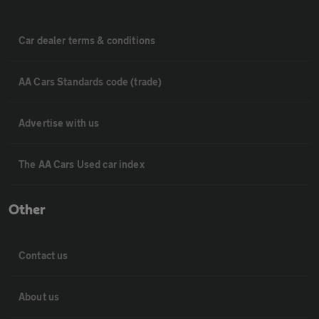
Car dealer terms & conditions
AA Cars Standards code (trade)
Advertise with us
The AA Cars Used car index
Other
Contact us
About us