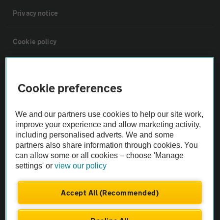
Privacy notice
Cookie policy
Sitemap
Cookie preferences
Vehicle Inspections
We and our partners use cookies to help our site work,
improve your experience and allow marketing activity,
The AA recommends an AA Cars Vehicle Inspection before purchase.
including personalised adverts. We and some
Not all cars are mechanically checked by the AA.
partners also share information through cookies. You
can allow some or all cookies – choose 'Manage
settings' or
view our policy
Vehicle Inspection
Accept All (Recommended)
theAA.com