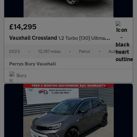
£14,295
Vauxhall Crossland
1.2 Turbo [130] Ultimate 5dr Auto
2023
•
12,197 miles
•
Petrol
•
Automatic
Perrys Bury Vauxhall
Bury