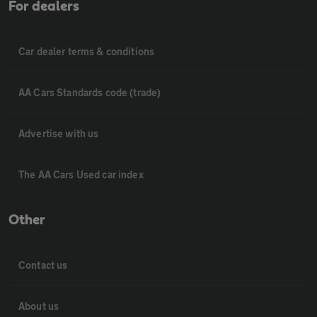
For dealers
Car dealer terms & conditions
AA Cars Standards code (trade)
Advertise with us
The AA Cars Used car index
Other
Contact us
About us