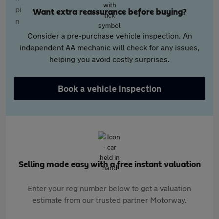
Want extra reassurance before buying?
Consider a pre-purchase vehicle inspection. An
independent AA mechanic will check for any issues,
helping you avoid costly surprises.
Book a vehicle inspection
Selling made easy with a free instant valuation
Enter your reg number below to get a valuation
estimate from our trusted partner Motorway.