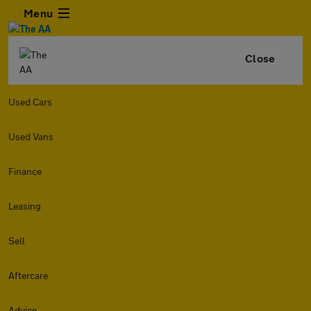
Menu
Close
Used Cars
Used Vans
Finance
Leasing
Sell
Aftercare
Advice