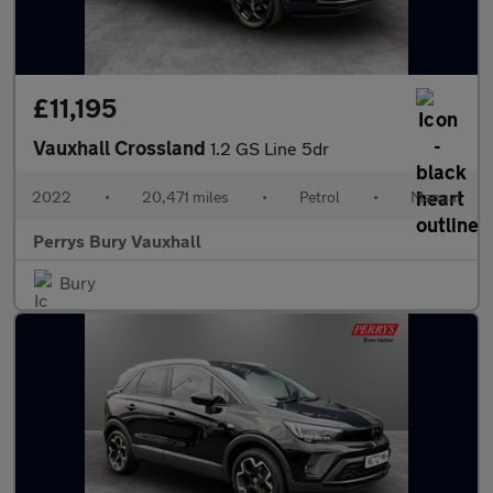
£11,195
Vauxhall Crossland
1.2 GS Line 5dr
2022
•
20,471 miles
•
Petrol
•
Manual
Perrys Bury Vauxhall
Bury