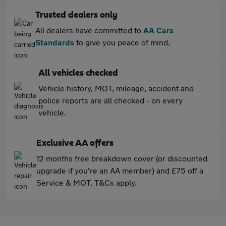
Trusted dealers only
All dealers have committed to
AA Cars
Standards
to give you peace of mind.
All vehicles checked
Vehicle history, MOT, mileage, accident and
police reports are all checked - on every
vehicle.
Exclusive AA offers
12 months free breakdown cover (or discounted
upgrade if you're an AA member) and £75 off a
Service & MOT. T&Cs apply.