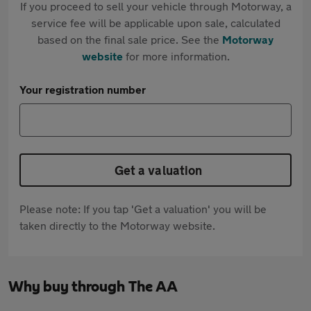
If you proceed to sell your vehicle through Motorway, a
service fee will be applicable upon sale, calculated
based on the final sale price. See the
Motorway
website
for more information.
Your registration number
Get a valuation
Please note: If you tap 'Get a valuation' you will be
taken directly to the Motorway website.
Why buy through The AA