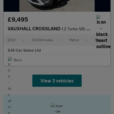
£9,495
VAUXHALL CROSSLAND
1.2 Turbo SRi Nav SUV 5dr Petrol Manual Euro 6 (s/s) (110 ps)
2021
•
34,934 miles
•
Petrol
•
Manual
SJS Car Sales Ltd
Bury
View 3 vehicles