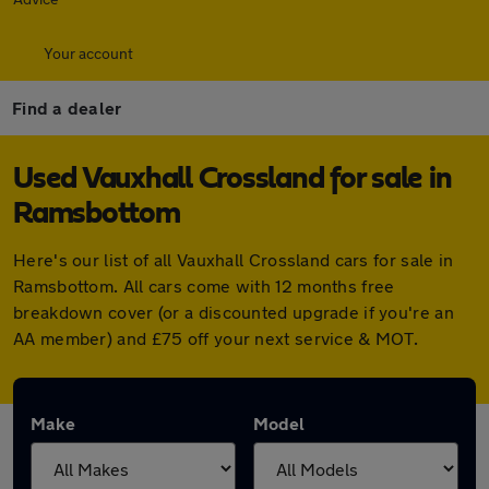
Your account
Find a dealer
Used Vauxhall Crossland for sale in
Ramsbottom
Here's our list of all Vauxhall Crossland cars for sale in
Ramsbottom. All cars come with 12 months free
breakdown cover (or a discounted upgrade if you're an
AA member) and £75 off your next service & MOT.
Make
Model