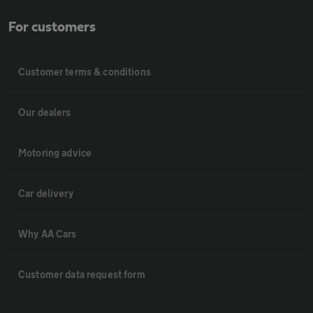
For customers
Customer terms & conditions
Our dealers
Motoring advice
Car delivery
Why AA Cars
Customer data request form