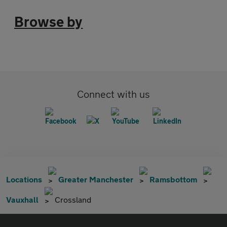
Browse by
Connect with us
Locations
Greater Manchester
Ramsbottom
Vauxhall
Crossland