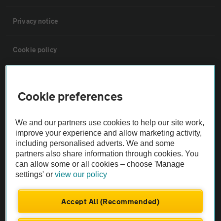
Privacy notice
Cookie policy
Sitemap
Cookie preferences
Vehicle Inspections
We and our partners use cookies to help our site work,
improve your experience and allow marketing activity,
The AA recommends an AA Cars Vehicle Inspection before purchase.
including personalised adverts. We and some
Not all cars are mechanically checked by the AA.
partners also share information through cookies. You
can allow some or all cookies – choose 'Manage
settings' or
view our policy
Vehicle Inspection
Accept All (Recommended)
theAA.com