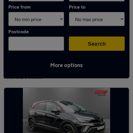
Price from
Price to
Postcode
Search
More options
Latest used Vauxhall Crossland in
Ramsbottom