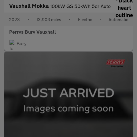
Vauxhall Mokka
100kW GS 50kWh 5dr Auto
2023
•
13,903 miles
•
Electric
•
Automatic
Perrys Bury Vauxhall
Bury