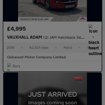
£4,995
VAUXHALL ADAM
1.2i JAM Hatchback 3dr Petrol Manual Euro 6 (70 ps)
2018
•
63,521 miles
•
Petrol
•
Manual
Oakwood Motor Company Limited
Bury