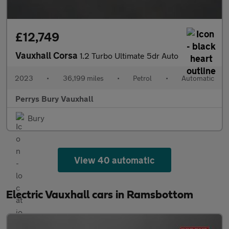
£12,749
Vauxhall Corsa
1.2 Turbo Ultimate 5dr Auto
2023
•
36,199 miles
•
Petrol
•
Automatic
Perrys Bury Vauxhall
Bury
View 40 automatic
Electric Vauxhall cars in Ramsbottom