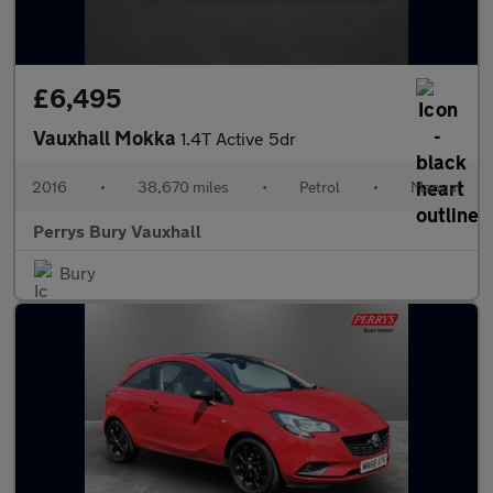
£6,495
Vauxhall Mokka
1.4T Active 5dr
2016
•
38,670 miles
•
Petrol
•
Manual
Perrys Bury Vauxhall
Bury