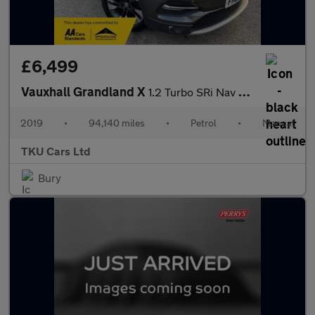
£6,499
Vauxhall Grandland X
1.2 Turbo SRi Nav Euro 6 (s/s) 5dr
2019
•
94,140 miles
•
Petrol
•
Manual
TKU Cars Ltd
Bury