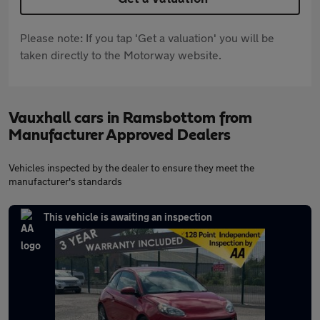
Please note: If you tap 'Get a valuation' you will be
taken directly to the Motorway website.
Vauxhall cars in Ramsbottom from
Manufacturer Approved Dealers
Vehicles inspected by the dealer to ensure they meet the
manufacturer's standards
This vehicle is awaiting an inspection