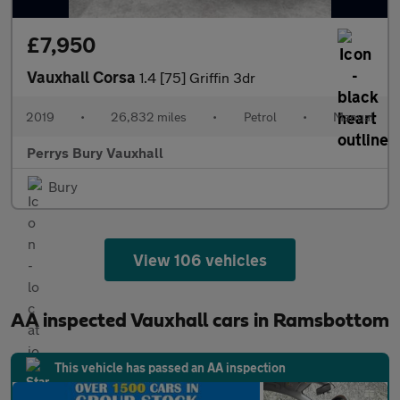
£7,950
Vauxhall Corsa
1.4 [75] Griffin 3dr
2019
•
26,832 miles
•
Petrol
•
Manual
Perrys Bury Vauxhall
Bury
View 106 vehicles
AA inspected Vauxhall cars in Ramsbottom
This vehicle has passed an AA inspection