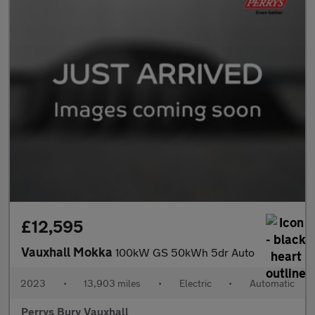
£12,595
Vauxhall Mokka
100kW GS 50kWh 5dr Auto
2023
•
13,903 miles
•
Electric
•
Automatic
Perrys Bury Vauxhall