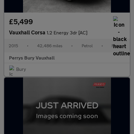
£5,499
Vauxhall Corsa
1.2 Energy 3dr [AC]
2015
•
42,486 miles
•
Petrol
•
Manual
Perrys Bury Vauxhall
Bury