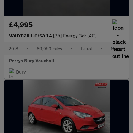
£4,995
Vauxhall Corsa
1.4 [75] Energy 3dr [AC]
2018
•
89,953 miles
•
Petrol
•
Manual
Perrys Bury Vauxhall
Bury