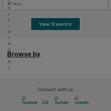
Bury
View 12 electric
Browse by
Connect with us