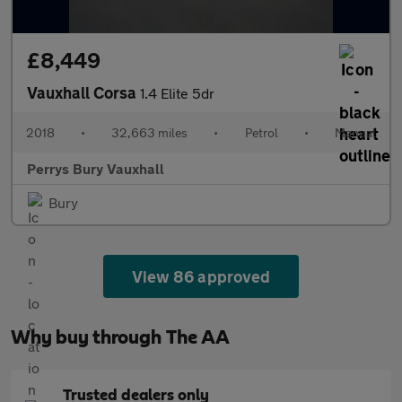
£8,449
Vauxhall Corsa
1.4 Elite 5dr
2018
•
32,663 miles
•
Petrol
•
Manual
Perrys Bury Vauxhall
Bury
View 86 approved
Why buy through The AA
Trusted dealers only