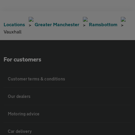
Locations
Greater Manchester
Ramsbottom
Vauxhall
For customers
Customer terms & conditions
Our dealers
Motoring advice
Car delivery