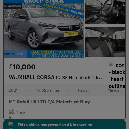
£10,000
VAUXHALL CORSA
1.2 SE Hatchback 5dr Petrol Manual Euro 6 (75 ps)
2021
•
16,325 miles
•
Petrol
•
Manual
MT Retail UK LTD T/A Motortrust Bury
Bury
This vehicle has passed an AA inspection