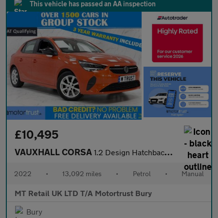
This vehicle has passed an AA inspection
£10,495
VAUXHALL CORSA
1.2 Design Hatchback 5dr Petrol Manual Euro 6 (75 ps)
2022
•
13,092 miles
•
Petrol
•
Manual
MT Retail UK LTD T/A Motortrust Bury
Bury