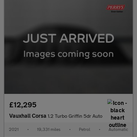
£12,295
Vauxhall Corsa
1.2 Turbo Griffin 5dr Auto
2021
•
19,331 miles
•
Petrol
•
Automatic