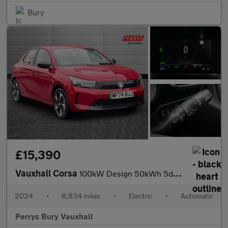
Bury
£15,390
Vauxhall Corsa
100kW Design 50kWh 5dr Auto
2024
•
6,834 miles
•
Electric
•
Automatic
Perrys Bury Vauxhall