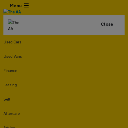
Menu
Close
Used Cars
Used Vans
Finance
Leasing
Sell
Aftercare
Advice