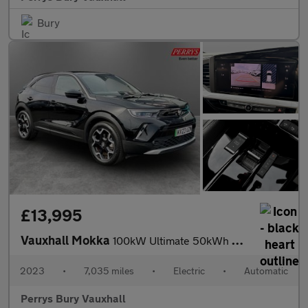
Bury
£13,995
Vauxhall Mokka
100kW Ultimate 50kWh 5dr Auto
2023
•
7,035 miles
•
Electric
•
Automatic
Perrys Bury Vauxhall