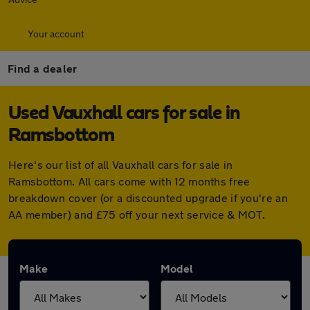
Your account
Find a dealer
Used Vauxhall cars for sale in
Ramsbottom
Here's our list of all Vauxhall cars for sale in
Ramsbottom. All cars come with 12 months free
breakdown cover (or a discounted upgrade if you're an
AA member) and £75 off your next service & MOT.
Make
Model