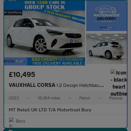
£10,495
VAUXHALL CORSA
1.2 Design Hatchback 5dr Petrol Manual Euro 6 (75 ps)
2023
•
16,814 miles
•
Petrol
•
Manual
MT Retail UK LTD T/A Motortrust Bury
Bury