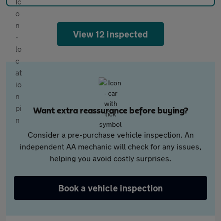
View 12 inspected
Want extra reassurance before buying?
Consider a pre-purchase vehicle inspection. An
independent AA mechanic will check for any issues,
helping you avoid costly surprises.
Book a vehicle inspection