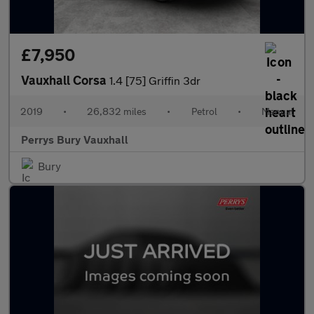
£7,950
Vauxhall Corsa
1.4 [75] Griffin 3dr
2019
•
26,832 miles
•
Petrol
•
Manual
Perrys Bury Vauxhall
Bury