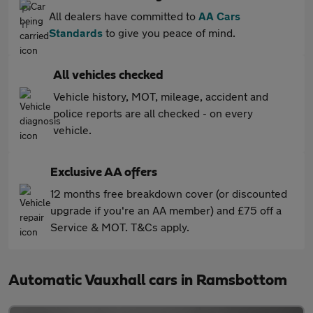
All dealers have committed to
AA Cars
Standards
to give you peace of mind.
All vehicles checked
Vehicle history, MOT, mileage, accident and
police reports are all checked - on every
vehicle.
Exclusive AA offers
12 months free breakdown cover (or discounted
upgrade if you're an AA member) and £75 off a
Service & MOT. T&Cs apply.
Automatic Vauxhall cars in Ramsbottom