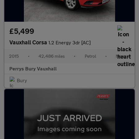
£5,499
Vauxhall Corsa
1.2 Energy 3dr [AC]
2015
•
42,486 miles
•
Petrol
•
Manual
Perrys Bury Vauxhall
Bury