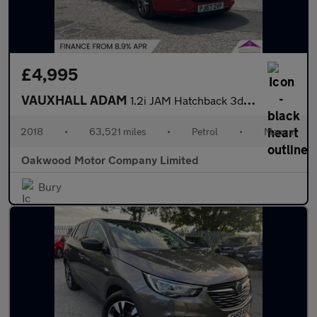
£4,995
VAUXHALL ADAM
1.2i JAM Hatchback 3dr Petrol Manual Euro 6 (70 ps)
2018
•
63,521 miles
•
Petrol
•
Manual
Oakwood Motor Company Limited
Bury