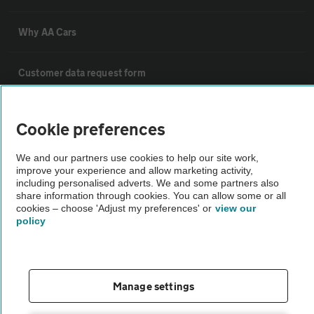
Why AA Cars
Customer data request form
For dealers
Cookie preferences
We and our partners use cookies to help our site work,
Car dealer terms & conditions
improve your experience and allow marketing activity,
including personalised adverts. We and some partners also
share information through cookies. You can allow some or all
AA Cars Standards code (trade)
cookies – choose 'Adjust my preferences' or
view our
policy
Advertise with us
The AA Cars Used car index
Manage settings