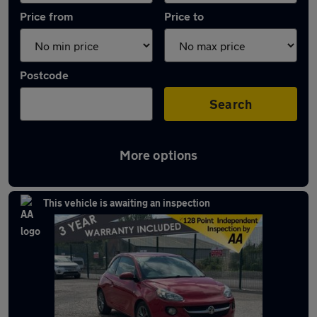
Price from
Price to
Postcode
Search
More options
Latest used Vauxhall in Ramsbottom
This vehicle is awaiting an inspection