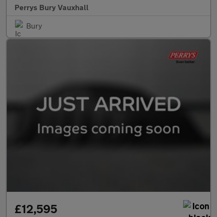
Perrys Bury Vauxhall
Bury
£12,595