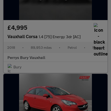
£4,995
Vauxhall Corsa
1.4 [75] Energy 3dr [AC]
2018
•
89,953 miles
•
Petrol
•
Manual
Perrys Bury Vauxhall
Bury