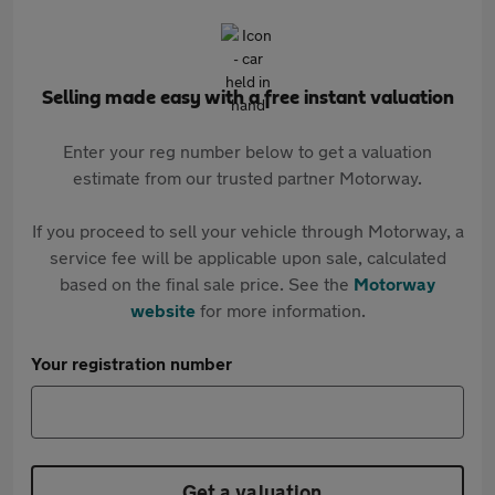
Selling made easy with a free instant valuation
Enter your reg number below to get a valuation
estimate from our trusted partner Motorway.
If you proceed to sell your vehicle through Motorway, a
service fee will be applicable upon sale, calculated
based on the final sale price. See the
Motorway
website
for more information.
Your registration number
Get a valuation