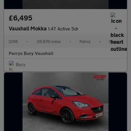
£6,495
Vauxhall Mokka
1.4T Active 5dr
2016
•
38,670 miles
•
Petrol
•
Manual
Perrys Bury Vauxhall
Bury