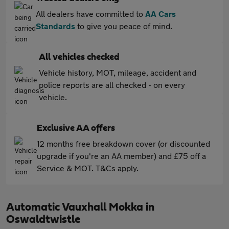
All dealers have committed to
AA Cars
Standards
to give you peace of mind.
All vehicles checked
Vehicle history, MOT, mileage, accident and
police reports are all checked - on every
vehicle.
Exclusive AA offers
12 months free breakdown cover (or discounted
upgrade if you're an AA member) and £75 off a
Service & MOT. T&Cs apply.
Automatic Vauxhall Mokka in
Oswaldtwistle