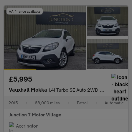
AA finance available
£5,995
Vauxhall Mokka
1.4i Turbo SE Auto 2WD Euro 6 5dr
2015
•
68,000 miles
•
Petrol
•
Automatic
Junction 7 Motor Village
Accrington