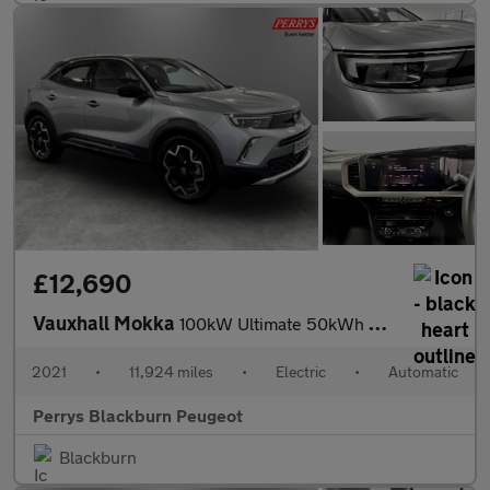
£12,690
Vauxhall Mokka
100kW Ultimate 50kWh 5dr Auto
2021
•
11,924 miles
•
Electric
•
Automatic
Perrys Blackburn Peugeot
Blackburn