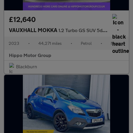
£12,640
VAUXHALL MOKKA
1.2 Turbo GS SUV 5dr Petrol Manual Euro 6 (s/s) (136 ps)
2023
•
44,271 miles
•
Petrol
•
Manual
Hippo Motor Group
Blackburn