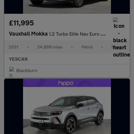
£11,995
Vauxhall Mokka
1.2 Turbo Elite Nav Euro 6 (s/s) 5dr
2021
•
24,889 miles
•
Petrol
•
Manual
YESCAR
Blackburn