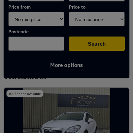
Price from
Price to
Postcode
Search
More options
Latest used Vauxhall Mokka in
Oswaldtwistle
AA finance available