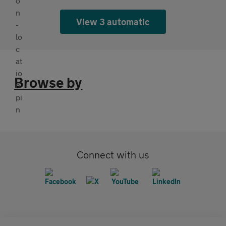
View 3 automatic
Browse by
Connect with us