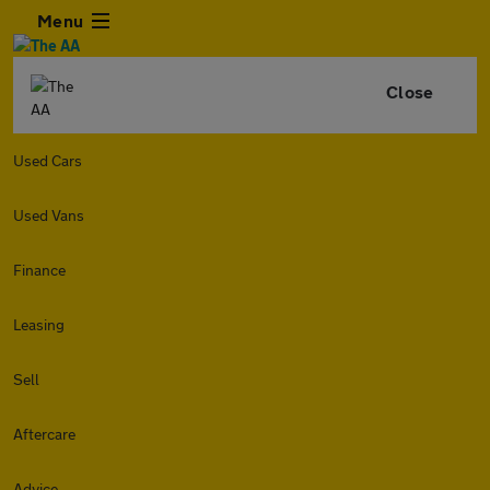
Menu
Close
Used Cars
Used Vans
Finance
Leasing
Sell
Aftercare
Advice