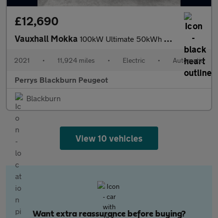
£12,690
Vauxhall Mokka
100kW Ultimate 50kWh 5dr Auto
2021
•
11,924 miles
•
Electric
•
Automatic
Perrys Blackburn Peugeot
Blackburn
View 10 vehicles
Want extra reassurance before buying?