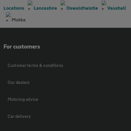
Locations
Lancashire
Oswaldtwistle
Vauxhall
Mokka
For customers
Customer terms & conditions
Our dealers
Motoring advice
Car delivery