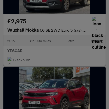
£2,975
Vauxhall Mokka
1.6 SE 2WD Euro 5 (s/s) 5dr
2015
•
86,000 miles
•
Petrol
•
Manual
YESCAR
Blackburn