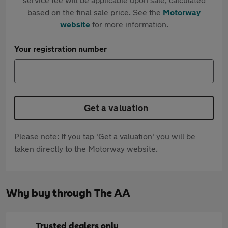
based on the final sale price. See the
Motorway
website
for more information.
Your registration number
Get a valuation
Please note: If you tap 'Get a valuation' you will be
taken directly to the Motorway website.
Why buy through The AA
Trusted dealers only