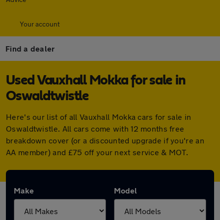
Your account
Find a dealer
Used Vauxhall Mokka for sale in
Oswaldtwistle
Here's our list of all Vauxhall Mokka cars for sale in
Oswaldtwistle. All cars come with 12 months free
breakdown cover (or a discounted upgrade if you're an
AA member) and £75 off your next service & MOT.
Make
Model