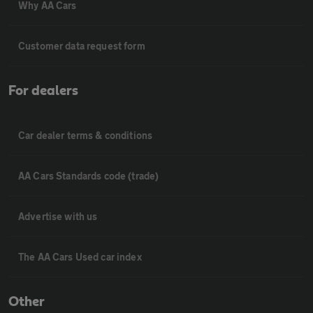
Why AA Cars
Customer data request form
For dealers
Car dealer terms & conditions
AA Cars Standards code (trade)
Advertise with us
The AA Cars Used car index
Other