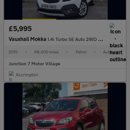
£5,995
Vauxhall Mokka
1.4i Turbo SE Auto 2WD Euro 6 5dr
2015
•
68,000 miles
•
Petrol
•
Automatic
Junction 7 Motor Village
Accrington