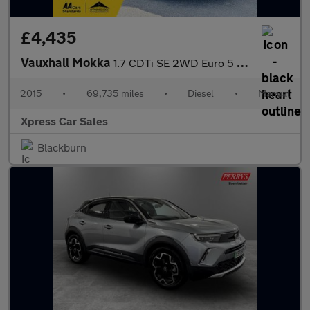
£4,435
Vauxhall Mokka
1.7 CDTi SE 2WD Euro 5 (s/s) 5dr
2015
•
69,735 miles
•
Diesel
•
Manual
Xpress Car Sales
Blackburn