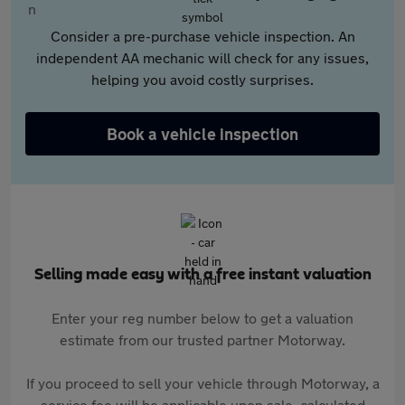
Consider a pre-purchase vehicle inspection. An
independent AA mechanic will check for any issues,
helping you avoid costly surprises.
Book a vehicle inspection
Selling made easy with a free instant valuation
Enter your reg number below to get a valuation
estimate from our trusted partner Motorway.
If you proceed to sell your vehicle through Motorway, a
service fee will be applicable upon sale, calculated