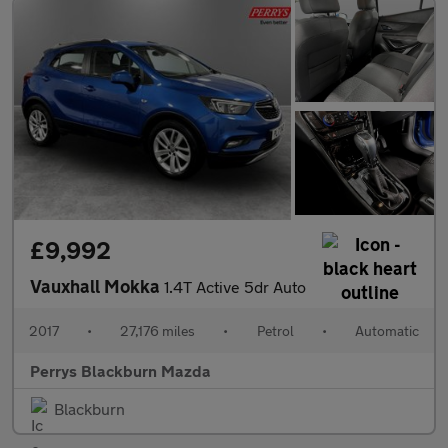
£9,992
Vauxhall Mokka
1.4T Active 5dr Auto
2017
•
27,176 miles
•
Petrol
•
Automatic
Perrys Blackburn Mazda
Blackburn