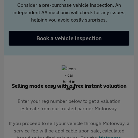
Consider a pre-purchase vehicle inspection. An
independent AA mechanic will check for any issues,
helping you avoid costly surprises.
Book a vehicle inspection
Selling made easy with a free instant valuation
Enter your reg number below to get a valuation
estimate from our trusted partner Motorway.
If you proceed to sell your vehicle through Motorway, a
service fee will be applicable upon sale, calculated
based on the final sale price. See the
Motorway