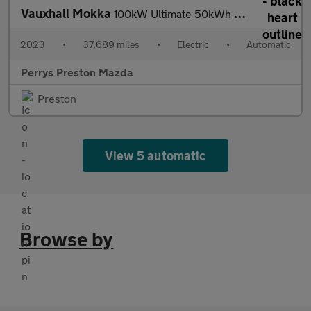
Vauxhall Mokka
100kW Ultimate 50kWh 5dr Auto
2023
•
37,689 miles
•
Electric
•
Automatic
Perrys Preston Mazda
Preston
View 5 automatic
Browse by