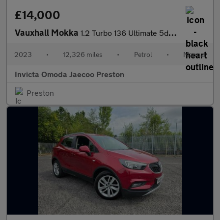
£14,000
Vauxhall Mokka
1.2 Turbo 136 Ultimate 5dr (Rear Parking Camera)(Lane Assist)(Cr
2023
•
12,326 miles
•
Petrol
•
Manual
Invicta Omoda Jaecoo Preston
Preston