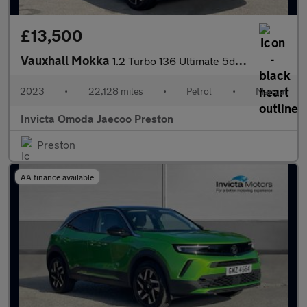
£13,500
Vauxhall Mokka
1.2 Turbo 136 Ultimate 5dr (Rear Parking Camera)(Lane Assist)(Cr
2023
•
22,128 miles
•
Petrol
•
Manual
Invicta Omoda Jaecoo Preston
Preston
AA finance available