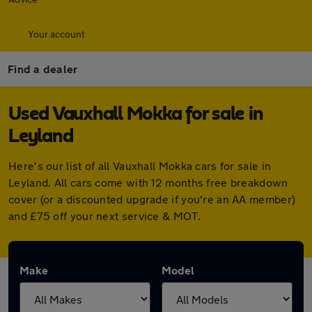
Your account
Find a dealer
Used Vauxhall Mokka for sale in
Leyland
Here's our list of all Vauxhall Mokka cars for sale in
Leyland. All cars come with 12 months free breakdown
cover (or a discounted upgrade if you're an AA member)
and £75 off your next service & MOT.
Make
Model