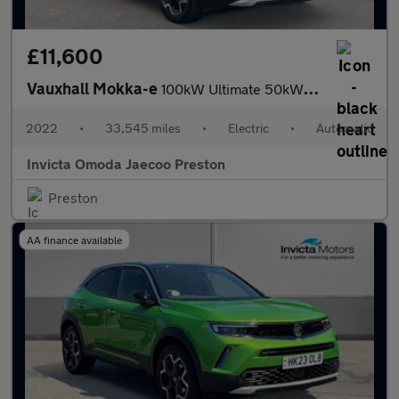
£11,600
Vauxhall Mokka-e
100kW Ultimate 50kWh 5dr Auto (Rear Parking Camera)(Navigation)(
2022
•
33,545 miles
•
Electric
•
Automatic
Invicta Omoda Jaecoo Preston
Preston
AA finance available