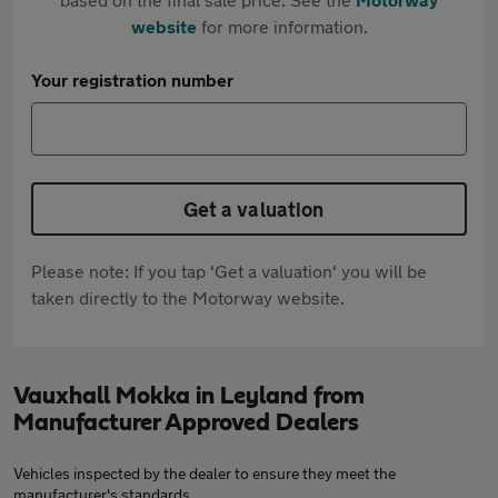
website
for more information.
Your registration number
Get a valuation
Please note: If you tap 'Get a valuation' you will be
taken directly to the Motorway website.
Vauxhall Mokka in Leyland from
Manufacturer Approved Dealers
Vehicles inspected by the dealer to ensure they meet the
manufacturer's standards