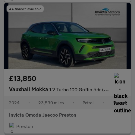
AA finance available
£13,850
Vauxhall Mokka
1.2 Turbo 100 Griffin 5dr (Rear Parking Sensors)(Lane Assist)(LE
2024
•
23,530 miles
•
Petrol
•
Manual
Invicta Omoda Jaecoo Preston
Preston