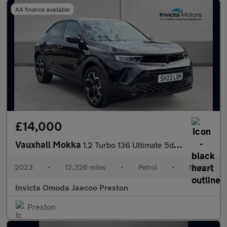
AA finance available
£14,000
Vauxhall Mokka
1.2 Turbo 136 Ultimate 5dr (Rear Parking Camera)(Lane Assist)(Cr
2023
•
12,326 miles
•
Petrol
•
Manual
Invicta Omoda Jaecoo Preston
Preston