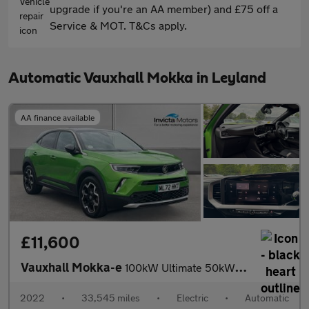
upgrade if you're an AA member) and £75 off a
Service & MOT. T&Cs apply.
Automatic Vauxhall Mokka in Leyland
AA finance available
£11,600
Vauxhall Mokka-e
100kW Ultimate 50kWh 5dr Auto (Rear Parking Camera)(Navigation)(
2022
•
33,545 miles
•
Electric
•
Automatic