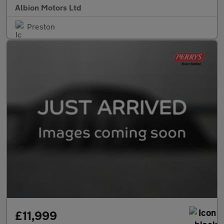
Albion Motors Ltd
Preston
£11,999