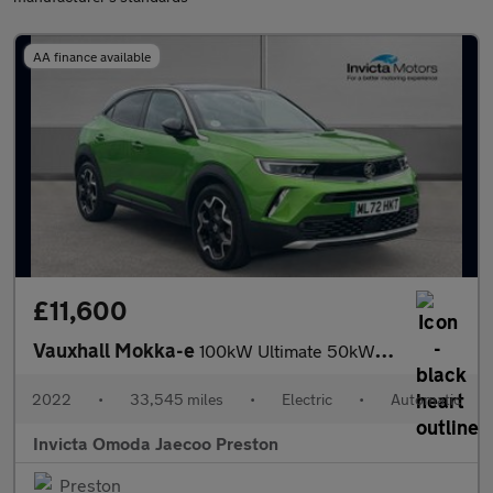
AA finance available
£11,600
Vauxhall Mokka-e
100kW Ultimate 50kWh 5dr Auto (Rear Parking Camera)(Navigation)(
2022
•
33,545 miles
•
Electric
•
Automatic
Invicta Omoda Jaecoo Preston
Preston