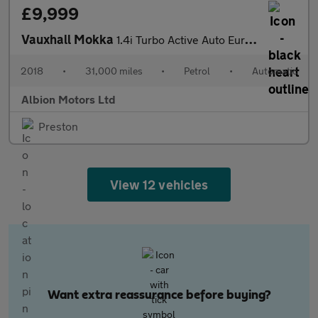
£9,999
Vauxhall Mokka
1.4i Turbo Active Auto Euro 6 5dr
2018
•
31,000 miles
•
Petrol
•
Automatic
Albion Motors Ltd
Preston
View 12 vehicles
Want extra reassurance before buying?