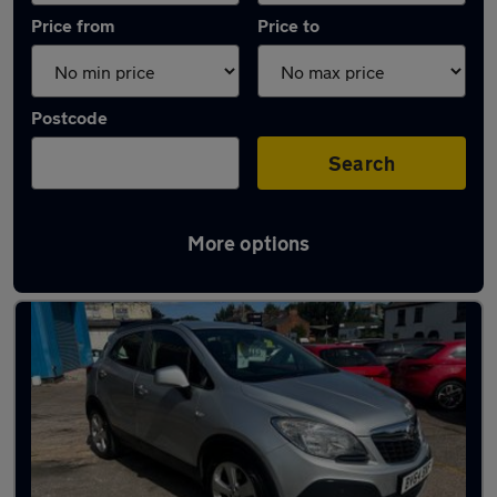
Price from
Price to
Postcode
Search
More options
Latest used Vauxhall Mokka in Leyland