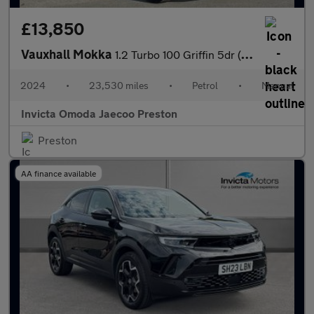
£13,850
Vauxhall Mokka
1.2 Turbo 100 Griffin 5dr (Rear Parking Sensors)(Lane Assist)(LE
2024
•
23,530 miles
•
Petrol
•
Manual
Invicta Omoda Jaecoo Preston
Preston
AA finance available