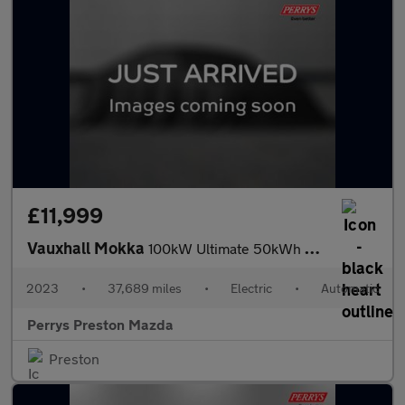
£11,999
Vauxhall Mokka
100kW Ultimate 50kWh 5dr Auto
2023
•
37,689 miles
•
Electric
•
Automatic
Perrys Preston Mazda
Preston