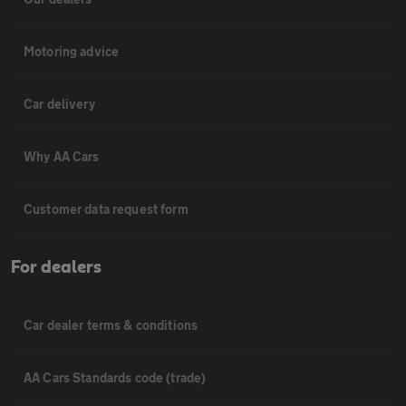
Motoring advice
Car delivery
Why AA Cars
Customer data request form
For dealers
Car dealer terms & conditions
AA Cars Standards code (trade)