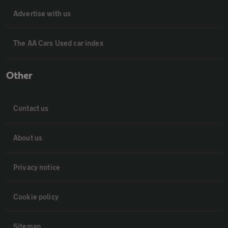
Advertise with us
The AA Cars Used car index
Other
Contact us
About us
Privacy notice
Cookie policy
Sitemap