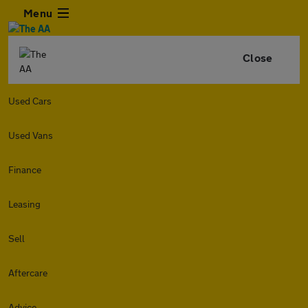
Menu
Close
Used Cars
Used Vans
Finance
Leasing
Sell
Aftercare
Advice