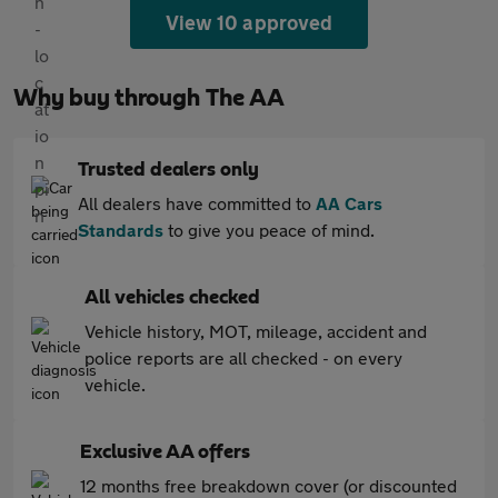
View 10 approved
Why buy through The AA
Trusted dealers only
All dealers have committed to
AA Cars
Standards
to give you peace of mind.
All vehicles checked
Vehicle history, MOT, mileage, accident and
police reports are all checked - on every
vehicle.
Exclusive AA offers
12 months free breakdown cover (or discounted