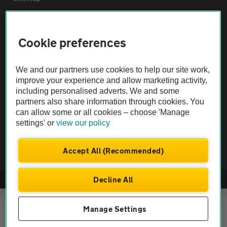
Vehicle Inspections
Cookie preferences
The AA recommends an AA Cars Vehicle Inspection before purchase.
We and our partners use cookies to help our site work,
Not all cars are mechanically checked by the AA.
improve your experience and allow marketing activity,
including personalised adverts. We and some
Vehicle Inspection
partners also share information through cookies. You
can allow some or all cookies – choose 'Manage
settings' or
view our policy
theAA.com
Accept All (Recommended)
Decline All
© AA Cars 2026 |
Company No. 4546950 | VAT No. 188 0311 10
Manage Settings