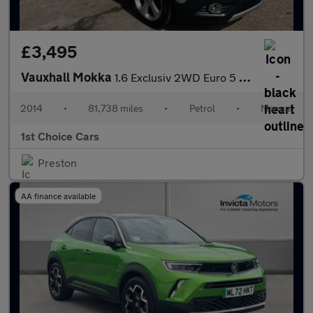
£3,495
Vauxhall Mokka
1.6 Exclusiv 2WD Euro 5 (s/s) 5dr
2014
•
81,738 miles
•
Petrol
•
Manual
1st Choice Cars
Preston
AA finance available