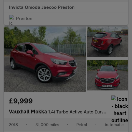
Invicta Omoda Jaecoo Preston
Preston
£9,999
Vauxhall Mokka
1.4i Turbo Active Auto Euro 6 5dr
2018
•
31,000 miles
•
Petrol
•
Automatic