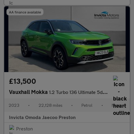
AA finance available
£13,500
Vauxhall Mokka
1.2 Turbo 136 Ultimate 5dr (Rear Parking Camera)(Lane Assist)(Cr
2023
•
22,128 miles
•
Petrol
•
Manual
Invicta Omoda Jaecoo Preston
Preston