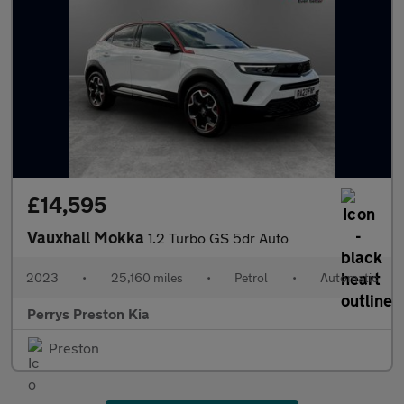
£14,595
Vauxhall Mokka
1.2 Turbo GS 5dr Auto
2023
•
25,160 miles
•
Petrol
•
Automatic
Perrys Preston Kia
Preston