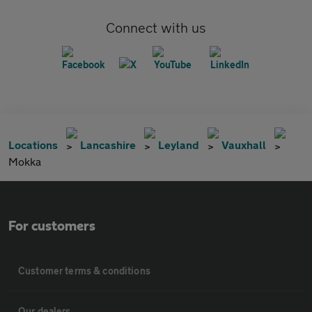
Connect with us
Locations
Lancashire
Leyland
Vauxhall
Mokka
For customers
Customer terms & conditions
Our dealers