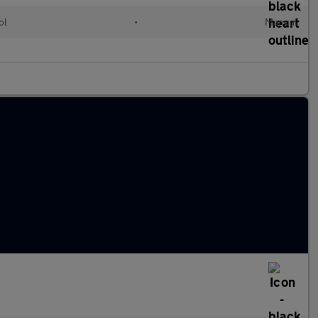
ol
•
Manual