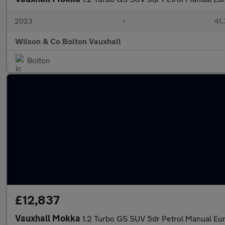
2023
•
41,
Wilson & Co Bolton Vauxhall
Bolton
£12,837
Vauxhall Mokka
1.2 Turbo GS SUV 5dr Petrol Manual Euro