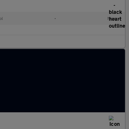
ol
•
Manual