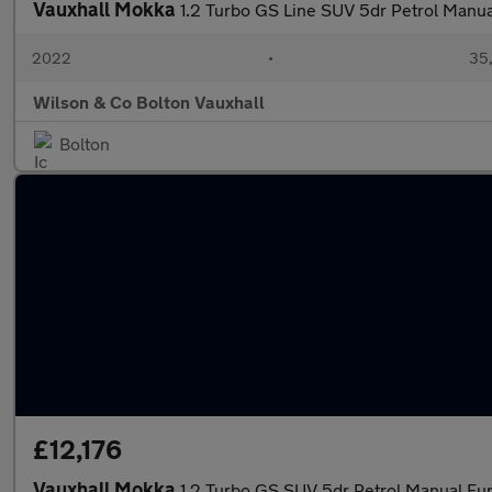
Vauxhall Mokka
1.2 Turbo GS Line SUV 5dr Petrol Manual
2022
•
35,
Wilson & Co Bolton Vauxhall
Bolton
£12,176
Vauxhall Mokka
1.2 Turbo GS SUV 5dr Petrol Manual Euro