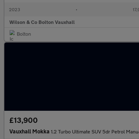
2023
•
17,
Wilson & Co Bolton Vauxhall
Bolton
£13,900
Vauxhall Mokka
1.2 Turbo Ultimate SUV 5dr Petrol Manua