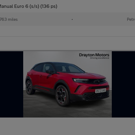
anual Euro 6 (s/s) (136 ps)
763 miles
•
Petr