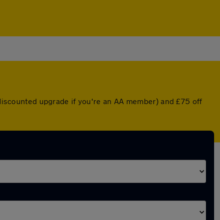
a discounted upgrade if you're an AA member) and £75 off