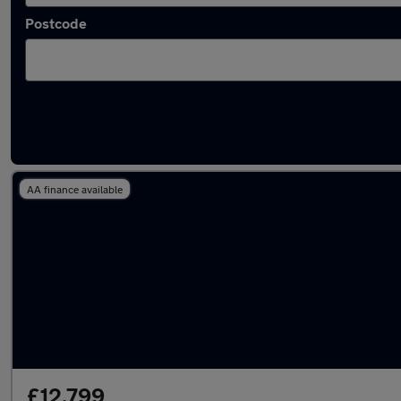
Postcode
Latest used Vauxhall Mokka in Atherton
AA finance available
£12,799