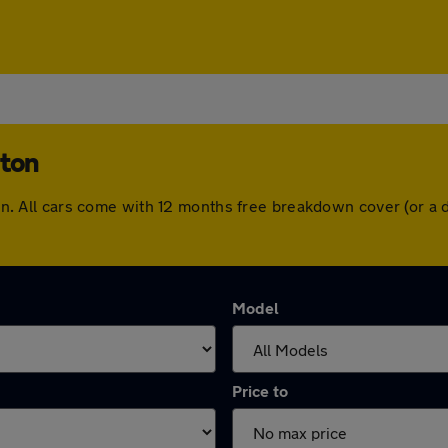
rton
erton. All cars come with 12 months free breakdown cover (or 
Model
Price to