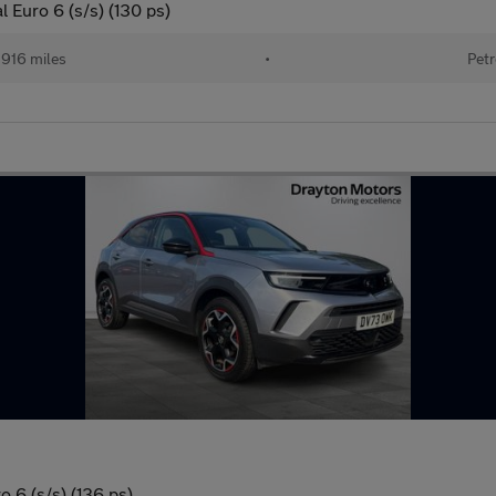
 Euro 6 (s/s) (130 ps)
916 miles
•
Petr
 6 (s/s) (136 ps)