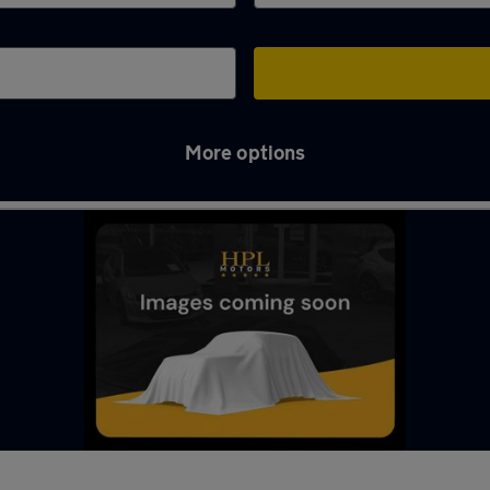
More options