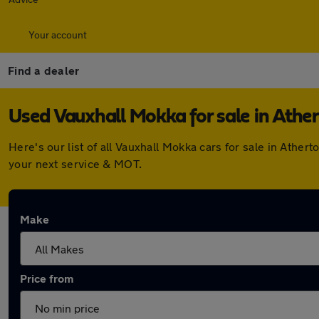
Your account
Find a dealer
Used Vauxhall Mokka for sale in Athe
Here's our list of all Vauxhall Mokka cars for sale in Ath
your next service & MOT.
Make
Price from