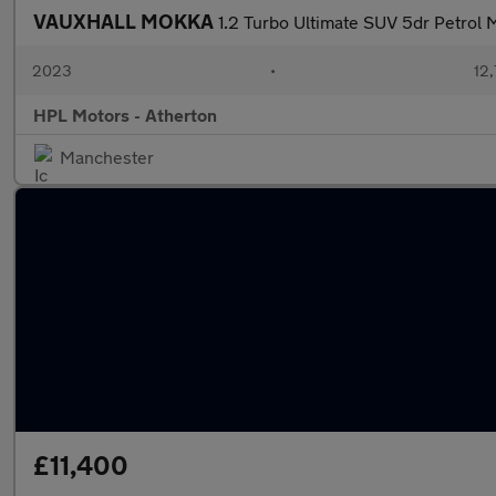
VAUXHALL MOKKA
1.2 Turbo Ultimate SUV 5dr Petrol M
2023
•
12,
HPL Motors - Atherton
Manchester
£11,400