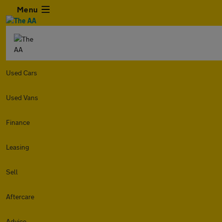
Menu
Used Cars
Used Vans
Finance
Leasing
Sell
Aftercare
Advice