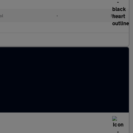
ol
•
Manual