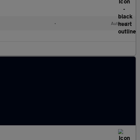
•
Automatic