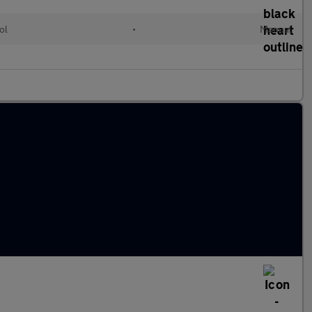
ol
•
Manual