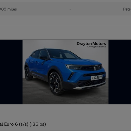
985 miles
•
Petr
l Euro 6 (s/s) (136 ps)