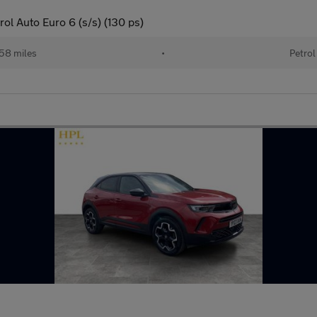
ol Auto Euro 6 (s/s) (130 ps)
58 miles
•
Petrol