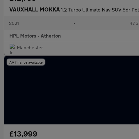
VAUXHALL MOKKA
1.2 Turbo Ultimate Nav SUV 5dr Petr
2021
•
47,5
HPL Motors - Atherton
Manchester
AA finance available
£13,999