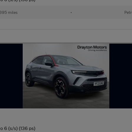
395 miles
•
Petr
 6 (s/s) (136 ps)