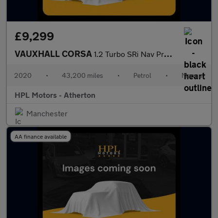
£9,299
VAUXHALL CORSA
1.2 Turbo SRi Nav Premium Hatchback 5dr Petrol Manual Euro 6 (s/
2020
•
43,200 miles
•
Petrol
•
Manual
HPL Motors - Atherton
Manchester
AA finance available