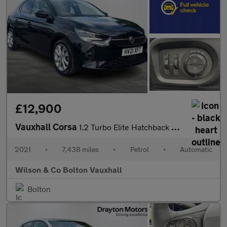
£12,900
Vauxhall Corsa
1.2 Turbo Elite Hatchback 5dr Petrol Auto Euro 6 (s/s) (100 ps)
2021
•
7,438 miles
•
Petrol
•
Automatic
Wilson & Co Bolton Vauxhall
Bolton