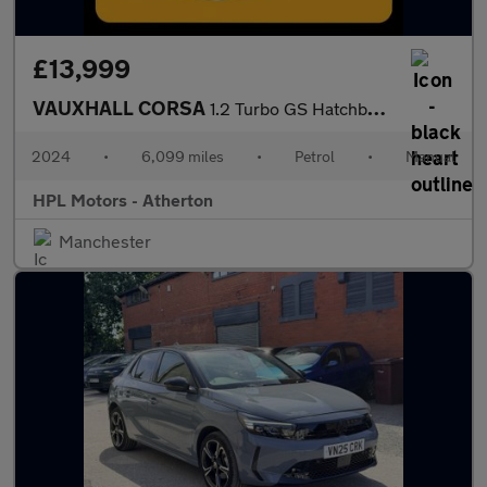
£13,999
VAUXHALL CORSA
1.2 Turbo GS Hatchback 5dr Petrol Manual Euro 6 (s/s) (100 ps)
2024
•
6,099 miles
•
Petrol
•
Manual
HPL Motors - Atherton
Manchester