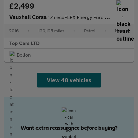
£2,499
Vauxhall Corsa
1.4i ecoFLEX Energy Euro 6 3dr (a/c)
2016
•
120,195 miles
•
Petrol
•
Manual
Top Cars LTD
Bolton
View 48 vehicles
Want extra reassurance before buying?