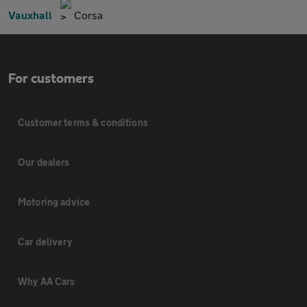
Vauxhall
Corsa
For customers
Customer terms & conditions
Our dealers
Motoring advice
Car delivery
Why AA Cars