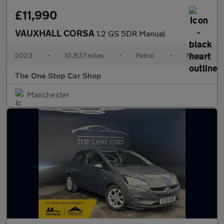
£11,990
VAUXHALL CORSA
1.2 GS 5DR Manual
2023
•
10,837 miles
•
Petrol
•
Manual
The One Stop Car Shop
Manchester