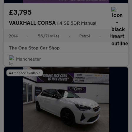
£3,795
VAUXHALL CORSA
1.4 SE 5DR Manual
2014
•
56,171 miles
•
Petrol
•
Manual
The One Stop Car Shop
Manchester
AA finance available