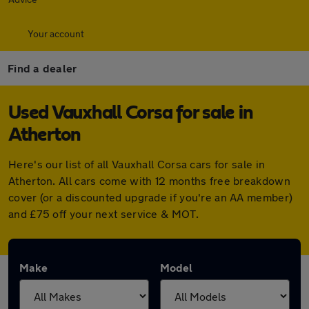
Your account
Find a dealer
Used Vauxhall Corsa for sale in
Atherton
Here's our list of all Vauxhall Corsa cars for sale in
Atherton. All cars come with 12 months free breakdown
cover (or a discounted upgrade if you're an AA member)
and £75 off your next service & MOT.
Make
Model