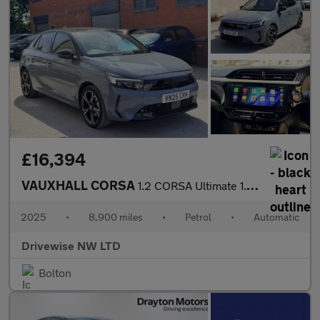
£16,394
VAUXHALL CORSA
1.2 CORSA Ultimate 1.2 100PS 8 Speed Auto
2025
•
8,900 miles
•
Petrol
•
Automatic
Drivewise NW LTD
Bolton