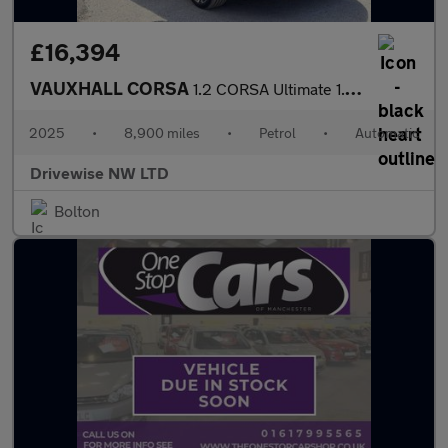
£16,394
VAUXHALL CORSA
1.2 CORSA Ultimate 1.2 100PS 8 Speed Auto
2025
•
8,900 miles
•
Petrol
•
Automatic
Drivewise NW LTD
Bolton