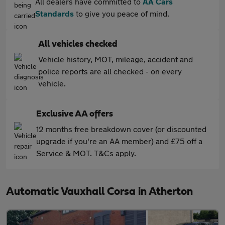
All dealers have committed to
AA Cars
Standards
to give you peace of mind.
All vehicles checked
Vehicle history, MOT, mileage, accident and
police reports are all checked - on every
vehicle.
Exclusive AA offers
12 months free breakdown cover (or discounted
upgrade if you're an AA member) and £75 off a
Service & MOT. T&Cs apply.
Automatic Vauxhall Corsa in Atherton