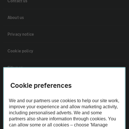
Contact us
About us
Privacy notice
Cookie policy
Sitemap
Cookie preferences
Vehicle Inspections
We and our partners use cookies to help our site work,
The AA recommends an AA Cars Vehicle Inspection before purchase.
improve your experience and allow marketing activity,
Not all cars are mechanically checked by the AA.
including personalised adverts. We and some
partners also share information through cookies. You
can allow some or all cookies – choose 'Manage
Vehicle Inspection