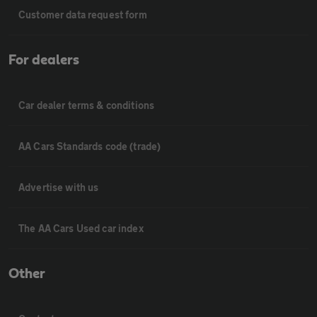
Customer data request form
For dealers
Car dealer terms & conditions
AA Cars Standards code (trade)
Advertise with us
The AA Cars Used car index
Other