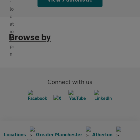
Browse by
Connect with us
Locations
Greater Manchester
Atherton