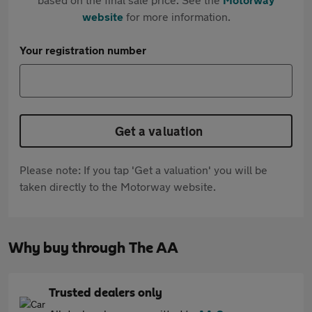
website
for more information.
Your registration number
Get a valuation
Please note: If you tap 'Get a valuation' you will be
taken directly to the Motorway website.
Why buy through The AA
Trusted dealers only