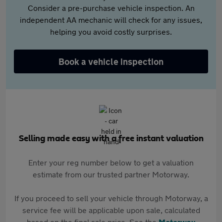
Consider a pre-purchase vehicle inspection. An
independent AA mechanic will check for any issues,
helping you avoid costly surprises.
Book a vehicle inspection
Selling made easy with a free instant valuation
Enter your reg number below to get a valuation
estimate from our trusted partner Motorway.
If you proceed to sell your vehicle through Motorway, a
service fee will be applicable upon sale, calculated
based on the final sale price. See the
Motorway