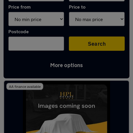
Price from
Price to
Postcode
Search
More options
Latest used Vauxhall Corsa in Atherton
AA finance available