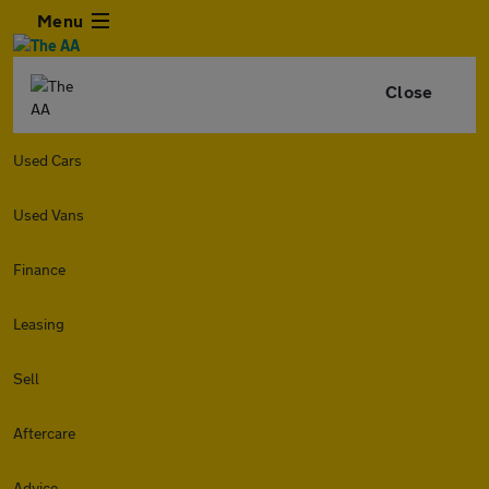
Menu
Close
Used Cars
Used Vans
Finance
Leasing
Sell
Aftercare
Advice