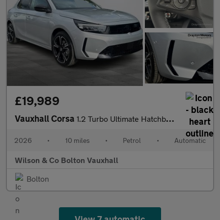
£19,989
Vauxhall Corsa
1.2 Turbo Ultimate Hatchback 5dr Petrol Auto Euro 6 (s/s) (100 p
2026
•
10 miles
•
Petrol
•
Automatic
Wilson & Co Bolton Vauxhall
Bolton
View 7 automatic