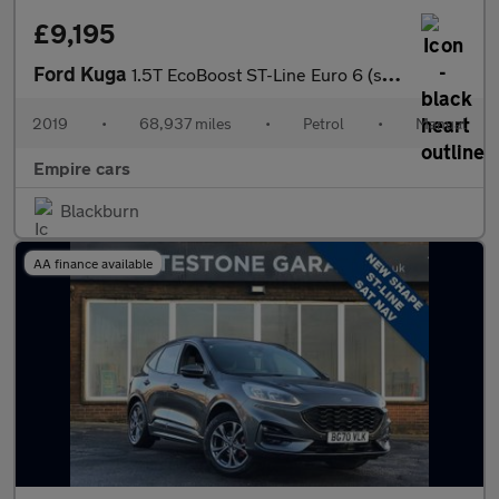
£9,195
Ford Kuga
1.5T EcoBoost ST-Line Euro 6 (s/s) 5dr
2019
•
68,937 miles
•
Petrol
•
Manual
Empire cars
Blackburn
AA finance available