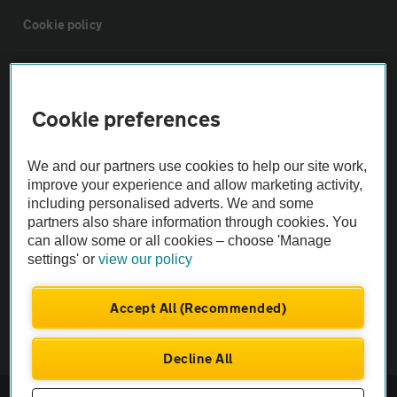
Cookie policy
Sitemap
Cookie preferences
Vehicle Inspections
We and our partners use cookies to help our site work,
The AA recommends an AA Cars Vehicle Inspection before purchase.
improve your experience and allow marketing activity,
including personalised adverts. We and some
Not all cars are mechanically checked by the AA.
partners also share information through cookies. You
can allow some or all cookies – choose 'Manage
Vehicle Inspection
settings' or
view our policy
theAA.com
Accept All (Recommended)
Decline All
© AA Cars 2026 |
Company No. 4546950 | VAT No. 188 0311 10