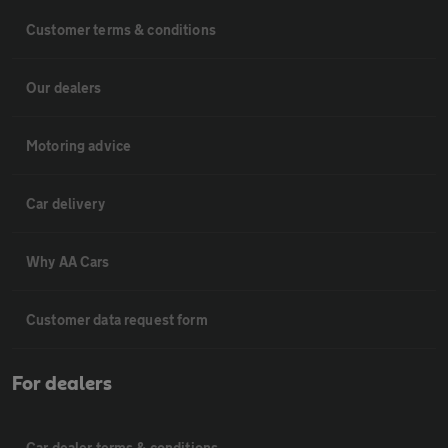
Customer terms & conditions
Our dealers
Motoring advice
Car delivery
Why AA Cars
Customer data request form
For dealers
Car dealer terms & conditions