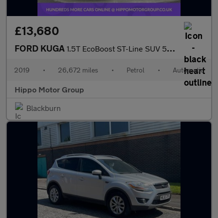
£13,680
FORD KUGA
1.5T EcoBoost ST-Line SUV 5dr Petrol Auto Euro 6 (s/s) (150 ps)
2019
•
26,672 miles
•
Petrol
•
Automatic
Hippo Motor Group
Blackburn