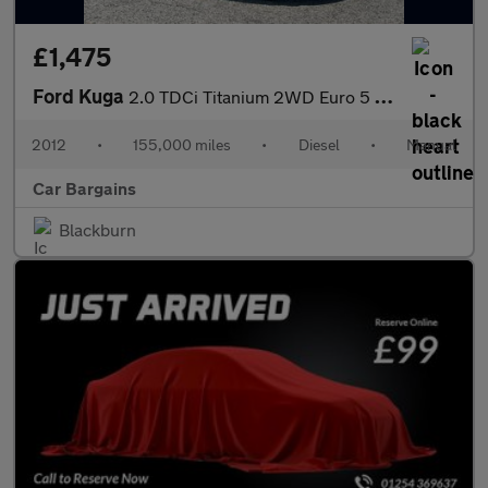
£1,475
Ford Kuga
2.0 TDCi Titanium 2WD Euro 5 5dr
2012
•
155,000 miles
•
Diesel
•
Manual
Car Bargains
Blackburn