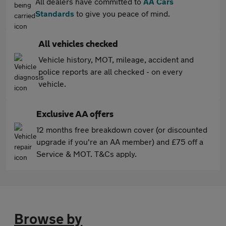
All dealers have committed to
AA Cars
Standards
to give you peace of mind.
All vehicles checked
Vehicle history, MOT, mileage, accident and
police reports are all checked - on every
vehicle.
Exclusive AA offers
12 months free breakdown cover (or discounted
upgrade if you're an AA member) and £75 off a
Service & MOT. T&Cs apply.
Browse by