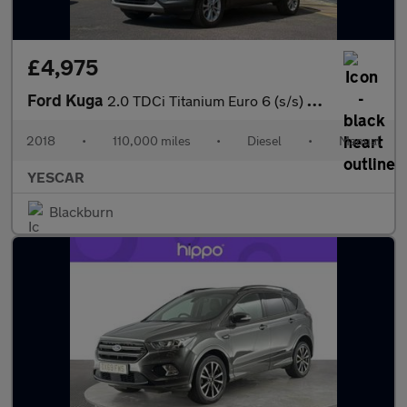
£4,975
Ford Kuga
2.0 TDCi Titanium Euro 6 (s/s) 5dr
2018
•
110,000 miles
•
Diesel
•
Manual
YESCAR
Blackburn