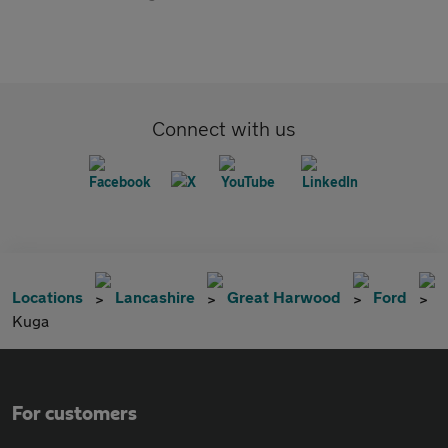
Connect with us
Locations
Lancashire
Great Harwood
Ford
Kuga
For customers