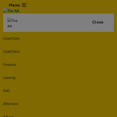
Menu
Close
Used Cars
Used Vans
Finance
Leasing
Sell
Aftercare
Advice