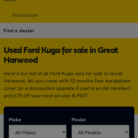
Your account
Find a dealer
Used Ford Kuga for sale in Great
Harwood
Here's our list of all Ford Kuga cars for sale in Great
Harwood. All cars come with 12 months free breakdown
cover (or a discounted upgrade if you're an AA member)
and £75 off your next service & MOT.
Make
Model