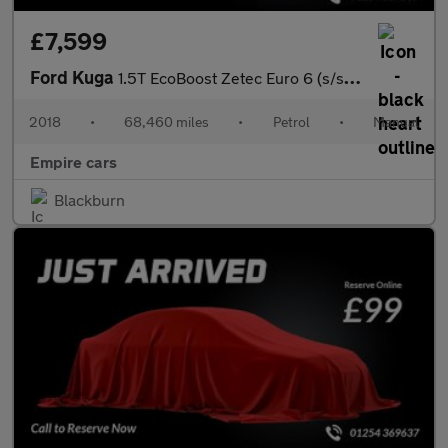
£7,599
Ford Kuga
1.5T EcoBoost Zetec Euro 6 (s/s) 5dr
2018
•
68,460 miles
•
Petrol
•
Manual
Empire cars
Blackburn