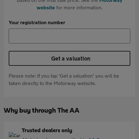
website
for more information.
Your registration number
Get a valuation
Please note: If you tap 'Get a valuation' you will be
taken directly to the Motorway website.
Why buy through The AA
Trusted dealers only