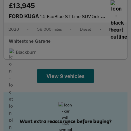
£13,945
FORD KUGA
1.5 EcoBlue ST-Line SUV 5dr Diesel Manual Euro 6 (s/s) (120 ps)
2020
•
58,000 miles
•
Diesel
•
Manual
Whitestone Garage
Blackburn
View 9 vehicles
Want extra reassurance before buying?