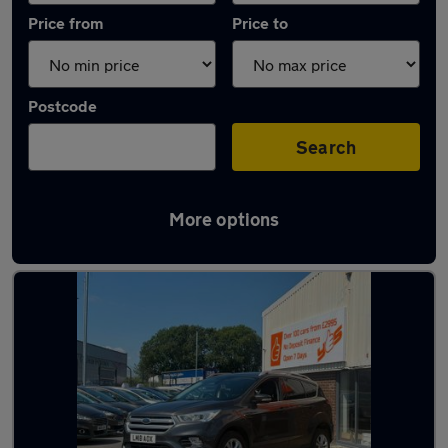
Price from
Price to
Postcode
Search
More options
Latest used Ford Kuga in Great Harwood