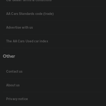
AA Cars Standards code (trade)
Advertise with us
The AA Cars Used car index
Other
Contact us
About us
Privacy notice