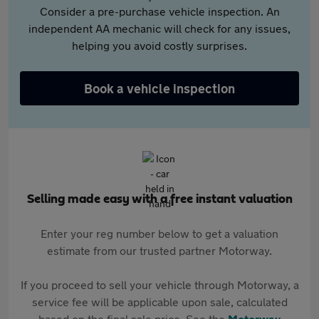
Consider a pre-purchase vehicle inspection. An
independent AA mechanic will check for any issues,
helping you avoid costly surprises.
Book a vehicle inspection
Selling made easy with a free instant valuation
Enter your reg number below to get a valuation
estimate from our trusted partner Motorway.
If you proceed to sell your vehicle through Motorway, a
service fee will be applicable upon sale, calculated
based on the final sale price. See the
Motorway