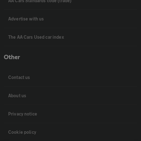
AA Cars Standards code (trade)
Advertise with us
The AA Cars Used car index
Other
Contact us
About us
Privacy notice
Cookie policy