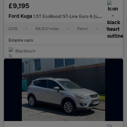
£9,195
Ford Kuga
1.5T EcoBoost ST-Line Euro 6 (s/s) 5dr
2019
•
68,937 miles
•
Petrol
•
Manual
Empire cars
Blackburn