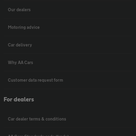
Our dealers
Motoring advice
Car delivery
Why AA Cars
Customer data request form
For dealers
Car dealer terms & conditions