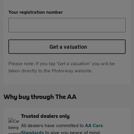
Your registration number
Get a valuation
Please note: If you tap 'Get a valuation' you will be
taken directly to the Motorway website.
Why buy through The AA
Trusted dealers only
All dealers have committed to
AA Cars
Standards
to give you peace of mind.