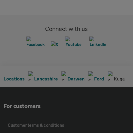
Connect with us
Locations
Lancashire
Darwen
Ford
Kuga
For customers
Customer terms & conditions