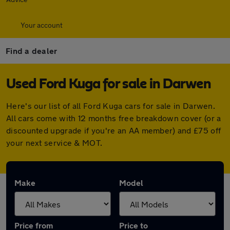
Your account
Find a dealer
Used Ford Kuga for sale in Darwen
Here's our list of all Ford Kuga cars for sale in Darwen.
All cars come with 12 months free breakdown cover (or a
discounted upgrade if you're an AA member) and £75 off
your next service & MOT.
Make
Model
Price from
Price to