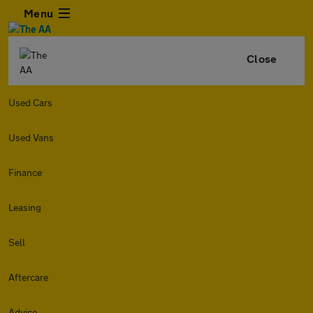
Menu
Close
Used Cars
Used Vans
Finance
Leasing
Sell
Aftercare
Advice