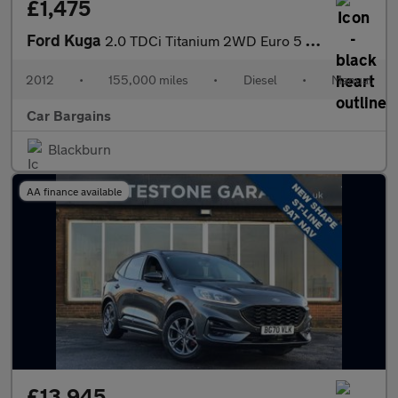
£1,475
Ford Kuga
2.0 TDCi Titanium 2WD Euro 5 5dr
2012
•
155,000 miles
•
Diesel
•
Manual
Car Bargains
Blackburn
AA finance available
£13,945