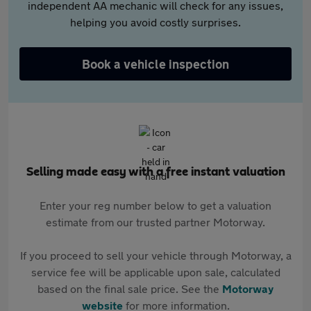
independent AA mechanic will check for any issues,
helping you avoid costly surprises.
Book a vehicle inspection
Selling made easy with a free instant valuation
Enter your reg number below to get a valuation
estimate from our trusted partner Motorway.
If you proceed to sell your vehicle through Motorway, a
service fee will be applicable upon sale, calculated
based on the final sale price. See the
Motorway
website
for more information.