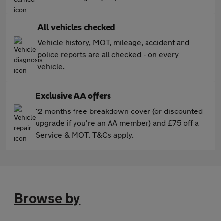
All vehicles checked
Vehicle history, MOT, mileage, accident and
police reports are all checked - on every
vehicle.
Exclusive AA offers
12 months free breakdown cover (or discounted
upgrade if you're an AA member) and £75 off a
Service & MOT. T&Cs apply.
Browse by