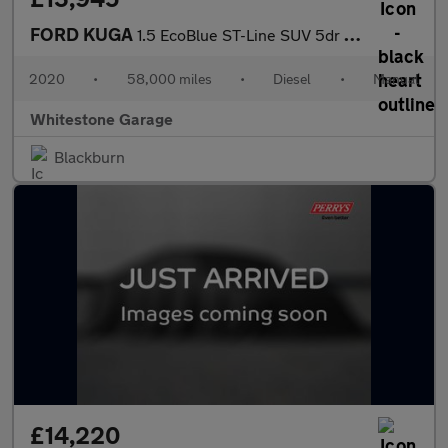
FORD KUGA
1.5 EcoBlue ST-Line SUV 5dr Diesel Manual Euro 6 (s/s) (120 ps)
2020
•
58,000 miles
•
Diesel
•
Manual
Whitestone Garage
Blackburn
£14,220