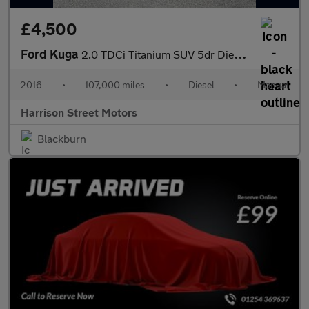
£4,500
Ford Kuga
2.0 TDCi Titanium SUV 5dr Diesel Manual 2WD Euro 6 (s/s) (150 ps
2016
•
107,000 miles
•
Diesel
•
Manual
Harrison Street Motors
Blackburn