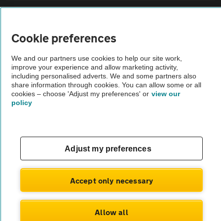
Sitemap
Cookie preferences
Vehicle Inspections
We and our partners use cookies to help our site work,
improve your experience and allow marketing activity,
The AA recommends an AA Cars Vehicle Inspection before purchase.
including personalised adverts. We and some partners also
share information through cookies. You can allow some or all
Not all cars are mechanically checked by the AA.
cookies – choose 'Adjust my preferences' or
view our
policy
Vehicle Inspection
theAA.com
Adjust my preferences
Accept only necessary
© AA Cars 2026 |
Company No. 4546950 | VAT No. 188 0311 10
Allow all