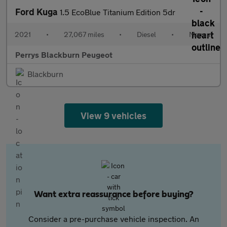
Ford Kuga
1.5 EcoBlue Titanium Edition 5dr
2021
•
27,067 miles
•
Diesel
•
Manual
Perrys Blackburn Peugeot
Blackburn
View 9 vehicles
Want extra reassurance before buying?
Consider a pre-purchase vehicle inspection. An