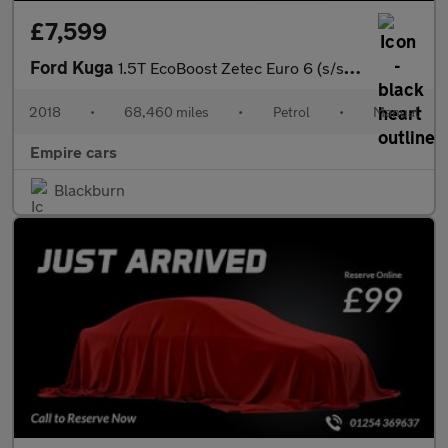
£7,599
Ford Kuga
1.5T EcoBoost Zetec Euro 6 (s/s) 5dr
2018
•
68,460 miles
•
Petrol
•
Manual
Empire cars
Blackburn