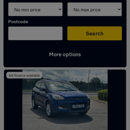
Postcode
Search
More options
Latest used Ford Kuga in Darwen
AA finance available