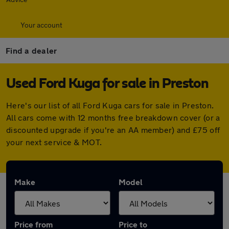
Your account
Find a dealer
Used Ford Kuga for sale in Preston
Here's our list of all Ford Kuga cars for sale in Preston.
All cars come with 12 months free breakdown cover (or a
discounted upgrade if you're an AA member) and £75 off
your next service & MOT.
Make
Model
Price from
Price to