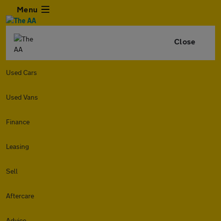
Menu
Close
Used Cars
Used Vans
Finance
Leasing
Sell
Aftercare
Advice