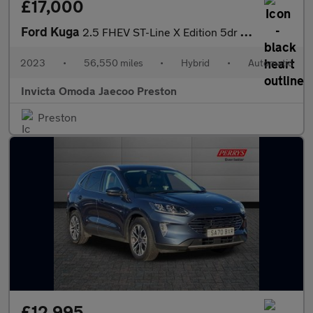
£17,000
Ford Kuga
2.5 FHEV ST-Line X Edition 5dr CVT (Front/Rear Parking Sensors)(
2023
•
56,550 miles
•
Hybrid
•
Automatic
Invicta Omoda Jaecoo Preston
Preston
£12,995