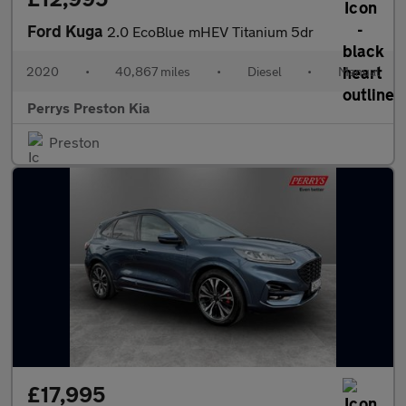
Ford Kuga
2.0 EcoBlue mHEV Titanium 5dr
2020
•
40,867 miles
•
Diesel
•
Manual
Perrys Preston Kia
Preston
£17,995