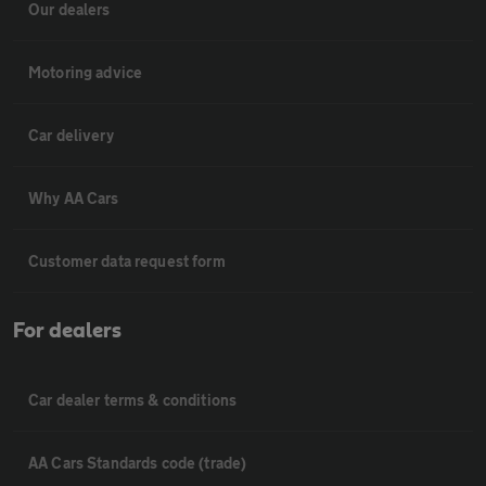
Our dealers
Motoring advice
Car delivery
Why AA Cars
Customer data request form
For dealers
Car dealer terms & conditions
AA Cars Standards code (trade)