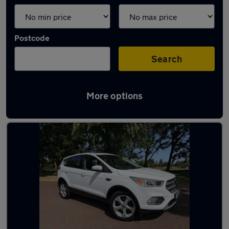
Postcode
Search
More options
Latest used Ford Kuga in Preston