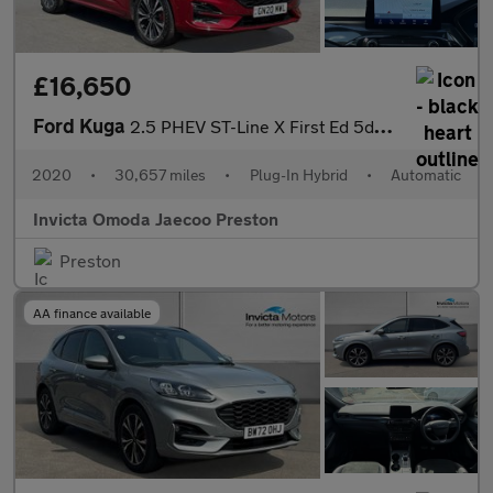
£16,650
Ford Kuga
2.5 PHEV ST-Line X First Ed 5dr CVT (Driver Assistance Pack)(Tec
2020
•
30,657 miles
•
Plug-In Hybrid
•
Automatic
Invicta Omoda Jaecoo Preston
Preston
AA finance available