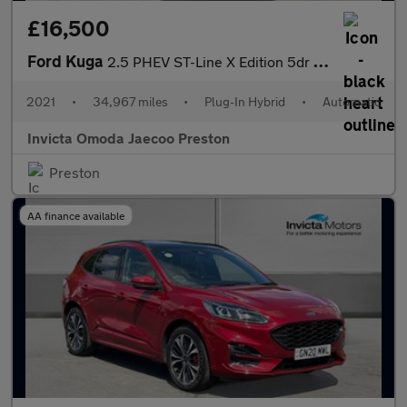
£16,500
Ford Kuga
2.5 PHEV ST-Line X Edition 5dr CVT (Driver Assistance Pack)(Navi
2021
•
34,967 miles
•
Plug-In Hybrid
•
Automatic
Invicta Omoda Jaecoo Preston
Preston
AA finance available