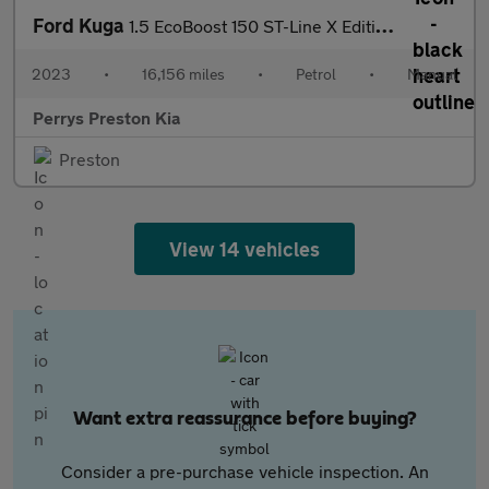
Ford Kuga
1.5 EcoBoost 150 ST-Line X Edition 5dr
2023
•
16,156 miles
•
Petrol
•
Manual
Perrys Preston Kia
Preston
View 14 vehicles
Want extra reassurance before buying?
Consider a pre-purchase vehicle inspection. An