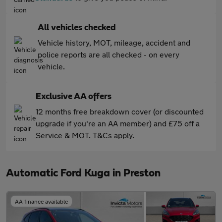
All vehicles checked
Vehicle history, MOT, mileage, accident and
police reports are all checked - on every
vehicle.
Exclusive AA offers
12 months free breakdown cover (or discounted
upgrade if you're an AA member) and £75 off a
Service & MOT. T&Cs apply.
Automatic Ford Kuga in Preston
AA finance available