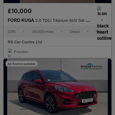
£10,000
FORD KUGA
2.0 TDCi Titanium SUV 5dr Diesel Manual Euro 6 (s/s) (150 ps)
2016
•
38,000 miles
•
Diesel
•
Manual
RS Car Centre Ltd
Preston
AA finance available