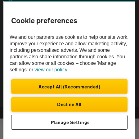
Sitemap
Cookie preferences
Vehicle Inspections
We and our partners use cookies to help our site work,
The AA recommends an AA Cars Vehicle Inspection before purchase.
improve your experience and allow marketing activity,
Not all cars are mechanically checked by the AA.
including personalised adverts. We and some
partners also share information through cookies. You
can allow some or all cookies – choose 'Manage
Vehicle Inspection
settings' or
view our policy
theAA.com
Accept All (Recommended)
Decline All
© AA Cars 2026 |
Company No. 4546950 | VAT No. 188 0311 10
Manage Settings