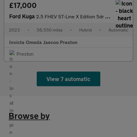
£17,000
Ford Kuga
2.5 FHEV ST-Line X Edition 5dr CVT (Front/Rear Parking Sensors)(
2023
•
56,550 miles
•
Hybrid
•
Automatic
Invicta Omoda Jaecoo Preston
Preston
View 7 automatic
Browse by