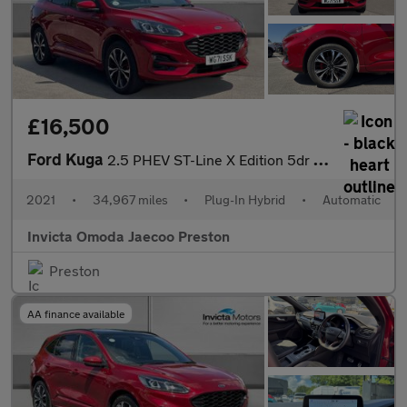
£16,500
Ford Kuga
2.5 PHEV ST-Line X Edition 5dr CVT (Driver Assistance Pack)(Navi
2021
•
34,967 miles
•
Plug-In Hybrid
•
Automatic
Invicta Omoda Jaecoo Preston
Preston
AA finance available