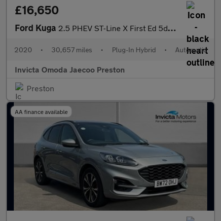
£16,650
Ford Kuga
2.5 PHEV ST-Line X First Ed 5dr CVT (Driver Assistance Pack)(Tec
2020
•
30,657 miles
•
Plug-In Hybrid
•
Automatic
Invicta Omoda Jaecoo Preston
Preston
AA finance available