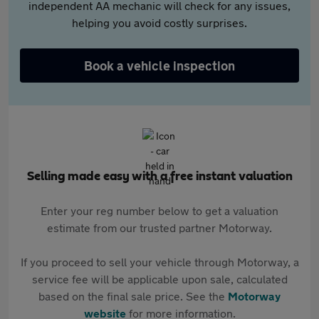
independent AA mechanic will check for any issues,
helping you avoid costly surprises.
Book a vehicle inspection
Selling made easy with a free instant valuation
Enter your reg number below to get a valuation
estimate from our trusted partner Motorway.
If you proceed to sell your vehicle through Motorway, a
service fee will be applicable upon sale, calculated
based on the final sale price. See the
Motorway
website
for more information.