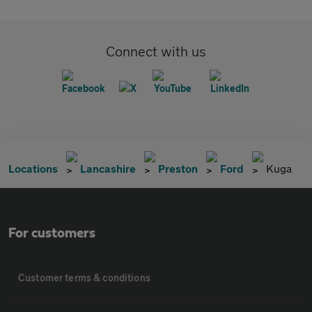
Connect with us
Locations
Lancashire
Preston
Ford
Kuga
For customers
Customer terms & conditions