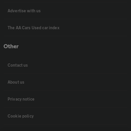
Advertise with us
The AA Cars Used car index
Other
Contact us
About us
Privacy notice
Cookie policy