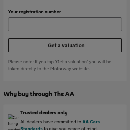
Your registration number
Get a valuation
Please note: If you tap 'Get a valuation' you will be
taken directly to the Motorway website.
Why buy through The AA
Trusted dealers only
All dealers have committed to
AA Cars
Standards
to give you peace of mind.