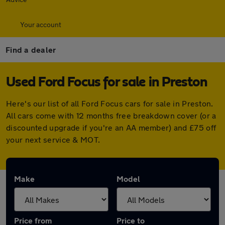
Your account
Find a dealer
Used Ford Focus for sale in Preston
Here's our list of all Ford Focus cars for sale in Preston.
All cars come with 12 months free breakdown cover (or a
discounted upgrade if you're an AA member) and £75 off
your next service & MOT.
Make
Model
Price from
Price to