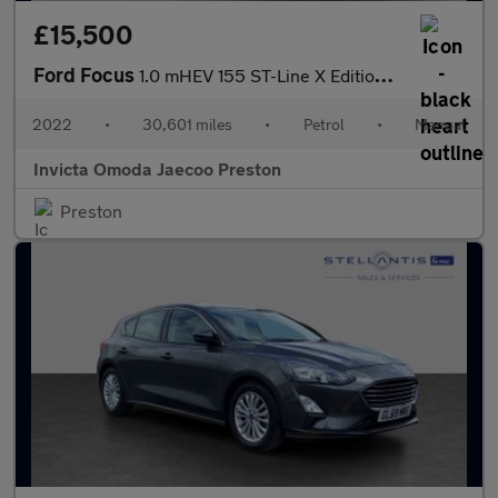
£15,500
Ford Focus
1.0 mHEV 155 ST-Line X Edition 5dr (Convenience Pack)(Front/Rear
2022
•
30,601 miles
•
Petrol
•
Manual
Invicta Omoda Jaecoo Preston
Preston