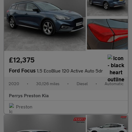
£12,375
Ford Focus
1.5 EcoBlue 120 Active Auto 5dr
2020
•
30,126 miles
•
Diesel
•
Automatic
Perrys Preston Kia
Preston