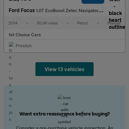
Ford Focus
1.0T EcoBoost Zetec Navigator Euro 5 (s/s) 5dr
2014
•
81,141 miles
•
Petrol
•
Manual
1st Choice Cars
Preston
View 13 vehicles
Want extra reassurance before buying?
Consider a pre-purchase vehicle inspection. An