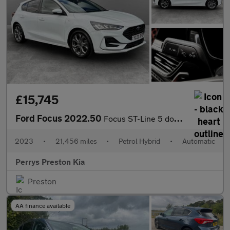
£15,745
Ford Focus 2022.50
Focus ST-Line 5 door 1.0L EcoBoost 125PS mHEV FWD 7 Speed PowerS
2023
•
21,456 miles
•
Petrol Hybrid
•
Automatic
Perrys Preston Kia
Preston
AA finance available