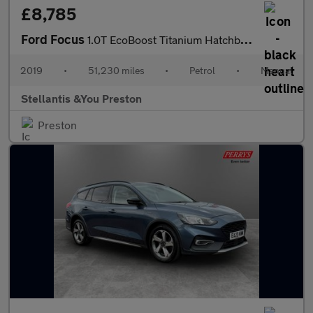
£8,785
Ford Focus
1.0T EcoBoost Titanium Hatchback 5dr Petrol Manual Euro 6 (s/s)
2019
•
51,230 miles
•
Petrol
•
Manual
Stellantis &You Preston
Preston