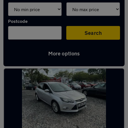
Postcode
Search
More options
Latest used Ford Focus in Preston