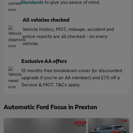
Standards
to give you peace of mind.
All vehicles checked
Vehicle history, MOT, mileage, accident and
police reports are all checked - on every
vehicle.
Exclusive AA offers
12 months free breakdown cover (or discounted
upgrade if you're an AA member) and £75 off a
Service & MOT. T&Cs apply.
Automatic Ford Focus in Preston