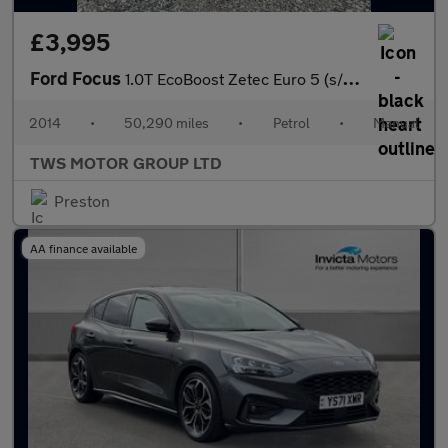
£3,995
Ford Focus
1.0T EcoBoost Zetec Euro 5 (s/s) 5dr
2014
•
50,290 miles
•
Petrol
•
Manual
TWS MOTOR GROUP LTD
Preston
AA finance available