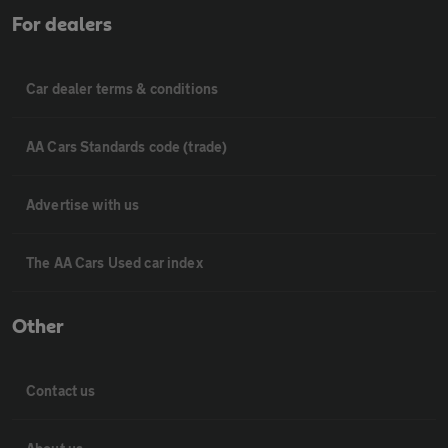
For dealers
Car dealer terms & conditions
AA Cars Standards code (trade)
Advertise with us
The AA Cars Used car index
Other
Contact us