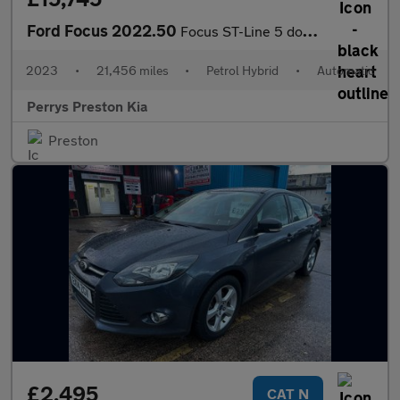
Ford Focus 2022.50
Focus ST-Line 5 door 1.0L EcoBoost 125PS mHEV FWD 7 Speed PowerS
2023
•
21,456 miles
•
Petrol Hybrid
•
Automatic
Perrys Preston Kia
Preston
£2,495
CAT N