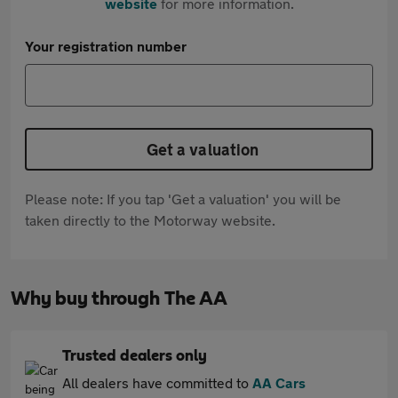
website
for more information.
Your registration number
Get a valuation
Please note: If you tap 'Get a valuation' you will be
taken directly to the Motorway website.
Why buy through The AA
Trusted dealers only
All dealers have committed to
AA Cars