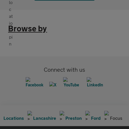
Browse by
Connect with us
Locations
Lancashire
Preston
Ford
Focus