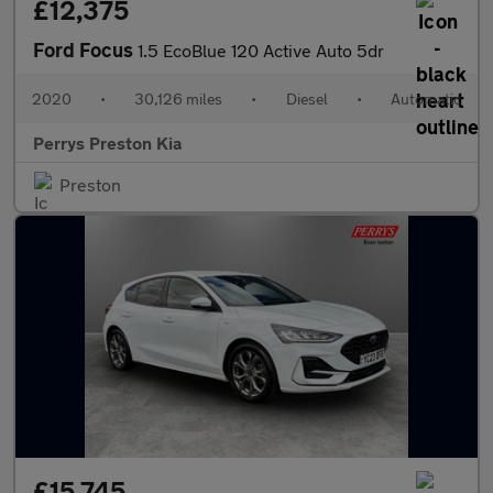
£12,375
Ford Focus
1.5 EcoBlue 120 Active Auto 5dr
2020
•
30,126 miles
•
Diesel
•
Automatic
Perrys Preston Kia
Preston
£15,745