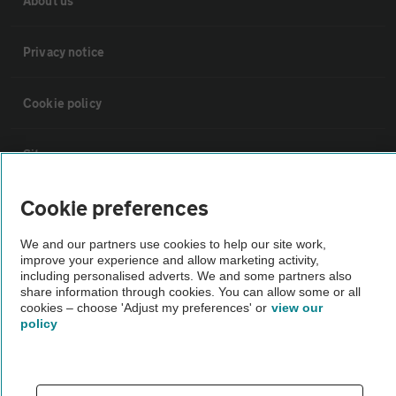
About us
Privacy notice
Cookie policy
Sitemap
Cookie preferences
Vehicle Inspections
We and our partners use cookies to help our site work,
improve your experience and allow marketing activity,
The AA recommends an AA Cars Vehicle Inspection before purchase.
including personalised adverts. We and some partners also
Not all cars are mechanically checked by the AA.
share information through cookies. You can allow some or all
cookies – choose 'Adjust my preferences' or
view our
policy
Vehicle Inspection
theAA.com