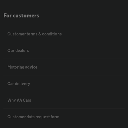
For customers
Customer terms & conditions
Our dealers
Motoring advice
Car delivery
Why AA Cars
Customer data request form