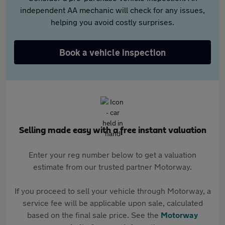
independent AA mechanic will check for any issues,
helping you avoid costly surprises.
Book a vehicle inspection
Selling made easy with a free instant valuation
Enter your reg number below to get a valuation
estimate from our trusted partner Motorway.
If you proceed to sell your vehicle through Motorway, a
service fee will be applicable upon sale, calculated
based on the final sale price. See the
Motorway