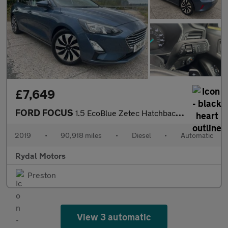
£7,649
FORD FOCUS
1.5 EcoBlue Zetec Hatchback 5dr Diesel Auto Euro 6 (s/s) (120 ps
2019
•
90,918 miles
•
Diesel
•
Automatic
Rydal Motors
Preston
View 3 automatic