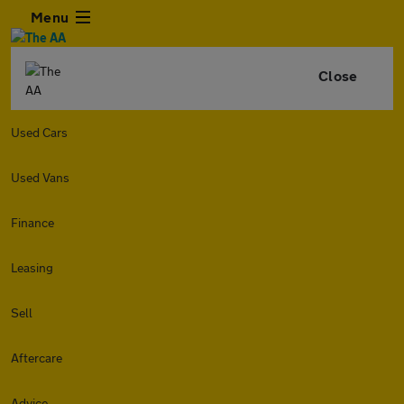
Menu
Close
Used Cars
Used Vans
Finance
Leasing
Sell
Aftercare
Advice